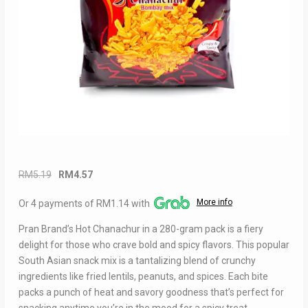
Original
Current
RM
5.19
RM
4.57
price
price
More info
Or 4 payments of RM1.14 with
was:
is:
RM5.19.
RM4.57.
Pran Brand’s Hot Chanachur in a 280-gram pack is a fiery
delight for those who crave bold and spicy flavors. This popular
South Asian snack mix is a tantalizing blend of crunchy
ingredients like fried lentils, peanuts, and spices. Each bite
packs a punch of heat and savory goodness that’s perfect for