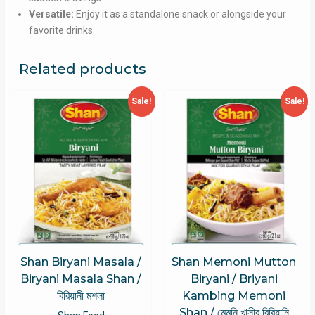
Versatile:
Enjoy it as a standalone snack or alongside your
favorite drinks.
Related products
Sale!
Sale!
Shan Biryani Masala /
Shan Memoni Mutton
Biryani Masala Shan /
Biryani / Briyani
বিরিয়ানী মশলা
Kambing Memoni
Shan / মেমনি খাসীর বিরিয়ানি