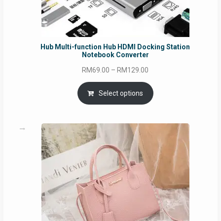
Hub Multi-function Hub HDMI Docking Station
Notebook Converter
Price
RM
69.00
–
RM
129.00
range:
RM69.00
Select options
through
RM129.00