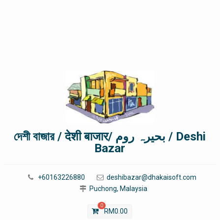
দেশী বাজার / देशी बाजार/ بحیرہ روم / Deshi
Bazar
+60163226880
deshibazar@dhakaisoft.com
Puchong, Malaysia
0
RM
0.00