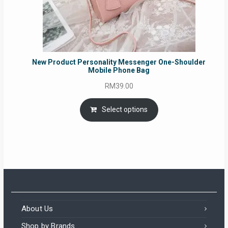
New Product Personality Messenger One-Shoulder
Mobile Phone Bag
RM
39.00
Select options
About Us
Shop by Brands