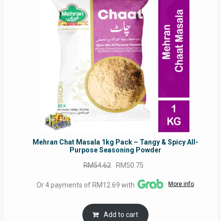
ON
SALE
Mehran Chat Masala 1kg Pack – Tangy & Spicy All-
Purpose Seasoning Powder
Original
Current
RM
54.62
RM
50.75
price
price
More info
Or 4 payments of RM12.69 with
was:
is:
RM54.62.
RM50.75.
Add to cart