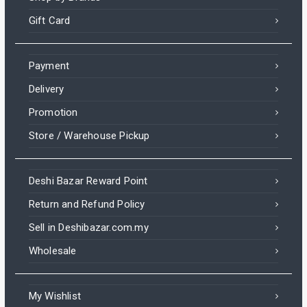
Gift Card
Payment
Delivery
Promotion
Store / Warehouse Pickup
Deshi Bazar Reward Point
Return and Refund Policy
Sell in Deshibazar.com.my
Wholesale
My Wishlist