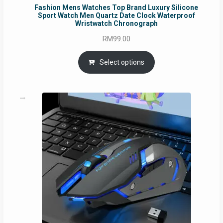
Fashion Mens Watches Top Brand Luxury Silicone
Sport Watch Men Quartz Date Clock Waterproof
Wristwatch Chronograph
RM
99.00
Select options