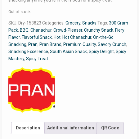
snacking anytime you’re in the mood for a spicy treat.
Out of stock
SKU:
Dry-153823
Categories:
Grocery
,
Snacks
Tags:
300 Gram
Pack
,
BBQ
,
Chanachur
,
Crowd-Pleaser
,
Crunchy Snack
,
Fiery
Flavor
,
Flavorful Snack
,
Hot
,
Hot Chanachur
,
On-the-Go
Snacking
,
Pran
,
Pran Brand
,
Premium Quality
,
Savory Crunch
,
Snacking Excellence
,
South Asian Snack
,
Spicy Delight
,
Spicy
Mastery
,
Spicy Treat.
Description
Additional information
QR Code