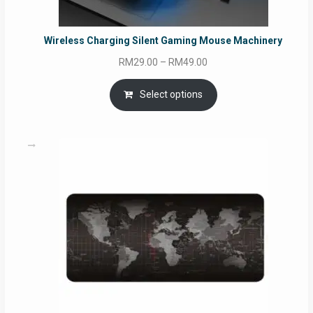
Wireless Charging Silent Gaming Mouse Machinery
Price
RM
29.00
–
RM
49.00
range:
RM29.00
Select options
through
RM49.00