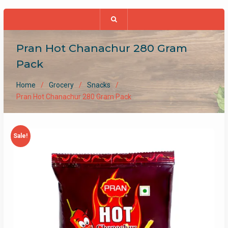
Pran Hot Chanachur 280 Gram
Pack
Home
Grocery
Snacks
Pran Hot Chanachur 280 Gram Pack
Sale!