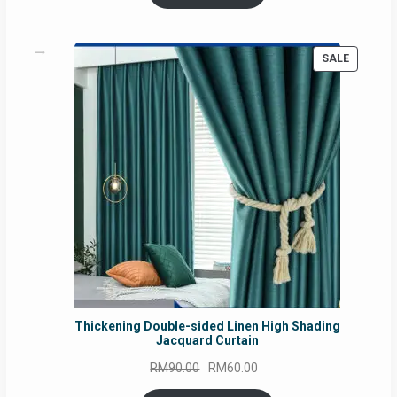
PRODUC
SALE
ON
SALE
Thickening Double-sided Linen High Shading
Jacquard Curtain
Original
Current
RM
90.00
RM
60.00
price
price