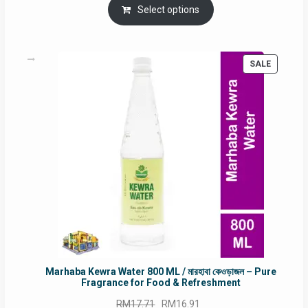
was:
is:
Select options
RM90.00.
RM60.00.
PRODUC
SALE
ON
SALE
Marhaba Kewra Water 800 ML / মারহাবা কেওড়াজল – Pure
Fragrance for Food & Refreshment
Original
Current
RM
17.71
RM
16.91