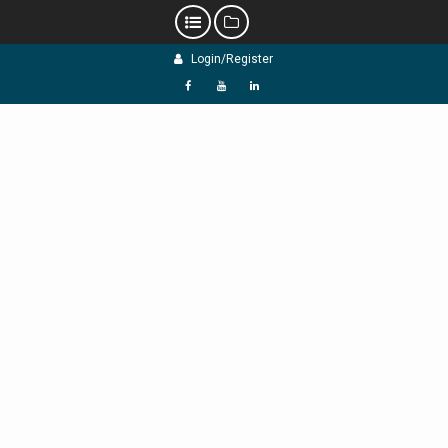
Skip
Login/Register
to
content
f
Y
L