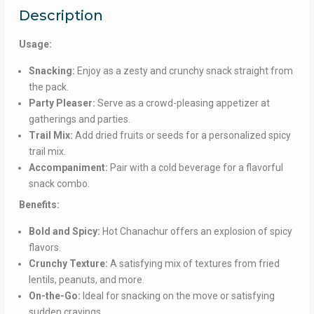
Description
Usage:
Snacking:
Enjoy as a zesty and crunchy snack straight from
the pack.
Party Pleaser:
Serve as a crowd-pleasing appetizer at
gatherings and parties.
Trail Mix:
Add dried fruits or seeds for a personalized spicy
trail mix.
Accompaniment:
Pair with a cold beverage for a flavorful
snack combo.
Benefits:
Bold and Spicy:
Hot Chanachur offers an explosion of spicy
flavors.
Crunchy Texture:
A satisfying mix of textures from fried
lentils, peanuts, and more.
On-the-Go:
Ideal for snacking on the move or satisfying
sudden cravings.