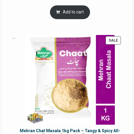
price
price
was:
is:
Add to cart
RM17.71.
RM16.91.
PRODUC
SALE
ON
SALE
Mehran Chat Masala 1kg Pack – Tangy & Spicy All-