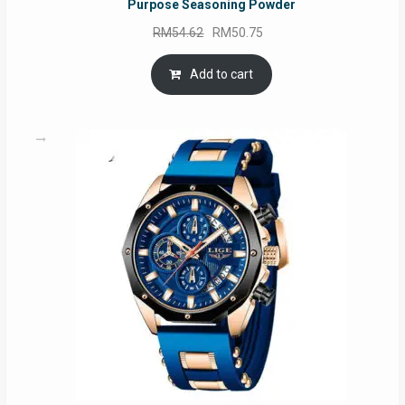
Purpose Seasoning Powder
Original
Current
RM
54.62
RM
50.75
price
price
was:
is:
Add to cart
RM54.62.
RM50.75.