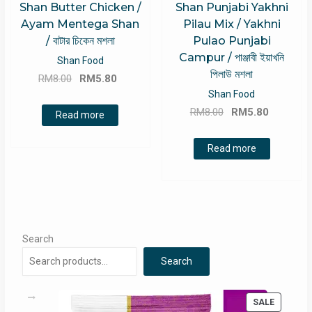
Shan Butter Chicken /
Shan Punjabi Yakhni
Ayam Mentega Shan
Pilau Mix / Yakhni
/ বাটার চিকেন মশলা
Pulao Punjabi
Campur / পাঞ্জাবী ইয়াখনি
Shan Food
পিলাউ মশলা
Original
Current
RM
8.00
RM
5.80
price
price
Shan Food
Original
Current
was:
is:
RM
8.00
RM
5.80
Read more
price
price
RM8.00.
RM5.80.
was:
is:
Read more
RM8.00.
RM5.80.
Search
Search
PRODUC
SALE