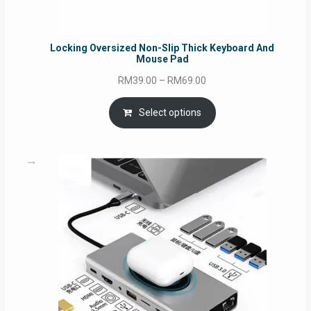
Locking Oversized Non-Slip Thick Keyboard And
Mouse Pad
Price
RM
39.00
–
RM
69.00
range:
RM39.00
Select options
through
RM69.00