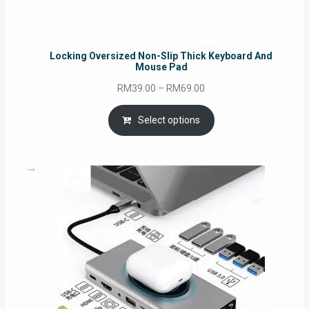
Locking Oversized Non-Slip Thick Keyboard And
Mouse Pad
Price
RM
39.00
–
RM
69.00
range:
RM39.00
Select options
through
RM69.00