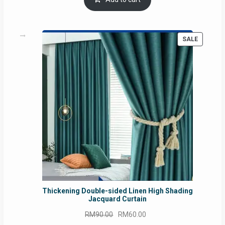
RM54.62.
RM50.75.
PRODUC
SALE
ON
SALE
Thickening Double-sided Linen High Shading
Jacquard Curtain
Original
Current
RM
90.00
RM
60.00