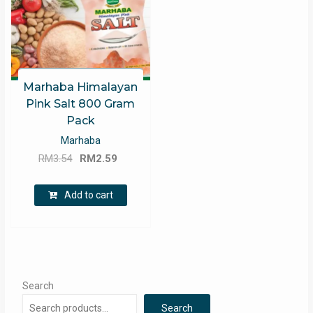
Marhaba Himalayan
Pink Salt 800 Gram
Pack
Marhaba
Original
Current
RM
3.54
RM
2.59
price
price
was:
is:
Add to cart
RM3.54.
RM2.59.
Search
Search