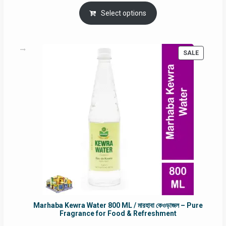
price
price
was:
is:
Select options
RM90.00.
RM60.00.
PRODUC
SALE
ON
SALE
Marhaba Kewra Water 800 ML / মারহাবা কেওড়াজল – Pure
Fragrance for Food & Refreshment