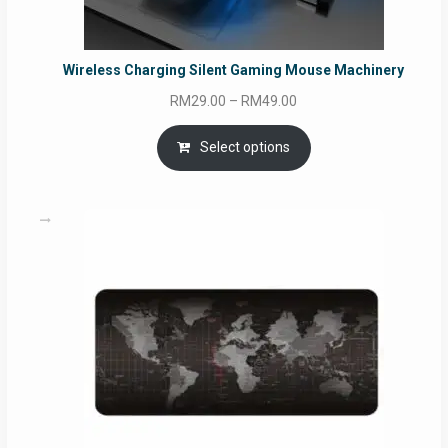
Wireless Charging Silent Gaming Mouse Machinery
Price
RM
29.00
–
RM
49.00
range:
RM29.00
Select options
through
RM49.00