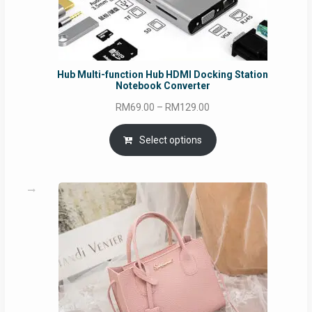
Hub Multi-function Hub HDMI Docking Station
Notebook Converter
Price
RM
69.00
–
RM
129.00
range:
RM69.00
Select options
through
RM129.00