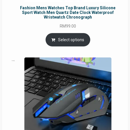
Fashion Mens Watches Top Brand Luxury Silicone
Sport Watch Men Quartz Date Clock Waterproof
Wristwatch Chronograph
RM
99.00
Select options