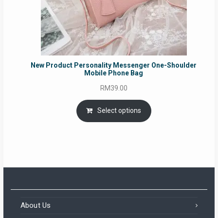
New Product Personality Messenger One-Shoulder
Mobile Phone Bag
RM
39.00
Select options
About Us