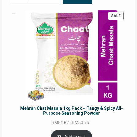
PRODUC
SALE
ON
SALE
Mehran Chat Masala 1kg Pack – Tangy & Spicy All-
Purpose Seasoning Powder
Original
Current
RM
54.62
RM
50.75
price
price
was:
is:
Add to cart