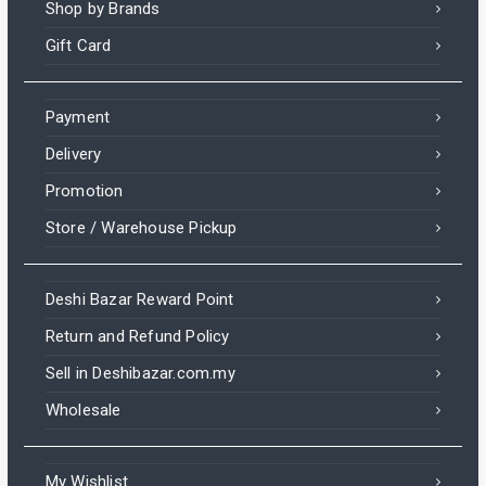
Shop by Brands
Gift Card
Payment
Delivery
Promotion
Store / Warehouse Pickup
Deshi Bazar Reward Point
Return and Refund Policy
Sell in Deshibazar.com.my
Wholesale
My Wishlist