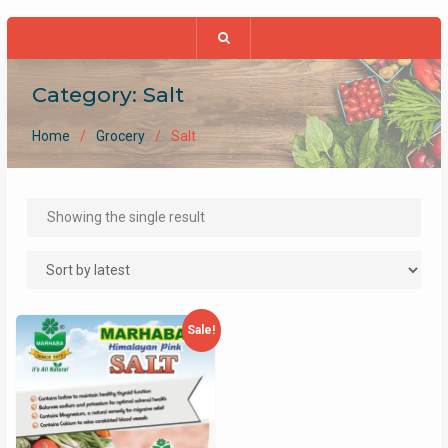
Category:
Salt
Home
Grocery
Salt
Showing the single result
Sale!