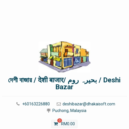
দেশী বাজার / देशी बाजार/ بحیرہ روم / Deshi
Bazar
+60163226880
deshibazar@dhakaisoft.com
Puchong, Malaysia
0
RM
0.00