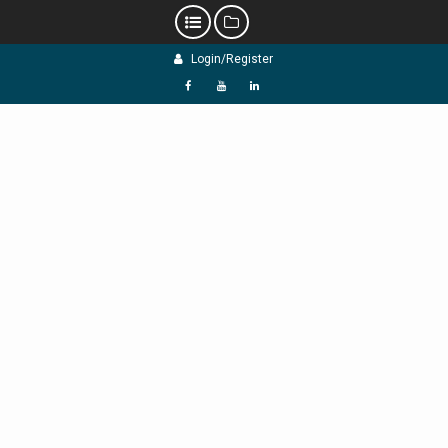
Skip
Login/Register
to
content
f
Y
L