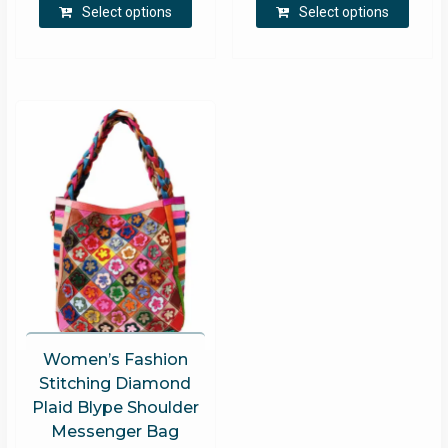
Select options
Select options
product
produ
has
has
multiple
multip
variants.
varian
The
The
options
optio
may
may
be
be
chosen
chose
on
on
the
the
product
produ
page
page
Women’s Fashion
Stitching Diamond
Plaid Blype Shoulder
Messenger Bag