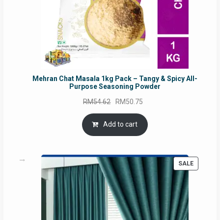
Mehran Chat Masala 1kg Pack – Tangy & Spicy All-
Purpose Seasoning Powder
Original
Current
RM
54.62
RM
50.75
price
price
was:
is:
Add to cart
RM54.62.
RM50.75.
PRODUC
SALE
ON
SALE