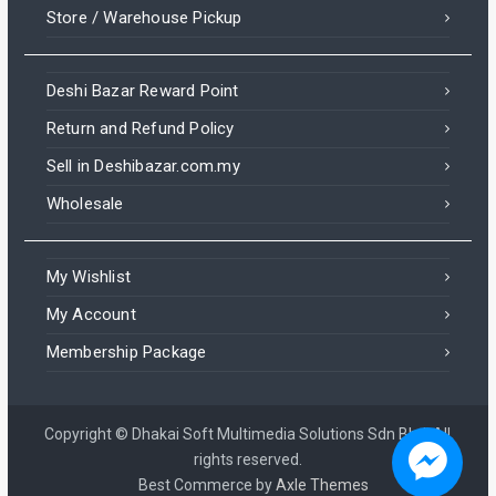
Store / Warehouse Pickup
Deshi Bazar Reward Point
Return and Refund Policy
Sell in Deshibazar.com.my
Wholesale
My Wishlist
My Account
Membership Package
Copyright © Dhakai Soft Multimedia Solutions Sdn Bhd. All
rights reserved.
Best Commerce by
Axle Themes