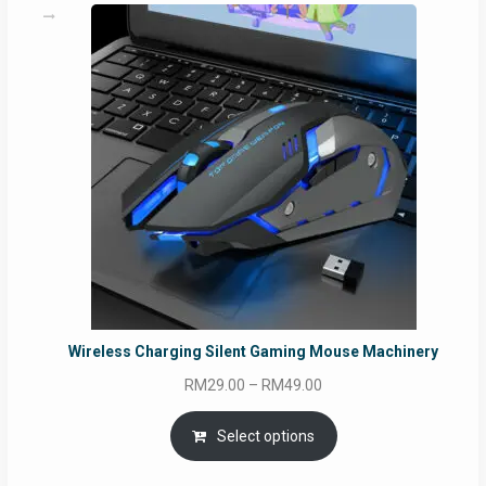
Wireless Charging Silent Gaming Mouse Machinery
Price
RM
29.00
–
RM
49.00
range:
RM29.00
Select options
through
RM49.00