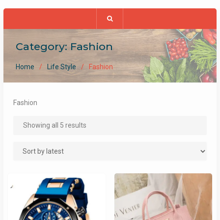
Category:
Fashion
Home
Life Style
Fashion
Fashion
Sorted
Showing all 5 results
by
latest