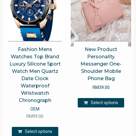
Fashion Mens
New Product
Watches Top Brand
Personality
Luxury Silicone Sport
Messenger One-
Watch Men Quartz
Shoulder Mobile
Date Clock
Phone Bag
Waterproof
RM
39.00
Wristwatch
This
Chronograph
Select options
produ
OEM
has
RM
99.00
multip
varian
This
Select options
The
product