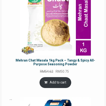
Mehran Chat Masala 1kg Pack – Tangy & Spicy All-
Purpose Seasoning Powder
Original
Current
RM
54.62
RM
50.75
price
price
was:
is:
Add to cart
RM54.62.
RM50.75.