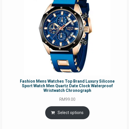
Fashion Mens Watches Top Brand Luxury Silicone
Sport Watch Men Quartz Date Clock Waterproof
Wristwatch Chronograph
RM
99.00
Select options