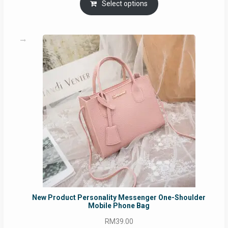
RM69.00
Select options
through
RM129.00
New Product Personality Messenger One-Shoulder
Mobile Phone Bag
RM
39.00