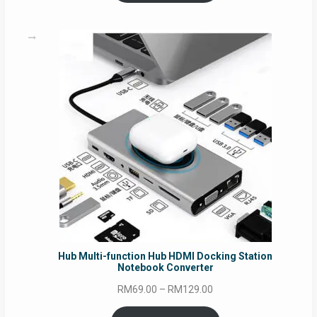
through
RM69.00
Hub Multi-function Hub HDMI Docking Station
Notebook Converter
Price
RM
69.00
–
RM
129.00
range: