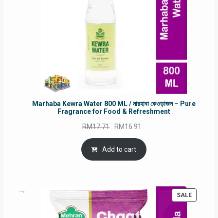
Marhaba Kewra Water 800 ML / মারহাবা কেওড়াজল – Pure
Fragrance for Food & Refreshment
Original
Current
RM
17.71
RM
16.91
price
price
was:
is:
Add to cart
RM17.71.
RM16.91.
PRODUC
SALE
ON
SALE