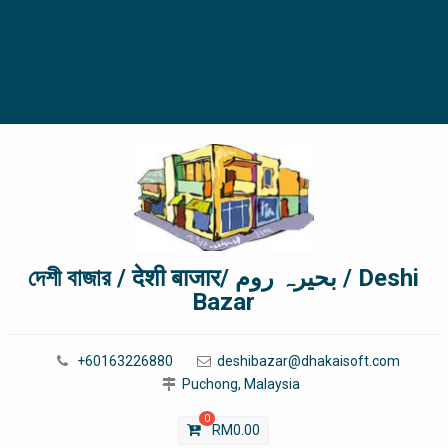
দেশী বাজার / देशी बाजार/ بحیرہ روم / Deshi
Bazar
+60163226880
deshibazar@dhakaisoft.com
Puchong, Malaysia
0
RM
0.00