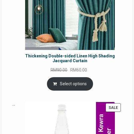
Thickening Double-sided Linen High Shading
Jacquard Curtain
Original
Current
RM
90.00
RM
60.00
price
price
was:
is:
Select options
RM90.00.
RM60.00.
PRODUC
SALE
ON
SALE