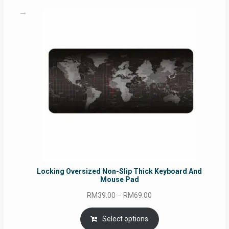
Locking Oversized Non-Slip Thick Keyboard And
Mouse Pad
Price
RM
39.00
–
RM
69.00
range:
RM39.00
Select options