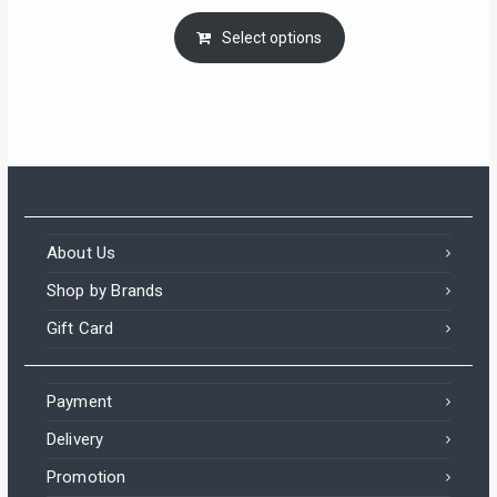
Select options
About Us
Shop by Brands
Gift Card
Payment
Delivery
Promotion