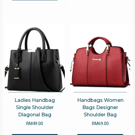
optio
has
may
multiple
be
variants.
chose
The
on
options
the
may
produ
be
page
chosen
on
the
product
page
Ladies Handbag
Handbags Women
Single Shoulder
Bags Designer
Diagonal Bag
Shoulder Bag
RM
49.00
RM
69.00
This
This