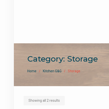
Category:
Storage
Home
Kitchen G&G
Storage
Sorted
Showing all 2 results
by