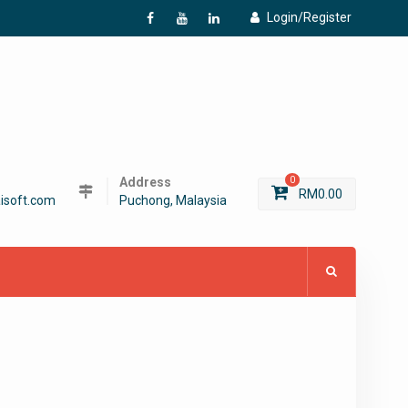
Login/Register
f
Y
L
Address
0
RM
0.00
isoft.com
Puchong, Malaysia