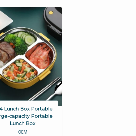
4 Lunch Box Portable
rge-capacity Portable
Lunch Box
OEM