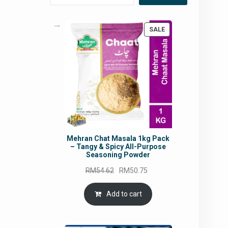
PRODUCT
SALE
ON
SALE
Mehran Chat Masala 1kg Pack
– Tangy & Spicy All-Purpose
Seasoning Powder
Original
Current
RM
54.62
RM
50.75
price
price
was:
is:
Add to cart
RM54.62.
RM50.75.