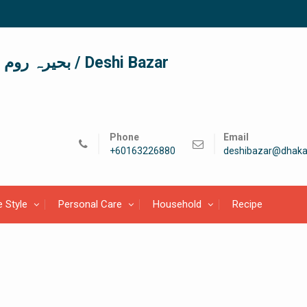
দেশী বাজার / देशी बाजार/ بحیرہ روم / Deshi Bazar
Phone
Email
+60163226880
deshibazar@dhaka
e Style
Personal Care
Household
Recipe