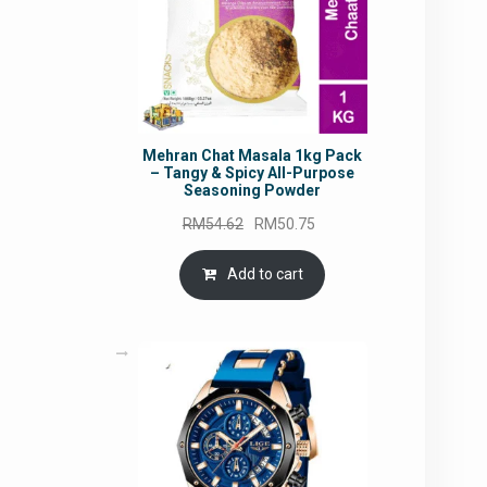
Mehran Chat Masala 1kg Pack
– Tangy & Spicy All-Purpose
Seasoning Powder
Original
Current
RM
54.62
RM
50.75
price
price
was:
is:
Add to cart
RM54.62.
RM50.75.