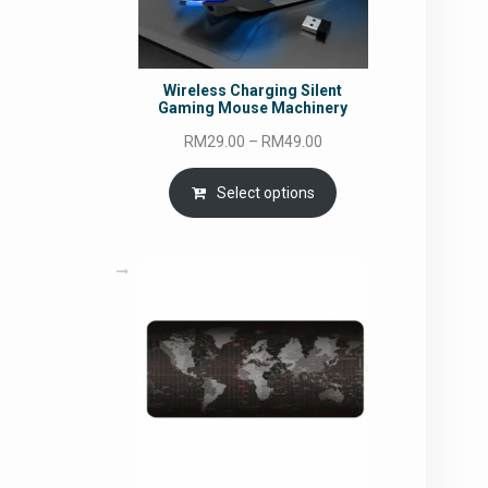
Wireless Charging Silent
Gaming Mouse Machinery
Price
RM
29.00
–
RM
49.00
range:
RM29.00
Select options
through
RM49.00