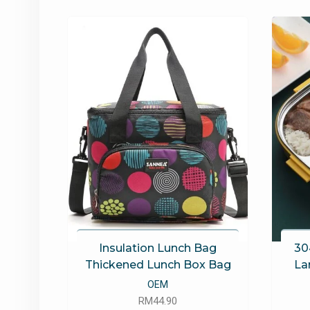
latest
Insulation Lunch Bag
30
Thickened Lunch Box Bag
La
OEM
RM
44.90