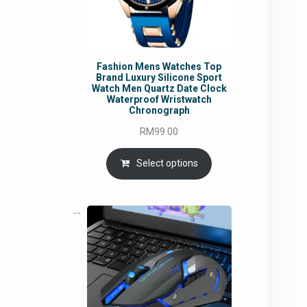
Fashion Mens Watches Top
Brand Luxury Silicone Sport
Watch Men Quartz Date Clock
Waterproof Wristwatch
Chronograph
RM
99.00
Select options