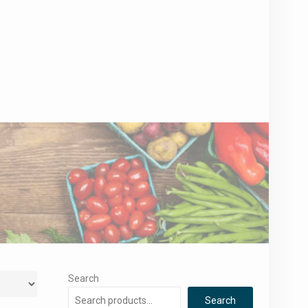
Search
Search