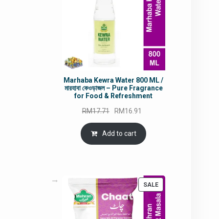
Marhaba Kewra Water 800 ML /
মারহাবা কেওড়াজল – Pure Fragrance
for Food & Refreshment
Original
Current
RM
17.71
RM
16.91
price
price
was:
is:
Add to cart
RM17.71.
RM16.91.
PRODUCT
SALE
ON
SALE