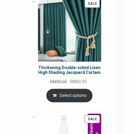
PRODUCT
SALE
ON
SALE
Thickening Double-sided Linen
High Shading Jacquard Curtain
Original
Current
RM
90.00
RM
60.00
price
price
was:
is:
Select options
RM90.00.
RM60.00.
PRODUCT
SALE
ON
SALE