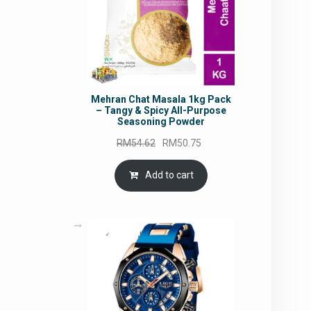
Mehran Chat Masala 1kg Pack
– Tangy & Spicy All-Purpose
Seasoning Powder
Original
Current
RM
54.62
RM
50.75
price
price
was:
is:
Add to cart
RM54.62.
RM50.75.