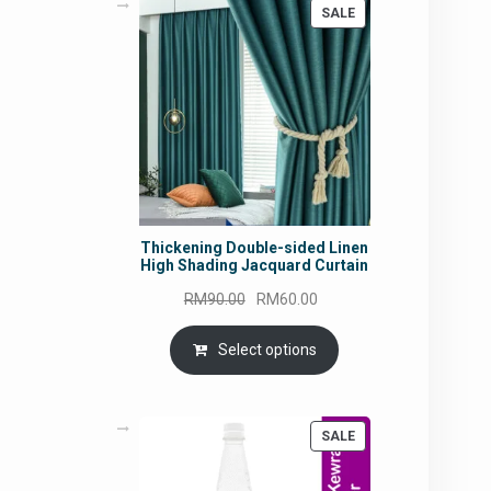
PRODUCT
SALE
ON
SALE
Thickening Double-sided Linen
High Shading Jacquard Curtain
Original
Current
RM
90.00
RM
60.00
price
price
was:
is:
Select options
RM90.00.
RM60.00.
PRODUCT
SALE
ON
SALE