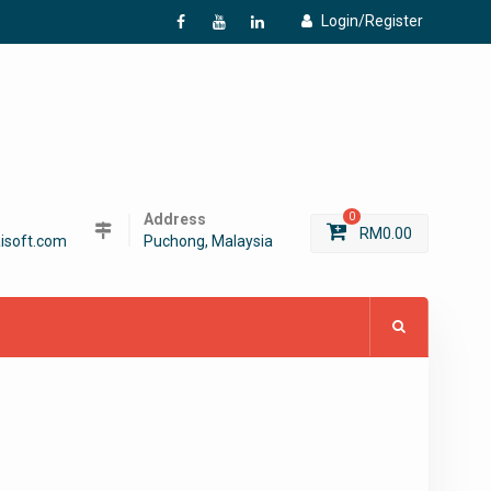
Login/Register
f
Y
L
Address
0
RM
0.00
isoft.com
Puchong, Malaysia