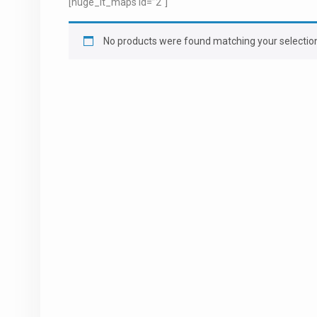
[huge_it_maps id=”2″]
No products were found matching your selectio