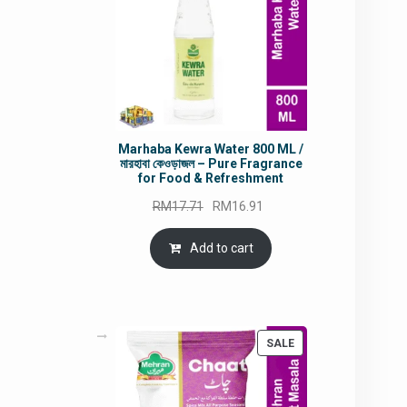
Marhaba Kewra Water 800 ML /
মারহাবা কেওড়াজল – Pure Fragrance
for Food & Refreshment
Original
Current
RM
17.71
RM
16.91
price
price
was:
is:
Add to cart
RM17.71.
RM16.91.
PRODUCT
SALE
ON
SALE