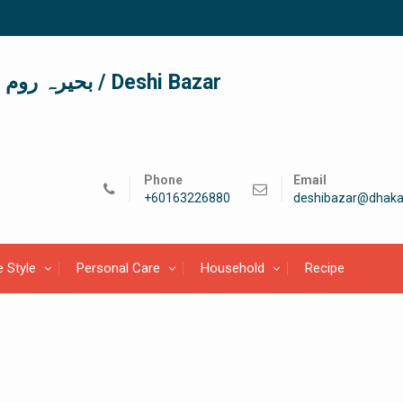
দেশী বাজার / देशी बाजार/ بحیرہ روم / Deshi Bazar
Phone
Email
+60163226880
deshibazar@dhaka
e Style
Personal Care
Household
Recipe