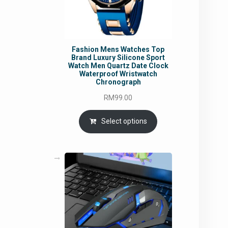
Fashion Mens Watches Top
Brand Luxury Silicone Sport
Watch Men Quartz Date Clock
Waterproof Wristwatch
Chronograph
RM
99.00
Select options