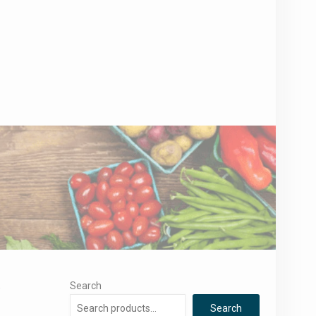
,
Search
Search