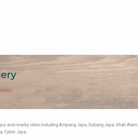
cery
Grocery
umpur and nearby cities including Ampang Jaya, Subang Jaya, Shah Alam
a, Cyber Jaya.