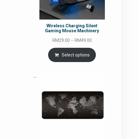
Wireless Charging Silent
Gaming Mouse Machinery
Price
RM
29.00
–
RM
49.00
range:
RM29.00
Select options
through
RM49.00