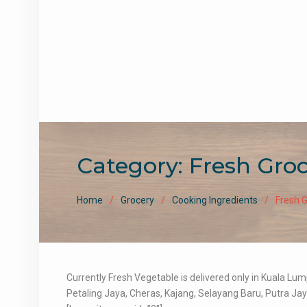
Category:
Fresh Gro
Home
Grocery
Cooking Ingredients
Fresh 
Currently Fresh Vegetable is delivered only in Kuala L
Petaling Jaya, Cheras, Kajang, Selayang Baru, Putra Jay