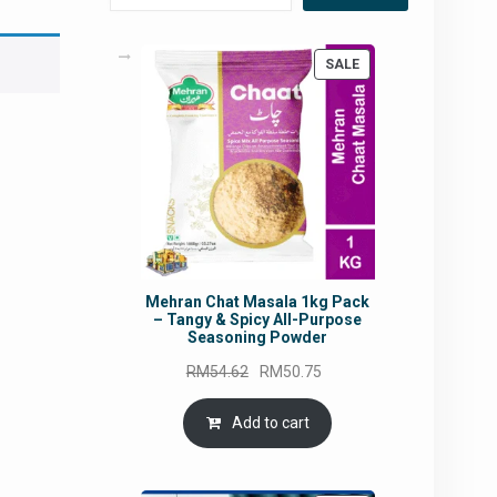
PRODUCT
SALE
ON
SALE
Mehran Chat Masala 1kg Pack
– Tangy & Spicy All-Purpose
Seasoning Powder
Original
Current
RM
54.62
RM
50.75
price
price
was:
is:
Add to cart
RM54.62.
RM50.75.