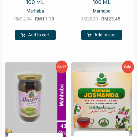
100 ML
100 ML
Marhaba
Marhaba
Original
Current
Original
Curren
RM
12.04
RM
11.10
RM
25.30
RM
23.45
price
price
price
price
was:
is:
was:
is:
Add to cart
Add to cart
RM12.04.
RM11.10.
RM25.30.
RM23.4
Sale!
Sale!