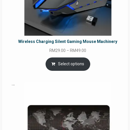
Wireless Charging Silent Gaming Mouse Machinery
Price
RM
29.00
–
RM
49.00
range:
RM29.00
Select options
through
RM49.00