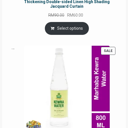
Thickening Double-sided Linen High Shading
Jacquard Curtain
Original
Current
RM
90.00
RM
60.00
price
price
was:
is:
Select options
RM90.00.
RM60.00.
PRODUC
SALE
ON
SALE