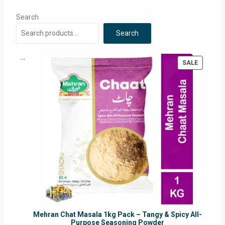
Search
Search
PRODUC
SALE
ON
SALE
Mehran Chat Masala 1kg Pack – Tangy & Spicy All-
Purpose Seasoning Powder