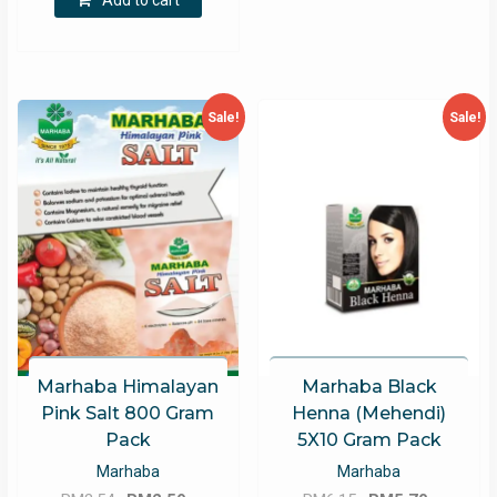
Add to cart
RM27.35.
RM25.35.
Sale!
Sale!
Marhaba Himalayan
Marhaba Black
Pink Salt 800 Gram
Henna (Mehendi)
Pack
5X10 Gram Pack
Marhaba
Marhaba
Original
Current
Original
Current