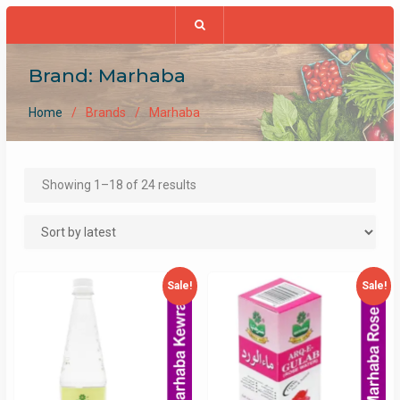
Brand:
Marhaba
Home
Brands
Marhaba
Sorted
Showing 1–18 of 24 results
by
latest
Sale!
Sale!