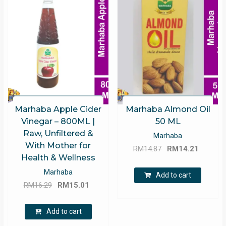
Marhaba Apple Cider
Marhaba Almond Oil
Vinegar – 800ML |
50 ML
Raw, Unfiltered &
Marhaba
With Mother for
Original
Curren
RM
14.87
RM
14.21
Health & Wellness
price
price
Marhaba
was:
is:
Add to cart
Original
Current
RM
16.29
RM
15.01
RM14.87.
RM14.2
price
price
was:
is:
Add to cart
RM16.29.
RM15.01.