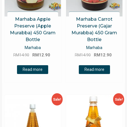
Marhaba Apple
Marhaba Carrot
Preserve (Apple
Preserve (Gajar
Murabba) 450 Gram
Murabba) 450 Gram
Bottle
Bottle
Marhaba
Marhaba
Original
Current
Original
Curren
RM
14.90
RM
12.90
RM
14.90
RM
12.90
price
price
price
price
was:
is:
was:
is:
Read more
Read more
RM14.90.
RM12.90.
RM14.90.
RM12.9
Sale!
Sale!