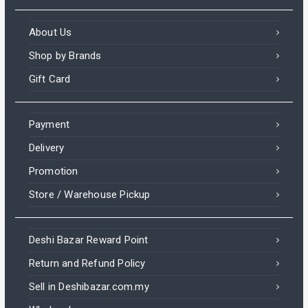
About Us
Shop by Brands
Gift Card
Payment
Delivery
Promotion
Store / Warehouse Pickup
Deshi Bazar Reward Point
Return and Refund Policy
Sell in Deshibazar.com.my