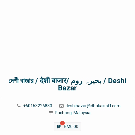
দেশী বাজার / देशी बाजार/ بحیرہ روم / Deshi
Bazar
+60163226880
deshibazar@dhakaisoft.com
Puchong, Malaysia
0
RM
0.00