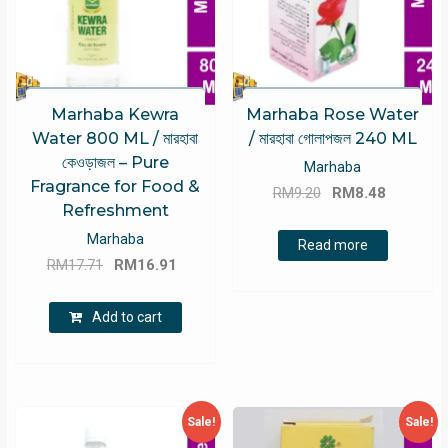
Marhaba Kewra
Marhaba Rose Water
Water 800 ML / মারহাবা
/ মারহাবা গোলাপজল 240 ML
কেওড়াজল – Pure
Marhaba
Fragrance for Food &
Original
Current
RM
9.20
RM
8.48
Refreshment
price
price
Marhaba
was:
is:
Read more
Original
Current
RM
17.71
RM
16.91
RM9.20.
RM8.48.
price
price
was:
is:
Add to cart
RM17.71.
RM16.91.
Sale!
Sale!