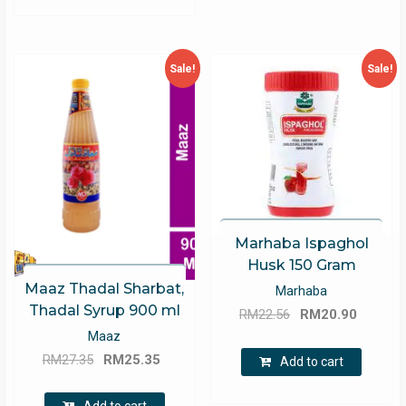
Sale!
Sale!
Marhaba Ispaghol
Husk 150 Gram
Maaz Thadal Sharbat,
Marhaba
Thadal Syrup 900 ml
Original
Curren
RM
22.56
RM
20.90
price
price
Maaz
Original
Current
was:
is:
RM
27.35
RM
25.35
Add to cart
price
price
RM22.56.
RM20.9
was:
is: