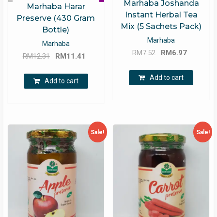
Marhaba Joshanda
Marhaba Harar
Instant Herbal Tea
Preserve (430 Gram
Mix (5 Sachets Pack)
Bottle)
Marhaba
Marhaba
Original
Current
RM
7.52
RM
6.97
Original
Current
RM
12.31
RM
11.41
price
price
price
price
was:
is:
Add to cart
was:
is:
Add to cart
RM7.52.
RM6.97.
RM12.31.
RM11.41.
Sale!
Sale!