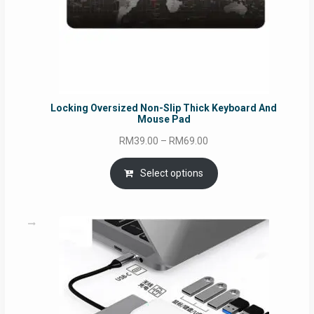
Locking Oversized Non-Slip Thick Keyboard And
Mouse Pad
Price
RM
39.00
–
RM
69.00
range:
RM39.00
Select options
through
RM69.00