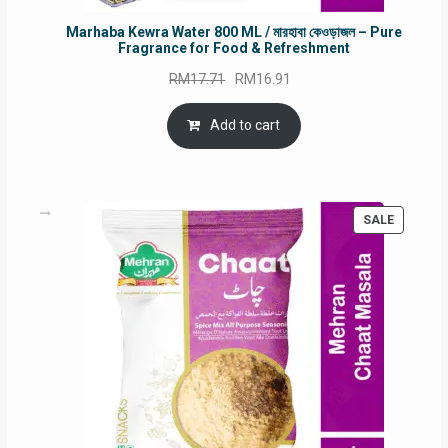
Marhaba Kewra Water 800 ML / মারহাবা কেওড়াজল – Pure
Fragrance for Food & Refreshment
Original
Current
RM
17.71
RM
16.91
price
price
was:
is:
Add to cart
RM17.71.
RM16.91.
PRODUC
SALE
ON
SALE