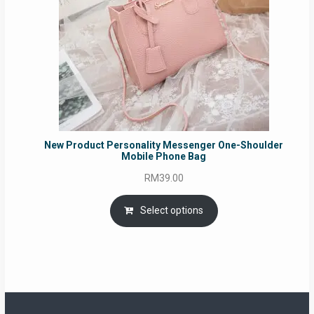
New Product Personality Messenger One-Shoulder
Mobile Phone Bag
RM
39.00
Select options