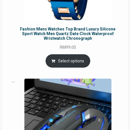
Fashion Mens Watches Top Brand Luxury Silicone
Sport Watch Men Quartz Date Clock Waterproof
Wristwatch Chronograph
RM
99.00
Select options