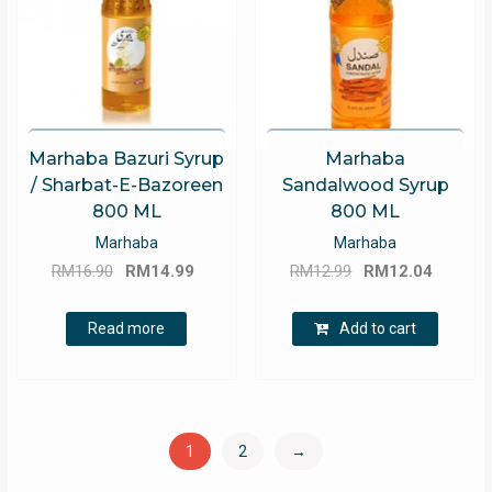
Marhaba Bazuri Syrup
Marhaba
/ Sharbat-E-Bazoreen
Sandalwood Syrup
800 ML
800 ML
Marhaba
Marhaba
Original
Current
Original
Curren
RM
16.90
RM
14.99
RM
12.99
RM
12.04
price
price
price
price
was:
is:
was:
is:
Read more
Add to cart
RM16.90.
RM14.99.
RM12.99.
RM12.0
1
2
→