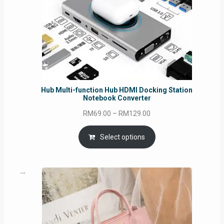
Hub Multi-function Hub HDMI Docking Station
Notebook Converter
Price
RM
69.00
–
RM
129.00
range:
RM69.00
Select options
through
RM129.00