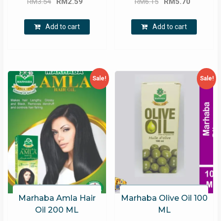
RM
3.54
RM
2.59
RM
6.15
RM
5.70
price
price
price
price
was:
is:
was:
is:
Add to cart
Add to cart
RM3.54.
RM2.59.
RM6.15.
RM5.70.
Sale!
Sale!
Marhaba Amla Hair
Marhaba Olive Oil 100
Oil 200 ML
ML