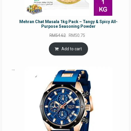
Mehran Chat Masala 1kg Pack – Tangy & Spicy All-
Purpose Seasoning Powder
Original
Current
RM
54.62
RM
50.75
price
price
was:
is:
Add to cart
RM54.62.
RM50.75.