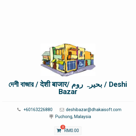
দেশী বাজার / देशी बाजार/ بحیرہ روم / Deshi
Bazar
+60163226880
deshibazar@dhakaisoft.com
Puchong, Malaysia
0
RM
0.00