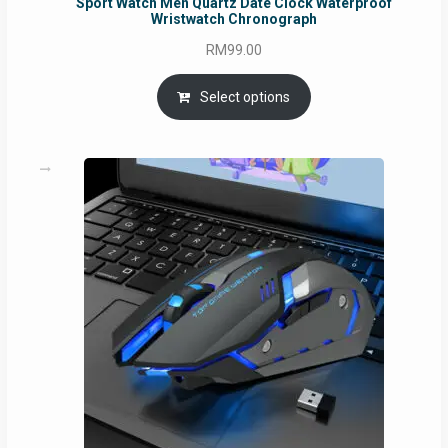
Sport Watch Men Quartz Date Clock Waterproof
Wristwatch Chronograph
RM
99.00
Select options