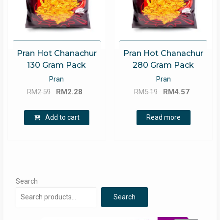
Pran Hot Chanachur
Pran Hot Chanachur
130 Gram Pack
280 Gram Pack
Pran
Pran
Original
Current
Original
Current
RM
2.59
RM
2.28
RM
5.19
RM
4.57
price
price
price
price
was:
is:
was:
is:
Add to cart
Read more
RM2.59.
RM2.28.
RM5.19.
RM4.57.
Search
Search