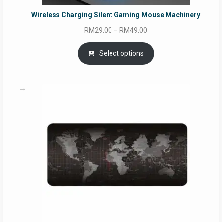
Wireless Charging Silent Gaming Mouse Machinery
Price
RM
29.00
–
RM
49.00
range:
RM29.00
Select options
through
RM49.00