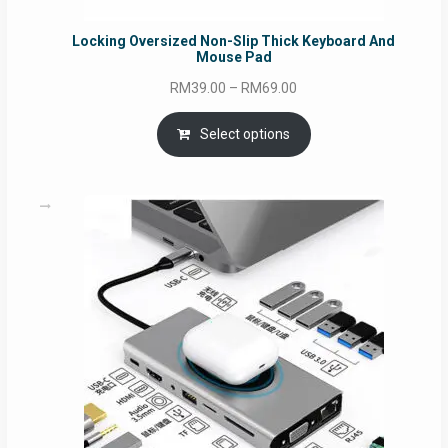
Locking Oversized Non-Slip Thick Keyboard And
Mouse Pad
Price
RM
39.00
–
RM
69.00
range:
RM39.00
Select options
through
RM69.00