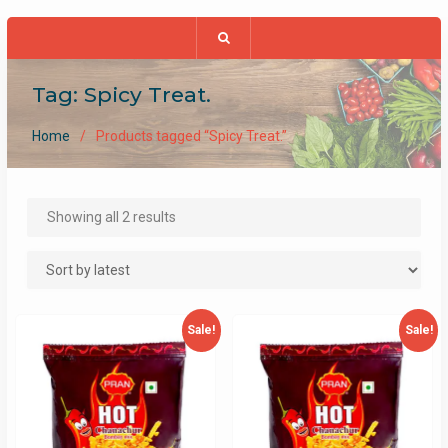
Tag:
Spicy Treat.
Home
Products tagged “Spicy Treat.”
Sorted
Showing all 2 results
by
latest
Sale!
Sale!