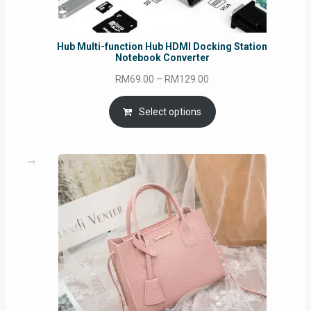
Hub Multi-function Hub HDMI Docking Station
Notebook Converter
Price
RM
69.00
–
RM
129.00
range:
RM69.00
Select options
through
RM129.00