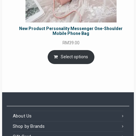
New Product Personality Messenger One-Shoulder
Mobile Phone Bag
RM
39.00
Select options
About Us
Shop by Brands