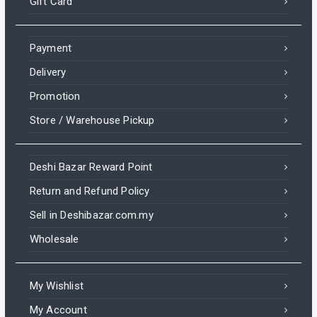
Gift Card
Payment
Delivery
Promotion
Store / Warehouse Pickup
Deshi Bazar Reward Point
Return and Refund Policy
Sell in Deshibazar.com.my
Wholesale
My Wishlist
My Account