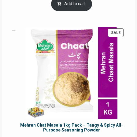
was:
is:
Add to cart
RM17.71.
RM16.91.
PRODUC
SALE
ON
SALE
Mehran Chat Masala 1kg Pack – Tangy & Spicy All-
Purpose Seasoning Powder