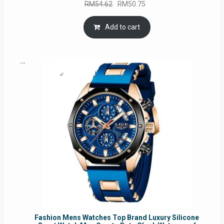
Original
Current
RM
54.62
RM
50.75
price
price
was:
is:
Add to cart
RM54.62.
RM50.75.
Fashion Mens Watches Top Brand Luxury Silicone