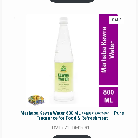
RM90.00.
RM60.00.
PRODUC
SALE
ON
SALE
Marhaba Kewra Water 800 ML / মারহাবা কেওড়াজল – Pure
Fragrance for Food & Refreshment
Original
Current
RM
17.71
RM
16.91
price
price