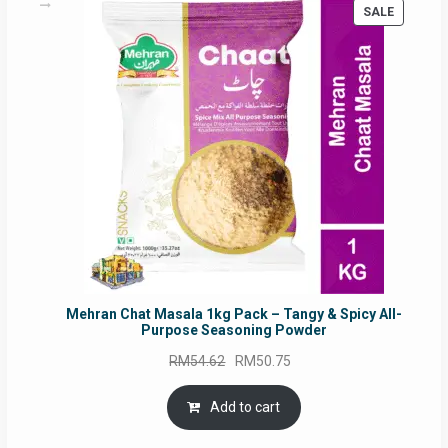
PRODUC
SALE
ON
SALE
Mehran Chat Masala 1kg Pack – Tangy & Spicy All-
Purpose Seasoning Powder
Original
Current
RM
54.62
RM
50.75
price
price
was:
is:
Add to cart
RM54.62.
RM50.75.