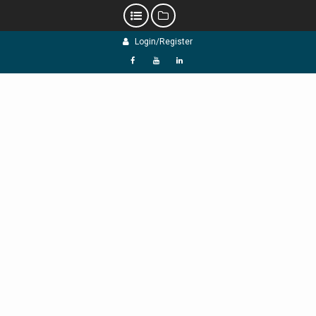
Skip
Login/Register
to
content
f
Y
L