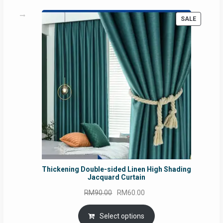
PRODUC
SALE
ON
SALE
Thickening Double-sided Linen High Shading
Jacquard Curtain
Original
Current
RM
90.00
RM
60.00
price
price
was:
is:
Select options