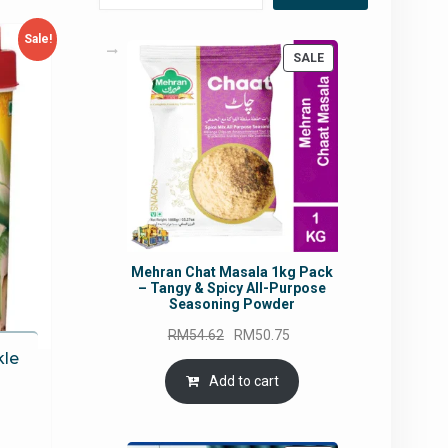
Sale!
PRODUCT
SALE
ON
SALE
Mehran Chat Masala 1kg Pack
– Tangy & Spicy All-Purpose
Seasoning Powder
Original
Current
RM
54.62
RM
50.75
price
price
kle
was:
is:
Add to cart
RM54.62.
RM50.75.
urrent