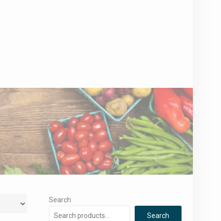
Search
Search