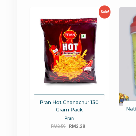
latest
Sale!
Pran Hot Chanachur 130
Nati
Gram Pack
Pran
Original
Current
RM
2.59
RM
2.28
price
price