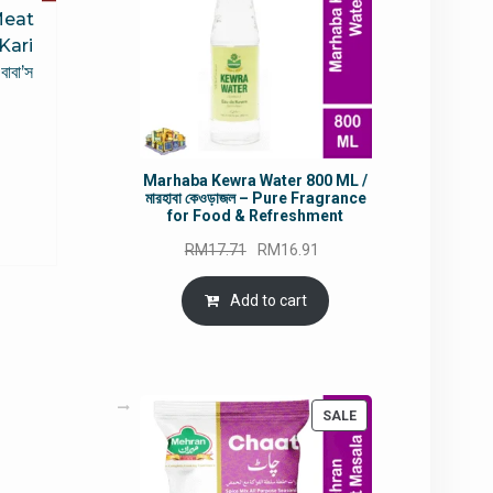
Meat
Kari
বা’স
rrent
Marhaba Kewra Water 800 ML /
ce
মারহাবা কেওড়াজল – Pure Fragrance
for Food & Refreshment
5.50.
Original
Current
RM
17.71
RM
16.91
price
price
was:
is:
Add to cart
RM17.71.
RM16.91.
PRODUCT
SALE
ON
SALE