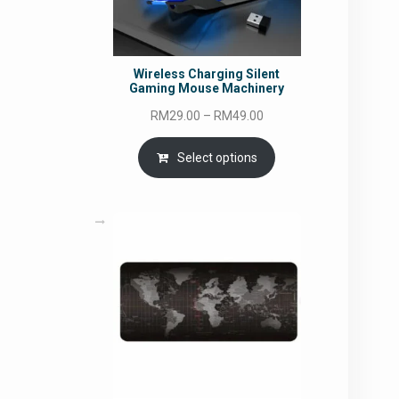
Wireless Charging Silent
Gaming Mouse Machinery
Price
RM
29.00
–
RM
49.00
range:
RM29.00
Select options
through
RM49.00