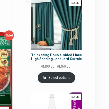
rice
PRODUCT
SALE
ON
:
SALE
M14.90.
Sale!
Thickening Double-sided Linen
High Shading Jacquard Curtain
Original
Current
RM
90.00
RM
60.00
price
price
was:
is:
Select options
RM90.00.
RM60.00.
PRODUCT
SALE
ON
SALE