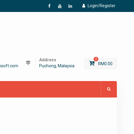
Login/Register
f
Y
L
Address
0
RM
0.00
isoft.com
Puchong, Malaysia