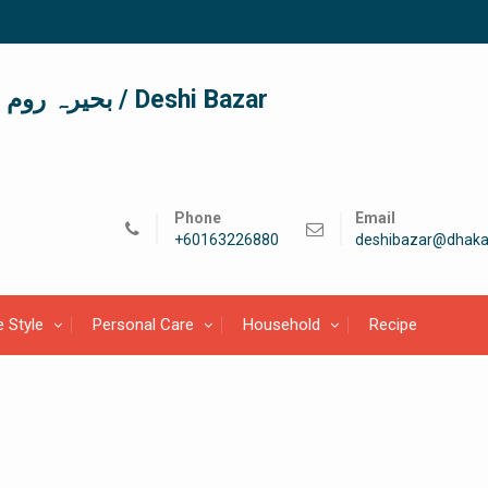
দেশী বাজার / देशी बाजार/ بحیرہ روم / Deshi Bazar
Phone
Email
+60163226880
deshibazar@dhaka
e Style
Personal Care
Household
Recipe