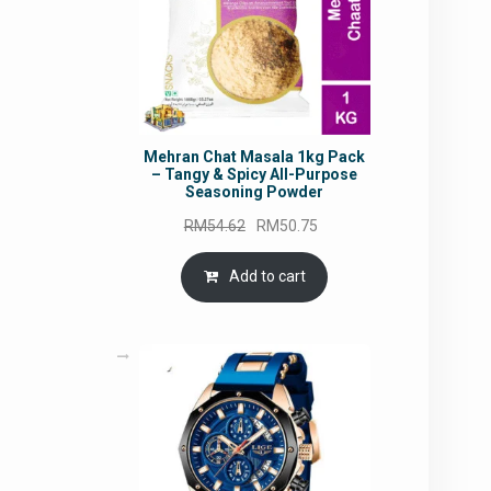
Mehran Chat Masala 1kg Pack
– Tangy & Spicy All-Purpose
Seasoning Powder
Original
Current
RM
54.62
RM
50.75
price
price
was:
is:
Add to cart
RM54.62.
RM50.75.