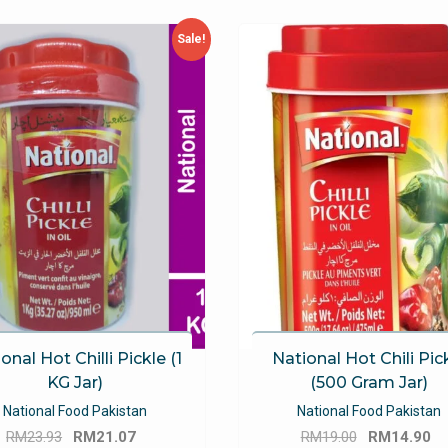
Sale!
onal Hot Chilli Pickle (1
National Hot Chili Pic
KG Jar)
(500 Gram Jar)
National Food Pakistan
National Food Pakistan
Original
Current
Original
C
RM
23.93
RM
21.07
RM
19.00
RM
14.90