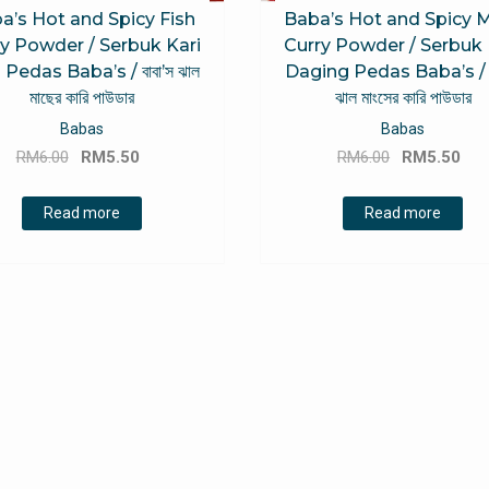
a’s Hot and Spicy Fish
Baba’s Hot and Spicy 
y Powder / Serbuk Kari
Curry Powder / Serbuk 
 Pedas Baba’s / বাবা’স ঝাল
Daging Pedas Baba’s / বা
মাছের কারি পাউডার
ঝাল মাংসের কারি পাউডার
Babas
Babas
Original
Current
Original
Cu
RM
6.00
RM
5.50
RM
6.00
RM
5.50
price
price
price
pri
was:
is:
was:
is:
Read more
Read more
RM6.00.
RM5.50.
RM6.00.
RM