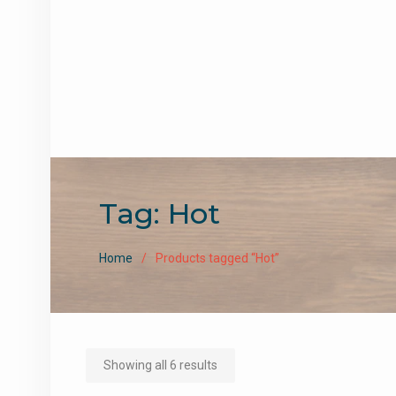
Tag:
Hot
Home
Products tagged “Hot”
Sorted
Showing all 6 results
by