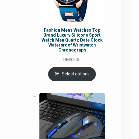
Fashion Mens Watches Top
Brand Luxury Silicone Sport
Watch Men Quartz Date Clock
Waterproof Wristwatch
Chronograph
RM
99.00
Select options