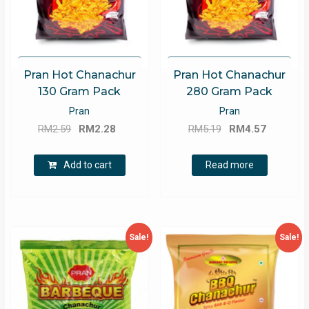
Pran Hot Chanachur
Pran Hot Chanachur
130 Gram Pack
280 Gram Pack
Pran
Pran
Original
Current
Original
Current
RM
2.59
RM
2.28
RM
5.19
RM
4.57
price
price
price
price
was:
is:
was:
is:
Add to cart
Read more
RM2.59.
RM2.28.
RM5.19.
RM4.57.
Sale!
Sale!