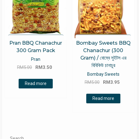
Pran BBQ Chanachur
Bombay Sweets BBQ
300 Gram Pack
Chanachur (300
Gram) / বোম্বে সুইটস এর
Pran
বিবিকিউ চানাচুর
Original
Current
RM
5.00
RM
3.50
price
price
Bombay Sweets
Original
Current
was:
is:
RM
5.00
RM
3.95
Read more
price
price
RM5.00.
RM3.50.
was:
is:
Read more
RM5.00.
RM3.95.
Search