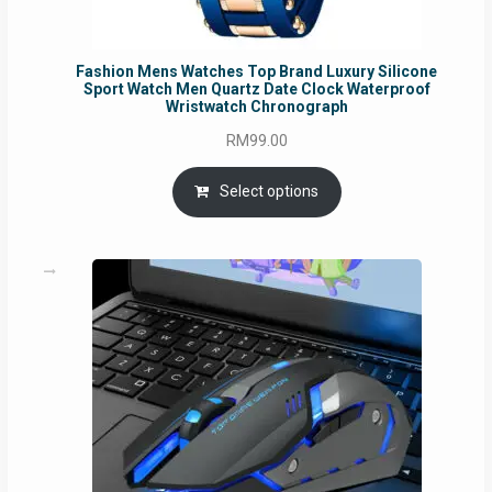
Fashion Mens Watches Top Brand Luxury Silicone
Sport Watch Men Quartz Date Clock Waterproof
Wristwatch Chronograph
RM
99.00
Select options