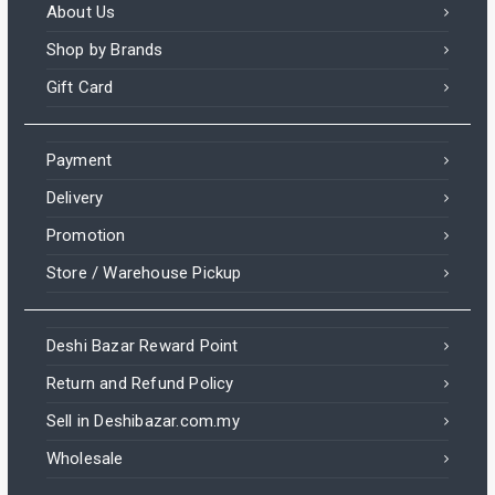
About Us
Shop by Brands
Gift Card
Payment
Delivery
Promotion
Store / Warehouse Pickup
Deshi Bazar Reward Point
Return and Refund Policy
Sell in Deshibazar.com.my
Wholesale