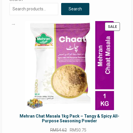
Search
PRODUC
SALE
ON
SALE
Mehran Chat Masala 1kg Pack – Tangy & Spicy All-
Purpose Seasoning Powder
Original
Current
RM
54.62
RM
50.75