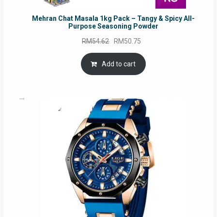
Mehran Chat Masala 1kg Pack – Tangy & Spicy All-
Purpose Seasoning Powder
Original
Current
RM
54.62
RM
50.75
price
price
was:
is:
Add to cart
RM54.62.
RM50.75.