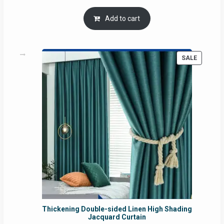
price
price
was:
is:
Add to cart
RM54.62.
RM50.75.
PRODUC
SALE
ON
SALE
Thickening Double-sided Linen High Shading
Jacquard Curtain