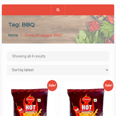
Tag:
BBQ
Home
Products tagged “BBQ”
Sorted
Showing all 4 results
by
latest
Sale!
Sale!