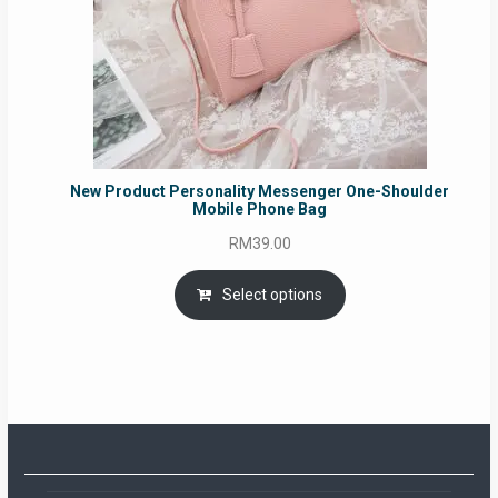
New Product Personality Messenger One-Shoulder
Mobile Phone Bag
RM
39.00
Select options