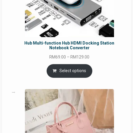
Hub Multi-function Hub HDMI Docking Station
Notebook Converter
Price
RM
69.00
–
RM
129.00
range:
RM69.00
Select options
through
RM129.00