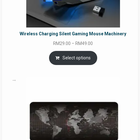
Wireless Charging Silent Gaming Mouse Machinery
Price
RM
29.00
–
RM
49.00
range:
RM29.00
Select options
through
RM49.00