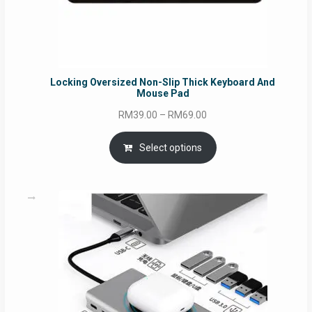
Locking Oversized Non-Slip Thick Keyboard And
Mouse Pad
Price
RM
39.00
–
RM
69.00
range:
RM39.00
Select options
through
RM69.00