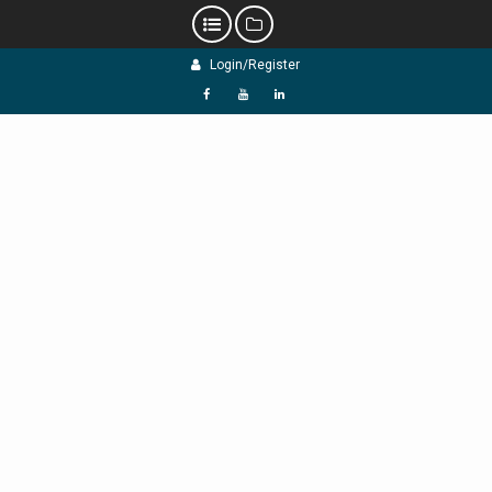
Skip
Login/Register
to
content
f
Y
L