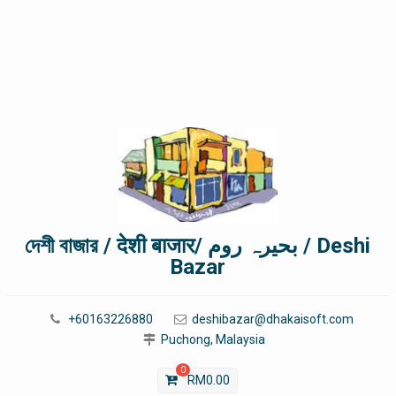
দেশী বাজার / देशी बाजार/ بحیرہ روم / Deshi
Bazar
+60163226880
deshibazar@dhakaisoft.com
Puchong, Malaysia
0
RM
0.00