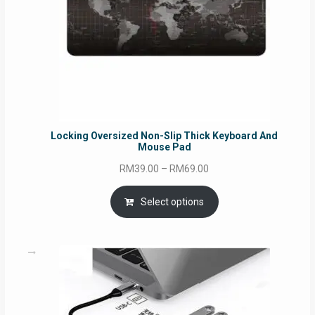
Locking Oversized Non-Slip Thick Keyboard And
Mouse Pad
Price
RM
39.00
–
RM
69.00
range:
RM39.00
Select options
through
RM69.00