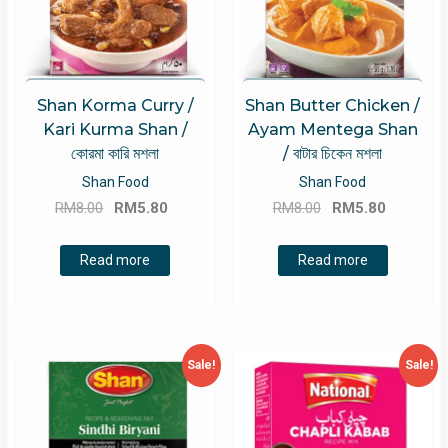
Shan Korma Curry /
Shan Butter Chicken /
Kari Kurma Shan /
Ayam Mentega Shan
কোরমা কারি মশলা
/ বাটার চিকেন মশলা
Shan Food
Shan Food
Original
Current
Original
Current
RM
8.00
RM
5.80
RM
8.00
RM
5.80
price
price
price
price
was:
is:
was:
is:
Read more
Read more
RM8.00.
RM5.80.
RM8.00.
RM5.80.
Sale!
Sale!