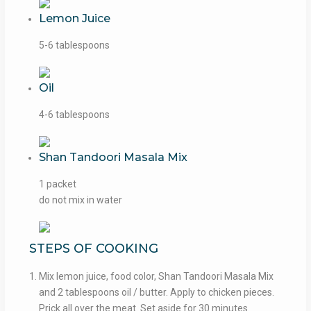
Lemon Juice
5-6 tablespoons
Oil
4-6 tablespoons
Shan Tandoori Masala Mix
1 packet
do not mix in water
STEPS OF COOKING
Mix lemon juice, food color, Shan Tandoori Masala Mix
and 2 tablespoons oil / butter. Apply to chicken pieces.
Prick all over the meat. Set aside for 30 minutes.