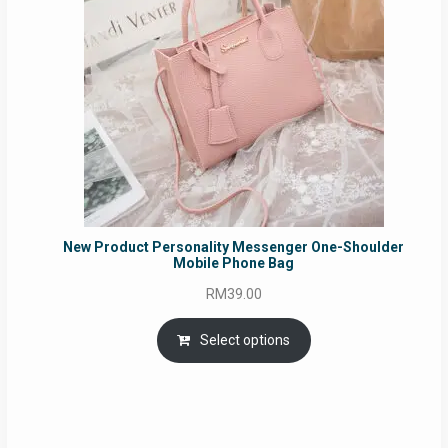
New Product Personality Messenger One-Shoulder
Mobile Phone Bag
RM
39.00
Select options