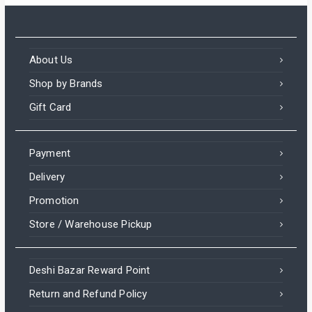
About Us
Shop by Brands
Gift Card
Payment
Delivery
Promotion
Store / Warehouse Pickup
Deshi Bazar Reward Point
Return and Refund Policy