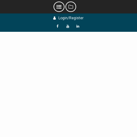
Skip
Login/Register
to
content
f
Y
L