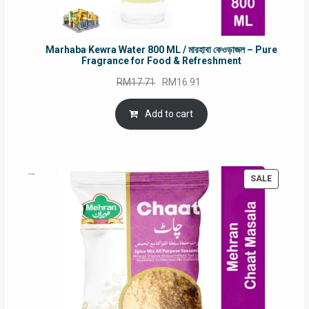
Marhaba Kewra Water 800 ML / মারহাবা কেওড়াজল – Pure
Fragrance for Food & Refreshment
Original
Current
RM
17.71
RM
16.91
price
price
was:
is:
Add to cart
RM17.71.
RM16.91.
PRODUC
SALE
ON
SALE