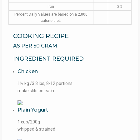
Iron
2%
Percent Daily Values are based on a 2,000
calorie diet.
COOKING RECIPE
AS PER 50 GRAM
INGREDIENT REQUIRED
Chicken
1½ kg /3.3 lbs, 8-12 portions
make slits on each
Plain Yogurt
1 cup/200g
whipped & strained