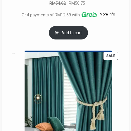
Original
Current
RM
54.62
RM
50.75
price
price
More info
Or 4 payments of RM12.69 with
was:
is:
RM54.62.
RM50.75.
Add to cart
PRODUC
SALE
ON
SALE