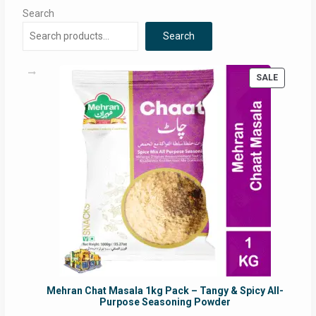
Search
Search
PRODUC
SALE
ON
SALE
Mehran Chat Masala 1kg Pack – Tangy & Spicy All-
Purpose Seasoning Powder