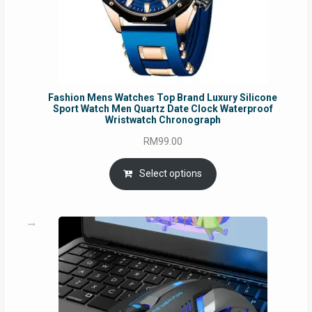
Fashion Mens Watches Top Brand Luxury Silicone
Sport Watch Men Quartz Date Clock Waterproof
Wristwatch Chronograph
RM
99.00
Select options