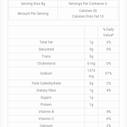
Serving Size 8g
Servings Per Container 6
Calories 30
Amount Per Serving
Calories from Fat 10
% Daily
Value*
Total Fat
1g
2%
Saturated
0g
0%
Trans
0g
Cholesterol
0 mg
0%
1370
Sodium
57%
mg
Total Carbohydrate
5g
2%
Dietary Fibre
1g
4%
Sugars
1g
Protein
1g
Vitamin A
4%
Vitamin C
0%
Calcium
2%