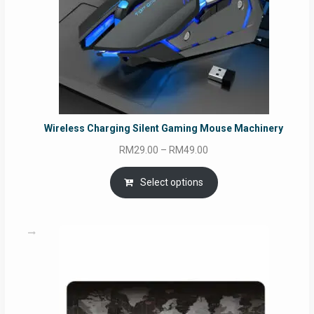
Wireless Charging Silent Gaming Mouse Machinery
Price
RM
29.00
–
RM
49.00
range:
RM29.00
Select options
through
RM49.00