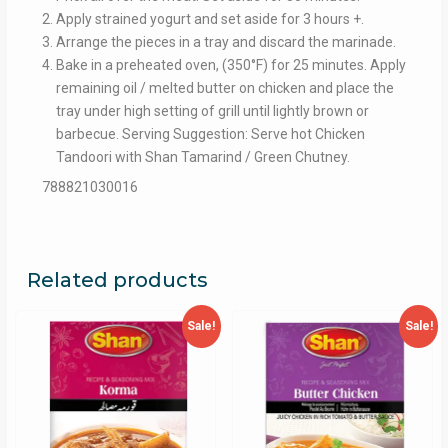
Apply strained yogurt and set aside for 3 hours +.
Arrange the pieces in a tray and discard the marinade.
Bake in a preheated oven, (350°F) for 25 minutes. Apply
remaining oil / melted butter on chicken and place the
tray under high setting of grill until lightly brown or
barbecue. Serving Suggestion: Serve hot Chicken
Tandoori with Shan Tamarind / Green Chutney.
788821030016
Related products
Sale!
Sale!