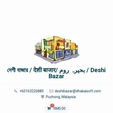
দেশী বাজার / देशी बाजार/ بحیرہ روم / Deshi
Bazar
+60163226880
deshibazar@dhakaisoft.com
Puchong, Malaysia
0
RM
0.00