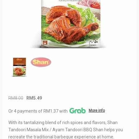
Original
Current
RM
8.00
RM
5.49
price
price
More info
Or 4 payments of RM1.37 with
was:
is:
RM8.00.
RM5.49.
With its tantalizing blend of rich spices and flavors, Shan
Tandoori Masala Mix / Ayam Tandoori BBQ Shan helps you
recreate the traditional barbeque experience at home.