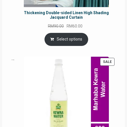
Thickening Double-sided Linen High Shading
Jacquard Curtain
Original
Current
RM
90.00
RM
60.00
price
price
was:
is:
Select options
RM90.00.
RM60.00.
PRODUC
SALE
ON
SALE