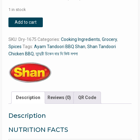
1 in stock
Shan
Add to cart
Tandoori
Chicken
SKU:
Dry-1675
Categories:
Cooking Ingredients
,
Grocery
,
BBQ
Spices
Tags:
Ayam Tandoori BBQ Shan
,
Shan Tandoori
/
Chicken BBQ
,
তান্দুরী চিকেন বার বি কিউ মশলা
Ayam
Tandoori
BBQ
Shan
/
তান্দুরী
Description
Reviews (0)
QR Code
চিকেন
বার
বি
Description
কিউ
NUTRITION FACTS
মশলা
quantity