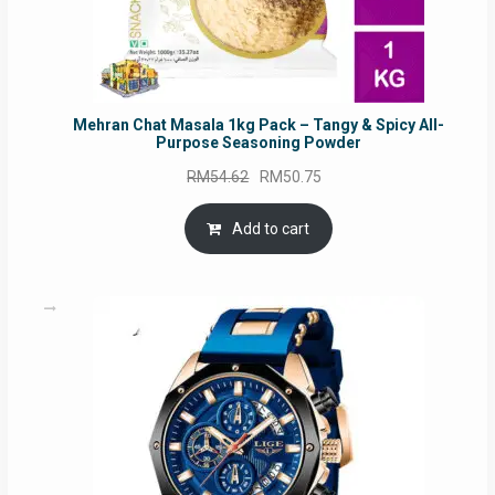
Mehran Chat Masala 1kg Pack – Tangy & Spicy All-
Purpose Seasoning Powder
Original
Current
RM
54.62
RM
50.75
price
price
was:
is:
Add to cart
RM54.62.
RM50.75.