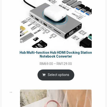
Hub Multi-function Hub HDMI Docking Station
Notebook Converter
Price
RM
69.00
–
RM
129.00
range:
RM69.00
Select options
through
RM129.00