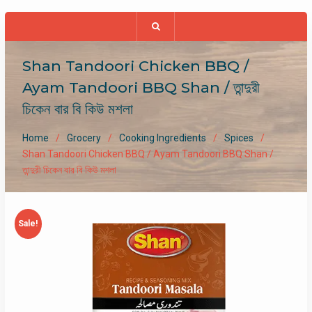
Shan Tandoori Chicken BBQ /
Ayam Tandoori BBQ Shan / তান্দুরী
চিকেন বার বি কিউ মশলা
Home
Grocery
Cooking Ingredients
Spices
Shan Tandoori Chicken BBQ / Ayam Tandoori BBQ Shan /
তান্দুরী চিকেন বার বি কিউ মশলা
Sale!