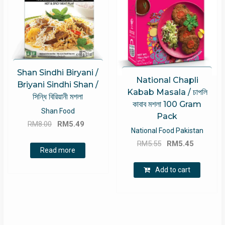
Shan Sindhi Biryani /
National Chapli
Briyani Sindhi Shan /
Kabab Masala / চাপলি
সিন্ধি বিরিয়ানী মশলা
কাবাব মশলা 100 Gram
Shan Food
Pack
Original
Current
RM
8.00
RM
5.49
National Food Pakistan
price
price
Original
Current
RM
5.55
RM
5.45
was:
is:
Read more
price
price
RM8.00.
RM5.49.
was:
is:
Add to cart
RM5.55.
RM5.45.