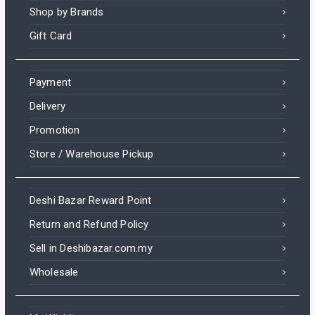
Shop by Brands
Gift Card
Payment
Delivery
Promotion
Store / Warehouse Pickup
Deshi Bazar Reward Point
Return and Refund Policy
Sell in Deshibazar.com.my
Wholesale