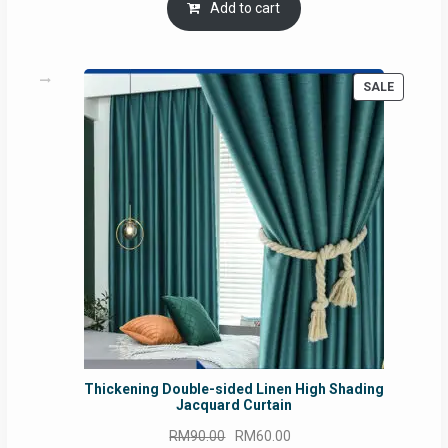
was:
is:
Add to cart
RM54.62.
RM50.75.
PRODUC
SALE
ON
SALE
Thickening Double-sided Linen High Shading
Jacquard Curtain
Original
Current
RM
90.00
RM
60.00