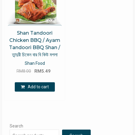
Shan Tandoori
Chicken BBQ / Ayam
Tandoori BBQ Shan /
তান্দুরী চিকেন বার বি কিউ মশলা
Shan Food
Original
Current
RM
8.00
RM
5.49
price
price
was:
is:
Add to cart
RM8.00.
RM5.49.
Search