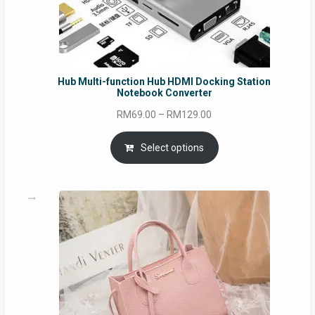
Hub Multi-function Hub HDMI Docking Station
Notebook Converter
Price
RM
69.00
–
RM
129.00
range:
RM69.00
Select options
through
RM129.00