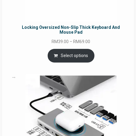
Locking Oversized Non-Slip Thick Keyboard And
Mouse Pad
Price
RM
39.00
–
RM
69.00
range:
RM39.00
Select options
through
RM69.00