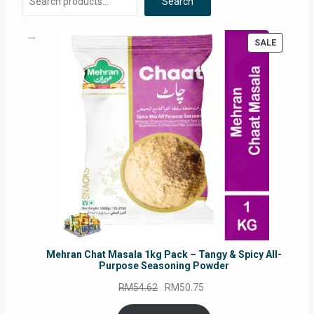
Search
PRODUC
SALE
ON
SALE
Mehran Chat Masala 1kg Pack – Tangy & Spicy All-
Purpose Seasoning Powder
Original
Current
RM
54.62
RM
50.75
price
price