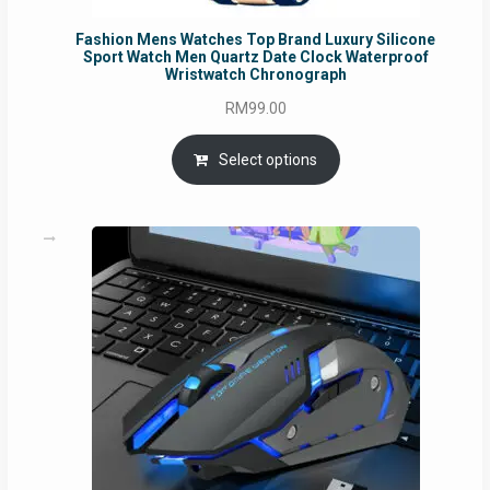
Fashion Mens Watches Top Brand Luxury Silicone
Sport Watch Men Quartz Date Clock Waterproof
Wristwatch Chronograph
RM
99.00
Select options