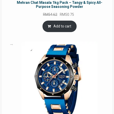
Mehran Chat Masala 1kg Pack – Tangy & Spicy All-
Purpose Seasoning Powder
Original
Current
RM
54.62
RM
50.75
price
price
was:
is:
Add to cart
RM54.62.
RM50.75.