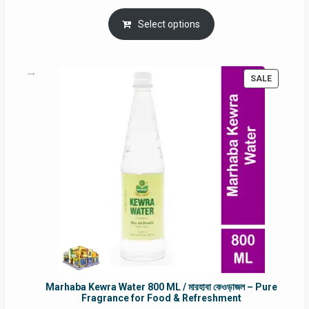
price
price
was:
is:
Select options
RM90.00.
RM60.00.
PRODUC
SALE
ON
SALE
Marhaba Kewra Water 800 ML / মারহাবা কেওড়াজল – Pure
Fragrance for Food & Refreshment