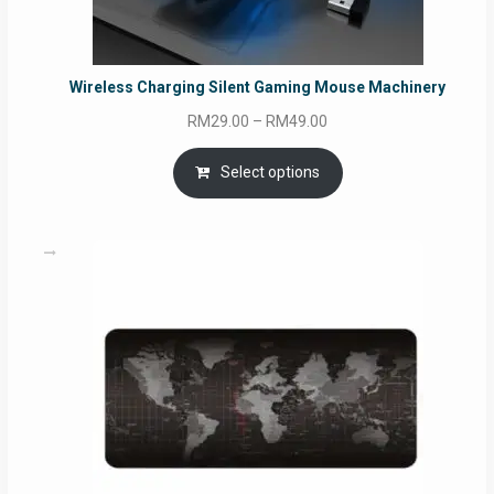
Wireless Charging Silent Gaming Mouse Machinery
Price
RM
29.00
–
RM
49.00
range:
RM29.00
Select options
through
RM49.00