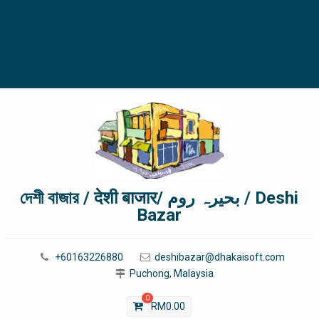
দেশী বাজার / देशी बाजार/ بحیرہ روم / Deshi
Bazar
+60163226880
deshibazar@dhakaisoft.com
Puchong, Malaysia
0
RM
0.00