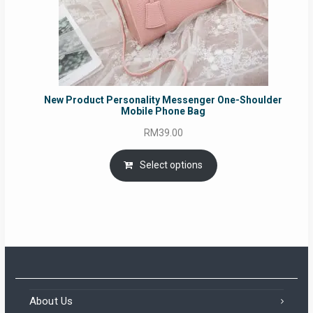
New Product Personality Messenger One-Shoulder
Mobile Phone Bag
RM
39.00
Select options
About Us