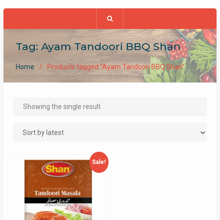
Tag:
Ayam Tandoori BBQ Shan
Home
Products tagged “Ayam Tandoori BBQ Shan”
Showing the single result
Sale!