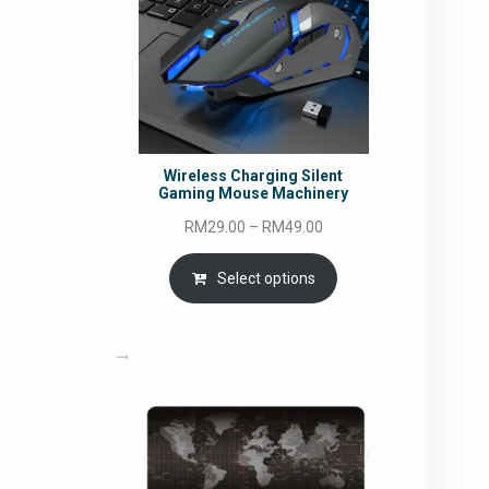
Wireless Charging Silent
Gaming Mouse Machinery
Price
RM
29.00
–
RM
49.00
range:
RM29.00
Select options
through
RM49.00