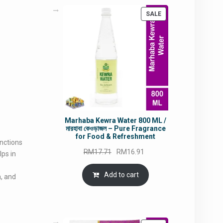
PRODUCT
SALE
ON
SALE
Marhaba Kewra Water 800 ML /
মারহাবা কেওড়াজল – Pure Fragrance
for Food & Refreshment
unctions
Original
Current
RM
17.71
RM
16.91
lps in
price
price
was:
is:
Add to cart
n, and
RM17.71.
RM16.91.