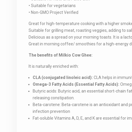
• Suitable for vegetarians
• Non-GMO Project Verified
Great for high-temperature cooking with a higher smoke
Suitable for grilling meat, roasting veggies, adding to 
Delicious as a spread on your morning toasts. It is a lact
Great in morning coffee/ smoothies for a high-energy d
The benefits of Milkio Cow Ghee:
It is naturally enriched with:
CLA (conjugated linoleic acid):
CLA helps in immuni
Omega-3 Fatty Acids (Essential Fatty Acids):
Omega-
Butyric acids: Butyric acid, an essential short-chain fat
releasing constipation.
Beta-carotene: Beta-carotene is an antioxidant and pre
infection prevention
Fat-soluble Vitamins A, D, E, and K are essential for