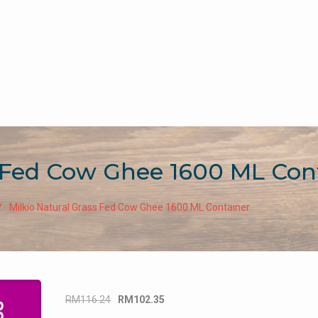
s Fed Cow Ghee 1600 ML Con
Milkio Natural Grass Fed Cow Ghee 1600 ML Container
Original
Current
RM
116.24
RM
102.35
price
price