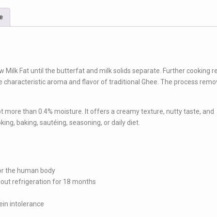
e
w Milk Fat until the butterfat and milk solids separate. Further cooking re
e characteristic aroma and flavor of traditional Ghee. The process rem
t more than 0.4% moisture. It offers a creamy texture, nutty taste, and
king, baking, sautéing, seasoning, or daily diet.
 for the human body
thout refrigeration for 18 months
ein intolerance