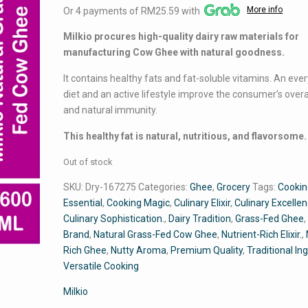
More info
Or 4 payments of RM25.59 with
was:
is:
RM116.24.
RM102.35.
Milkio procures high-quality dairy raw materials for
manufacturing Cow Ghee with natural goodness.
It contains healthy fats and fat-soluble vitamins. An eve
diet and an active lifestyle improve the consumer’s overa
and natural immunity.
This healthy fat is natural, nutritious, and flavorsome.
Out of stock
SKU:
Dry-167275
Categories:
Ghee
,
Grocery
Tags:
Cooki
Essential
,
Cooking Magic
,
Culinary Elixir
,
Culinary Excelle
Culinary Sophistication.
,
Dairy Tradition
,
Grass-Fed Ghee
Brand
,
Natural Grass-Fed Cow Ghee
,
Nutrient-Rich Elixir.
,
Rich Ghee
,
Nutty Aroma
,
Premium Quality
,
Traditional In
Versatile Cooking
Milkio