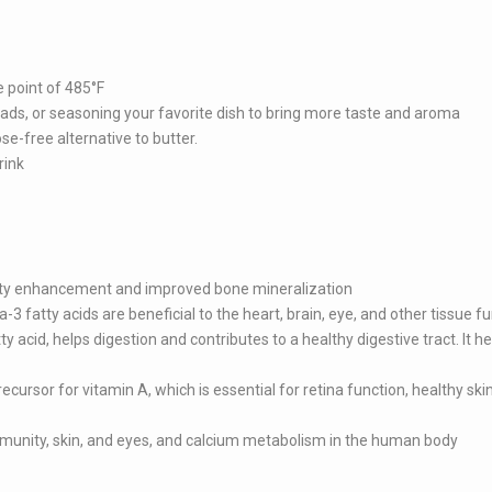
 point of 485°F
salads, or seasoning your favorite dish to bring more taste and aroma
ose-free alternative to butter.
rink
ty enhancement and improved bone mineralization
3 fatty acids are beneficial to the heart, brain, eye, and other tissue f
ty acid, helps digestion and contributes to a healthy digestive tract. It he
cursor for vitamin A, which is essential for retina function, healthy ski
 immunity, skin, and eyes, and calcium metabolism in the human body