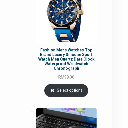
Fashion Mens Watches Top
Brand Luxury Silicone Sport
Watch Men Quartz Date Clock
Waterproof Wristwatch
Chronograph
RM
99.00
Select options