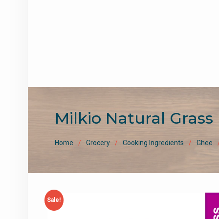
Milkio Natural Gras
Home
Grocery
Cooking Ingredients
Ghee
Sale!