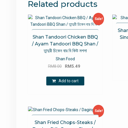
Related products
Sale!
Shan
Shan Tandoori Chicken BBQ
Sind
/ Ayam Tandoori BBQ Shan /
তান্দুরী চিকেন বার বি কিউ মশলা
Shan Food
Original
Current
RM
8.00
RM
5.49
price
price
was:
is:
Add to cart
RM8.00.
RM5.49.
Sale!
Shan Fried Chops-Steaks /