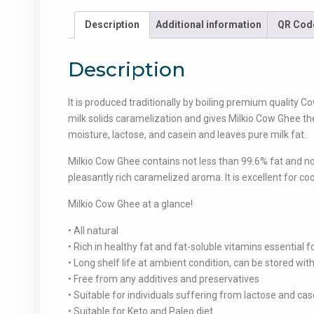
Description
Additional information
QR Cod
Description
It is produced traditionally by boiling premium quality Co
milk solids caramelization and gives Milkio Cow Ghee th
moisture, lactose, and casein and leaves pure milk fat.
Milkio Cow Ghee contains not less than 99.6% fat and no
pleasantly rich caramelized aroma. It is excellent for coo
Milkio Cow Ghee at a glance!
• All natural
• Rich in healthy fat and fat-soluble vitamins essential
• Long shelf life at ambient condition, can be stored wi
• Free from any additives and preservatives
• Suitable for individuals suffering from lactose and cas
• Suitable for Keto and Paleo diet