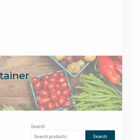
tainer
Search
Search