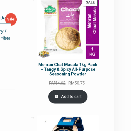
PRODUCT
SALE
ON
SALE
Sale!
y /
আঁচার
rrent
Mehran Chat Masala 1kg Pack
ce
– Tangy & Spicy All-Purpose
Seasoning Powder
5.49.
Original
Current
RM
54.62
RM
50.75
price
price
was:
is:
Add to cart
RM54.62.
RM50.75.