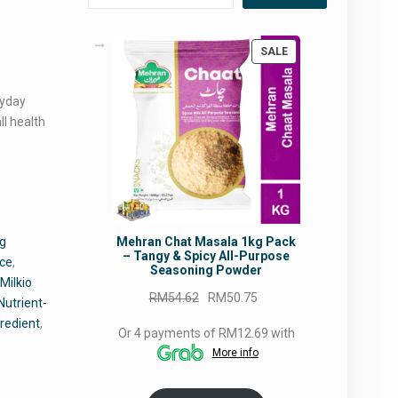
PRODUCT
SALE
ON
SALE
ryday
ll health
Mehran Chat Masala 1kg Pack
ng
– Tangy & Spicy All-Purpose
nce
,
Seasoning Powder
,
Milkio
Original
Current
RM
54.62
RM
50.75
Nutrient-
price
price
gredient
,
Or 4 payments of RM12.69 with
was:
is:
More info
RM54.62.
RM50.75.