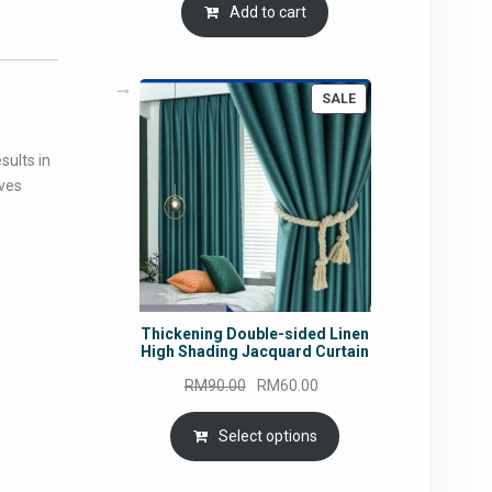
Add to cart
PRODUCT
SALE
ON
SALE
sults in
oves
Thickening Double-sided Linen
High Shading Jacquard Curtain
Original
Current
RM
90.00
RM
60.00
price
price
was:
is:
Select options
RM90.00.
RM60.00.