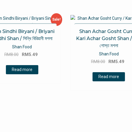
Sale!
 Sindhi Biryani / Briyani
Shan Achar Gosht Curr
hi Shan / সিন্ধি বিরিয়ানী মশলা
Kari Achar Gosht Shan / 
গোস্ত মশলা
Shan Food
Original
Current
Shan Food
RM
8.00
RM
5.49
Original
Cu
price
price
RM
8.00
RM
5.49
price
pri
was:
is:
Read more
was:
is:
RM8.00.
RM5.49.
Read more
RM8.00.
RM