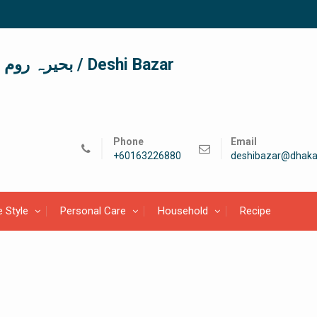
দেশী বাজার / देशी बाजार/ بحیرہ روم / Deshi Bazar
Phone
Email
+60163226880
deshibazar@dhaka
e Style
Personal Care
Household
Recipe