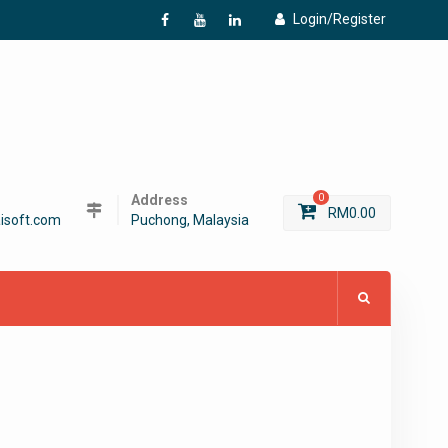
Login/Register
f
Y
L
Address
0
RM
0.00
isoft.com
Puchong, Malaysia