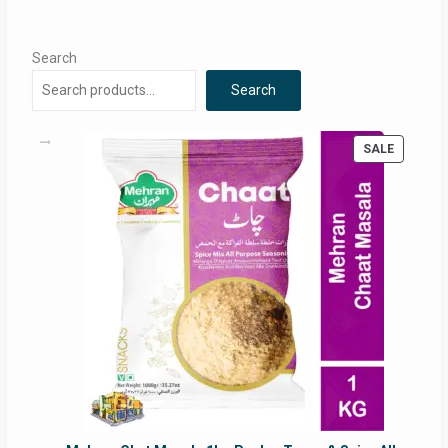
Search
Search
PRODUC
SALE
ON
SALE