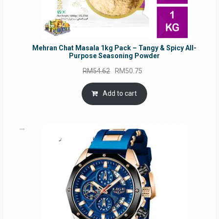
Mehran Chat Masala 1kg Pack – Tangy & Spicy All-
Purpose Seasoning Powder
Original
Current
RM
54.62
RM
50.75
price
price
was:
is:
Add to cart
RM54.62.
RM50.75.