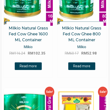
Milkio Natural Grass
Milkio Natural Grass
Fed Cow Ghee 1600
Fed Cow Ghee 800
ML Container
ML Container
Milkio
Milkio
Original
Current
Original
Curren
RM
116.24
RM
102.35
RM
60.17
RM
52.98
price
price
price
price
was:
is:
was:
is:
Read more
Read more
RM116.24.
RM102.35.
RM60.17.
RM52.9
Sale!
Sale!