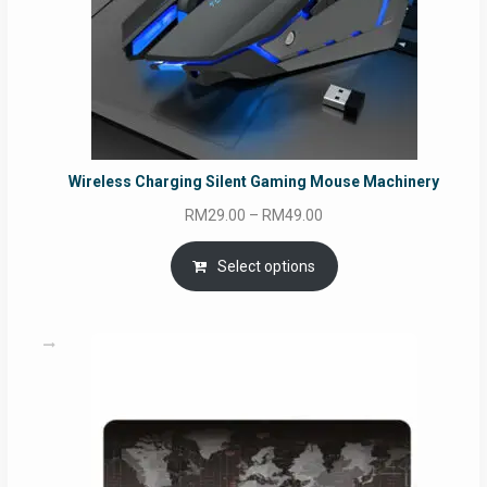
Wireless Charging Silent Gaming Mouse Machinery
Price
RM
29.00
–
RM
49.00
range:
RM29.00
Select options
through
RM49.00