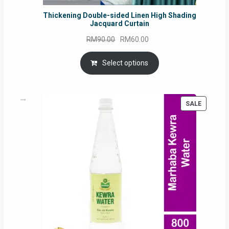
Thickening Double-sided Linen High Shading
Jacquard Curtain
Original
Current
RM
90.00
RM
60.00
price
price
was:
is:
Select options
RM90.00.
RM60.00.
PRODUC
SALE
ON
SALE