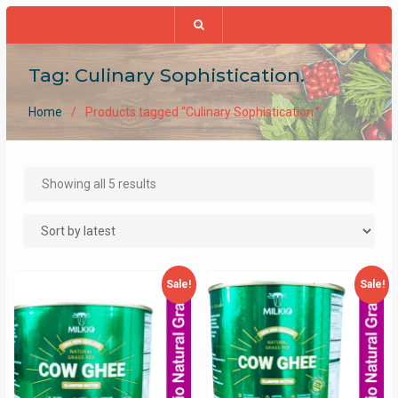
Tag:
Culinary Sophistication.
Home
Products tagged “Culinary Sophistication.”
Sorted
Showing all 5 results
by
latest
Sale!
Sale!