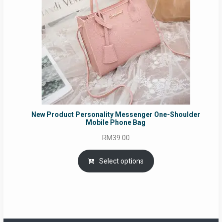
New Product Personality Messenger One-Shoulder
Mobile Phone Bag
RM
39.00
Select options