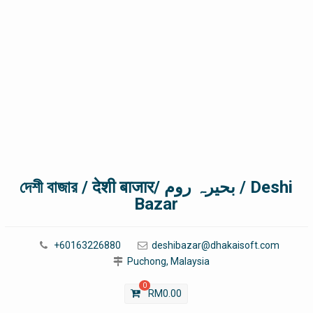
দেশী বাজার / देशी बाजार/ بحیرہ روم / Deshi
Bazar
+60163226880
deshibazar@dhakaisoft.com
Puchong, Malaysia
0
RM
0.00