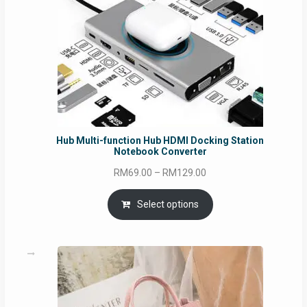
Hub Multi-function Hub HDMI Docking Station
Notebook Converter
Price
RM
69.00
–
RM
129.00
range:
RM69.00
Select options
through
RM129.00