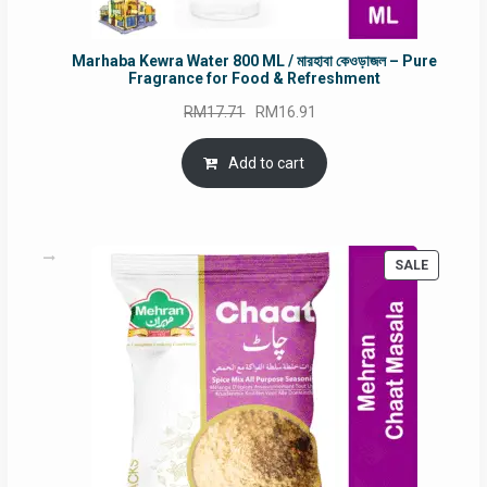
Marhaba Kewra Water 800 ML / মারহাবা কেওড়াজল – Pure
Fragrance for Food & Refreshment
Original
Current
RM
17.71
RM
16.91
price
price
was:
is:
Add to cart
RM17.71.
RM16.91.
PRODUC
SALE
ON
SALE