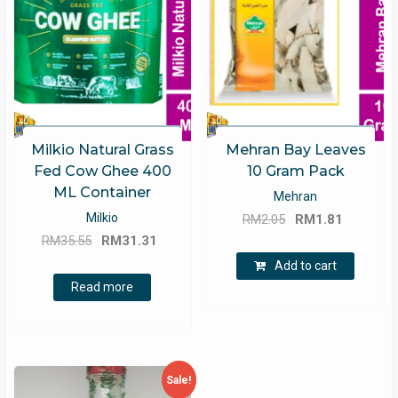
Milkio Natural Grass
Mehran Bay Leaves
Fed Cow Ghee 400
10 Gram Pack
ML Container
Mehran
Original
Current
Milkio
RM
2.05
RM
1.81
Original
Current
price
price
RM
35.55
RM
31.31
price
price
was:
is:
Add to cart
was:
is:
RM2.05.
RM1.81.
Read more
RM35.55.
RM31.31.
Sale!