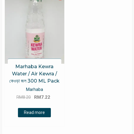
Marhaba Kewra
Water / Air Kewra /
কেওড়া জল 300 ML Pack
Marhaba
Original
Current
RM
8.20
RM
7.22
price
price
was:
is:
Read more
RM8.20.
RM7.22.