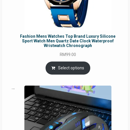
Fashion Mens Watches Top Brand Luxury Silicone
Sport Watch Men Quartz Date Clock Waterproof
Wristwatch Chronograph
RM
99.00
Select options