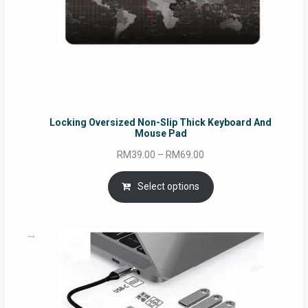
Locking Oversized Non-Slip Thick Keyboard And
Mouse Pad
Price
RM
39.00
–
RM
69.00
range:
RM39.00
Select options
through
RM69.00