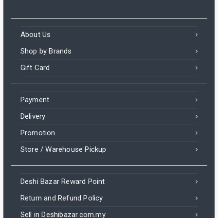
About Us
Shop by Brands
Gift Card
Payment
Delivery
Promotion
Store / Warehouse Pickup
Deshi Bazar Reward Point
Return and Refund Policy
Sell in Deshibazar.com.my