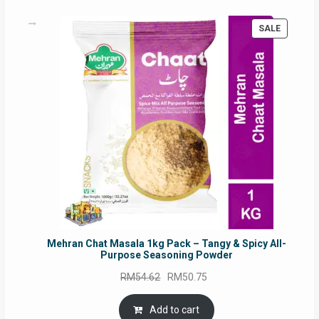
PRODUC
SALE
ON
SALE
Mehran Chat Masala 1kg Pack – Tangy & Spicy All-
Purpose Seasoning Powder
Original
Current
RM
54.62
RM
50.75
price
price
was:
is:
Add to cart