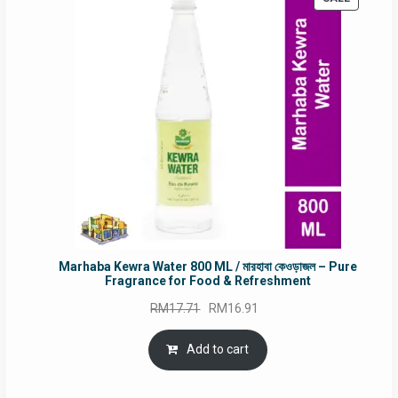
ON
SALE
Marhaba Kewra Water 800 ML / মারহাবা কেওড়াজল – Pure
Fragrance for Food & Refreshment
Original
Current
RM
17.71
RM
16.91
price
price
was:
is:
Add to cart
RM17.71.
RM16.91.