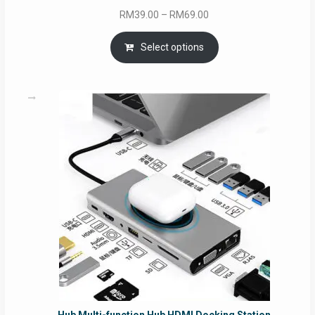
Price
RM
39.00
–
RM
69.00
range:
RM39.00
Select options
through
RM69.00