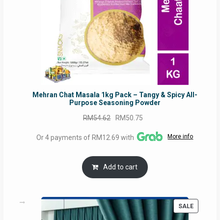
Mehran Chat Masala 1kg Pack – Tangy & Spicy All-
Purpose Seasoning Powder
Original
Current
RM
54.62
RM
50.75
price
price
More info
Or 4 payments of RM12.69 with
was:
is:
RM54.62.
RM50.75.
Add to cart
PRODUC
SALE
ON