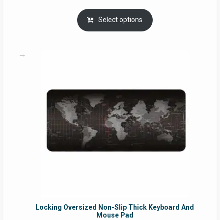
range:
RM29.00
Select options
through
RM49.00
Locking Oversized Non-Slip Thick Keyboard And
Mouse Pad