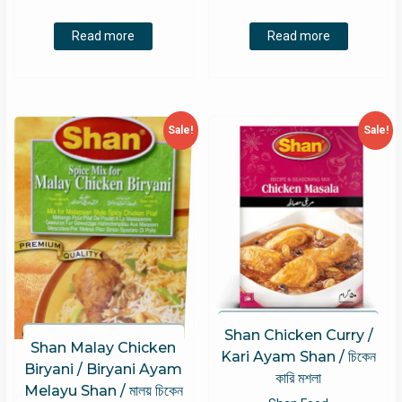
price
price
price
price
was:
is:
was:
is:
Read more
Read more
RM8.00.
RM5.80.
RM8.00.
RM5.80.
Sale!
Sale!
Shan Chicken Curry /
Shan Malay Chicken
Kari Ayam Shan / চিকেন
Biryani / Biryani Ayam
কারি মশলা
Melayu Shan / মালয় চিকেন