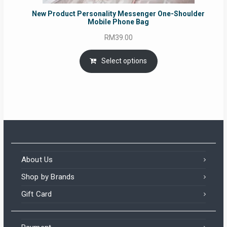
New Product Personality Messenger One-Shoulder
Mobile Phone Bag
RM
39.00
Select options
About Us
Shop by Brands
Gift Card