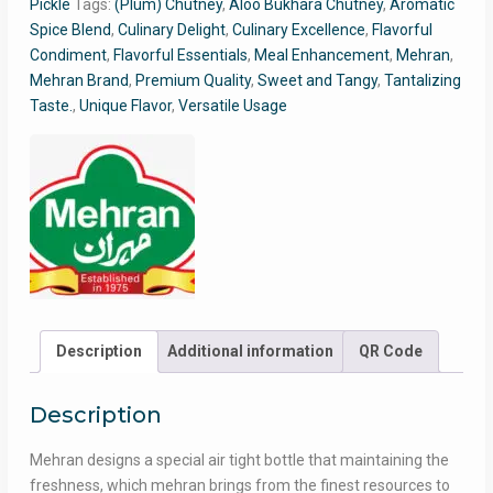
Pickle
Tags:
(Plum) Chutney
,
Aloo Bukhara Chutney
,
Aromatic
Pack
Spice Blend
,
Culinary Delight
,
Culinary Excellence
,
Flavorful
quantity
Condiment
,
Flavorful Essentials
,
Meal Enhancement
,
Mehran
,
Mehran Brand
,
Premium Quality
,
Sweet and Tangy
,
Tantalizing
Taste.
,
Unique Flavor
,
Versatile Usage
Description
Additional information
QR Code
Description
Mehran designs a special air tight bottle that maintaining the
freshness, which mehran brings from the finest resources to