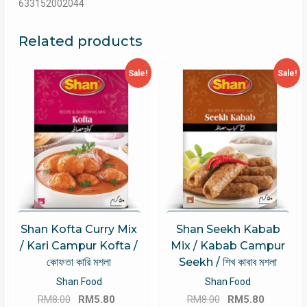
633152002044
Related products
Sale!
Sale!
Shan Kofta Curry Mix
Shan Seekh Kabab
/ Kari Campur Kofta /
Mix / Kabab Campur
কোফতা কারি মশলা
Seekh / শিখ কাবাব মশলা
Shan Food
Shan Food
Original
Current
Original
Current
RM
8.00
RM
5.80
RM
8.00
RM
5.80