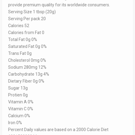
provide premium quality for its worldwide consumers.
Serving Size 1 tbsp (20g)
Serving Per pack 20
Calories 52
Calories from Fat 0
Total Fat 0g 0%
Saturated Fat 0g 0%
Trans Fat 0g
Cholesterol 0mg 0%
Sodium 280mg 12%
Carbohydrate 13g 4%
Dietary Fiber 0g 0%
Sugar 13g
Protien 0g
Vitamin A 0%
Vitamin C 0%
Calcium 0%
Iron 0%
Percent Daily values are based on a 2000 Calorie Diet