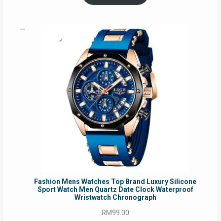
RM54.62.
RM50.75.
Fashion Mens Watches Top Brand Luxury Silicone
Sport Watch Men Quartz Date Clock Waterproof
Wristwatch Chronograph
RM
99.00