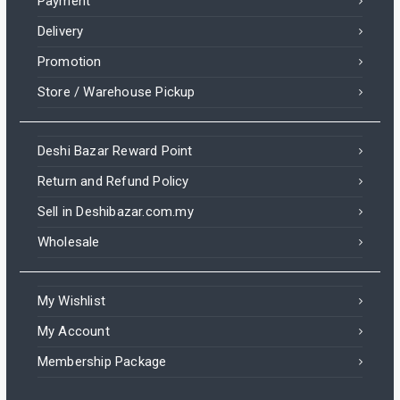
Payment
Delivery
Promotion
Store / Warehouse Pickup
Deshi Bazar Reward Point
Return and Refund Policy
Sell in Deshibazar.com.my
Wholesale
My Wishlist
My Account
Membership Package