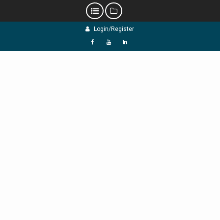
Skip
Login/Register
to
content
f
Y
L