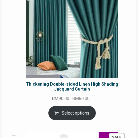
SALE
Thickening Double-sided Linen High Shading
Jacquard Curtain
Original
Current
RM
90.00
RM
60.00
price
price
was:
is:
Select options
RM90.00.
RM60.00.
PRODUC
SALE