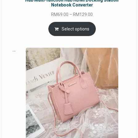
Hub Multi-function Hub HDMI Docking Station
Notebook Converter
Price
RM
69.00
–
RM
129.00
range:
RM69.00
Select options
through
RM129.00