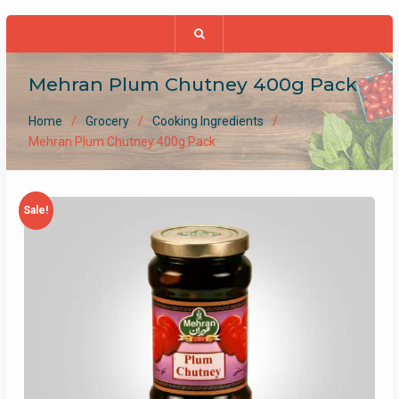
Mehran Plum Chutney 400g Pack
Home
Grocery
Cooking Ingredients
Mehran Plum Chutney 400g Pack
Sale!