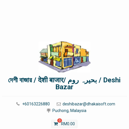
দেশী বাজার / देशी बाजार/ بحیرہ روم / Deshi
Bazar
+60163226880
deshibazar@dhakaisoft.com
Puchong, Malaysia
0
RM
0.00