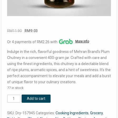
Original
Current
RM
11.90
RM
9.03
price
price
More info
Or 4 payments of RM2.26 with
was:
is:
RM11.90.
RM9.03.
Indulge in the rich, flavorful goodness of Mehran Brand’s Plum
Chutney in a convenient 400-gram jar. Crafted with care and
using the finest ingredients, this chutney is a delectable blend
of ripe plums, aromatic spices, and a hint of sweetness. It’s the
perfect accompaniment to elevate your meals and add a burst
of unique flavor to your culinary creations.
77 in stock
Mehran
Add to cart
Plum
Chutney
SKU:
Dry-157945
Categories:
Cooking Ingredients
,
Grocery
,
400g