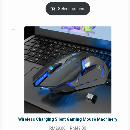
Select options
Wireless Charging Silent Gaming Mouse Machinery
Price
RM
29.00
–
RM
49.00