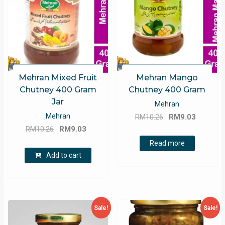
Mehran Mixed Fruit
Mehran Mango
Chutney 400 Gram
Chutney 400 Gram
Jar
Mehran
Original
Current
Mehran
RM
10.26
RM
9.03
Original
Current
price
price
RM
10.26
RM
9.03
price
price
was:
is:
Read more
was:
is:
RM10.26.
RM9.03.
Add to cart
RM10.26.
RM9.03.
Sale!
Sale!