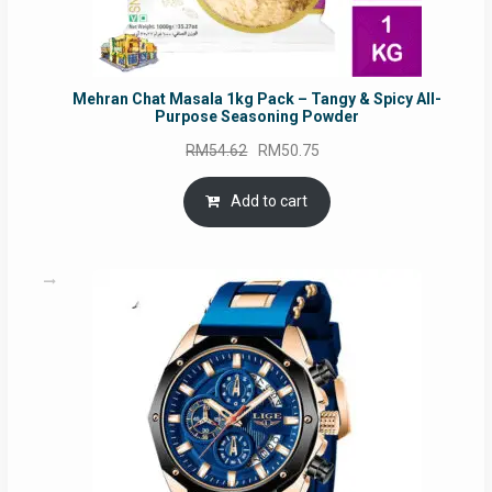
Mehran Chat Masala 1kg Pack – Tangy & Spicy All-
Purpose Seasoning Powder
Original
Current
RM
54.62
RM
50.75
price
price
was:
is:
Add to cart
RM54.62.
RM50.75.