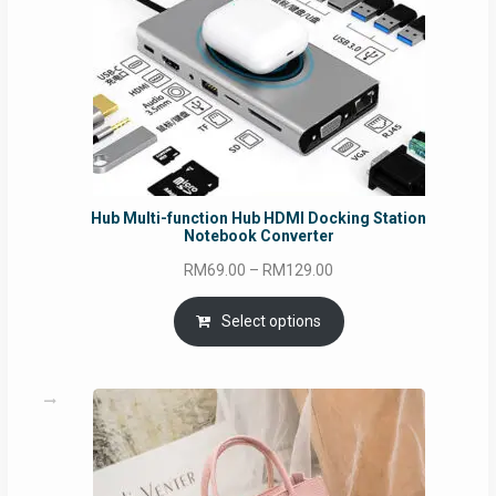
Hub Multi-function Hub HDMI Docking Station
Notebook Converter
Price
RM
69.00
–
RM
129.00
range:
RM69.00
Select options
through
RM129.00