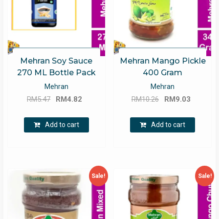
Mehran Soy Sauce
Mehran Mango Pickle
270 ML Bottle Pack
400 Gram
Mehran
Mehran
Original
Current
Original
Current
RM
5.47
RM
4.82
RM
10.26
RM
9.03
price
price
price
price
was:
is:
was:
is:
Add to cart
Add to cart
RM5.47.
RM4.82.
RM10.26.
RM9.03.
Sale!
Sale!