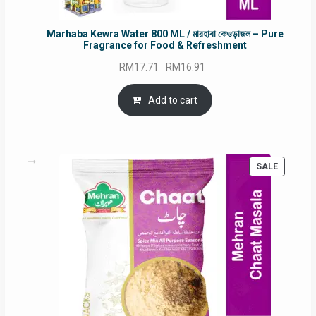
Marhaba Kewra Water 800 ML / মারহাবা কেওড়াজল – Pure
Fragrance for Food & Refreshment
Original
Current
RM
17.71
RM
16.91
price
price
was:
is:
Add to cart
RM17.71.
RM16.91.
PRODUC
SALE
ON
SALE