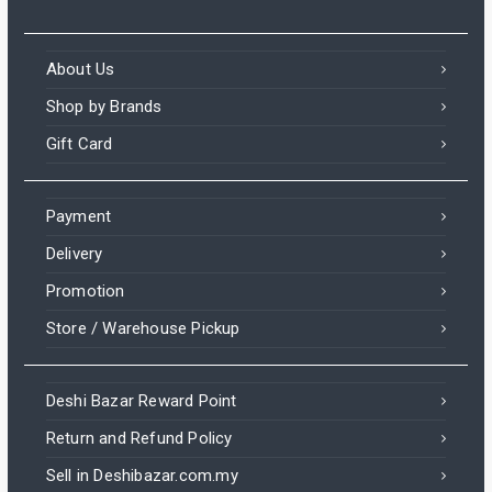
About Us
Shop by Brands
Gift Card
Payment
Delivery
Promotion
Store / Warehouse Pickup
Deshi Bazar Reward Point
Return and Refund Policy
Sell in Deshibazar.com.my