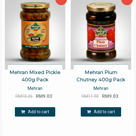
Mehran Mixed Pickle
Mehran Plum
400g Pack
Chutney 400g Pack
Mehran
Mehran
Original
Current
Original
Current
RM
10.26
RM
9.03
RM
11.90
RM
9.03
price
price
price
price
was:
is:
was:
is:
Add to cart
Add to cart
RM10.26.
RM9.03.
RM11.90.
RM9.03.