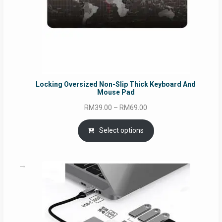
Locking Oversized Non-Slip Thick Keyboard And
Mouse Pad
Price
RM
39.00
–
RM
69.00
range:
RM39.00
Select options
through
RM69.00