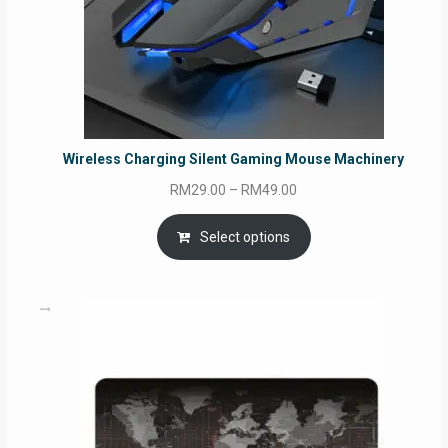
Wireless Charging Silent Gaming Mouse Machinery
Price
RM
29.00
–
RM
49.00
range:
RM29.00
Select options
through
RM49.00