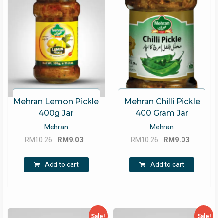
Mehran Lemon Pickle
Mehran Chilli Pickle
400g Jar
400 Gram Jar
Mehran
Mehran
Original
Current
Original
Current
RM
10.26
RM
9.03
RM
10.26
RM
9.03
price
price
price
price
was:
is:
was:
is:
Add to cart
Add to cart
RM10.26.
RM9.03.
RM10.26.
RM9.03.
Sale!
Sale!