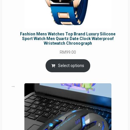
Fashion Mens Watches Top Brand Luxury Silicone
Sport Watch Men Quartz Date Clock Waterproof
Wristwatch Chronograph
RM
99.00
Select options