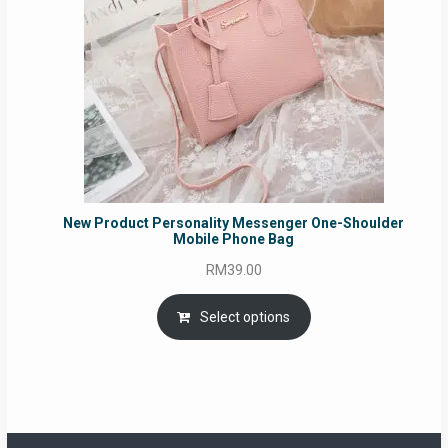
New Product Personality Messenger One-Shoulder
Mobile Phone Bag
RM
39.00
Select options