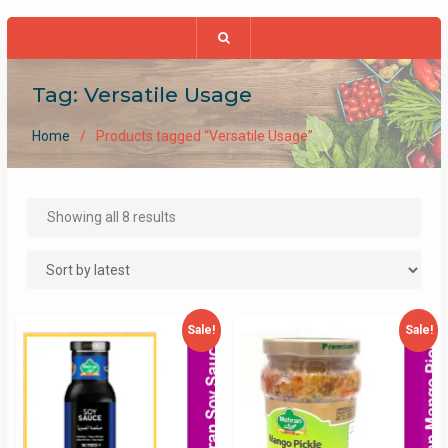
Tag:
Versatile Usage
Home
Products tagged “Versatile Usage”
Sorted
Showing all 8 results
by
latest
Sale!
Sale!