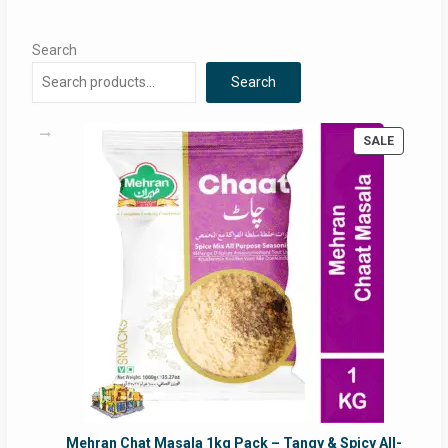
Search
Search
PRODUC
SALE
ON
SALE
Mehran Chat Masala 1kg Pack – Tangy & Spicy All-