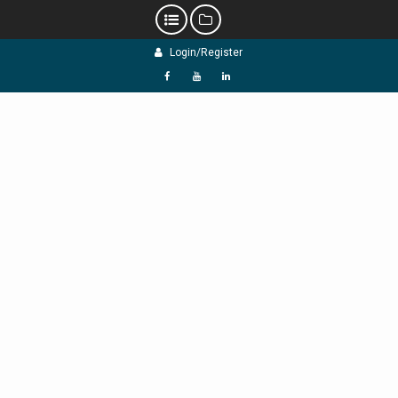
Skip
Login/Register
to
content
f
Y
L