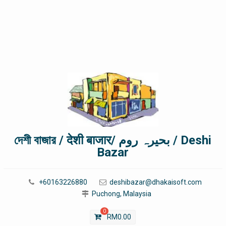
দেশী বাজার / देशी बाजार/ بحیرہ روم / Deshi
Bazar
+60163226880
deshibazar@dhakaisoft.com
Puchong, Malaysia
0
RM
0.00