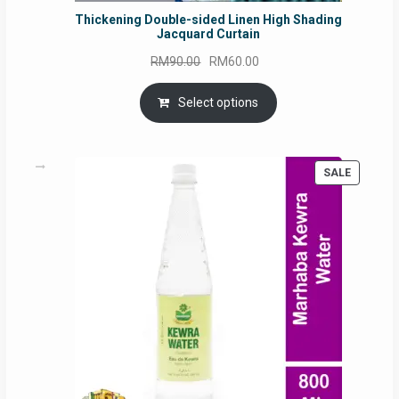
Thickening Double-sided Linen High Shading
Jacquard Curtain
Original
Current
RM
90.00
RM
60.00
price
price
was:
is:
Select options
RM90.00.
RM60.00.
PRODUC
SALE
ON
SALE