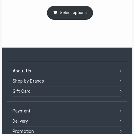
Select options
About Us
Shop by Brands
Gift Card
Payment
Delivery
Promotion