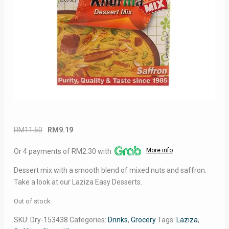
Original
Current
RM
11.50
RM
9.19
price
price
More info
Or 4 payments of RM2.30 with
was:
is:
RM11.50.
RM9.19.
Dessert mix with a smooth blend of mixed nuts and saffron.
Take a look at our Laziza Easy Desserts.
Out of stock
SKU:
Dry-153438
Categories:
Drinks
,
Grocery
Tags:
Laziza
,