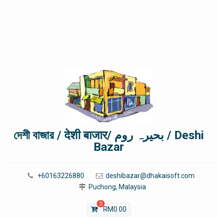
দেশী বাজার / देशी बाजार/ بحیرہ روم / Deshi
Bazar
+60163226880
deshibazar@dhakaisoft.com
Puchong, Malaysia
0
RM
0.00