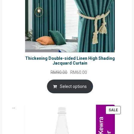
Thickening Double-sided Linen High Shading
Jacquard Curtain
Original
Current
RM
90.00
RM
60.00
price
price
was:
is:
Select options
RM90.00.
RM60.00.
PRODUC
SALE
ON
SALE