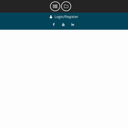
Skip
Login/Register
to
content
f
Y
L