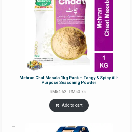
SALE
Mehran Chat Masala 1kg Pack – Tangy & Spicy All-
Purpose Seasoning Powder
Original
Current
RM
54.62
RM
50.75
price
price
was:
is:
Add to cart
RM54.62.
RM50.75.