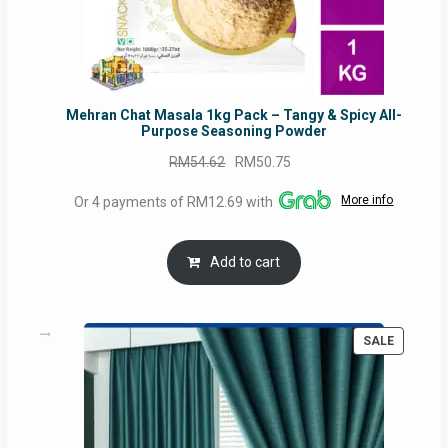
Mehran Chat Masala 1kg Pack – Tangy & Spicy All-
Purpose Seasoning Powder
Original
Current
RM
54.62
RM
50.75
price
price
More info
Or 4 payments of RM12.69 with
was:
is:
RM54.62.
RM50.75.
Add to cart
PRODUC
SALE
ON
SALE