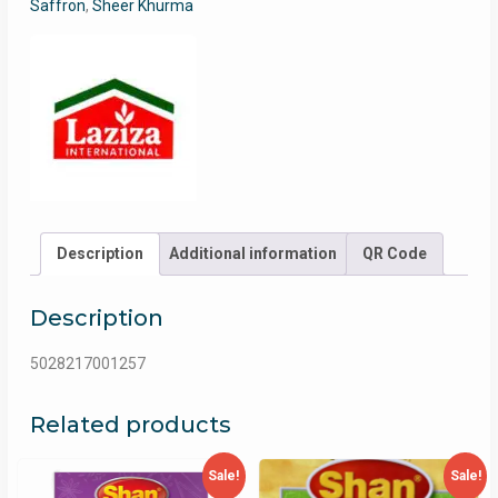
Saffron
,
Sheer Khurma
Description
Additional information
QR Code
Description
5028217001257
Related products
Sale!
Sale!