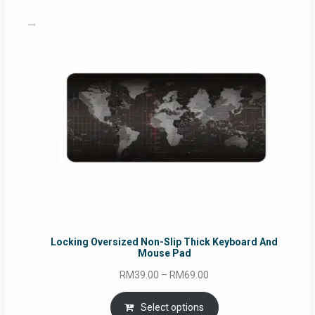
RM49.00
Locking Oversized Non-Slip Thick Keyboard And
Mouse Pad
Price
RM
39.00
–
RM
69.00
range:
RM39.00
Select options