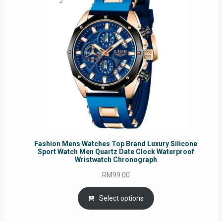
Fashion Mens Watches Top Brand Luxury Silicone
Sport Watch Men Quartz Date Clock Waterproof
Wristwatch Chronograph
RM
99.00
Select options