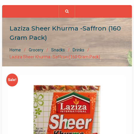
Laziza Sheer Khurma -Saffron (160
Gram Pack)
Home
Grocery
Snacks
Drinks
Laziza Sheer Khurma -Saffron (160 Gram Pack)
Sale!