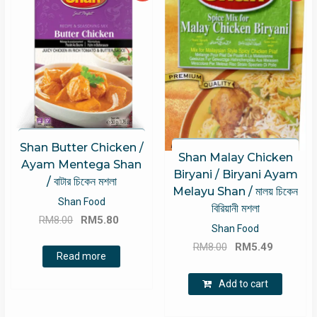
Shan Butter Chicken /
Shan Malay Chicken
Ayam Mentega Shan
Biryani / Biryani Ayam
/ বাটার চিকেন মশলা
Melayu Shan / মালয় চিকেন
Shan Food
বিরিয়ানী মশলা
Original
Current
RM
8.00
RM
5.80
Shan Food
price
price
Original
Current
RM
8.00
RM
5.49
was:
is:
Read more
price
price
RM8.00.
RM5.80.
was:
is:
Add to cart
RM8.00.
RM5.49.