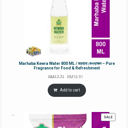
Marhaba Kewra Water 800 ML / মারহাবা কেওড়াজল – Pure
Fragrance for Food & Refreshment
Original
Current
RM
17.71
RM
16.91
price
price
was:
is:
Add to cart
RM17.71.
RM16.91.
PRODUC
SALE
ON