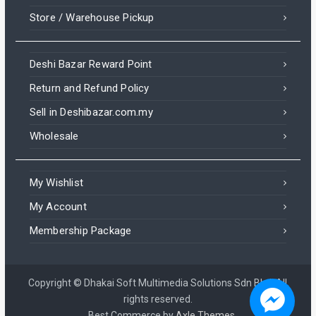
Store / Warehouse Pickup
Deshi Bazar Reward Point
Return and Refund Policy
Sell in Deshibazar.com.my
Wholesale
My Wishlist
My Account
Membership Package
Copyright © Dhakai Soft Multimedia Solutions Sdn Bhd. All
rights reserved.
Best Commerce by
Axle Themes