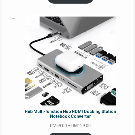
through
RM69.00
Hub Multi-function Hub HDMI Docking Station
Notebook Converter
Price
RM
69.00
–
RM
129.00
range: