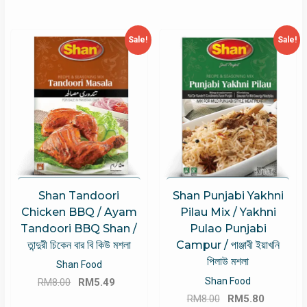
Sale!
Sale!
Shan Tandoori
Shan Punjabi Yakhni
Chicken BBQ / Ayam
Pilau Mix / Yakhni
Tandoori BBQ Shan /
Pulao Punjabi
তান্দুরী চিকেন বার বি কিউ মশলা
Campur / পাঞ্জাবী ইয়াখনি
পিলাউ মশলা
Shan Food
Original
Current
Shan Food
RM
8.00
RM
5.49
Original
Current
price
price
RM
8.00
RM
5.80