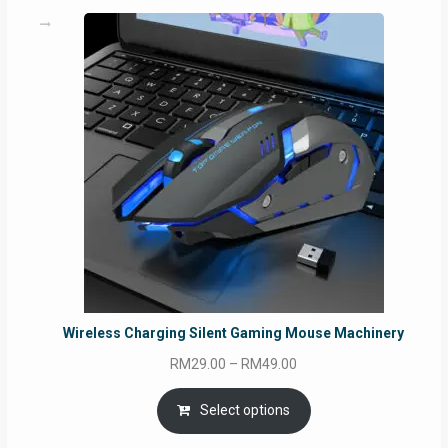
Wireless Charging Silent Gaming Mouse Machinery
Price
RM
29.00
–
RM
49.00
range:
RM29.00
Select options
through