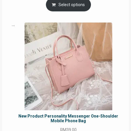
RM69.00
Select options
through
RM129.00
New Product Personality Messenger One-Shoulder
Mobile Phone Bag
RM
39.00