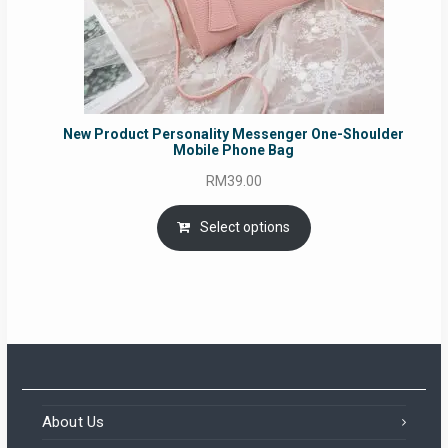
New Product Personality Messenger One-Shoulder
Mobile Phone Bag
RM
39.00
Select options
About Us