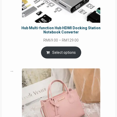
Hub Multi-function Hub HDMI Docking Station
Notebook Converter
Price
RM
69.00
–
RM
129.00
range:
RM69.00
Select options
through
RM129.00