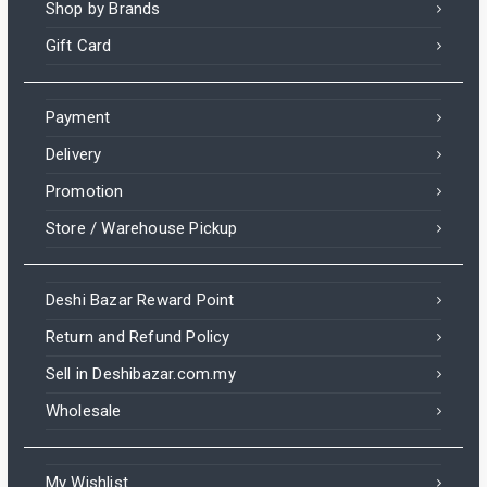
Shop by Brands
Gift Card
Payment
Delivery
Promotion
Store / Warehouse Pickup
Deshi Bazar Reward Point
Return and Refund Policy
Sell in Deshibazar.com.my
Wholesale
My Wishlist