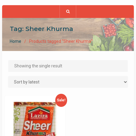
Tag:
Sheer Khurma
Home
Products tagged “Sheer Khurma”
Showing the single result
Sale!