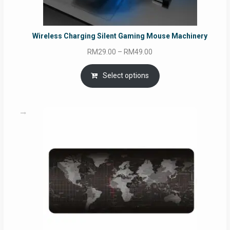
Wireless Charging Silent Gaming Mouse Machinery
Price
RM
29.00
–
RM
49.00
range:
RM29.00
Select options
through
RM49.00