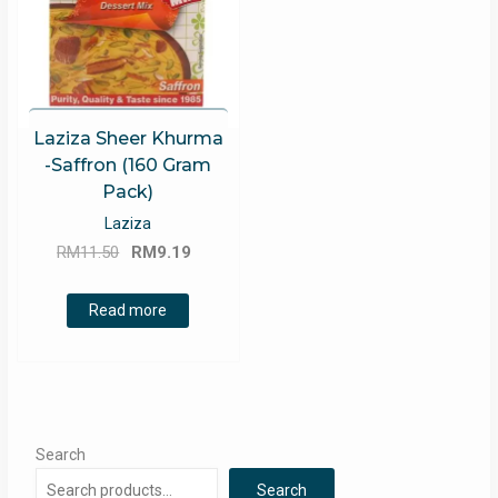
Laziza Sheer Khurma
-Saffron (160 Gram
Pack)
Laziza
Original
Current
RM
11.50
RM
9.19
price
price
was:
is:
Read more
RM11.50.
RM9.19.
Search
Search