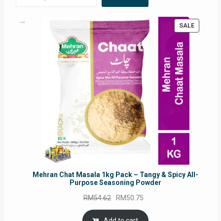
PRODUC
SALE
ON
SALE
Mehran Chat Masala 1kg Pack – Tangy & Spicy All-
Purpose Seasoning Powder
Original
Current
RM
54.62
RM
50.75
price
price
was:
is:
Add to cart