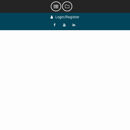
Skip
Login/Register
to
content
f
Y
L