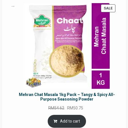
PRODUC
SALE
ON
SALE
Mehran Chat Masala 1kg Pack – Tangy & Spicy All-
Purpose Seasoning Powder
Original
Current
RM
54.62
RM
50.75
price
price
was:
is:
Add to cart
RM54.62.
RM50.75.