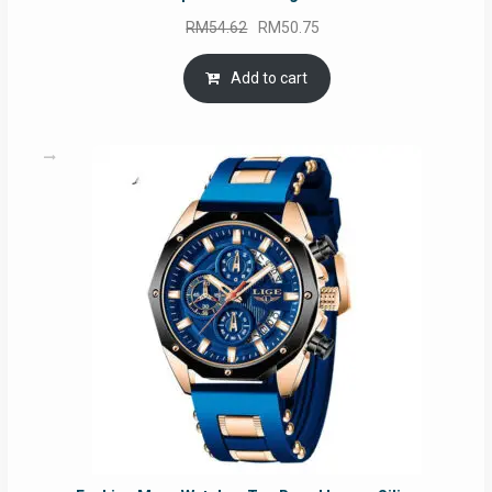
Original
Current
RM
54.62
RM
50.75
price
price
was:
is:
Add to cart
RM54.62.
RM50.75.