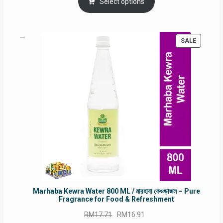
was:
is:
Select options
RM90.00.
RM60.00.
PRODUC
SALE
ON
SALE
Marhaba Kewra Water 800 ML / মারহাবা কেওড়াজল – Pure
Fragrance for Food & Refreshment
Original
Current
RM
17.71
RM
16.91