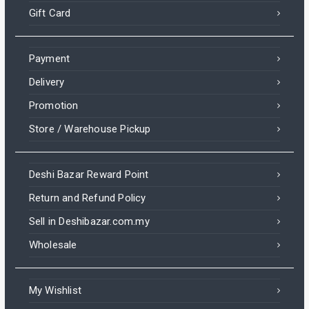
Gift Card
Payment
Delivery
Promotion
Store / Warehouse Pickup
Deshi Bazar Reward Point
Return and Refund Policy
Sell in Deshibazar.com.my
Wholesale
My Wishlist