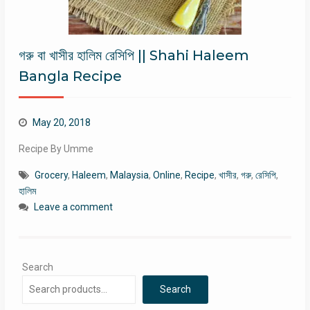
গরু বা খাসীর হালিম রেসিপি || Shahi Haleem
Bangla Recipe
May 20, 2018
Recipe By Umme
Grocery
,
Haleem
,
Malaysia
,
Online
,
Recipe
,
খাসীর
,
গরু
,
রেসিপি
,
হালিম
Leave a comment
Search
Search