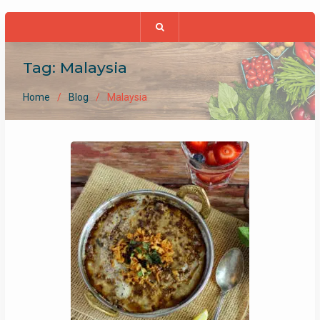
Tag:
Malaysia
Home
Blog
Malaysia