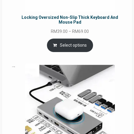
Locking Oversized Non-Slip Thick Keyboard And
Mouse Pad
Price
RM
39.00
–
RM
69.00
range:
RM39.00
Select options
through
RM69.00