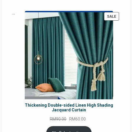
PRODUC
SALE
ON
SALE
Thickening Double-sided Linen High Shading
Jacquard Curtain
Original
Current
RM
90.00
RM
60.00
price
price