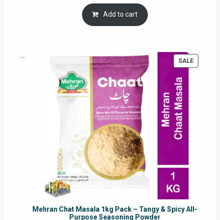
price
price
was:
is:
Add to cart
RM17.71.
RM16.91.
PRODUC
SALE
ON
SALE
Mehran Chat Masala 1kg Pack – Tangy & Spicy All-
Purpose Seasoning Powder