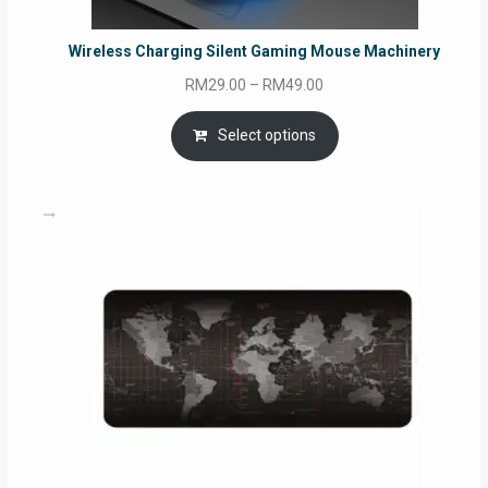
Wireless Charging Silent Gaming Mouse Machinery
Price
RM
29.00
–
RM
49.00
range:
RM29.00
Select options
through
RM49.00