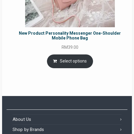
New Product Personality Messenger One-Shoulder
Mobile Phone Bag
RM
39.00
Select options
About Us
Shop by Brands