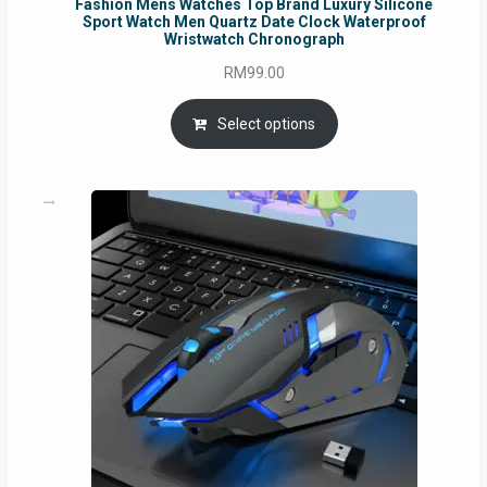
Fashion Mens Watches Top Brand Luxury Silicone
Sport Watch Men Quartz Date Clock Waterproof
Wristwatch Chronograph
RM
99.00
Select options