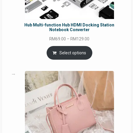
Hub Multi-function Hub HDMI Docking Station
Notebook Converter
Price
RM
69.00
–
RM
129.00
range:
RM69.00
Select options
through
RM129.00