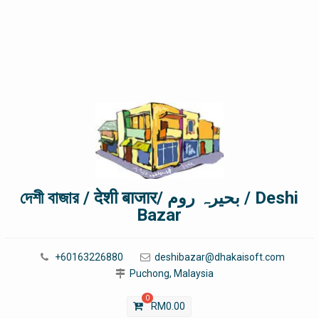
দেশী বাজার / देशी बाजार/ بحیرہ روم / Deshi
Bazar
+60163226880
deshibazar@dhakaisoft.com
Puchong, Malaysia
0
RM
0.00