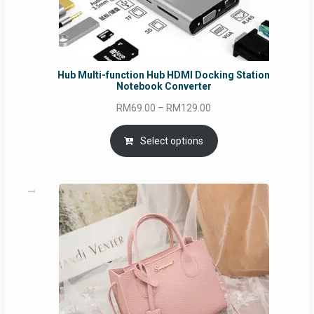
Hub Multi-function Hub HDMI Docking Station
Notebook Converter
Price
RM
69.00
–
RM
129.00
range:
RM69.00
Select options
through
RM129.00