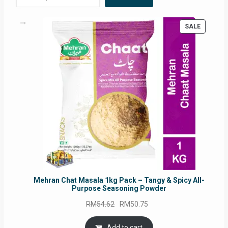
PRODUC
SALE
ON
SALE
Mehran Chat Masala 1kg Pack – Tangy & Spicy All-
Purpose Seasoning Powder
Original
Current
RM
54.62
RM
50.75
price
price
was:
is:
Add to cart