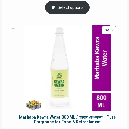
price
price
was:
is:
Select options
RM90.00.
RM60.00.
PRODUC
SALE
ON
SALE
Marhaba Kewra Water 800 ML / মারহাবা কেওড়াজল – Pure
Fragrance for Food & Refreshment