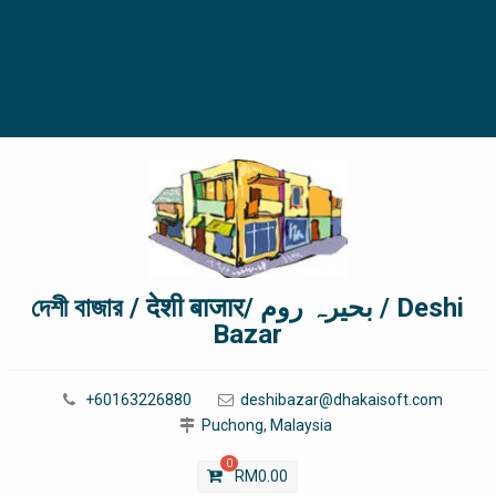
দেশী বাজার / देशी बाजार/ بحیرہ روم / Deshi
Bazar
+60163226880
deshibazar@dhakaisoft.com
Puchong, Malaysia
0
RM
0.00