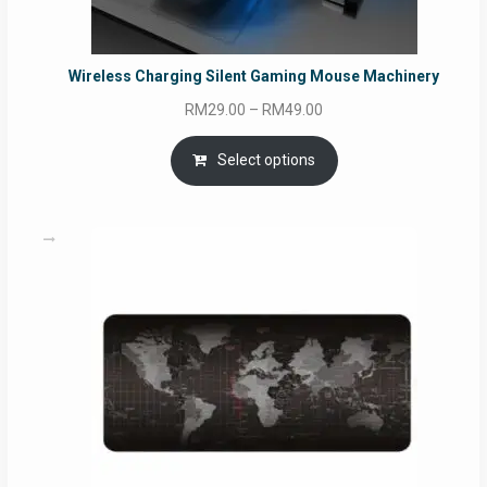
Wireless Charging Silent Gaming Mouse Machinery
Price
RM
29.00
–
RM
49.00
range:
RM29.00
Select options
through
RM49.00