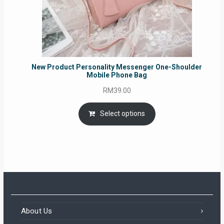
New Product Personality Messenger One-Shoulder
Mobile Phone Bag
RM
39.00
Select options
About Us