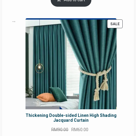
RM54.62.
RM50.75.
PRODUC
SALE
ON
SALE
Thickening Double-sided Linen High Shading
Jacquard Curtain
Original
Current
RM
90.00
RM
60.00