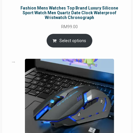
Fashion Mens Watches Top Brand Luxury Silicone
Sport Watch Men Quartz Date Clock Waterproof
Wristwatch Chronograph
RM
99.00
Select options