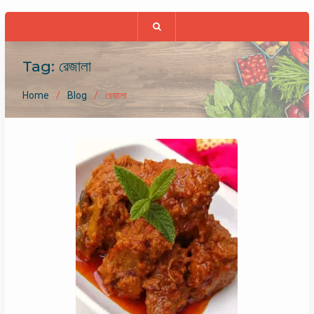
Tag:
রেজালা
Home
Blog
রেজালা