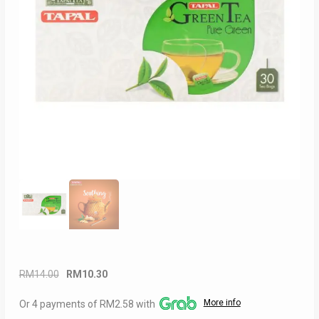
Original
Current
RM
14.00
RM
10.30
price
price
More info
Or 4 payments of RM2.58 with
was:
is: