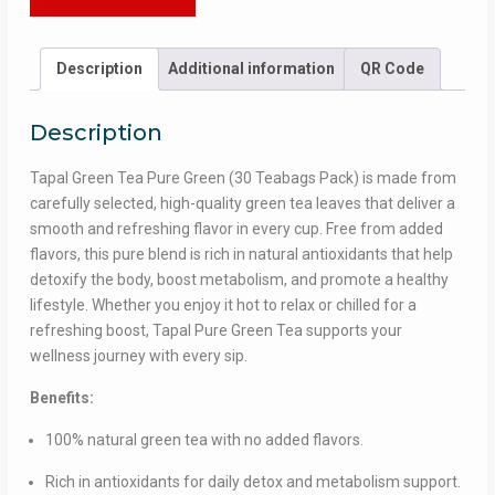
for
Health
&
Description
Additional information
QR Code
Wellness
quantity
Description
Tapal Green Tea Pure Green (30 Teabags Pack) is made from
carefully selected, high-quality green tea leaves that deliver a
smooth and refreshing flavor in every cup. Free from added
flavors, this pure blend is rich in natural antioxidants that help
detoxify the body, boost metabolism, and promote a healthy
lifestyle. Whether you enjoy it hot to relax or chilled for a
refreshing boost, Tapal Pure Green Tea supports your
wellness journey with every sip.
Benefits:
100% natural green tea with no added flavors.
Rich in antioxidants for daily detox and metabolism support.