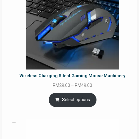
Wireless Charging Silent Gaming Mouse Machinery
Price
RM
29.00
–
RM
49.00
range:
RM29.00
Select options
through
RM49.00