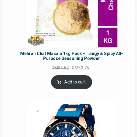
Mehran Chat Masala 1kg Pack – Tangy & Spicy All-
Purpose Seasoning Powder
Original
Current
RM
54.62
RM
50.75
price
price
was:
is:
Add to cart
RM54.62.
RM50.75.