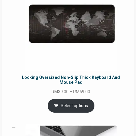
Locking Oversized Non-Slip Thick Keyboard And
Mouse Pad
Price
RM
39.00
–
RM
69.00
range:
RM39.00
Select options
through
RM69.00