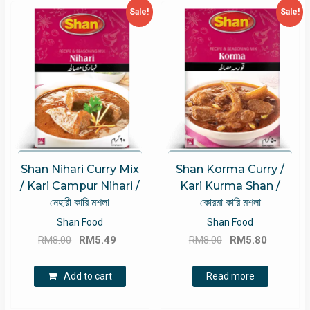
Sale!
Sale!
Shan Nihari Curry Mix
Shan Korma Curry /
/ Kari Campur Nihari /
Kari Kurma Shan /
নেহারী কারি মশলা
কোরমা কারি মশলা
Shan Food
Shan Food
Original
Current
Original
Current
RM
8.00
RM
5.49
RM
8.00
RM
5.80
price
price
price
price
was:
is:
was:
is:
Add to cart
Read more
RM8.00.
RM5.49.
RM8.00.
RM5.80.