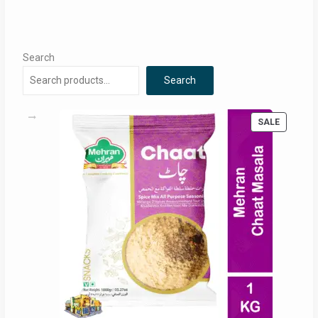
Search
Search
PRODUC
SALE
ON
SALE