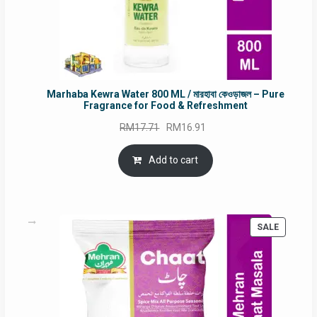
Marhaba Kewra Water 800 ML / মারহাবা কেওড়াজল – Pure
Fragrance for Food & Refreshment
Original
Current
RM
17.71
RM
16.91
price
price
was:
is:
Add to cart
RM17.71.
RM16.91.
PRODUC
SALE
ON
SALE