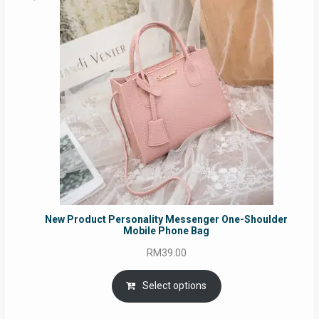
New Product Personality Messenger One-Shoulder
Mobile Phone Bag
RM
39.00
Select options