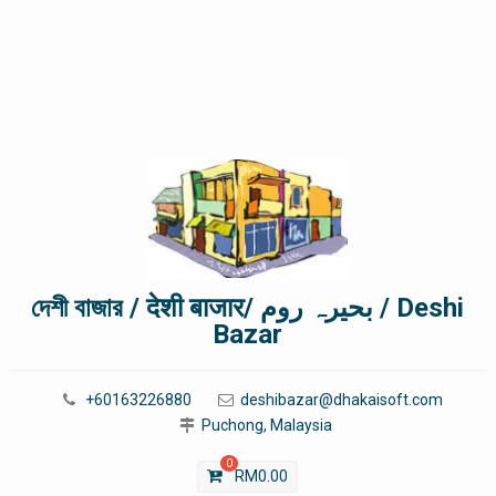
দেশী বাজার / देशी बाजार/ بحیرہ روم / Deshi
Bazar
+60163226880
deshibazar@dhakaisoft.com
Puchong, Malaysia
0
RM
0.00