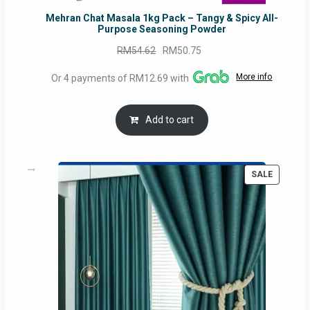
Mehran Chat Masala 1kg Pack – Tangy & Spicy All-
Purpose Seasoning Powder
Original
Current
RM
54.62
RM
50.75
price
price
More info
Or 4 payments of RM12.69 with
was:
is:
RM54.62.
RM50.75.
Add to cart
PRODUC
SALE
ON
SALE