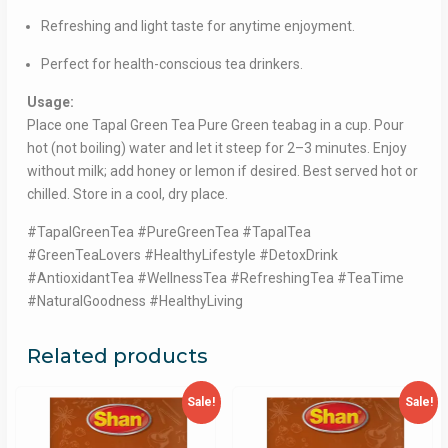
Refreshing and light taste for anytime enjoyment.
Perfect for health-conscious tea drinkers.
Usage:
Place one Tapal Green Tea Pure Green teabag in a cup. Pour
hot (not boiling) water and let it steep for 2–3 minutes. Enjoy
without milk; add honey or lemon if desired. Best served hot or
chilled. Store in a cool, dry place.
#TapalGreenTea #PureGreenTea #TapalTea
#GreenTeaLovers #HealthyLifestyle #DetoxDrink
#AntioxidantTea #WellnessTea #RefreshingTea #TeaTime
#NaturalGoodness #HealthyLiving
Related products
Sale!
Sale!