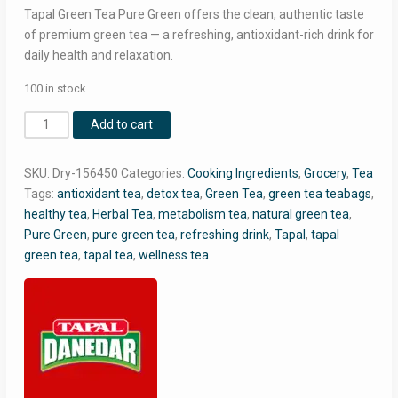
RM14.00.
RM10.30.
Tapal Green Tea Pure Green offers the clean, authentic taste
of premium green tea — a refreshing, antioxidant-rich drink for
daily health and relaxation.
100 in stock
Tapal
Add to cart
Green
Tea
SKU:
Dry-156450
Categories:
Cooking Ingredients
,
Grocery
,
Tea
Pure
Tags:
antioxidant tea
,
detox tea
,
Green Tea
,
green tea teabags
,
Green
healthy tea
,
Herbal Tea
,
metabolism tea
,
natural green tea
,
–
Pure Green
,
pure green tea
,
refreshing drink
,
Tapal
,
tapal
30
green tea
,
tapal tea
,
wellness tea
Teabags
Pack
|
100%
Natural
Green
Tea