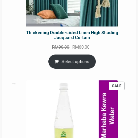
Thickening Double-sided Linen High Shading
Jacquard Curtain
Original
Current
RM
90.00
RM
60.00
price
price
was:
is:
Select options
RM90.00.
RM60.00.
PRODUC
SALE
ON
SALE