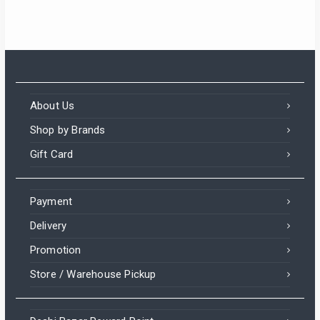
About Us
Shop by Brands
Gift Card
Payment
Delivery
Promotion
Store / Warehouse Pickup