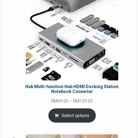
Hub Multi-function Hub HDMI Docking Station
Notebook Converter
Price
RM
69.00
–
RM
129.00
range:
RM69.00
Select options
through
RM129.00