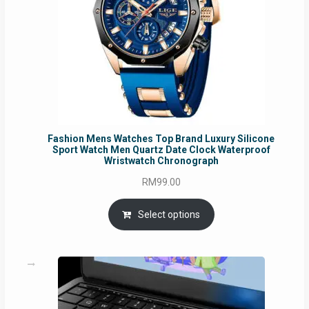
Fashion Mens Watches Top Brand Luxury Silicone
Sport Watch Men Quartz Date Clock Waterproof
Wristwatch Chronograph
RM
99.00
Select options