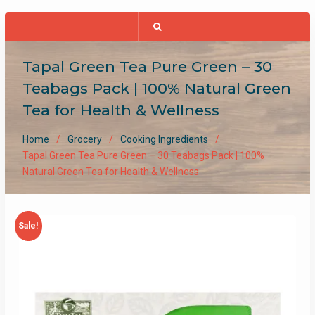
Tapal Green Tea Pure Green – 30
Teabags Pack | 100% Natural Green
Tea for Health & Wellness
Home
Grocery
Cooking Ingredients
Tapal Green Tea Pure Green – 30 Teabags Pack | 100%
Natural Green Tea for Health & Wellness
Sale!