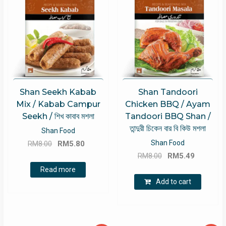
Shan Seekh Kabab
Shan Tandoori
Mix / Kabab Campur
Chicken BBQ / Ayam
Seekh / শিখ কাবাব মশলা
Tandoori BBQ Shan /
তান্দুরী চিকেন বার বি কিউ মশলা
Shan Food
Original
Current
Shan Food
RM
8.00
RM
5.80
Original
Current
price
price
RM
8.00
RM
5.49
price
price
was:
is:
Read more
was:
is:
RM8.00.
RM5.80.
Add to cart
RM8.00.
RM5.49.