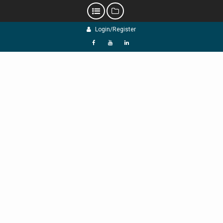
Skip
Login/Register
to
content
f
Y
L