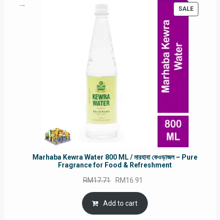
PRODUC
SALE
ON
SALE
Marhaba Kewra Water 800 ML / মারহাবা কেওড়াজল – Pure
Fragrance for Food & Refreshment
Original
Current
RM
17.71
RM
16.91
price
price
was:
is:
Add to cart
RM17.71.
RM16.91.