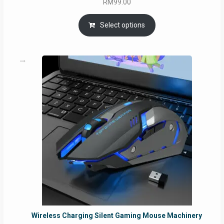
RM
99.00
Select options
Wireless Charging Silent Gaming Mouse Machinery