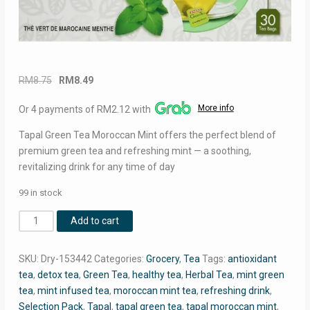
Original
Current
RM
8.75
RM
8.49
price
price
More info
Or 4 payments of RM2.12 with
was:
is:
RM8.75.
RM8.49.
Tapal Green Tea Moroccan Mint offers the perfect blend of
premium green tea and refreshing mint — a soothing,
revitalizing drink for any time of day
99 in stock
Tapal
Add to cart
Green
Tea
SKU:
Dry-153442
Categories:
Grocery
,
Tea
Tags:
antioxidant
Moroccan
tea
,
detox tea
,
Green Tea
,
healthy tea
,
Herbal Tea
,
mint green
Mint
tea
,
mint infused tea
,
moroccan mint tea
,
refreshing drink
,
–
Selection Pack
,
Tapal
,
tapal green tea
,
tapal moroccan mint
,