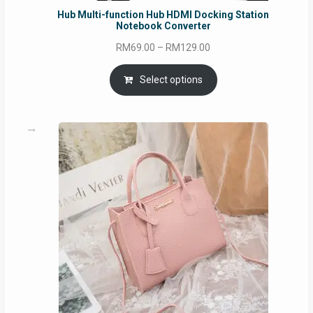
Hub Multi-function Hub HDMI Docking Station
Notebook Converter
Price
RM
69.00
–
RM
129.00
range:
RM69.00
Select options
through
RM129.00