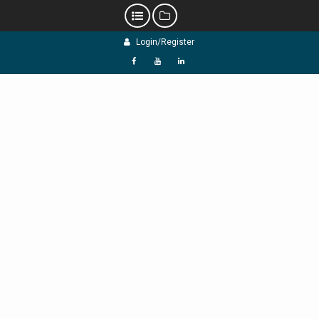
Skip
Login/Register
to
content
f
Y
L