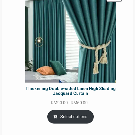
ON
SALE
Thickening Double-sided Linen High Shading
Jacquard Curtain
Original
Current
RM
90.00
RM
60.00
price
price
was:
is:
Select options
RM90.00.
RM60.00.