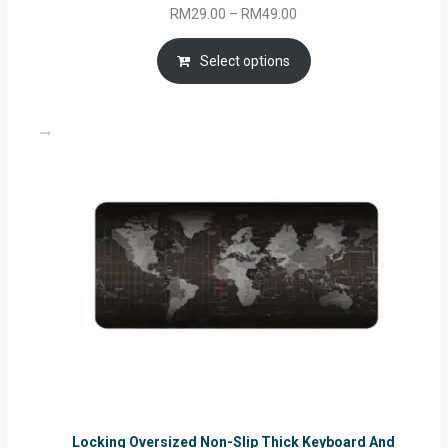
Price
RM
29.00
–
RM
49.00
range:
RM29.00
Select options
through
RM49.00
Locking Oversized Non-Slip Thick Keyboard And