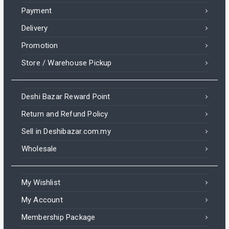
Payment
Delivery
Promotion
Store / Warehouse Pickup
Deshi Bazar Reward Point
Return and Refund Policy
Sell in Deshibazar.com.my
Wholesale
My Wishlist
My Account
Membership Package