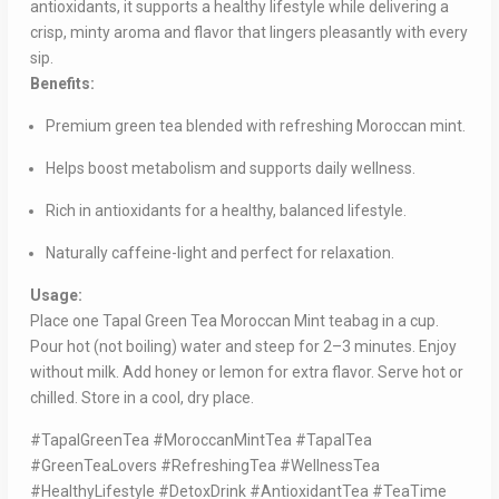
antioxidants, it supports a healthy lifestyle while delivering a
crisp, minty aroma and flavor that lingers pleasantly with every
sip.
Benefits:
Premium green tea blended with refreshing Moroccan mint.
Helps boost metabolism and supports daily wellness.
Rich in antioxidants for a healthy, balanced lifestyle.
Naturally caffeine-light and perfect for relaxation.
Usage:
Place one Tapal Green Tea Moroccan Mint teabag in a cup.
Pour hot (not boiling) water and steep for 2–3 minutes. Enjoy
without milk. Add honey or lemon for extra flavor. Serve hot or
chilled. Store in a cool, dry place.
#TapalGreenTea #MoroccanMintTea #TapalTea
#GreenTeaLovers #RefreshingTea #WellnessTea
#HealthyLifestyle #DetoxDrink #AntioxidantTea #TeaTime