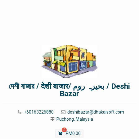
দেশী বাজার / देशी बाजार/ بحیرہ روم / Deshi
Bazar
+60163226880
deshibazar@dhakaisoft.com
Puchong, Malaysia
0
RM
0.00