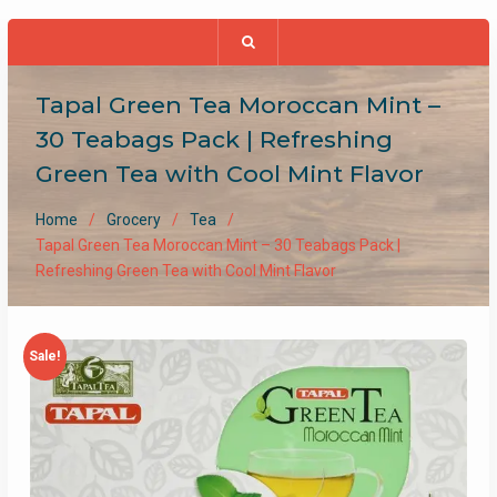
Tapal Green Tea Moroccan Mint –
30 Teabags Pack | Refreshing
Green Tea with Cool Mint Flavor
Home
Grocery
Tea
Tapal Green Tea Moroccan Mint – 30 Teabags Pack |
Refreshing Green Tea with Cool Mint Flavor
Sale!