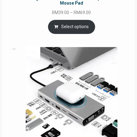
Mouse Pad
Price
RM
39.00
–
RM
69.00
range:
RM39.00
Select options
through
RM69.00