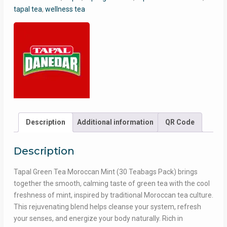
30
tapal tea
,
wellness tea
Teabags
Pack
|
Refreshing
Green
Tea
with
Cool
Mint
Flavor
Description
Additional information
QR Code
quantity
Description
Tapal Green Tea Moroccan Mint (30 Teabags Pack) brings
together the smooth, calming taste of green tea with the cool
freshness of mint, inspired by traditional Moroccan tea culture.
This rejuvenating blend helps cleanse your system, refresh
your senses, and energize your body naturally. Rich in