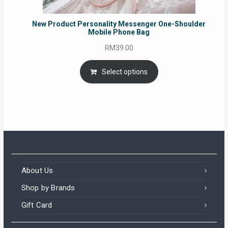
New Product Personality Messenger One-Shoulder
Mobile Phone Bag
RM
39.00
Select options
About Us
Shop by Brands
Gift Card