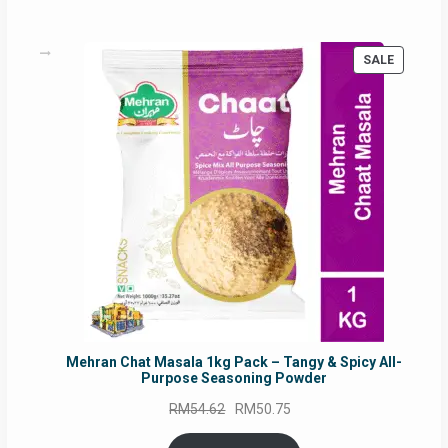
PRODUC
SALE
ON
SALE
Mehran Chat Masala 1kg Pack – Tangy & Spicy All-
Purpose Seasoning Powder
Original
Current
RM
54.62
RM
50.75
price
price