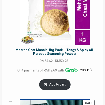
Mehran Chat Masala 1kg Pack – Tangy & Spicy All-
Purpose Seasoning Powder
Original
Current
RM
54.62
RM
50.75
price
price
More info
Or 4 payments of RM12.69 with
was:
is:
RM54.62.
RM50.75.
Add to cart
PRODUC
SALE