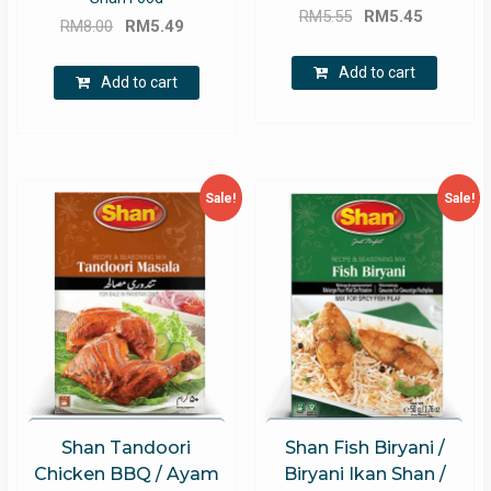
Original
Current
RM
5.55
RM
5.45
Original
Current
RM
8.00
RM
5.49
price
price
price
price
was:
is:
Add to cart
was:
is:
Add to cart
RM5.55.
RM5.45.
RM8.00.
RM5.49.
Sale!
Sale!
Shan Tandoori
Shan Fish Biryani /
Chicken BBQ / Ayam
Biryani Ikan Shan /