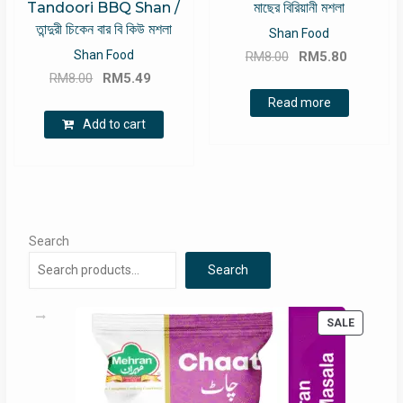
Tandoori BBQ Shan /
মাছের বিরিয়ানী মশলা
তান্দুরী চিকেন বার বি কিউ মশলা
Shan Food
Original
Current
Shan Food
RM
8.00
RM
5.80
Original
Current
price
price
RM
8.00
RM
5.49
price
price
was:
is:
Read more
was:
is:
RM8.00.
RM5.80.
Add to cart
RM8.00.
RM5.49.
Search
Search
PRODUC
SALE
ON
SALE