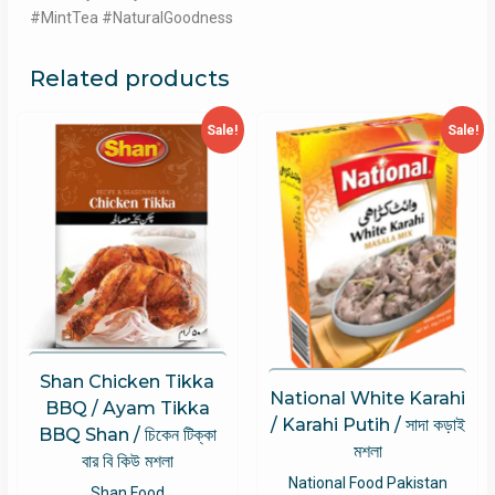
#MintTea #NaturalGoodness
Related products
Sale!
Sale!
Shan Chicken Tikka
National White Karahi
BBQ / Ayam Tikka
/ Karahi Putih / সাদা কড়াই
BBQ Shan / চিকেন টিক্কা
মশলা
বার বি কিউ মশলা
National Food Pakistan
Shan Food