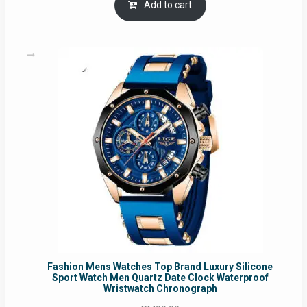
was:
is:
Add to cart
RM54.62.
RM50.75.
Fashion Mens Watches Top Brand Luxury Silicone
Sport Watch Men Quartz Date Clock Waterproof
Wristwatch Chronograph