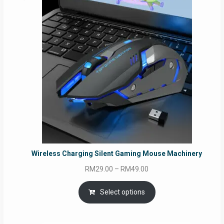
Wireless Charging Silent Gaming Mouse Machinery
Price
RM
29.00
–
RM
49.00
range:
RM29.00
Select options
through
RM49.00