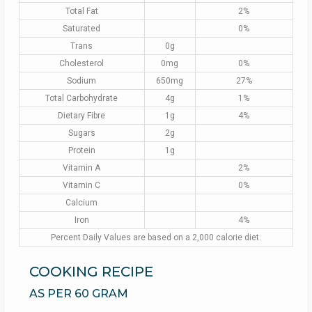
Total Fat
2%
Saturated
0%
Trans
0g
Cholesterol
0mg
0%
Sodium
650mg
27%
Total Carbohydrate
4g
1%
Dietary Fibre
1g
4%
Sugars
2g
Protein
1g
Vitamin A
2%
Vitamin C
0%
Calcium
Iron
4%
Percent Daily Values are based on a 2,000 calorie diet.
COOKING RECIPE
AS PER 60 GRAM