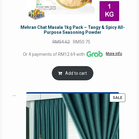
Mehran Chat Masala 1kg Pack – Tangy & Spicy All-
Purpose Seasoning Powder
Original
Current
RM
54.62
RM
50.75
price
price
More info
Or 4 payments of RM12.69 with
was:
is:
RM54.62.
RM50.75.
Add to cart
PRODUC
SALE
ON
SALE