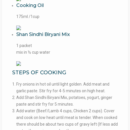
Cooking Oil
175ml /1cup
Shan Sindhi Biryani Mix
1 packet
mix in ½ cup water
STEPS OF COOKING
Fry onions in hot oil until light golden. Add meat and
garlic paste. Stir fry for 4-5 minutes on high heat.
Add Shan Sindhi Biryani Mix, potatoes, yogurt, ginger
paste and stir fry for 5 minutes.
Add water (Beef/Lamb 4 cups, Chicken 2 cups). Cover
and cook on low heat until meat is tender. When cooked
there should be about two cups of gravy left (If less add