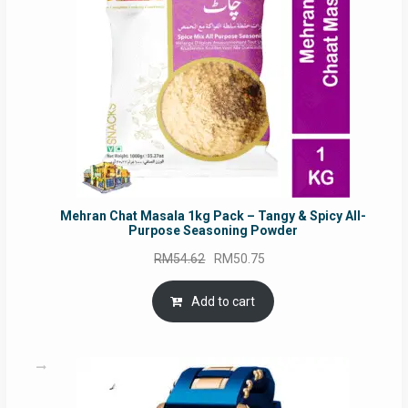
Mehran Chat Masala 1kg Pack – Tangy & Spicy All-
Purpose Seasoning Powder
Original
Current
RM
54.62
RM
50.75
price
price
was:
is:
Add to cart
RM54.62.
RM50.75.