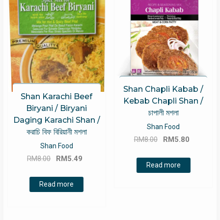
Shan Chapli Kabab /
Shan Karachi Beef
Kebab Chapli Shan /
Biryani / Biryani
চাপালী মশলা
Daging Karachi Shan /
Shan Food
করাচি বিফ বিরিয়ানী মশলা
Original
Current
RM
8.00
RM
5.80
Shan Food
price
price
Original
Current
RM
8.00
RM
5.49
was:
is:
Read more
price
price
RM8.00.
RM5.80.
was:
is:
Read more
RM8.00.
RM5.49.