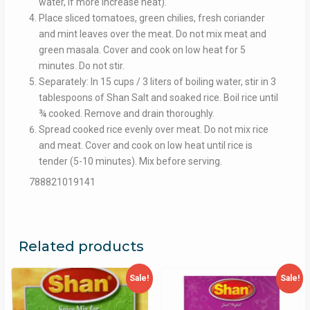
water, if more increase heat).
Place sliced tomatoes, green chilies, fresh coriander
and mint leaves over the meat. Do not mix meat and
green masala. Cover and cook on low heat for 5
minutes. Do not stir.
Separately: In 15 cups / 3 liters of boiling water, stir in 3
tablespoons of Shan Salt and soaked rice. Boil rice until
¾ cooked. Remove and drain thoroughly.
Spread cooked rice evenly over meat. Do not mix rice
and meat. Cover and cook on low heat until rice is
tender (5-10 minutes). Mix before serving.
788821019141
Related products
Sale!
Sale!