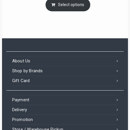
Select options
About Us
Shop by Brands
Gift Card
Payment
Delivery
Promotion
Store / Warehouse Pickup