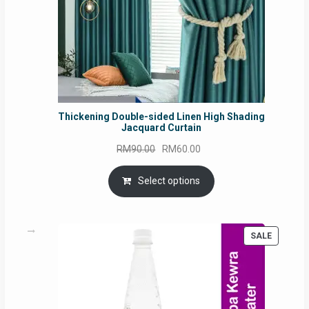
Thickening Double-sided Linen High Shading
Jacquard Curtain
Original
Current
RM
90.00
RM
60.00
price
price
was:
is:
Select options
RM90.00.
RM60.00.
PRODUC
SALE
ON
SALE