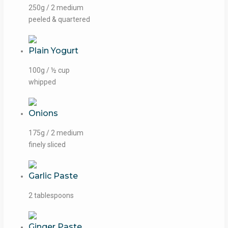
250g / 2 medium
peeled & quartered
Plain Yogurt
100g / ½ cup
whipped
Onions
175g / 2 medium
finely sliced
Garlic Paste
2 tablespoons
Ginger Paste