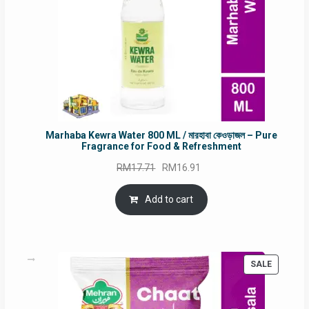
Marhaba Kewra Water 800 ML / মারহাবা কেওড়াজল – Pure
Fragrance for Food & Refreshment
Original
Current
RM
17.71
RM
16.91
price
price
was:
is:
Add to cart
RM17.71.
RM16.91.
PRODUC
SALE
ON
SALE