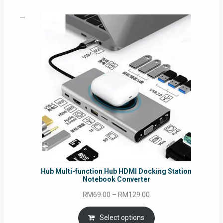
RM69.00
Hub Multi-function Hub HDMI Docking Station
Notebook Converter
Price
RM
69.00
–
RM
129.00
range:
RM69.00
Select options