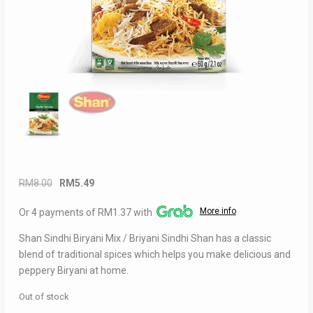
Original
Current
RM
8.00
RM
5.49
price
price
More info
Or 4 payments of RM1.37 with
was:
is:
RM8.00.
RM5.49.
Shan Sindhi Biryani Mix / Briyani Sindhi Shan has a classic
blend of traditional spices which helps you make delicious and
peppery Biryani at home.
Out of stock