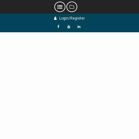
Skip
Login/Register
to
content
f
Y
L