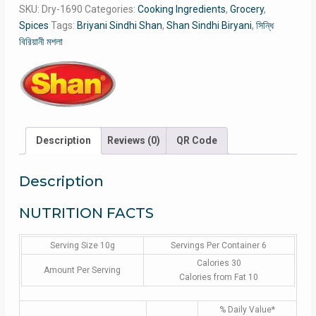
SKU:
Dry-1690
Categories:
Cooking Ingredients
,
Grocery
,
Spices
Tags:
Briyani Sindhi Shan
,
Shan Sindhi Biryani
,
সিন্ধি
বিরিয়ানী মশলা
Description
Reviews (0)
QR Code
Description
NUTRITION FACTS
Serving Size 10g
Servings Per Container 6
Calories 30
Amount Per Serving
Calories from Fat 10
% Daily Value*