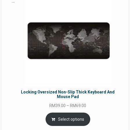
Locking Oversized Non-Slip Thick Keyboard And
Mouse Pad
Price
RM
39.00
–
RM
69.00
range:
RM39.00
Select options
through