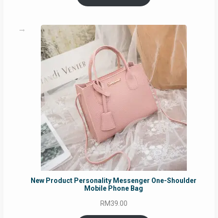
through
RM129.00
New Product Personality Messenger One-Shoulder
Mobile Phone Bag
RM
39.00