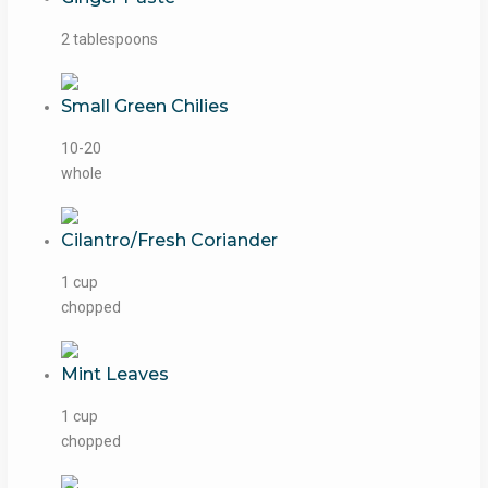
2 tablespoons
Small Green Chilies
10-20
whole
Cilantro/Fresh Coriander
1 cup
chopped
Mint Leaves
1 cup
chopped