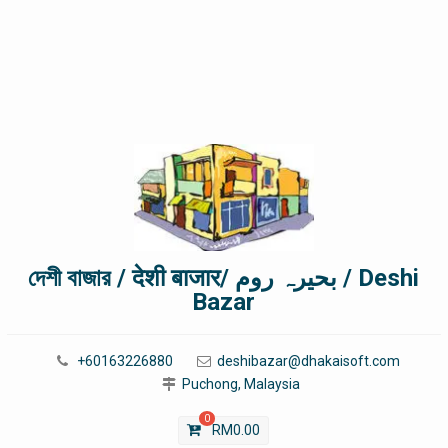
দেশী বাজার / देशी बाजार/ بحیرہ روم / Deshi
Bazar
+60163226880
deshibazar@dhakaisoft.com
Puchong, Malaysia
0
RM
0.00