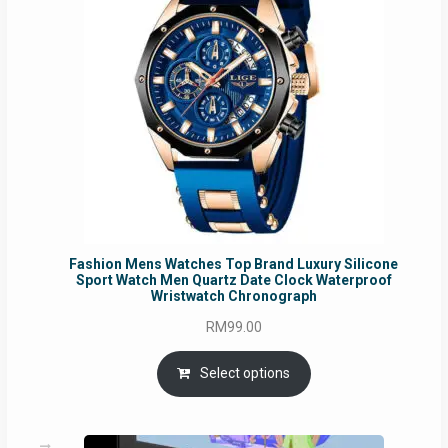
Fashion Mens Watches Top Brand Luxury Silicone
Sport Watch Men Quartz Date Clock Waterproof
Wristwatch Chronograph
RM
99.00
Select options