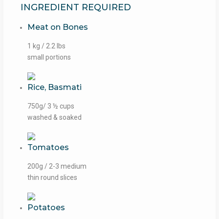
INGREDIENT REQUIRED
Meat on Bones
1 kg / 2.2 lbs
small portions
Rice, Basmati
750g/ 3 ½ cups
washed & soaked
Tomatoes
200g / 2-3 medium
thin round slices
Potatoes