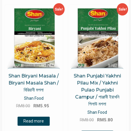
Sale!
Sale!
Shan Biryani Masala /
Shan Punjabi Yakhni
Biryani Masala Shan /
Pilau Mix / Yakhni
বিরিয়ানী মশলা
Pulao Punjabi
Campur / পাঞ্জাবী ইয়াখনি
Shan Food
পিলাউ মশলা
Original
Current
RM
8.00
RM
5.95
price
price
Shan Food
Original
Current
was:
is:
RM
8.00
RM
5.80
Read more
price
price
RM8.00.
RM5.95.