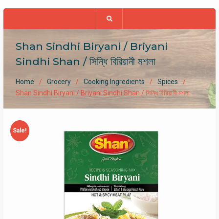
Shan Sindhi Biryani / Briyani
Sindhi Shan / সিন্ধি বিরিয়ানী মশলা
Home
Grocery
Cooking Ingredients
Spices
Shan Sindhi Biryani / Briyani Sindhi Shan / সিন্ধি বিরিয়ানী মশলা
Sale!