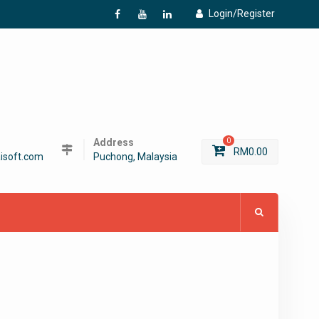
Login/Register
f
Y
L
Address
0
RM
0.00
isoft.com
Puchong, Malaysia