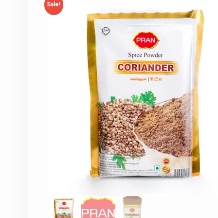
Sale!