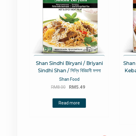
Shan Sindhi Biryani / Briyani
Shan
Sindhi Shan / সিন্ধি বিরিয়ানী মশলা
Keba
Shan Food
Original
Current
RM
8.00
RM
5.49
price
price
was:
is:
Read more
RM8.00.
RM5.49.