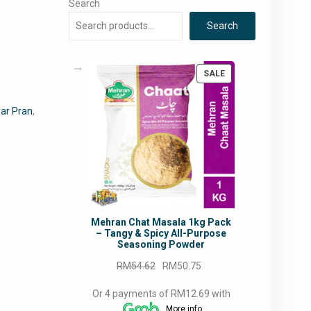
Search
Search
PRODUCT
SALE
ON
SALE
ar Pran
,
Mehran Chat Masala 1kg Pack
– Tangy & Spicy All-Purpose
Seasoning Powder
Original
Current
RM
54.62
RM
50.75
price
price
Or 4 payments of RM12.69 with
was:
is:
More info