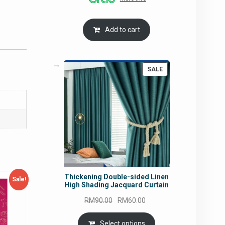
RM54.62.
RM50.75.
Add to cart
PRODUCT
SALE
ON
SALE
Thickening Double-sided Linen
Sale!
High Shading Jacquard Curtain
Original
Current
RM
90.00
RM
60.00
price
price
was:
is:
Select options