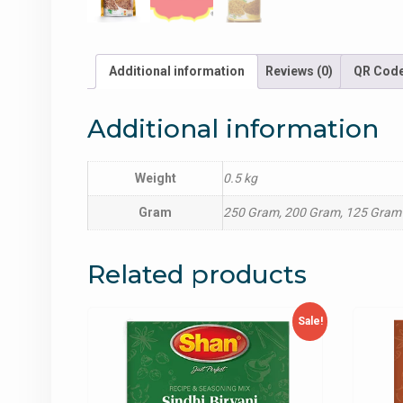
Additional information
Reviews (0)
QR Cod
Additional information
Weight
0.5 kg
Gram
250 Gram, 200 Gram, 125 Gram
Related products
Sale!