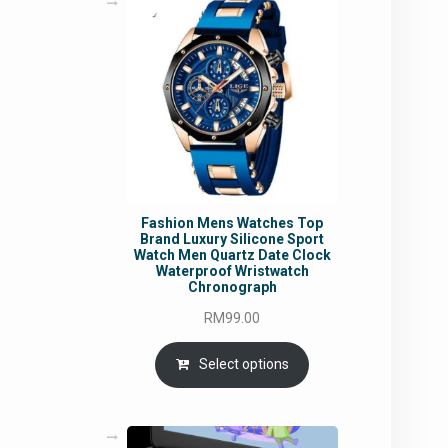
Fashion Mens Watches Top
Brand Luxury Silicone Sport
Watch Men Quartz Date Clock
Waterproof Wristwatch
Chronograph
RM
99.00
Select options