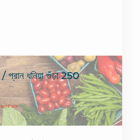
 ধনিয়া গুঁড়া 250
 Gram Pack