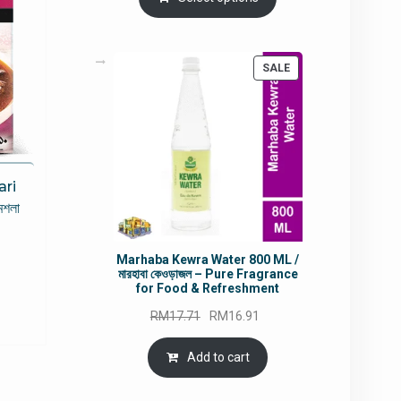
RM90.00.
RM60.00.
PRODUCT
SALE
ON
SALE
ari
মশলা
rrent
Marhaba Kewra Water 800 ML /
মারহাবা কেওড়াজল – Pure Fragrance
ce
for Food & Refreshment
Original
Current
RM
17.71
RM
16.91
5.80.
price
price
was:
is:
Add to cart
RM17.71.
RM16.91.