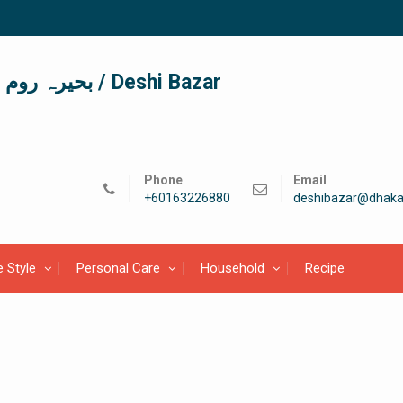
দেশী বাজার / देशी बाजार/ بحیرہ روم / Deshi Bazar
Phone
Email
+60163226880
deshibazar@dhaka
e Style
Personal Care
Household
Recipe