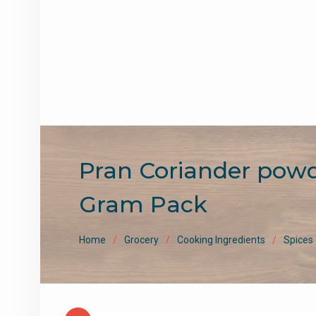
Pran Coriander powder 
Gram Pack
Home
Grocery
Cooking Ingredients
Spices