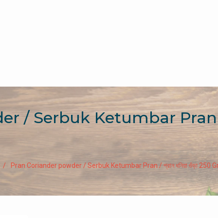
/ Serbuk Ketumbar Pran / প্রান
Pran Coriander powder / Serbuk Ketumbar Pran / প্রান ধনিয়া গুঁড়া 250