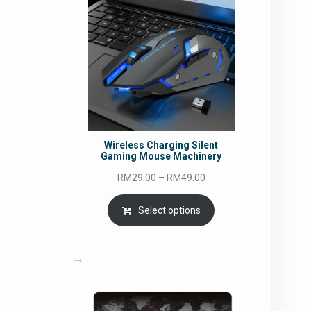
Wireless Charging Silent
Gaming Mouse Machinery
Price
RM
29.00
–
RM
49.00
range:
RM29.00
Select options
through
RM49.00