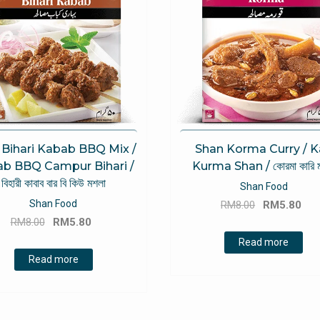
 Bihari Kabab BBQ Mix /
Shan Korma Curry / K
b BBQ Campur Bihari /
Kurma Shan / কোরমা কারি 
বিহারী কাবাব বার বি কিউ মশলা
Shan Food
Original
Cu
Shan Food
RM
8.00
RM
5.80
Original
Current
price
pri
RM
8.00
RM
5.80
price
price
was:
is:
Read more
was:
is:
RM8.00.
RM
Read more
RM8.00.
RM5.80.