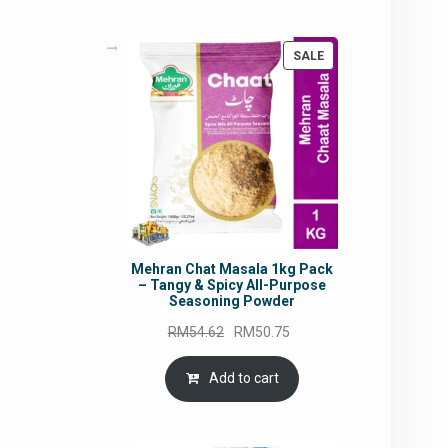
PRODUCT
SALE
ON
SALE
Mehran Chat Masala 1kg Pack
– Tangy & Spicy All-Purpose
Seasoning Powder
Original
Current
RM
54.62
RM
50.75
price
price
was:
is:
Add to cart
RM54.62.
RM50.75.