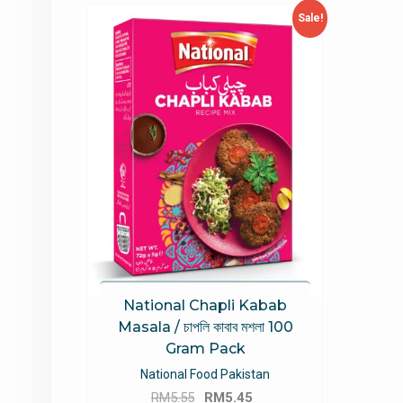
Sale!
National Chapli Kabab
Masala / চাপলি কাবাব মশলা 100
Gram Pack
National Food Pakistan
Original
Current
RM
5.55
RM
5.45