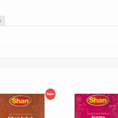
e
Sale!