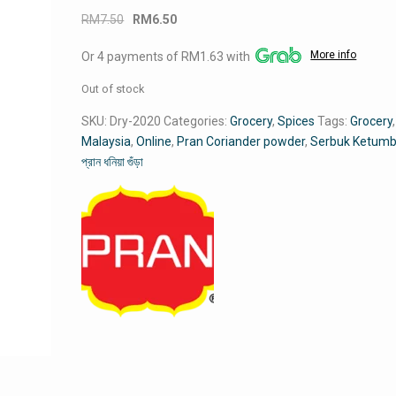
Original
Current
RM
7.50
RM
6.50
price
price
More info
Or 4 payments of RM1.63 with
was:
is:
RM7.50.
RM6.50.
Out of stock
SKU:
Dry-2020
Categories:
Grocery
,
Spices
Tags:
Grocery
,
Malaysia
,
Online
,
Pran Coriander powder
,
Serbuk Ketumb
প্রান ধনিয়া গুঁড়া