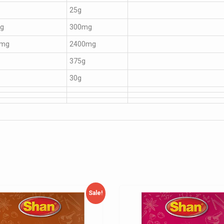
25g
g
300mg
0mg
2400mg
375g
30g
Sale!