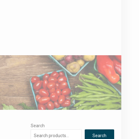
Search
Search