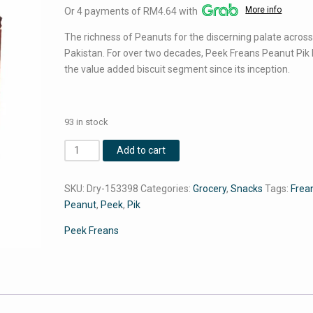
More info
Or 4 payments of RM4.64 with
was:
is:
RM20.02.
RM18.56.
The richness of Peanuts for the discerning palate acros
Pakistan. For over two decades, Peek Freans Peanut Pik 
the value added biscuit segment since its inception.
93 in stock
Peek
Add to cart
Freans
Peanut
SKU:
Dry-153398
Categories:
Grocery
,
Snacks
Tags:
Frea
Pik
Peanut
,
Peek
,
Pik
(8
Pack
Peek Freans
Box)
quantity