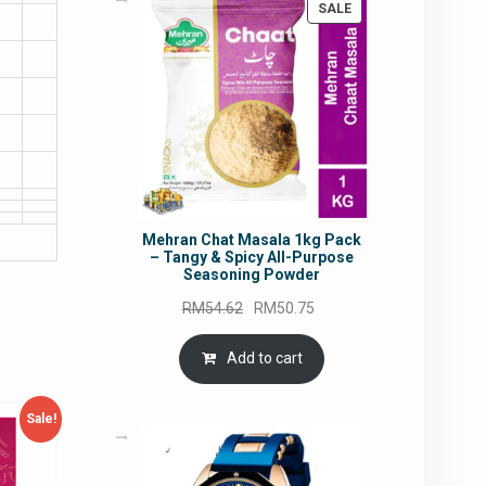
PRODUCT
SALE
ON
SALE
Mehran Chat Masala 1kg Pack
– Tangy & Spicy All-Purpose
Seasoning Powder
Original
Current
RM
54.62
RM
50.75
price
price
was:
is:
Add to cart
RM54.62.
RM50.75.
Sale!