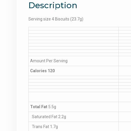
Description
Serving size 4 Biscuits (23.7g)
Amount Per Serving
Calories 120
Total Fat
5.5g
Saturated Fat 2.2g
Trans Fat 1.7g