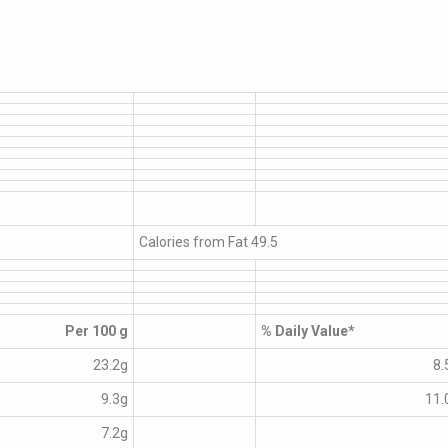
Calories from Fat 49.5
Per 100 g
% Daily Value*
23.2g
8.
9.3g
11.
7.2g