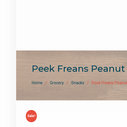
Peek Freans Peanut 
Home
Grocery
Snacks
Peek Freans Peanut
Sale!