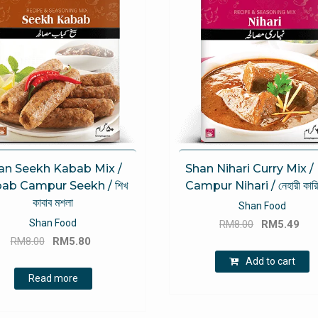
an Seekh Kabab Mix /
Shan Nihari Curry Mix / 
ab Campur Seekh / শিখ
Campur Nihari / নেহারী কারি
কাবাব মশলা
Shan Food
Original
Cu
Shan Food
RM
8.00
RM
5.49
Original
Current
price
pri
RM
8.00
RM
5.80
price
price
was:
is:
Add to cart
was:
is:
RM8.00.
RM
Read more
RM8.00.
RM5.80.