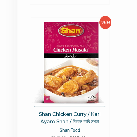
Sale!
Shan Chicken Curry / Kari
Ayam Shan / চিকেন কারি মশলা
Shan Food