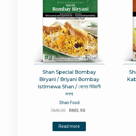
Shan Special Bombay
Sh
Biryani / Briyani Bombay
Kab
Istimewa Shan / বোম্বে বিরিয়ানী
মশলা
Shan Food
Original
Current
RM
8.00
RM
5.90
price
price
was:
is:
Read more
RM8.00.
RM5.90.