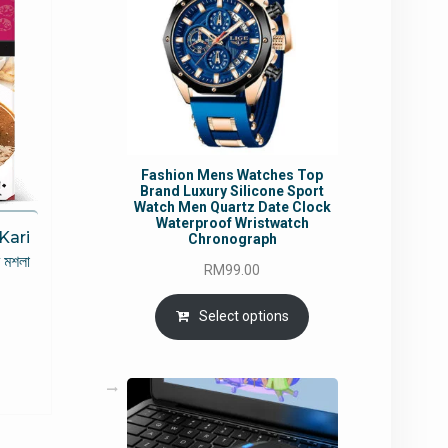
Fashion Mens Watches Top
Brand Luxury Silicone Sport
Watch Men Quartz Date Clock
Waterproof Wristwatch
Kari
Chronograph
 মশলা
RM
99.00
rrent
Select options
ce
5.49.