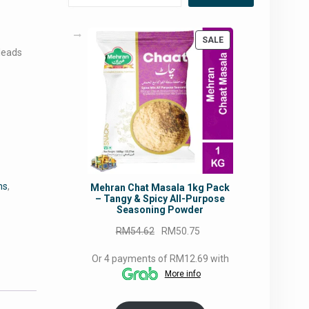
s
PRODUCT
SALE
leads
ON
SALE
ns
,
Mehran Chat Masala 1kg Pack
– Tangy & Spicy All-Purpose
Seasoning Powder
Original
Current
RM
54.62
RM
50.75
price
price
Or 4 payments of RM12.69 with
was:
is:
More info
RM54.62.
RM50.75.