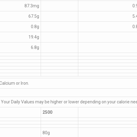
87.3mg
0.
67.5g
5.
0.8g
0.
19.4g
6.8g
Calcium or Iron.
. Your Daily Values may be higher or lower depending on your calorie ne
2500
80g