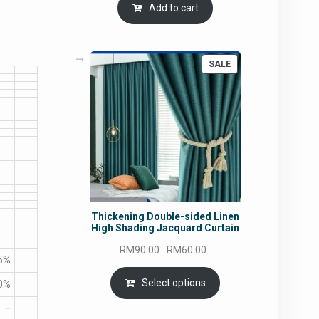
Add to cart
PRODUCT
SALE
ON
SALE
Thickening Double-sided Linen
High Shading Jacquard Curtain
Original
Current
RM
90.00
RM
60.00
5%
price
price
was:
is:
Select options
0%
RM90.00.
RM60.00.
–