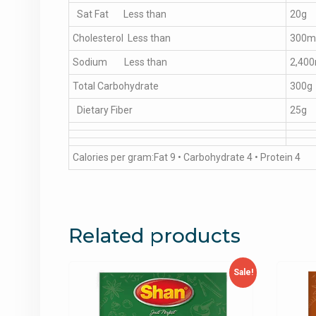
Sat Fat Less than
20g
Cholesterol Less than
300m
Sodium Less than
2,40
Total Carbohydrate
300g
Dietary Fiber
25g
Calories per gram:Fat 9 • Carbohydrate 4 • Protein 4
Related products
Sale!