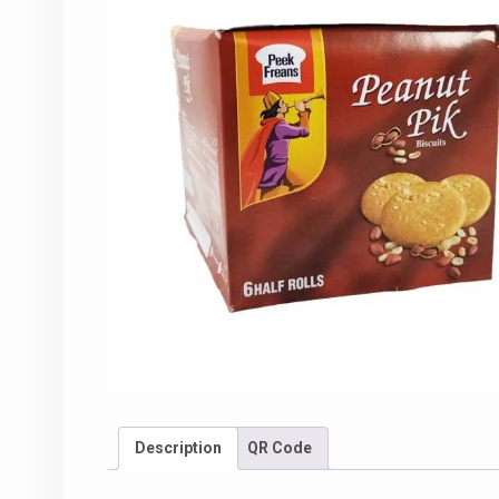
Description
QR Code