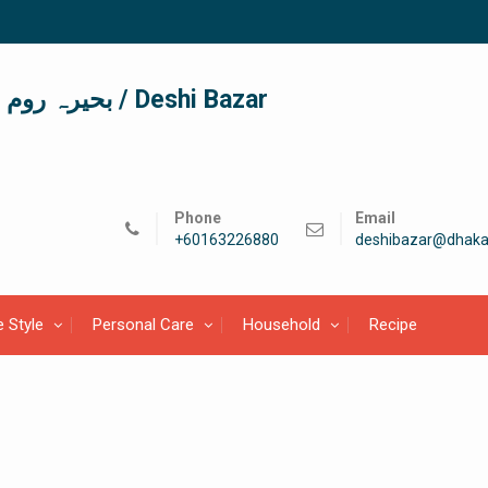
দেশী বাজার / देशी बाजार/ بحیرہ روم / Deshi Bazar
Phone
Email
+60163226880
deshibazar@dhaka
e Style
Personal Care
Household
Recipe