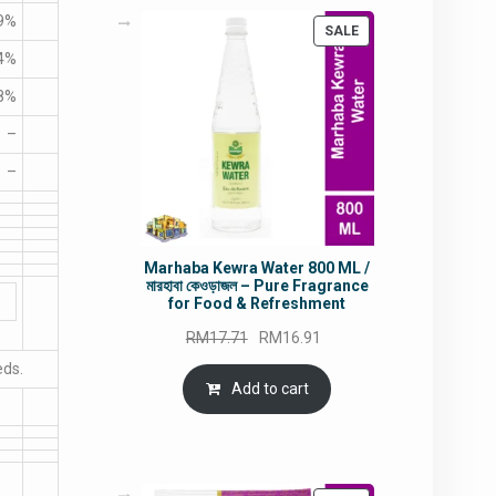
9%
PRODUCT
SALE
ON
4%
SALE
8%
–
–
Marhaba Kewra Water 800 ML /
মারহাবা কেওড়াজল – Pure Fragrance
for Food & Refreshment
Original
Current
RM
17.71
RM
16.91
price
price
eds.
was:
is:
Add to cart
RM17.71.
RM16.91.