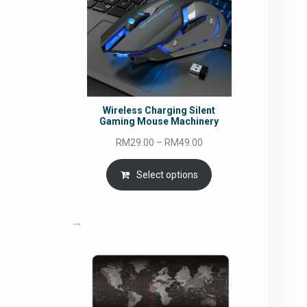
Wireless Charging Silent
Gaming Mouse Machinery
Price
RM
29.00
–
RM
49.00
range:
RM29.00
Select options
through
RM49.00