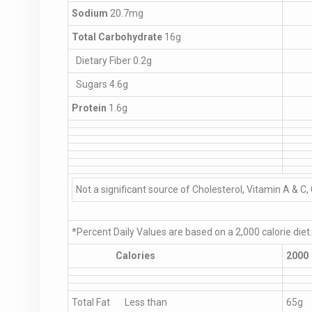
Sodium
20.7mg
Total Carbohydrate
16g
Dietary Fiber 0.2g
Sugars 4.6g
Protein
1.6g
Not a significant source of Cholesterol, Vitamin A & C, 
*Percent Daily Values are based on a 2,000 calorie diet
Calories
2000
Total Fat Less than
65g