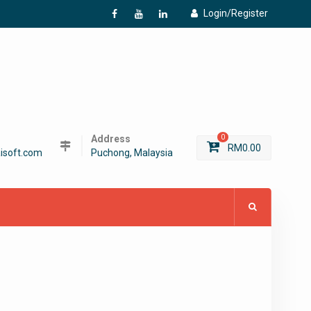
Login/Register
f
Y
L
Address
0
RM
0.00
isoft.com
Puchong, Malaysia