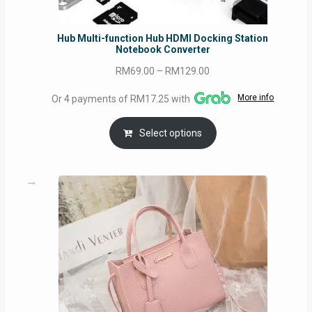
Hub Multi-function Hub HDMI Docking Station
Notebook Converter
Price
RM
69.00
–
RM
129.00
range:
More info
Or 4 payments of RM17.25 with
RM69.00
through
Select options
RM129.00