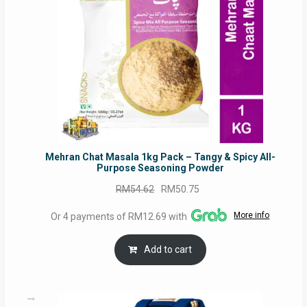
Mehran Chat Masala 1kg Pack – Tangy & Spicy All-
Purpose Seasoning Powder
Original
Current
RM
54.62
RM
50.75
price
price
More info
Or 4 payments of RM12.69 with
was:
is:
RM54.62.
RM50.75.
Add to cart