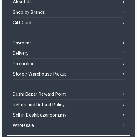
About Us
Shop by Brands
Gift Card
Payment
Delivery
Promotion
Store / Warehouse Pickup
Deshi Bazar Reward Point
Return and Refund Policy
Sell in Deshibazar.com.my
Wholesale