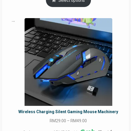
Select options
Wireless Charging Silent Gaming Mouse Machinery
Price
RM
29.00
–
RM
49.00
range: