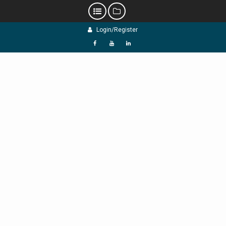
Skip
Login/Register
to
content
f
Y
L