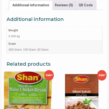
Additional information
Reviews (0)
QR Code
Additional information
Weight
0.500 kg
Gram
500 Gram, 100 Gram, 50 Gram
Related products
Sale!
Sale!