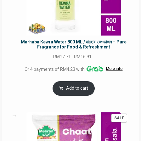
Marhaba Kewra Water 800 ML / মারহাবা কেওড়াজল – Pure
Fragrance for Food & Refreshment
Original
Current
RM
17.71
RM
16.91
price
price
More info
Or 4 payments of RM4.23 with
was:
is:
RM17.71.
RM16.91.
Add to cart
PRODUC
SALE
ON
SALE