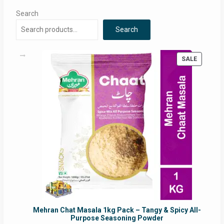
Search
Search
PRODUC
SALE
ON
SALE
Mehran Chat Masala 1kg Pack – Tangy & Spicy All-
Purpose Seasoning Powder