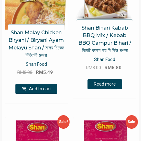
Shan Bihari Kabab
Shan Malay Chicken
BBQ Mix / Kebab
Biryani / Biryani Ayam
BBQ Campur Bihari /
Melayu Shan / মালয় চিকেন
বিহারী কাবাব বার বি কিউ মশলা
বিরিয়ানী মশলা
Shan Food
Shan Food
Original
Current
RM
8.00
RM
5.80
Original
Current
RM
8.00
RM
5.49
price
price
price
price
was:
is:
Read more
was:
is:
Add to cart
RM8.00.
RM5.80.
RM8.00.
RM5.49.
Sale!
Sale!