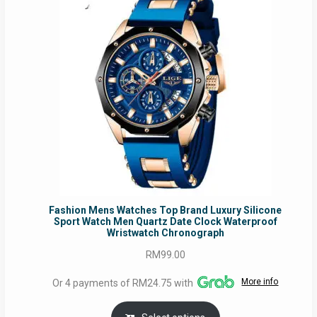
Fashion Mens Watches Top Brand Luxury Silicone
Sport Watch Men Quartz Date Clock Waterproof
Wristwatch Chronograph
RM
99.00
More info
Or 4 payments of RM24.75 with