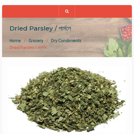
Dried Parsley / পার্সলে
Home
Grocery
Dry Condiments
Dried Parsley / পার্সলে