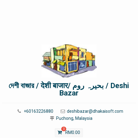
দেশী বাজার / देशी बाजार/ بحیرہ روم / Deshi
Bazar
+60163226880
deshibazar@dhakaisoft.com
Puchong, Malaysia
0
RM
0.00