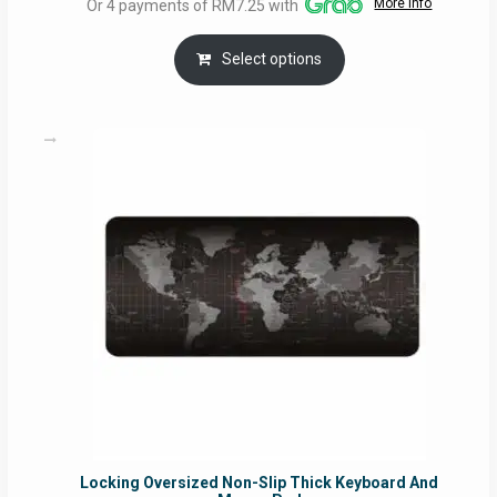
More info
Or 4 payments of RM7.25 with
RM29.00
through
Select options
RM49.00
Locking Oversized Non-Slip Thick Keyboard And