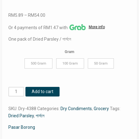
Price
RM
5.89
–
RM
54.00
range:
More info
Or 4 payments of RM1.47 with
RM5.89
through
One pack of Dried Parsley / পার্সলে
RM54.00
Gram
500 Gram
100 Gram
50 Gram
Dried
Add to cart
Parsley
/
SKU:
Dry-4388
Categories:
Dry Condiments
,
Grocery
Tags:
পার্সলে
Dried Parsley
,
পার্সলে
quantity
Pasar Borong