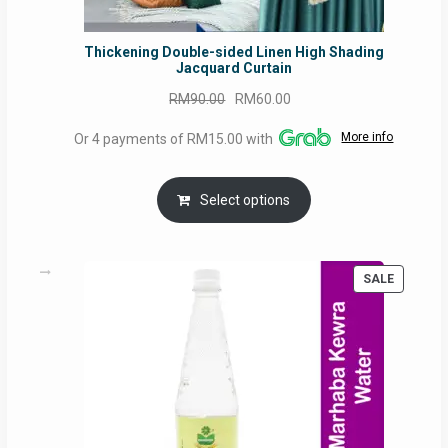
Thickening Double-sided Linen High Shading
Jacquard Curtain
Original
Current
RM
90.00
RM
60.00
price
price
More info
Or 4 payments of RM15.00 with
was:
is:
RM90.00.
RM60.00.
Select options
PRODUC
SALE
ON
SALE