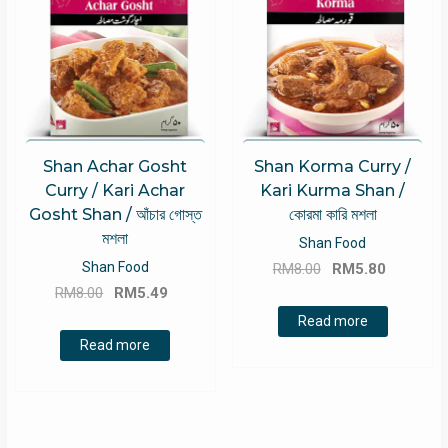
Shan Achar Gosht
Shan Korma Curry /
Curry / Kari Achar
Kari Kurma Shan /
Gosht Shan / আঁচার গোস্ত
কোরমা কারি মশলা
মশলা
Shan Food
Original
Current
Shan Food
RM
8.00
RM
5.80
Original
Current
price
price
RM
8.00
RM
5.49
price
price
was:
is:
Read more
was:
is:
RM8.00.
RM5.80.
Read more
RM8.00.
RM5.49.