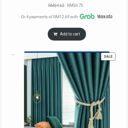
Original
Current
RM
54.62
RM
50.75
price
price
More info
Or 4 payments of RM12.69 with
was:
is:
RM54.62.
RM50.75.
Add to cart
PRODUC
SALE
ON
SALE