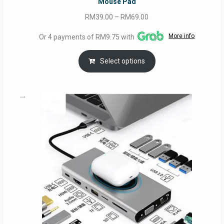
Mouse Pad
Price
RM
39.00
–
RM
69.00
range:
More info
Or 4 payments of RM9.75 with
RM39.00
through
Select options
RM69.00