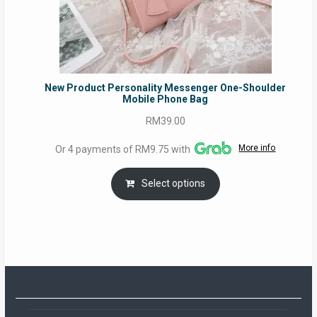
New Product Personality Messenger One-Shoulder
Mobile Phone Bag
RM
39.00
More info
Or 4 payments of RM9.75 with
Select options