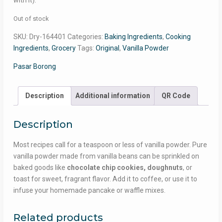
with it).
Out of stock
SKU:
Dry-164401
Categories:
Baking Ingredients
,
Cooking
Ingredients
,
Grocery
Tags:
Original
,
Vanilla Powder
Pasar Borong
Description
Additional information
QR Code
Description
Most recipes call for a teaspoon or less of vanilla powder. Pure
vanilla powder made from vanilla beans can be sprinkled on
baked goods like
chocolate chip cookies, doughnuts
, or
toast for sweet, fragrant flavor. Add it to coffee, or use it to
infuse your homemade pancake or waffle mixes.
Related products