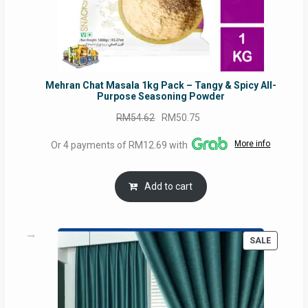
Mehran Chat Masala 1kg Pack – Tangy & Spicy All-
Purpose Seasoning Powder
Original
Current
RM
54.62
RM
50.75
price
price
More info
Or 4 payments of RM12.69 with
was:
is:
RM54.62.
RM50.75.
Add to cart
PRODUC
SALE
ON
SALE