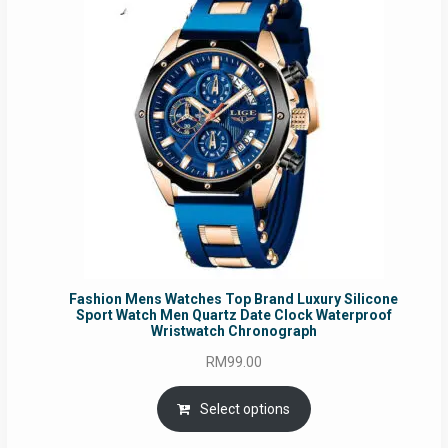
Fashion Mens Watches Top Brand Luxury Silicone
Sport Watch Men Quartz Date Clock Waterproof
Wristwatch Chronograph
RM
99.00
Select options