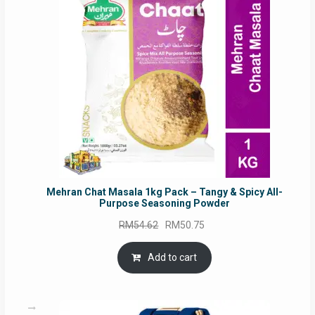
SALE
Mehran Chat Masala 1kg Pack – Tangy & Spicy All-
Purpose Seasoning Powder
Original
Current
RM
54.62
RM
50.75
price
price
was:
is:
Add to cart
RM54.62.
RM50.75.