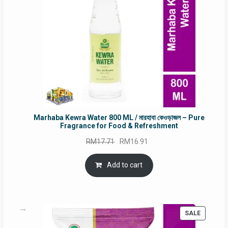
Marhaba Kewra Water 800 ML / মারহাবা কেওড়াজল – Pure
Fragrance for Food & Refreshment
Original
Current
RM
17.71
RM
16.91
price
price
was:
is:
Add to cart
RM17.71.
RM16.91.
PRODUC
SALE
ON