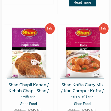
was:
is:
Read more
RM8.00.
RM5.49.
Sale!
Sale!
Shan Chapli Kabab /
Shan Kofta Curry Mix
Kebab Chapli Shan /
/ Kari Campur Kofta /
চাপালী মশলা
কোফতা কারি মশলা
Shan Food
Shan Food
Original
Current
Original
Current
RM
8.00
RM
5.80
RM
8.00
RM
5.80