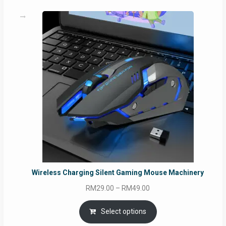
Wireless Charging Silent Gaming Mouse Machinery
Price
RM
29.00
–
RM
49.00
range:
RM29.00
Select options
through