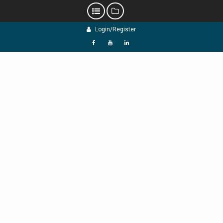
Skip
Login/Register
to
content
f
Y
L