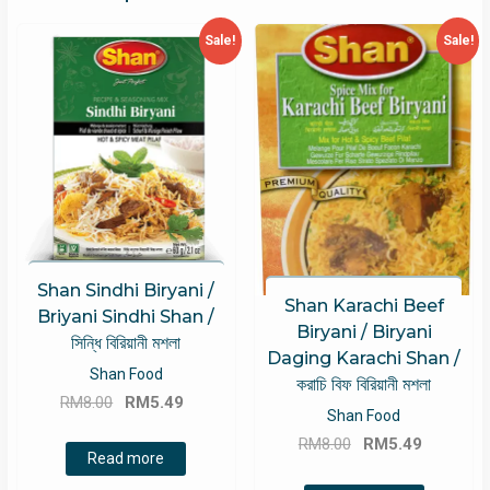
Sale!
Sale!
Shan Sindhi Biryani /
Shan Karachi Beef
Briyani Sindhi Shan /
Biryani / Biryani
সিন্ধি বিরিয়ানী মশলা
Daging Karachi Shan /
Shan Food
করাচি বিফ বিরিয়ানী মশলা
Original
Current
RM
8.00
RM
5.49
Shan Food
price
price
Original
Current
RM
8.00
RM
5.49
was:
is:
Read more
price
price
RM8.00.
RM5.49.