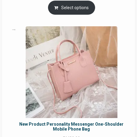
range:
RM69.00
Select options
through
RM129.00
New Product Personality Messenger One-Shoulder
Mobile Phone Bag