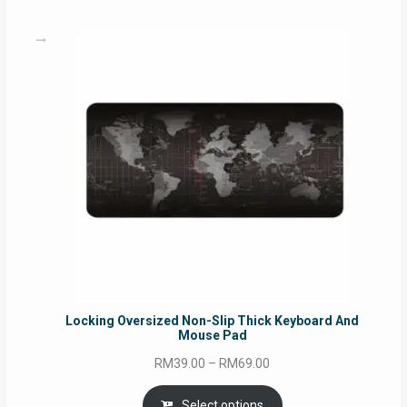
RM49.00
Locking Oversized Non-Slip Thick Keyboard And
Mouse Pad
Price
RM
39.00
–
RM
69.00
range:
RM39.00
Select options