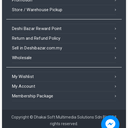
Store / Warehouse Pickup
Deshi Bazar Reward Point
Return and Refund Policy
Sell in Deshibazar.com.my
Wholesale
My Wishlist
My Account
Membership Package
Copyright © Dhakai Soft Multimedia Solutions Sdn Bhd. All
rights reserved.