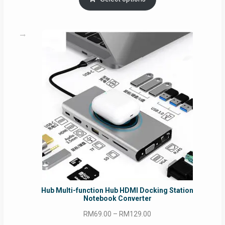
through
RM69.00
Hub Multi-function Hub HDMI Docking Station
Notebook Converter
Price
RM
69.00
–
RM
129.00