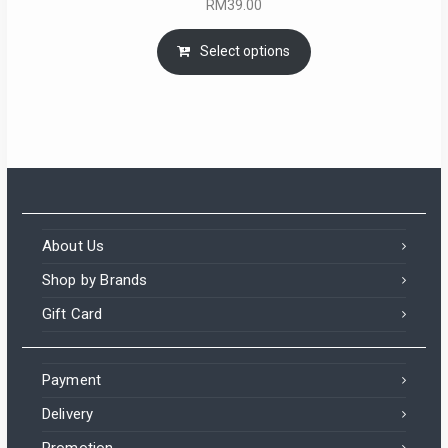
RM
39.00
Select options
About Us
Shop by Brands
Gift Card
Payment
Delivery
Promotion