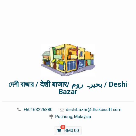
দেশী বাজার / देशी बाजार/ بحیرہ روم / Deshi
Bazar
+60163226880
deshibazar@dhakaisoft.com
Puchong, Malaysia
0
RM
0.00