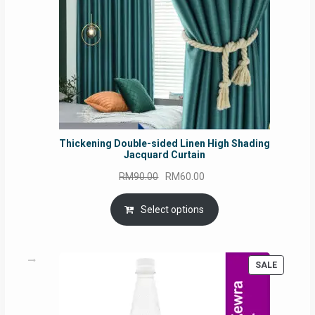
Thickening Double-sided Linen High Shading
Jacquard Curtain
Original
Current
RM
90.00
RM
60.00
price
price
was:
is:
Select options
RM90.00.
RM60.00.
PRODUC
SALE
ON
SALE