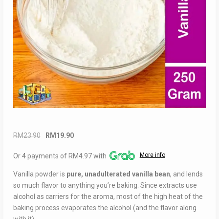
Original
Current
RM
23.90
RM
19.90
price
price
More info
Or 4 payments of RM4.97 with
was:
is:
RM23.90.
RM19.90.
Vanilla powder is
pure, unadulterated vanilla bean
, and lends
so much flavor to anything you’re baking. Since extracts use
alcohol as carriers for the aroma, most of the high heat of the
baking process evaporates the alcohol (and the flavor along