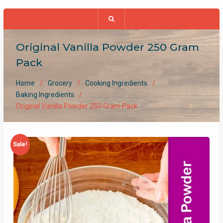
Original Vanilla Powder 250 Gram
Pack
Home
Grocery
Cooking Ingredients
Baking Ingredients
Original Vanilla Powder 250 Gram Pack
Sale!