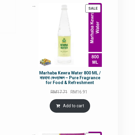
rrent
PRODUCT
SALE
ce
ON
SALE
5.80.
Marhaba Kewra Water 800 ML /
মারহাবা কেওড়াজল – Pure Fragrance
for Food & Refreshment
Original
Current
RM
17.71
RM
16.91
price
price
was:
is:
Add to cart
RM17.71.
RM16.91.