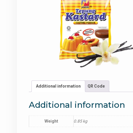
Additional information
QR Code
Additional information
Weight
0.85 kg