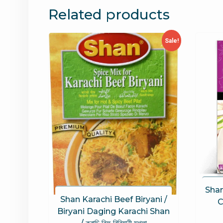
Related products
Sale!
Shan
Shan Karachi Beef Biryani /
C
Biryani Daging Karachi Shan