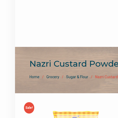
Nazri Custard Powde
Home
Grocery
Sugar & Flour
Nazri Custard
Sale!