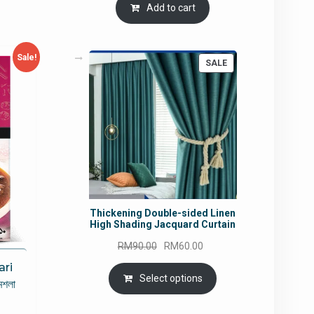
Add to cart
Sale!
PRODUCT
SALE
ON
SALE
Thickening Double-sided Linen
High Shading Jacquard Curtain
Original
Current
RM
90.00
RM
60.00
price
price
ari
was:
is:
Select options
মশলা
RM90.00.
RM60.00.