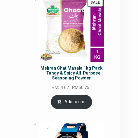
PRODUCT
SALE
ON
SALE
Mehran Chat Masala 1kg Pack
– Tangy & Spicy All-Purpose
Seasoning Powder
Original
Current
RM
54.62
RM
50.75
price
price
was:
is:
Add to cart
RM54.62.
RM50.75.