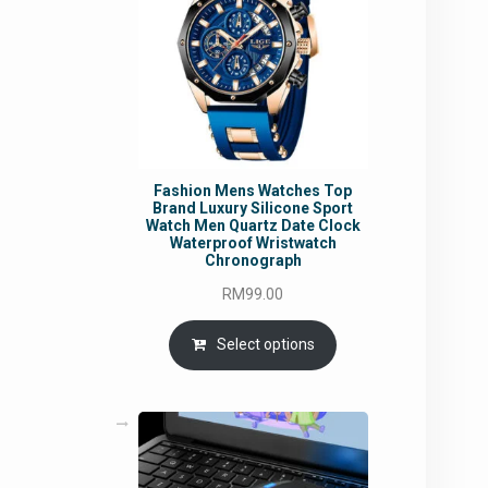
Fashion Mens Watches Top
Brand Luxury Silicone Sport
Watch Men Quartz Date Clock
Waterproof Wristwatch
Chronograph
RM
99.00
Select options