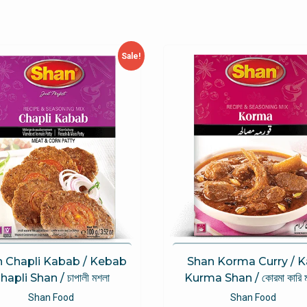
Sale!
 Chapli Kabab / Kebab
Shan Korma Curry / K
hapli Shan / চাপালী মশলা
Kurma Shan / কোরমা কারি 
Shan Food
Shan Food