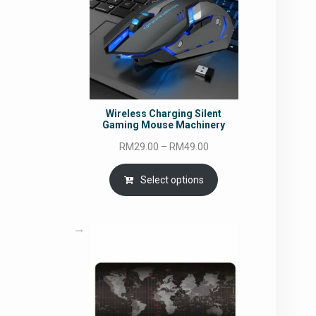
Wireless Charging Silent
Gaming Mouse Machinery
Price
RM
29.00
–
RM
49.00
range:
RM29.00
Select options
through
RM49.00