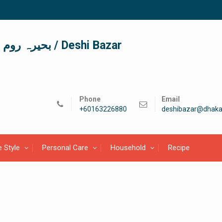
দেশী বাজার / देशी बाजार/ بحیرہ روم / Deshi Bazar
Phone
Email
+60163226880
deshibazar@dhaka
e Style
Personal Care
Household
Recipe