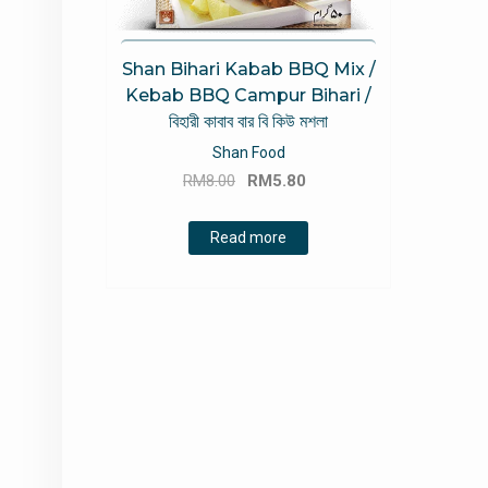
Shan Bihari Kabab BBQ Mix /
Kebab BBQ Campur Bihari /
বিহারী কাবাব বার বি কিউ মশলা
Shan Food
Original
Current
RM
8.00
RM
5.80
price
price
was:
is:
Read more
RM8.00.
RM5.80.