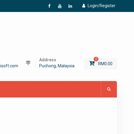
Login/Register
f
Y
L
Address
0
RM
0.00
isoft.com
Puchong, Malaysia