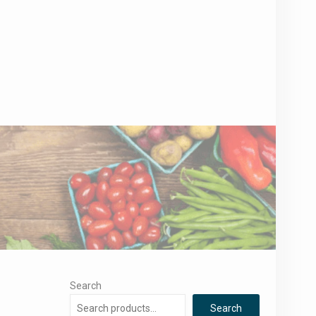
Search
Search