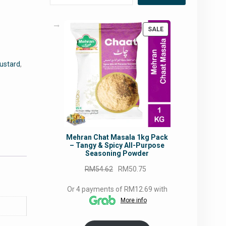
PRODUCT
SALE
ON
SALE
ustard
,
Mehran Chat Masala 1kg Pack
– Tangy & Spicy All-Purpose
Seasoning Powder
Original
Current
RM
54.62
RM
50.75
price
price
Or 4 payments of RM12.69 with
was:
is:
More info
RM54.62.
RM50.75.