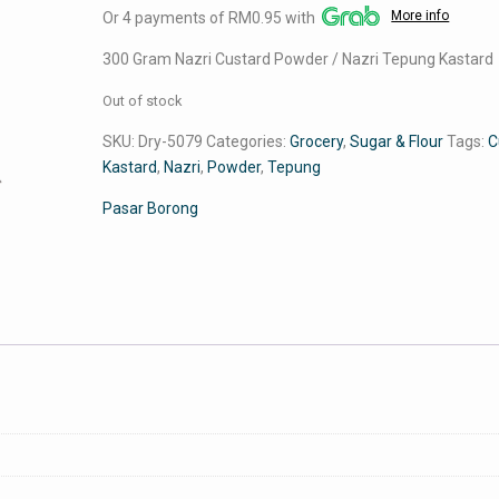
More info
Or 4 payments of RM0.95 with
was:
is:
RM5.00.
RM3.79.
300 Gram Nazri Custard Powder / Nazri Tepung Kastard
Out of stock
SKU:
Dry-5079
Categories:
Grocery
,
Sugar & Flour
Tags:
C
Kastard
,
Nazri
,
Powder
,
Tepung
Pasar Borong