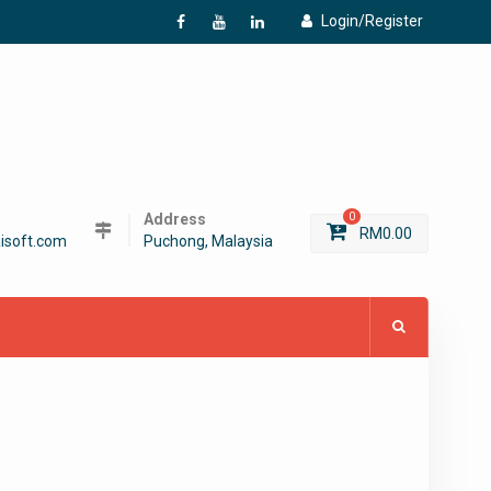
Login/Register
f
Y
L
Address
0
RM
0.00
isoft.com
Puchong, Malaysia