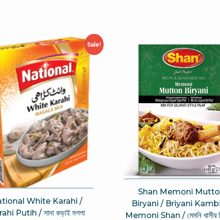
Sale!
Shan Memoni Mutto
tional White Karahi /
Biryani / Briyani Kamb
ahi Putih / সাদা কড়াই মশলা
Memoni Shan / মেমনি খাসীর বি