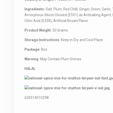
Ingredients:
Salt, Plum, Red Chilli, Ginger, Onion, Ga
Amorphous Silicon Dioxied (E551) as Anticaking Agent,
Citric Acid (E330), Artificial Biryani Flavor
Product Weight:
50 Grams
Storage Instructions:
Keep in Dry and Cool Place
Package:
Box
Warning:
May Contain Plum Stones
HALAL
620514010298