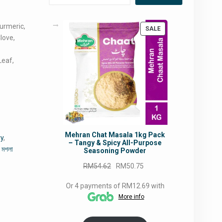
Turmeric,
PRODUCT
SALE
love,
ON
SALE
Leaf,
Mehran Chat Masala 1kg Pack
ry
,
– Tangy & Spicy All-Purpose
ী মশলা
Seasoning Powder
Original
Current
RM
54.62
RM
50.75
price
price
Or 4 payments of RM12.69 with
was:
is:
More info
RM54.62.
RM50.75.