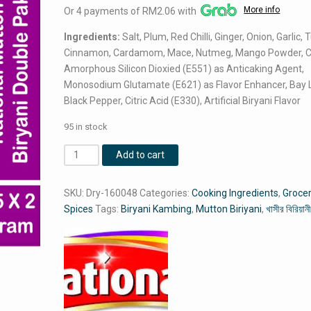
More info
Or 4 payments of RM2.06 with
was:
is:
RM8.75.
RM8.24.
Ingredients:
Salt, Plum, Red Chilli, Ginger, Onion, Garlic, 
Cinnamon, Cardamom, Mace, Nutmeg, Mango Powder, C
Amorphous Silicon Dioxied (E551) as Anticaking Agent,
Monosodium Glutamate (E621) as Flavor Enhancer, Bay 
Black Pepper, Citric Acid (E330), Artificial Biryani Flavor
95 in stock
National
Add to cart
Mutton
Biryani
SKU:
Dry-160048
Categories:
Cooking Ingredients
,
Groce
Double
Spices
Tags:
Biryani Kambing
,
Mutton Biriyani
,
খাসীর বিরিয়ান
Pack
(45
Gram
X
2
=