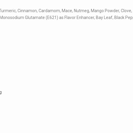
rlic, Turmeric, Cinnamon, Cardamom, Mace, Nutmeg, Mango Powder, Clove,
 Monosodium Glutamate (E621) as Flavor Enhancer, Bay Leaf, Black Pep