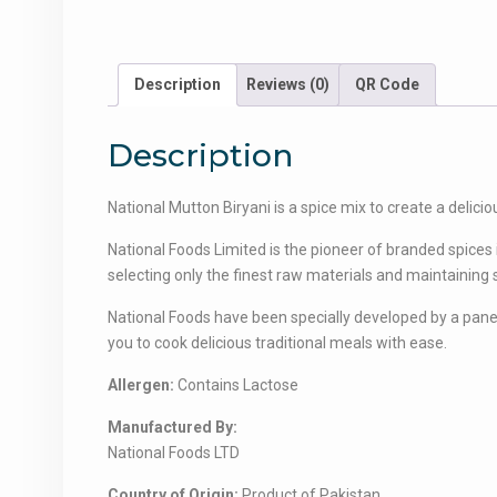
Description
Reviews (0)
QR Code
Description
National Mutton Biryani is a spice mix to create a delicio
National Foods Limited is the pioneer of branded spices
selecting only the finest raw materials and maintaining st
National Foods have been specially developed by a panel 
you to cook delicious traditional meals with ease.
Allergen:
Contains Lactose
Manufactured By:
National Foods LTD
Country of Origin:
Product of Pakistan