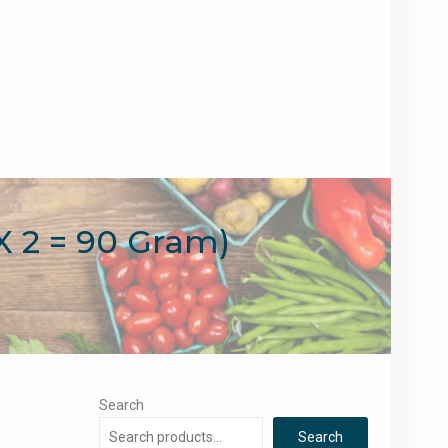
X 2 = 90 Gram)
Search
Search