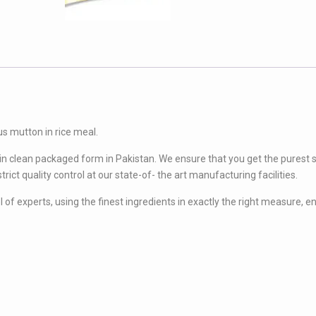
90
Gram)
quantity
us mutton in rice meal.
 in clean packaged form in Pakistan. We ensure that you get the purest 
rict quality control at our state-of- the art manufacturing facilities.
of experts, using the finest ingredients in exactly the right measure, e