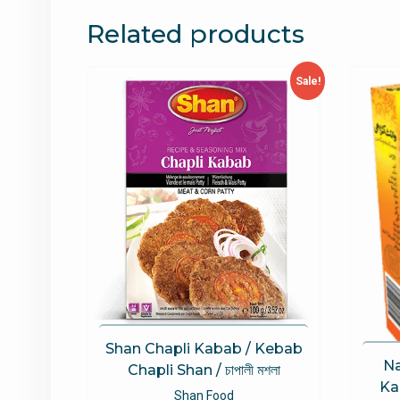
Related products
Sale!
Shan Chapli Kabab / Kebab
Na
Chapli Shan / চাপালী মশলা
Kar
Shan Food