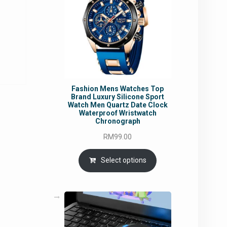
rrent
ce
5.95.
Fashion Mens Watches Top
Brand Luxury Silicone Sport
Watch Men Quartz Date Clock
Waterproof Wristwatch
Chronograph
RM
99.00
Select options