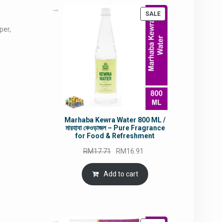
PRODUCT
SALE
ON
per,
SALE
Marhaba Kewra Water 800 ML /
মারহাবা কেওড়াজল – Pure Fragrance
for Food & Refreshment
Original
Current
RM
17.71
RM
16.91
price
price
was:
is:
Add to cart
RM17.71.
RM16.91.