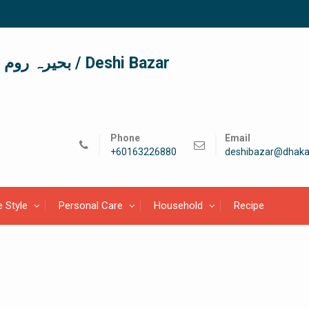
দেশী বাজার / देशी बाजार/ بحیرہ روم / Deshi Bazar
Phone
Email
+60163226880
deshibazar@dhaka
e Style
Personal Care
Household
Recipe