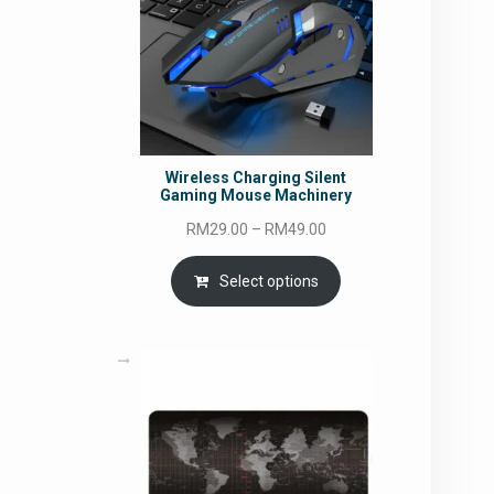
Wireless Charging Silent
Gaming Mouse Machinery
Price
RM
29.00
–
RM
49.00
range:
RM29.00
Select options
through
RM49.00