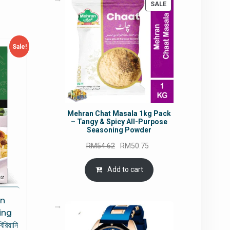
PRODUCT
SALE
ON
SALE
Sale!
Mehran Chat Masala 1kg Pack
– Tangy & Spicy All-Purpose
Seasoning Powder
Original
Current
RM
54.62
RM
50.75
price
price
was:
is:
Add to cart
RM54.62.
RM50.75.
n
ing
রিয়ানি