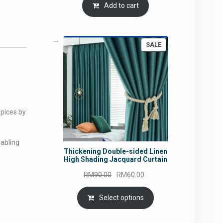
Add to cart
PRODUCT
SALE
ON
SALE
spices by
nabling
Thickening Double-sided Linen
High Shading Jacquard Curtain
Original
Current
RM
90.00
RM
60.00
price
price
was:
is:
Select options
RM90.00.
RM60.00.