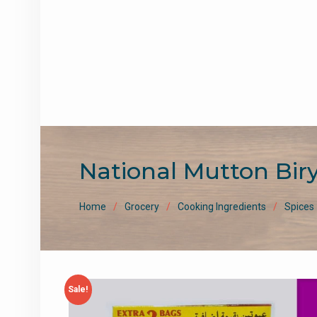
National Mutton Bir
Home
Grocery
Cooking Ingredients
Spices
Sale!