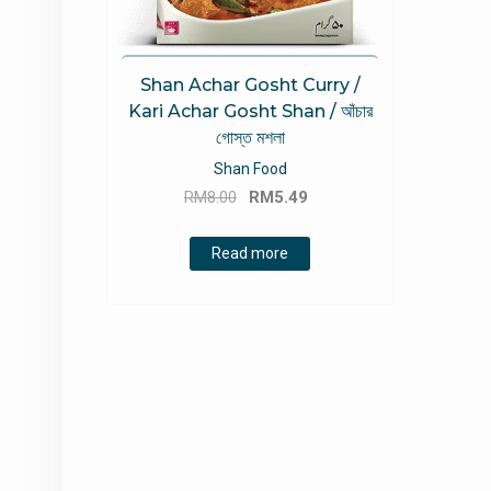
Shan Achar Gosht Curry /
Kari Achar Gosht Shan / আঁচার
গোস্ত মশলা
Shan Food
Original
Current
RM
8.00
RM
5.49
price
price
was:
is:
Read more
RM8.00.
RM5.49.