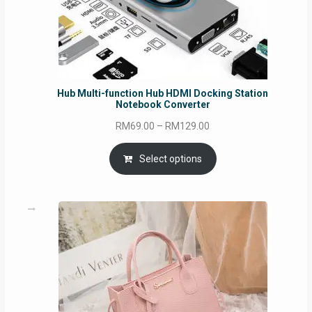
Hub Multi-function Hub HDMI Docking Station
Notebook Converter
Price
RM
69.00
–
RM
129.00
range:
RM69.00
Select options
through
RM129.00