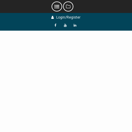
Skip
Login/Register
to
content
f
Y
L