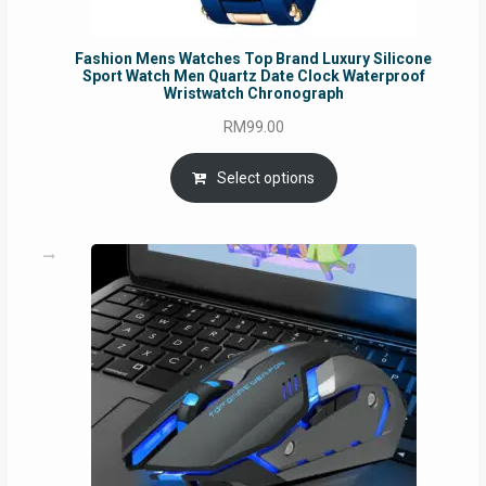
Fashion Mens Watches Top Brand Luxury Silicone
Sport Watch Men Quartz Date Clock Waterproof
Wristwatch Chronograph
RM
99.00
Select options