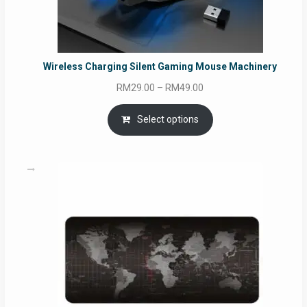
Wireless Charging Silent Gaming Mouse Machinery
Price
RM
29.00
–
RM
49.00
range:
RM29.00
Select options
through
RM49.00