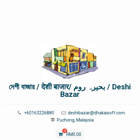
দেশী বাজার / देशी बाजार/ بحیرہ روم / Deshi
Bazar
+60163226880
deshibazar@dhakaisoft.com
Puchong, Malaysia
0
RM
0.00