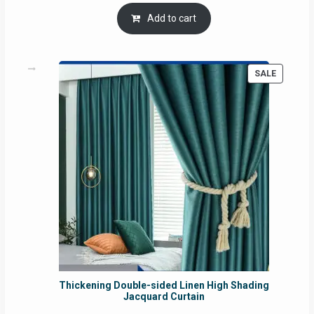
Add to cart
PRODUC
SALE
ON
SALE
Thickening Double-sided Linen High Shading
Jacquard Curtain