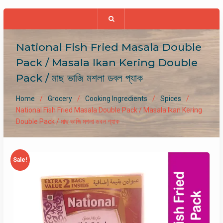
National Fish Fried Masala Double
Pack / Masala Ikan Kering Double
Pack / মাছ ভাজি মশলা ডবল প্যাক
Home
Grocery
Cooking Ingredients
Spices
National Fish Fried Masala Double Pack / Masala Ikan Kering
Double Pack / মাছ ভাজি মশলা ডবল প্যাক
Sale!