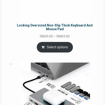
Locking Oversized Non-Slip Thick Keyboard And
Mouse Pad
Price
RM
39.00
–
RM
69.00
range:
RM39.00
Select options
through
RM69.00