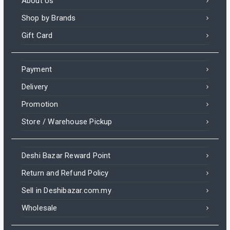
About Us
Shop by Brands
Gift Card
Payment
Delivery
Promotion
Store / Warehouse Pickup
Deshi Bazar Reward Point
Return and Refund Policy
Sell in Deshibazar.com.my
Wholesale