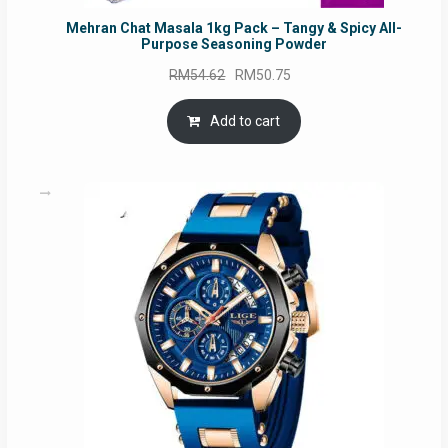
Mehran Chat Masala 1kg Pack – Tangy & Spicy All-
Purpose Seasoning Powder
Original
Current
RM
54.62
RM
50.75
price
price
was:
is:
Add to cart
RM54.62.
RM50.75.