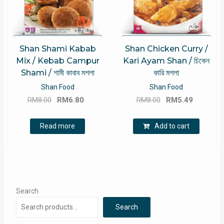
Shan Shami Kabab
Shan Chicken Curry /
Mix / Kebab Campur
Kari Ayam Shan / চিকেন
Shami / শামী কাবাব মশলা
কারি মশলা
Shan Food
Shan Food
Original
Current
Original
Current
RM
8.00
RM
6.80
RM
8.00
RM
5.49
price
price
price
price
was:
is:
was:
is:
Read more
Add to cart
RM8.00.
RM6.80.
RM8.00.
RM5.49.
Search
Search