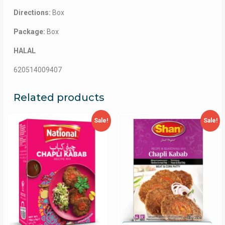
Directions:
Box
Package:
Box
HALAL
620514009407
Related products
Sale!
Sale!