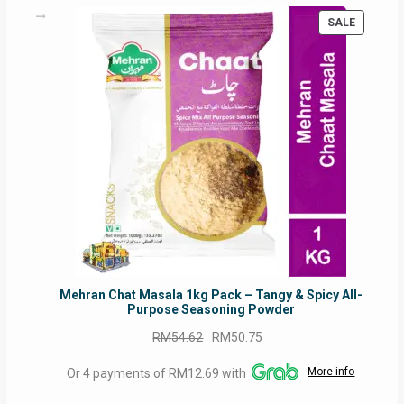
PRODUC
SALE
ON
SALE
Mehran Chat Masala 1kg Pack – Tangy & Spicy All-
Purpose Seasoning Powder
Original
Current
RM
54.62
RM
50.75
price
price
More info
Or 4 payments of RM12.69 with
was:
is:
RM54.62.
RM50.75.