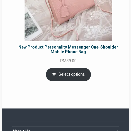
New Product Personality Messenger One-Shoulder
Mobile Phone Bag
RM
39.00
Select options