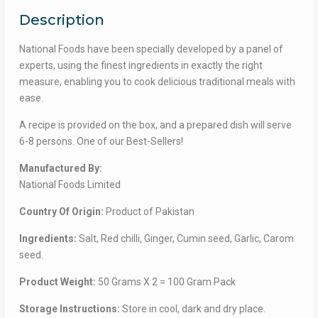
মশলা
Description
ডবল
প্যাক
National Foods have been specially developed by a panel of
quantity
experts, using the finest ingredients in exactly the right
measure, enabling you to cook delicious traditional meals with
ease.
A recipe is provided on the box, and a prepared dish will serve
6-8 persons. One of our Best-Sellers!
Manufactured By:
National Foods Limited
Country Of Origin:
Product of Pakistan
Ingredients:
Salt, Red chilli, Ginger, Cumin seed, Garlic, Carom
seed.
Product Weight:
50 Grams X 2 = 100 Gram Pack
Storage Instructions:
Store in cool, dark and dry place.