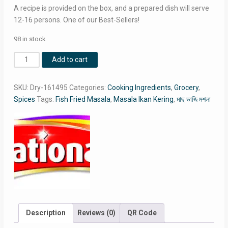
RM9.50.
RM8.24.
A recipe is provided on the box, and a prepared dish will serve
12-16 persons. One of our Best-Sellers!
98 in stock
National
Add to cart
Fish
Fried
SKU:
Dry-161495
Categories:
Cooking Ingredients
,
Grocery
,
Masala
Spices
Tags:
Fish Fried Masala
,
Masala Ikan Kering
,
মাছ ভাজি মশলা
Double
Pack
/
Masala
Ikan
Kering
Double
Pack
/
মাছ
Description
Reviews (0)
QR Code
ভাজি