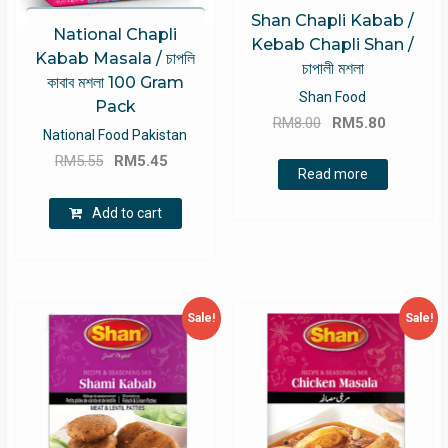
Shan Chapli Kabab /
National Chapli
Kebab Chapli Shan /
Kabab Masala / চাপলি
চাপালী মশলা
কাবাব মশলা 100 Gram
Shan Food
Pack
Original
Current
RM
8.00
RM
5.80
National Food Pakistan
price
price
Original
Current
RM
5.55
RM
5.45
was:
is:
Read more
price
price
RM8.00.
RM5.80.
was:
is:
Add to cart
RM5.55.
RM5.45.
Sale!
Sale!