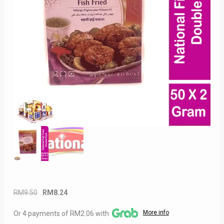
Original
Current
RM
9.50
RM
8.24
price
price
More info
Or 4 payments of RM2.06 with
was:
is: