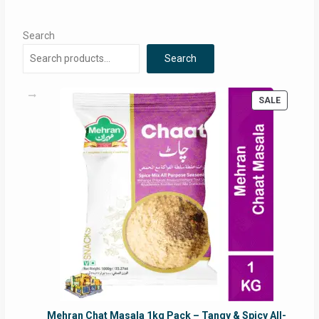
Search
Search
PRODUC
SALE
ON
SALE
Mehran Chat Masala 1kg Pack – Tangy & Spicy All-