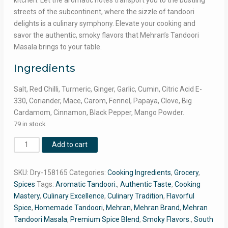
kitchen. Let the aromatic notes transport you to the bustling
streets of the subcontinent, where the sizzle of tandoori
delights is a culinary symphony. Elevate your cooking and
savor the authentic, smoky flavors that Mehran’s Tandoori
Masala brings to your table.
Ingredients
Salt, Red Chilli, Turmeric, Ginger, Garlic, Cumin, Citric Acid E-
330, Coriander, Mace, Carom, Fennel, Papaya, Clove, Big
Cardamom, Cinnamon, Black Pepper, Mango Powder.
79 in stock
Mehran
Add to cart
Tandoori
Masala
SKU:
Dry-158165
Categories:
Cooking Ingredients
,
Grocery
,
100g
Spices
Tags:
Aromatic Tandoori.
,
Authentic Taste
,
Cooking
Pack
Mastery
,
Culinary Excellence
,
Culinary Tradition
,
Flavorful
quantity
Spice
,
Homemade Tandoori
,
Mehran
,
Mehran Brand
,
Mehran
Tandoori Masala
,
Premium Spice Blend
,
Smoky Flavors.
,
South