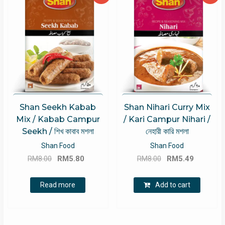
Shan Seekh Kabab
Shan Nihari Curry Mix
Mix / Kabab Campur
/ Kari Campur Nihari /
Seekh / শিখ কাবাব মশলা
নেহারী কারি মশলা
Shan Food
Shan Food
Original
Current
Original
Current
RM
8.00
RM
5.80
RM
8.00
RM
5.49
price
price
price
price
was:
is:
was:
is:
Read more
Add to cart
RM8.00.
RM5.80.
RM8.00.
RM5.49.