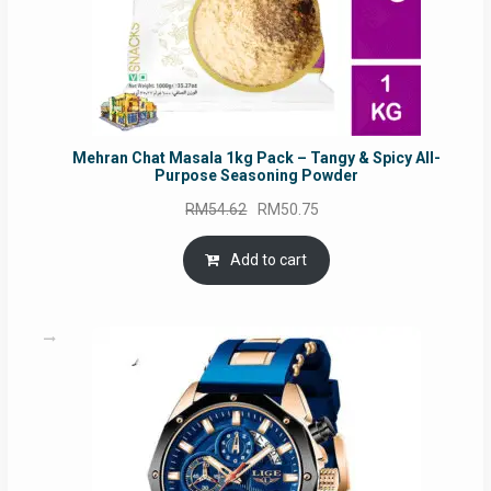
Mehran Chat Masala 1kg Pack – Tangy & Spicy All-
Purpose Seasoning Powder
Original
Current
RM
54.62
RM
50.75
price
price
was:
is:
Add to cart
RM54.62.
RM50.75.