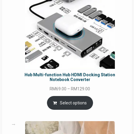
Hub Multi-function Hub HDMI Docking Station
Notebook Converter
Price
RM
69.00
–
RM
129.00
range:
RM69.00
Select options
through
RM129.00