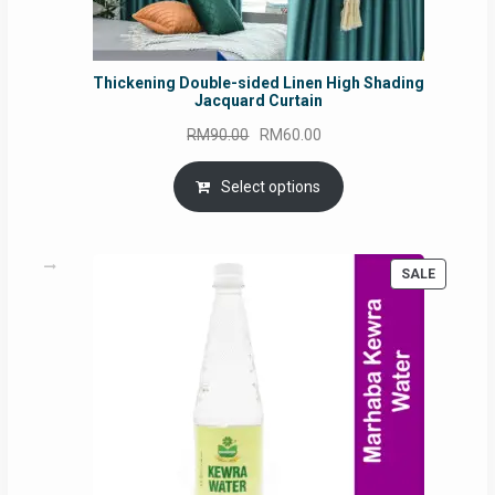
Thickening Double-sided Linen High Shading
Jacquard Curtain
Original
Current
RM
90.00
RM
60.00
price
price
was:
is:
Select options
RM90.00.
RM60.00.
PRODUC
SALE
ON
SALE