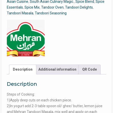
Asian Cuisine
,
South Asian Culinary Magic.
,
Spice Blend
,
Spice
Essentials
,
Spice Mix
,
Tandoor Oven
,
Tandoori Delights
,
Tandoori Masala
,
Tandoori Seasoning
Description
Additional information
QR Code
Description
Steps of Cooking:
1)Apply deep cuts on each chicken piece.
2)In yogurt add 2-3 table spoon oil/ ghee/ butter, lemon juice
and Mehran Tandoori Masala, mix well and apply on each