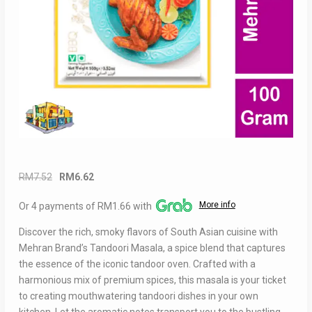
Original
Current
RM
7.52
RM
6.62
price
price
More info
Or 4 payments of RM1.66 with
was:
is:
RM7.52.
RM6.62.
Discover the rich, smoky flavors of South Asian cuisine with
Mehran Brand’s Tandoori Masala, a spice blend that captures
the essence of the iconic tandoor oven. Crafted with a
harmonious mix of premium spices, this masala is your ticket
to creating mouthwatering tandoori dishes in your own