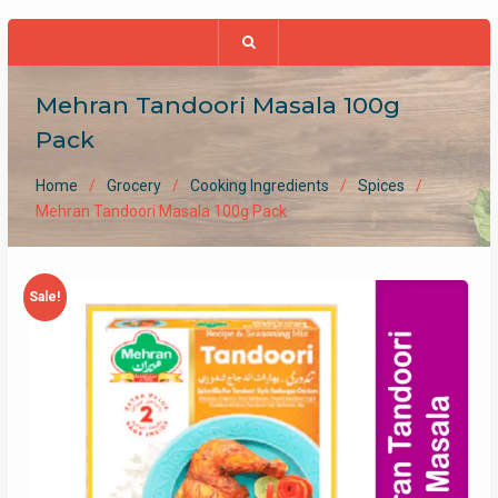
Mehran Tandoori Masala 100g
Pack
Home
Grocery
Cooking Ingredients
Spices
Mehran Tandoori Masala 100g Pack
Sale!