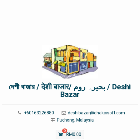
দেশী বাজার / देशी बाजार/ بحیرہ روم / Deshi
Bazar
+60163226880
deshibazar@dhakaisoft.com
Puchong, Malaysia
0
RM
0.00