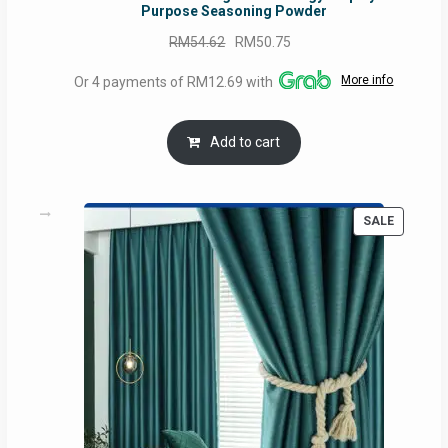
Purpose Seasoning Powder
Original
Current
RM
54.62
RM
50.75
price
price
More info
Or 4 payments of RM12.69 with
was:
is:
RM54.62.
RM50.75.
Add to cart
PRODUC
SALE
ON
SALE