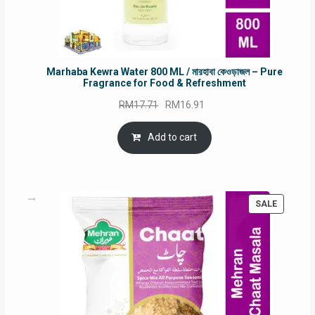
Marhaba Kewra Water 800 ML / মারহাবা কেওড়াজল – Pure
Fragrance for Food & Refreshment
Original
Current
RM
17.71
RM
16.91
price
price
was:
is:
Add to cart
RM17.71.
RM16.91.
PRODUC
SALE
ON
SALE