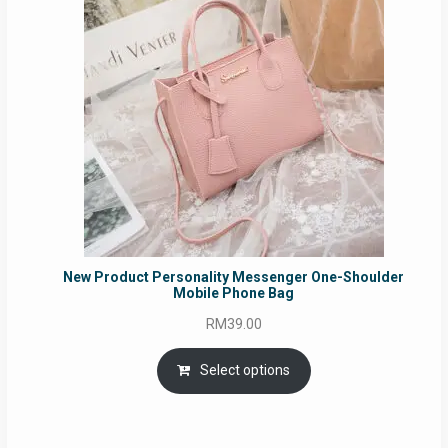
New Product Personality Messenger One-Shoulder
Mobile Phone Bag
RM
39.00
Select options