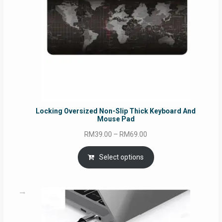
Locking Oversized Non-Slip Thick Keyboard And
Mouse Pad
Price
RM
39.00
–
RM
69.00
range:
RM39.00
Select options
through
RM69.00