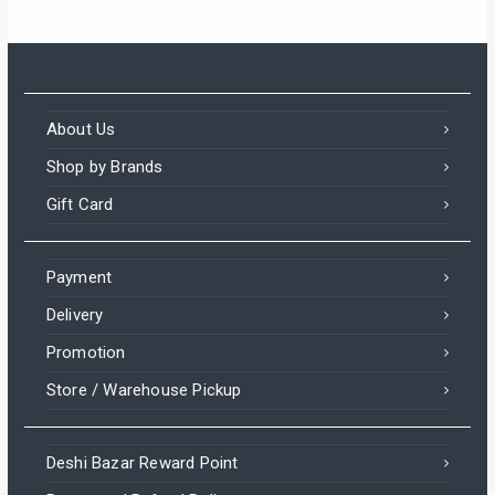
About Us
Shop by Brands
Gift Card
Payment
Delivery
Promotion
Store / Warehouse Pickup
Deshi Bazar Reward Point