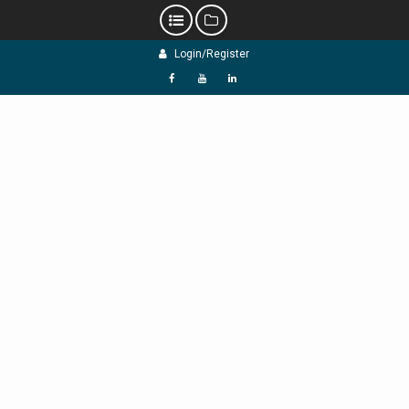
Skip
Login/Register
to
content
f
Y
L