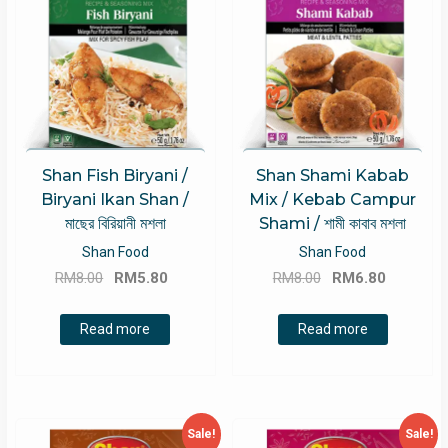
Shan Fish Biryani /
Shan Shami Kabab
Biryani Ikan Shan /
Mix / Kebab Campur
মাছের বিরিয়ানী মশলা
Shami / শামী কাবাব মশলা
Shan Food
Shan Food
Original
Current
Original
Current
RM
8.00
RM
5.80
RM
8.00
RM
6.80
price
price
price
price
was:
is:
was:
is:
Read more
Read more
RM8.00.
RM5.80.
RM8.00.
RM6.80.
Sale!
Sale!