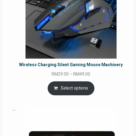
Wireless Charging Silent Gaming Mouse Machinery
Price
RM
29.00
–
RM
49.00
range:
RM29.00
Select options
through
RM49.00