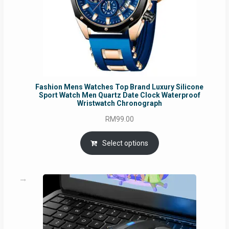
Fashion Mens Watches Top Brand Luxury Silicone
Sport Watch Men Quartz Date Clock Waterproof
Wristwatch Chronograph
RM
99.00
Select options