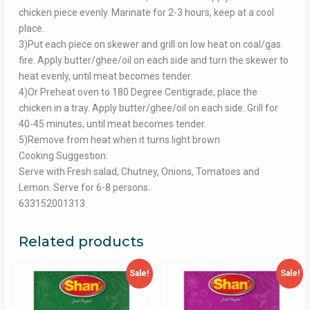
chicken piece evenly. Marinate for 2-3 hours, keep at a cool
place.
3)Put each piece on skewer and grill on low heat on coal/gas
fire. Apply butter/ghee/oil on each side and turn the skewer to
heat evenly, until meat becomes tender.
4)Or Preheat oven to 180 Degree Centigrade, place the
chicken in a tray. Apply butter/ghee/oil on each side. Grill for
40-45 minutes, until meat becomes tender.
5)Remove from heat when it turns light brown
Cooking Suggestion:
Serve with Fresh salad, Chutney, Onions, Tomatoes and
Lemon. Serve for 6-8 persons.
633152001313
Related products
Sale!
Sale!