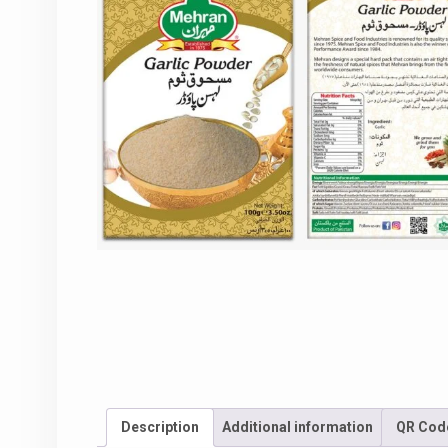
Description
Additional information
QR Cod