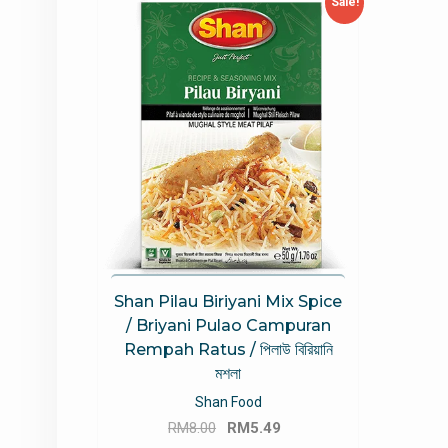
Sale!
Shan Pilau Biriyani Mix Spice
/ Briyani Pulao Campuran
Rempah Ratus / পিলাউ বিরিয়ানি
মশলা
Shan Food
Original
Current
RM
8.00
RM
5.49