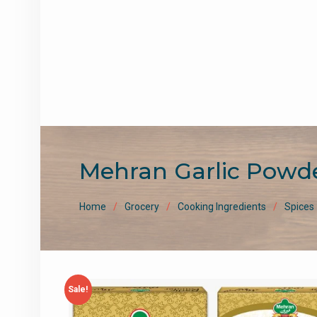
Mehran Garlic Powd
Home
Grocery
Cooking Ingredients
Spices
Sale!