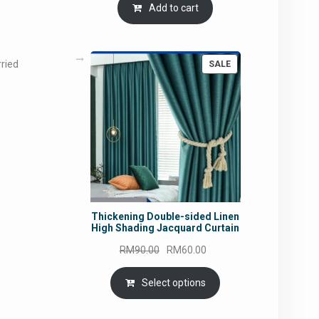
Add to cart
rried
PRODUCT
SALE
ON
SALE
Thickening Double-sided Linen
High Shading Jacquard Curtain
Original
Current
RM
90.00
RM
60.00
price
price
was:
is:
Select options
RM90.00.
RM60.00.