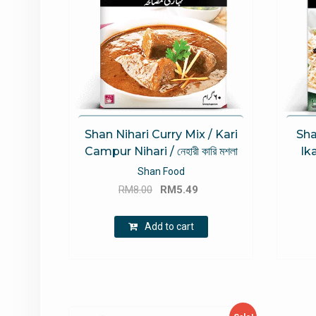
Shan Nihari Curry Mix / Kari
Sha
Campur Nihari / নেহারী কারি মশলা
Ika
Shan Food
Original
Current
RM
8.00
RM
5.49
price
price
was:
is:
Add to cart
RM8.00.
RM5.49.