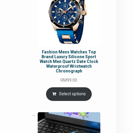
Fashion Mens Watches Top
Brand Luxury Silicone Sport
Watch Men Quartz Date Clock
Waterproof Wristwatch
Chronograph
RM
99.00
Select options