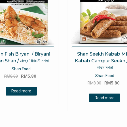
n Fish Biryani / Biryani
Shan Seekh Kabab Mi
n Shan / মাছের বিরিয়ানী মশলা
Kabab Campur Seekh / 
কাবাব মশলা
Shan Food
Original
Current
Shan Food
RM
8.00
RM
5.80
Original
Cu
price
price
RM
8.00
RM
5.80
price
pri
was:
is:
Read more
was:
is:
RM8.00.
RM5.80.
Read more
RM8.00.
RM