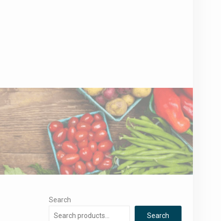
Search
Search