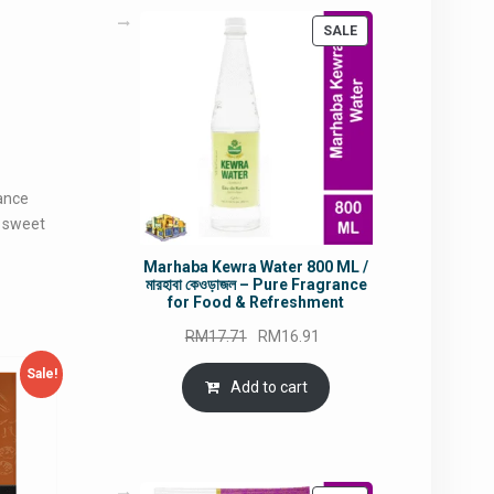
PRODUCT
SALE
ON
SALE
mance
d sweet
Marhaba Kewra Water 800 ML /
মারহাবা কেওড়াজল – Pure Fragrance
for Food & Refreshment
Original
Current
RM
17.71
RM
16.91
price
price
Sale!
was:
is:
Add to cart
RM17.71.
RM16.91.