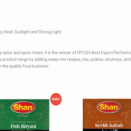
ty, Heat, Sunlight and Strong Light.
y spice and spice mixes. It is the winner of FPCCI’s Best Export Perfor
product range by adding ready mix recipes, rice, pickles, chutneys, an
 the quality food business.
Sale!