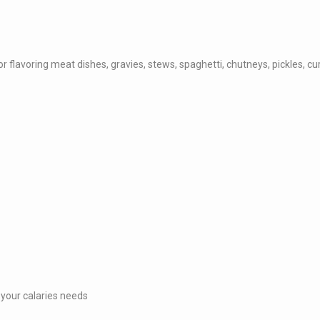
flavoring meat dishes, gravies, stews, spaghetti, chutneys, pickles, cu
 your calaries needs