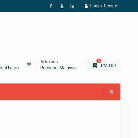
Login/Register
f
Y
L
Address
0
RM
0.00
isoft.com
Puchong, Malaysia