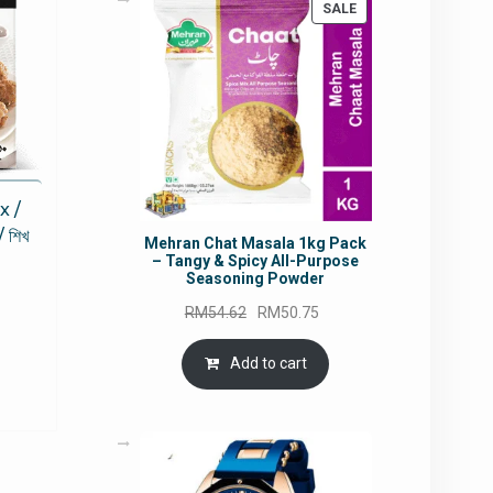
PRODUCT
SALE
ON
SALE
x /
শিখ
Mehran Chat Masala 1kg Pack
– Tangy & Spicy All-Purpose
Seasoning Powder
Original
Current
RM
54.62
RM
50.75
rrent
price
price
ce
was:
is:
Add to cart
RM54.62.
RM50.75.
5.80.