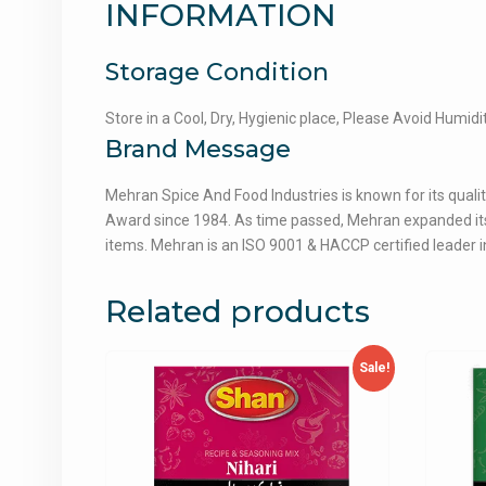
INFORMATION
Storage Condition
Store in a Cool, Dry, Hygienic place, Please Avoid Humidi
Brand Message
Mehran Spice And Food Industries is known for its qualit
Award since 1984. As time passed, Mehran expanded its 
items. Mehran is an ISO 9001 & HACCP certified leader in
Related products
Sale!