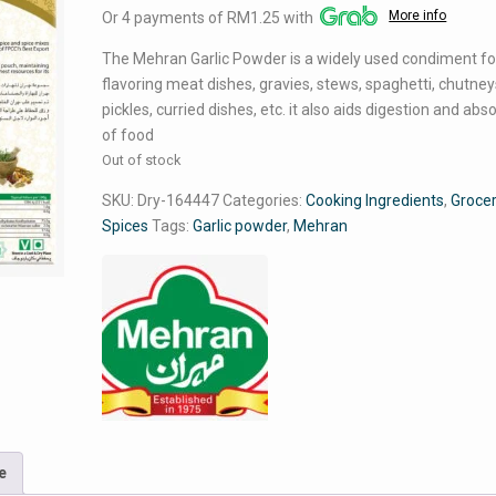
More info
Or 4 payments of RM1.25 with
was:
is:
RM5.99.
RM4.99.
The Mehran Garlic Powder is a widely used condiment fo
flavoring meat dishes, gravies, stews, spaghetti, chutney
pickles, curried dishes, etc. it also aids digestion and abs
of food
Out of stock
SKU:
Dry-164447
Categories:
Cooking Ingredients
,
Groce
Spices
Tags:
Garlic powder
,
Mehran
e