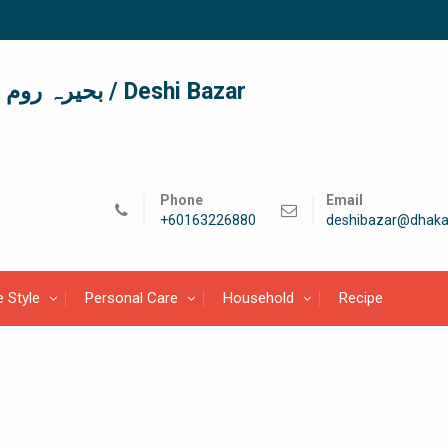
দেশী বাজার / देशी बाजार/ بحیرہ روم / Deshi Bazar
Phone
Email
+60163226880
deshibazar@dhaka
e Style
Personal Care
Household
Recipe