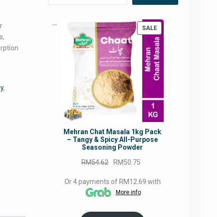
r
PRODUCT
SALE
s,
ON
SALE
orption
ry
,
Mehran Chat Masala 1kg Pack
– Tangy & Spicy All-Purpose
Seasoning Powder
Original
Current
RM
54.62
RM
50.75
price
price
Or 4 payments of RM12.69 with
was:
is:
More info
RM54.62.
RM50.75.