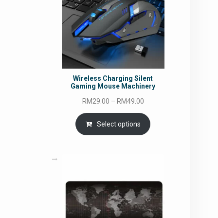
Wireless Charging Silent
Gaming Mouse Machinery
Price
RM
29.00
–
RM
49.00
range:
RM29.00
Select options
through
RM49.00