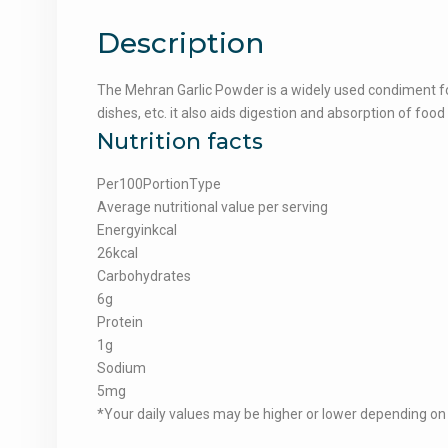
Description
The Mehran Garlic Powder is a widely used condiment for 
dishes, etc. it also aids digestion and absorption of food
Nutrition facts
Per100PortionType
Average nutritional value per serving
Energyinkcal
26kcal
Carbohydrates
6g
Protein
1g
Sodium
5mg
*Your daily values may be higher or lower depending on