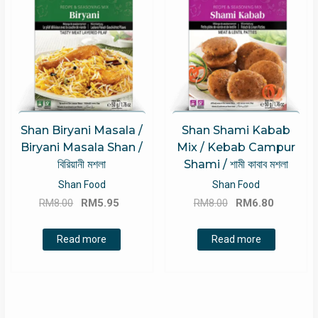
Shan Biryani Masala /
Shan Shami Kabab
Biryani Masala Shan /
Mix / Kebab Campur
বিরিয়ানী মশলা
Shami / শামী কাবাব মশলা
Shan Food
Shan Food
Original
Current
Original
Current
RM
8.00
RM
5.95
RM
8.00
RM
6.80
price
price
price
price
was:
is:
was:
is:
Read more
Read more
RM8.00.
RM5.95.
RM8.00.
RM6.80.