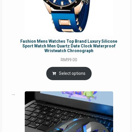
Fashion Mens Watches Top Brand Luxury Silicone
Sport Watch Men Quartz Date Clock Waterproof
Wristwatch Chronograph
RM
99.00
Select options