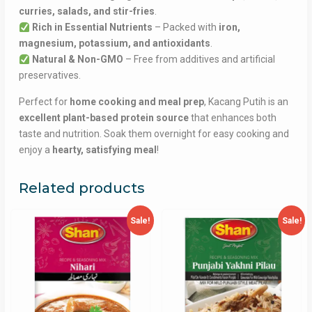
curries, salads, and stir-fries
.
Rich in Essential Nutrients
– Packed with
iron,
magnesium, potassium, and antioxidants
.
Natural & Non-GMO
– Free from additives and artificial
preservatives.
Perfect for
home cooking and meal prep
, Kacang Putih is an
excellent plant-based protein source
that enhances both
taste and nutrition. Soak them overnight for easy cooking and
enjoy a
hearty, satisfying meal
!
Related products
Sale!
Sale!