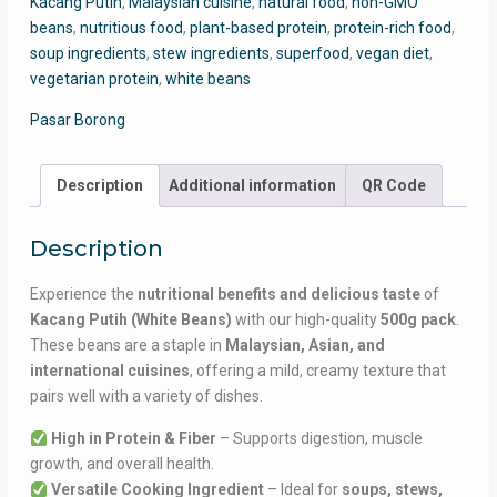
Kacang Putih
,
Malaysian cuisine
,
natural food
,
non-GMO
500g
beans
,
nutritious food
,
plant-based protein
,
protein-rich food
,
Pack
soup ingredients
,
stew ingredients
,
superfood
,
vegan diet
,
quantity
vegetarian protein
,
white beans
Pasar Borong
Description
Additional information
QR Code
Description
Experience the
nutritional benefits and delicious taste
of
Kacang Putih (White Beans)
with our high-quality
500g pack
.
These beans are a staple in
Malaysian, Asian, and
international cuisines
, offering a mild, creamy texture that
pairs well with a variety of dishes.
High in Protein & Fiber
– Supports digestion, muscle
growth, and overall health.
Versatile Cooking Ingredient
– Ideal for
soups, stews,