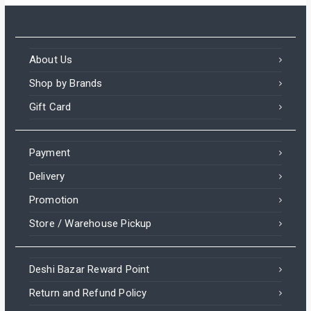
About Us
Shop by Brands
Gift Card
Payment
Delivery
Promotion
Store / Warehouse Pickup
Deshi Bazar Reward Point
Return and Refund Policy