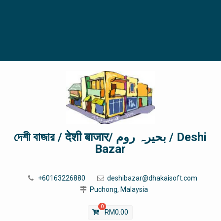
দেশী বাজার / देशी बाजार/ بحیرہ روم / Deshi
Bazar
+60163226880
deshibazar@dhakaisoft.com
Puchong, Malaysia
0
RM
0.00