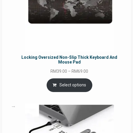
Locking Oversized Non-Slip Thick Keyboard And
Mouse Pad
Price
RM
39.00
–
RM
69.00
range:
RM39.00
Select options
through
RM69.00