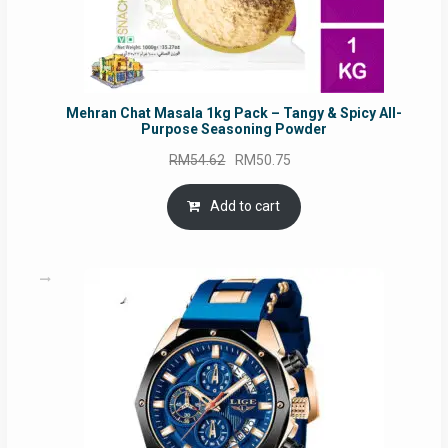
Mehran Chat Masala 1kg Pack – Tangy & Spicy All-
Purpose Seasoning Powder
Original
Current
RM
54.62
RM
50.75
price
price
was:
is:
Add to cart
RM54.62.
RM50.75.