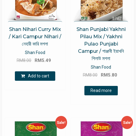
Shan Nihari Curry Mix
Shan Punjabi Yakhni
/ Kari Campur Nihari /
Pilau Mix / Yakhni
নেহারী কারি মশলা
Pulao Punjabi
Campur / পাঞ্জাবী ইয়াখনি
Shan Food
পিলাউ মশলা
Original
Current
RM
8.00
RM
5.49
price
price
Shan Food
Original
Current
was:
is:
RM
8.00
RM
5.80
Add to cart
price
price
RM8.00.
RM5.49.
was:
is:
Read more
RM8.00.
RM5.80.
Sale!
Sale!