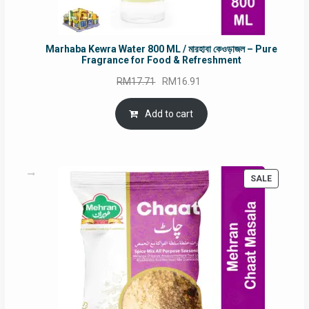
Marhaba Kewra Water 800 ML / মারহাবা কেওড়াজল – Pure
Fragrance for Food & Refreshment
Original
Current
RM
17.71
RM
16.91
price
price
was:
is:
Add to cart
RM17.71.
RM16.91.
PRODUC
SALE
ON
SALE