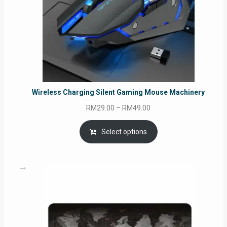
Wireless Charging Silent Gaming Mouse Machinery
Price
RM
29.00
–
RM
49.00
range:
RM29.00
Select options
through
RM49.00