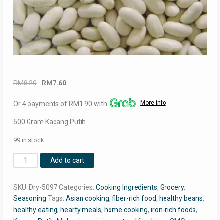
Original
Current
RM
8.20
RM
7.60
price
price
More info
Or 4 payments of RM1.90 with
was:
is:
RM8.20.
RM7.60.
500 Gram Kacang Putih
99 in stock
Premium
Add to cart
Kacang
Putih
SKU:
Dry-5097
Categories:
Cooking Ingredients
,
Grocery
,
(White
Seasoning
Tags:
Asian cooking
,
fiber-rich food
,
healthy beans
,
Beans)
healthy eating
,
hearty meals
,
home cooking
,
iron-rich foods
,
–