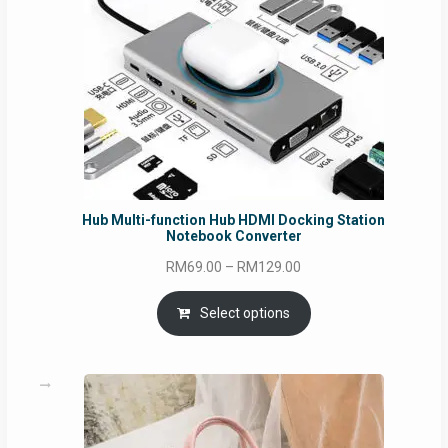
Hub Multi-function Hub HDMI Docking Station
Notebook Converter
Price
RM
69.00
–
RM
129.00
range:
RM69.00
Select options
through
RM129.00