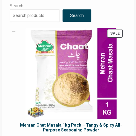
Search
Search
PRODUC
SALE
ON
SALE
Mehran Chat Masala 1kg Pack – Tangy & Spicy All-
Purpose Seasoning Powder