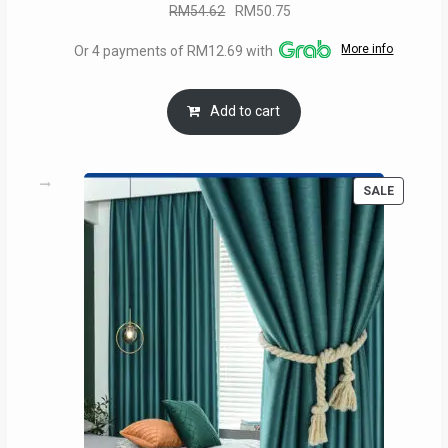
Original
Current
RM
54.62
RM
50.75
price
price
More info
Or 4 payments of RM12.69 with
was:
is:
RM54.62.
RM50.75.
Add to cart
PRODUC
SALE
ON
SALE