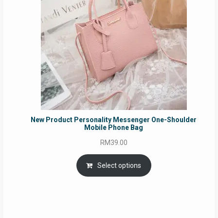
New Product Personality Messenger One-Shoulder
Mobile Phone Bag
RM
39.00
Select options