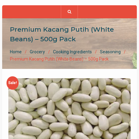
Premium Kacang Putih (White
Beans) – 500g Pack
Home
Grocery
Cooking Ingredients
Seasoning
Premium Kacang Putih (White Beans) – 500g Pack
Sale!