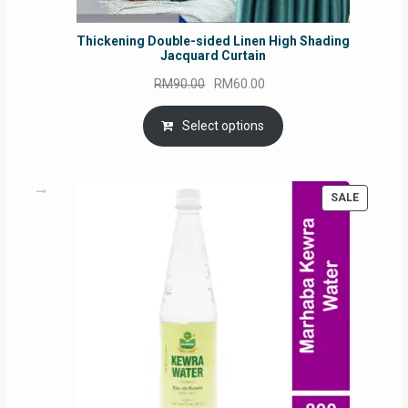
Thickening Double-sided Linen High Shading
Jacquard Curtain
Original
Current
RM
90.00
RM
60.00
price
price
was:
is:
Select options
RM90.00.
RM60.00.
PRODUC
SALE
ON
SALE