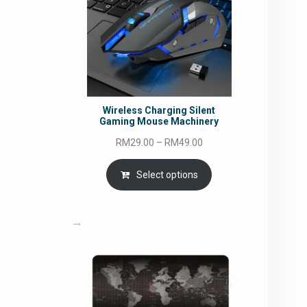
Wireless Charging Silent
Gaming Mouse Machinery
Price
RM
29.00
–
RM
49.00
range:
RM29.00
Select options
through
RM49.00