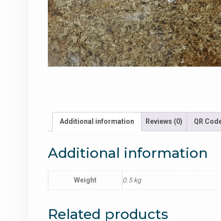
Additional information
Reviews (0)
QR Cod
Additional information
Weight
0.5 kg
Related products