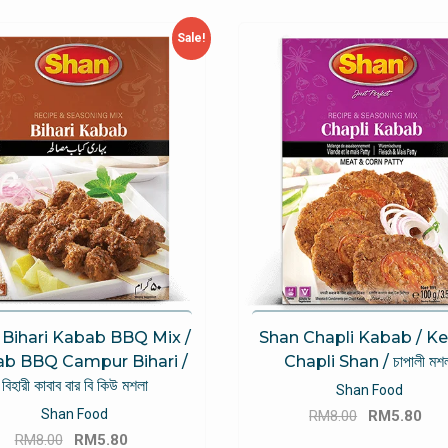
Sale!
 Bihari Kabab BBQ Mix /
Shan Chapli Kabab / K
b BBQ Campur Bihari /
Chapli Shan / চাপালী মশল
বিহারী কাবাব বার বি কিউ মশলা
Shan Food
Original
Cu
Shan Food
RM
8.00
RM
5.80
Original
Current
price
pri
RM
8.00
RM
5.80