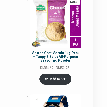
PRODUCT
SALE
ON
SALE
Mehran Chat Masala 1kg Pack
– Tangy & Spicy All-Purpose
Seasoning Powder
Original
Current
RM
54.62
RM
50.75
price
price
was:
is:
Add to cart
RM54.62.
RM50.75.