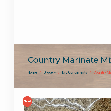
Country Marinate Mi
Home
Grocery
Dry Condiments
Country Ma
Sale!