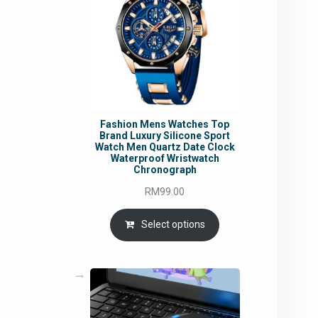
Fashion Mens Watches Top
Brand Luxury Silicone Sport
Watch Men Quartz Date Clock
Waterproof Wristwatch
Chronograph
RM
99.00
Select options