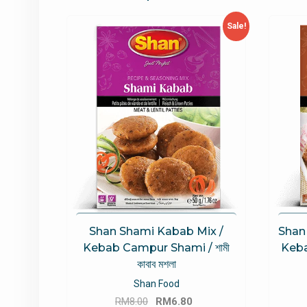
Sale!
Shan Shami Kabab Mix /
Shan
Kebab Campur Shami / শামী
Keba
কাবাব মশলা
Shan Food
Original
Current
RM
8.00
RM
6.80