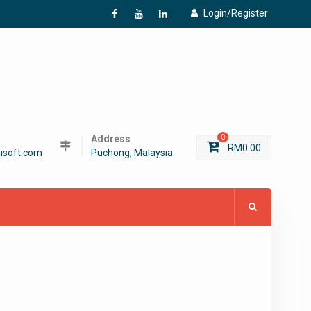
Login/Register
f
Y
L
Address
0
RM
0.00
isoft.com
Puchong, Malaysia