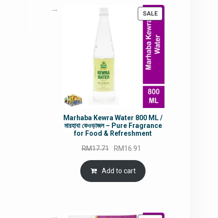
PRODUCT
SALE
5.80.
ON
SALE
Marhaba Kewra Water 800 ML /
মারহাবা কেওড়াজল – Pure Fragrance
for Food & Refreshment
Original
Current
RM
17.71
RM
16.91
price
price
was:
is:
Add to cart
RM17.71.
RM16.91.