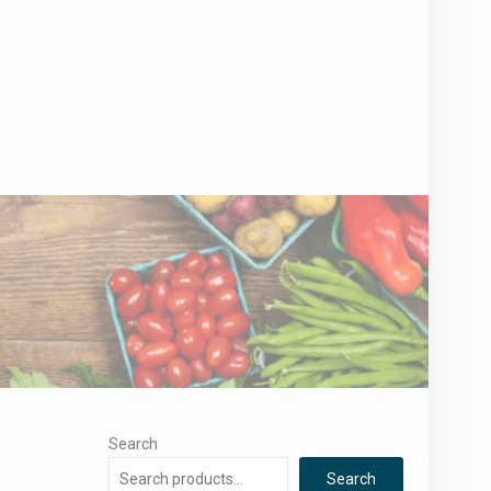
Search
Search