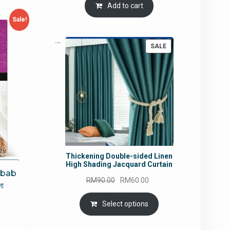
Add to cart
Sale!
PRODUCT
SALE
ON
SALE
Thickening Double-sided Linen
High Shading Jacquard Curtain
ebab
Original
Current
RM
90.00
RM
60.00
া
price
price
was:
is:
Select options
rrent
RM90.00.
RM60.00.
ce