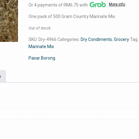
More info
Or 4 payments of RM6.75 with
was:
is:
RM32.00.
RM27.00.
One pack of 500 Gram Country Marinate Mix
Out of stock
SKU:
Dry-4966
Categories:
Dry Condiments
,
Grocery
Tag
Marinate Mix
Pasar Borong
e