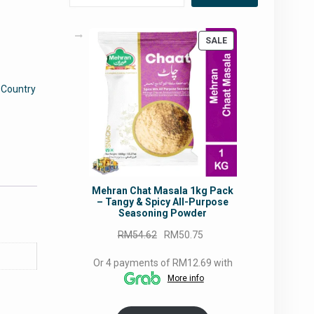
PRODUCT
SALE
ON
SALE
:
Country
Mehran Chat Masala 1kg Pack
– Tangy & Spicy All-Purpose
Seasoning Powder
Original
Current
RM
54.62
RM
50.75
price
price
Or 4 payments of RM12.69 with
was:
is:
More info
RM54.62.
RM50.75.