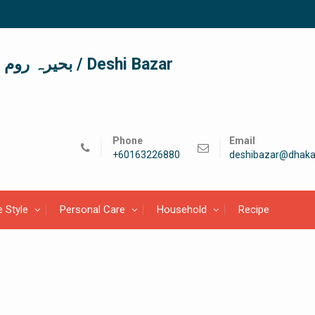
দেশী বাজার / देशी बाजार/ بحیرہ روم / Deshi Bazar
Phone
Email
+60163226880
deshibazar@dhaka
e Style
Personal Care
Household
Recipe