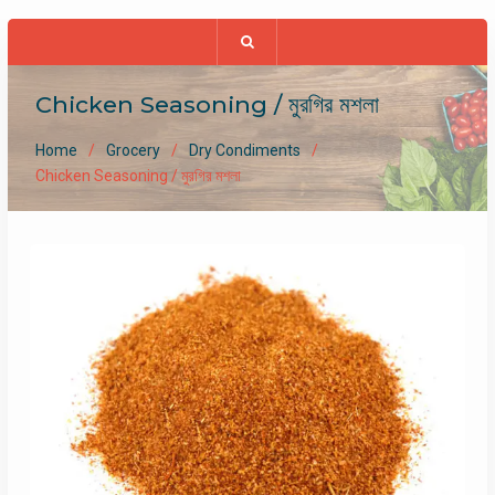
Chicken Seasoning / মুরগির মশলা
Home
Grocery
Dry Condiments
Chicken Seasoning / মুরগির মশলা