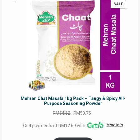
PRODUC
SALE
ON
SALE
Mehran Chat Masala 1kg Pack – Tangy & Spicy All-
Purpose Seasoning Powder
Original
Current
RM
54.62
RM
50.75
price
price
More info
Or 4 payments of RM12.69 with
was:
is:
RM54.62.
RM50.75.