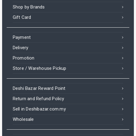
Shop by Brands
Gift Card
Payment
Delivery
Promotion
Store / Warehouse Pickup
Deshi Bazar Reward Point
Return and Refund Policy
Sell in Deshibazar.com.my
Wholesale