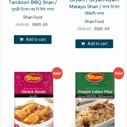
Tandoori BBQ Shan /
Melayu Shan / মালয় চিকেন
তান্দুরী চিকেন বার বি কিউ মশলা
বিরিয়ানী মশলা
Shan Food
Shan Food
Original
Current
RM
8.00
RM
5.49
Original
Current
RM
8.00
RM
5.49
price
price
price
price
was:
is:
Add to cart
was:
is:
Add to cart
RM8.00.
RM5.49.
RM8.00.
RM5.49.
Sale!
Sale!