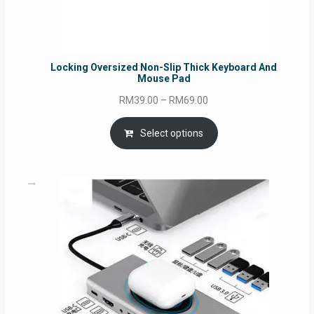
Locking Oversized Non-Slip Thick Keyboard And
Mouse Pad
Price
RM
39.00
–
RM
69.00
range:
RM39.00
Select options
through
RM69.00