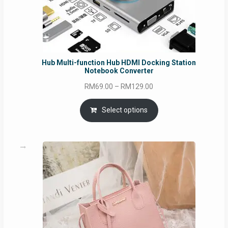
Hub Multi-function Hub HDMI Docking Station
Notebook Converter
Price
RM
69.00
–
RM
129.00
range:
RM69.00
Select options
through
RM129.00