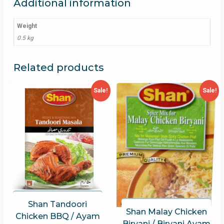
Additional information
Weight
0.5 kg
Related products
Sale!
Sale!
Shan Tandoori
Shan Malay Chicken
Chicken BBQ / Ayam
Biryani / Biryani Ayam