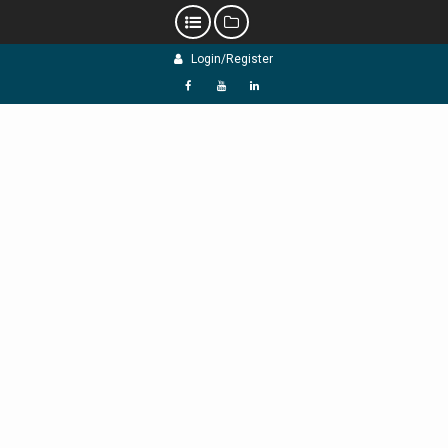
Skip
Login/Register
to
content
f
Y
L