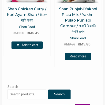
Shan Chicken Curry /
Shan Punjabi Yakhni
Kari Ayam Shan / চিকেন
Pilau Mix / Yakhni
কারি মশলা
Pulao Punjabi
Campur / পাঞ্জাবী ইয়াখনি
Shan Food
পিলাউ মশলা
Original
Current
RM
8.00
RM
5.49
price
price
Shan Food
Original
Current
was:
is:
RM
8.00
RM
5.80
Add to cart
price
price
RM8.00.
RM5.49.
was:
is:
Read more
RM8.00.
RM5.80.
Search
Search