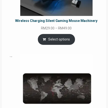
Wireless Charging Silent Gaming Mouse Machinery
Price
RM
29.00
–
RM
49.00
range:
RM29.00
Select options
through
RM49.00