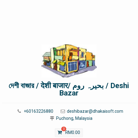
দেশী বাজার / देशी बाजार/ بحیرہ روم / Deshi
Bazar
+60163226880
deshibazar@dhakaisoft.com
Puchong, Malaysia
0
RM
0.00