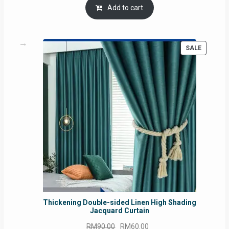
Add to cart
PRODUC
SALE
ON
SALE
Thickening Double-sided Linen High Shading
Jacquard Curtain
Original
Current
RM
90.00
RM
60.00