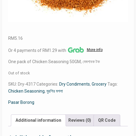
RM
5.16
More info
Or 4 payments of RM1.29 with
One pack of Chicken Seasoning 50GM, মেষশাবক টক
Out of stock
SKU:
Dry-4317
Categories:
Dry Condiments
,
Grocery
Tags:
Chicken Seasoning
,
মুরগির মশলা
Pasar Borong
Additional information
Reviews (0)
QR Code