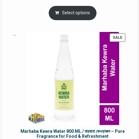
price
price
was:
is:
Select options
RM90.00.
RM60.00.
PRODUC
SALE
ON
SALE
Marhaba Kewra Water 800 ML / মারহাবা কেওড়াজল – Pure
Fragrance for Food & Refreshment