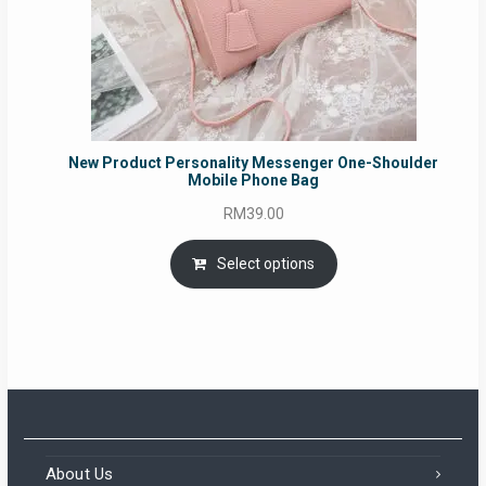
New Product Personality Messenger One-Shoulder
Mobile Phone Bag
RM
39.00
Select options
About Us