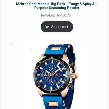
Mehran Chat Masala 1kg Pack – Tangy & Spicy All-
Purpose Seasoning Powder
Original
Current
RM
54.62
RM
50.75
price
price
was:
is:
Add to cart
RM54.62.
RM50.75.