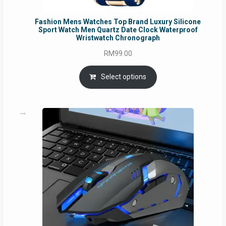
Fashion Mens Watches Top Brand Luxury Silicone
Sport Watch Men Quartz Date Clock Waterproof
Wristwatch Chronograph
RM
99.00
Select options