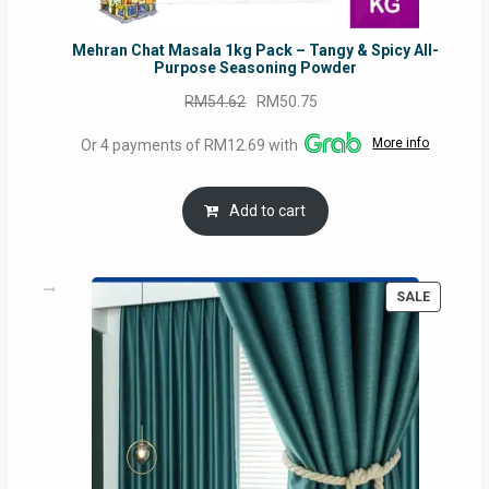
Mehran Chat Masala 1kg Pack – Tangy & Spicy All-
Purpose Seasoning Powder
Original
Current
RM
54.62
RM
50.75
price
price
More info
Or 4 payments of RM12.69 with
was:
is:
RM54.62.
RM50.75.
Add to cart
PRODUC
SALE
ON
SALE