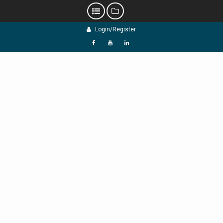
Skip
Login/Register
to
content
f
Y
L