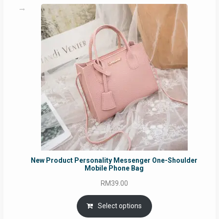
New Product Personality Messenger One-Shoulder
Mobile Phone Bag
RM
39.00
Select options