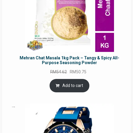
Mehran Chat Masala 1kg Pack – Tangy & Spicy All-
Purpose Seasoning Powder
Original
Current
RM
54.62
RM
50.75
price
price
was:
is:
Add to cart
RM54.62.
RM50.75.