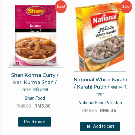
Sale!
Sale!
Shan Korma Curry /
National White Karahi
Kari Kurma Shan /
/ Karahi Putih / সাদা কড়াই
কোরমা কারি মশলা
মশলা
Shan Food
National Food Pakistan
Original
Current
RM
8.00
RM
5.80
Original
Current
RM
5.55
RM
5.45
price
price
price
price
was:
is:
Read more
was:
is:
Add to cart
RM8.00.
RM5.80.
RM5.55.
RM5.45.