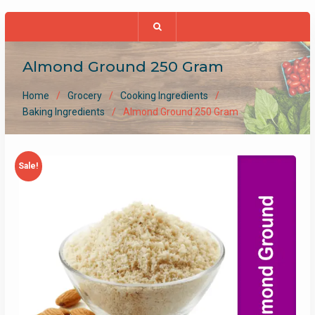
Almond Ground 250 Gram
Home
Grocery
Cooking Ingredients
Baking Ingredients
Almond Ground 250 Gram
Sale!