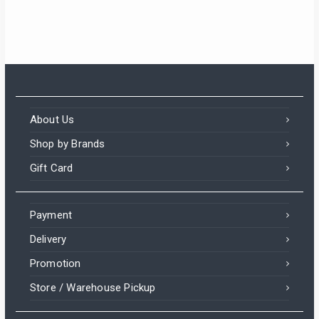
About Us
Shop by Brands
Gift Card
Payment
Delivery
Promotion
Store / Warehouse Pickup