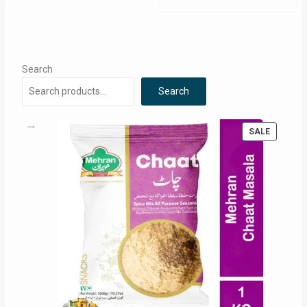
Search
Search
PRODUC
SALE
ON
SALE