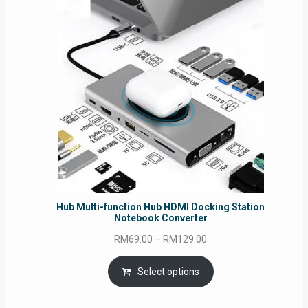
Hub Multi-function Hub HDMI Docking Station
Notebook Converter
Price
RM
69.00
–
RM
129.00
range:
RM69.00
Select options
through
RM129.00