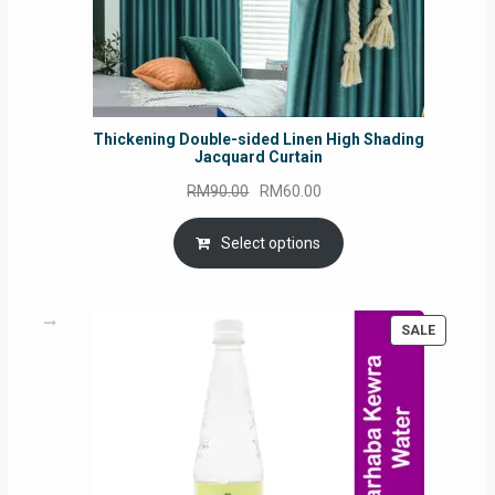
Thickening Double-sided Linen High Shading
Jacquard Curtain
Original
Current
RM
90.00
RM
60.00
price
price
was:
is:
Select options
RM90.00.
RM60.00.
PRODUC
SALE
ON
SALE