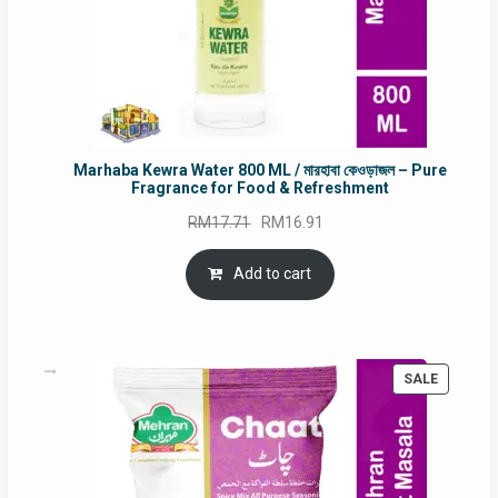
Marhaba Kewra Water 800 ML / মারহাবা কেওড়াজল – Pure
Fragrance for Food & Refreshment
Original
Current
RM
17.71
RM
16.91
price
price
was:
is:
Add to cart
RM17.71.
RM16.91.
PRODUC
SALE
ON
SALE