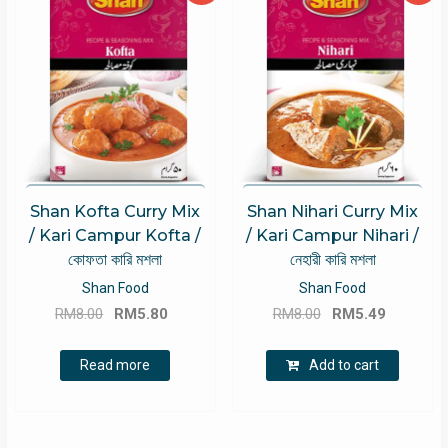
Shan Kofta Curry Mix
Shan Nihari Curry Mix
/ Kari Campur Kofta /
/ Kari Campur Nihari /
কোফতা কারি মশলা
নেহারী কারি মশলা
Shan Food
Shan Food
Original
Current
Original
Current
RM
8.00
RM
5.80
RM
8.00
RM
5.49
price
price
price
price
was:
is:
was:
is:
Read more
Add to cart
RM8.00.
RM5.80.
RM8.00.
RM5.49.