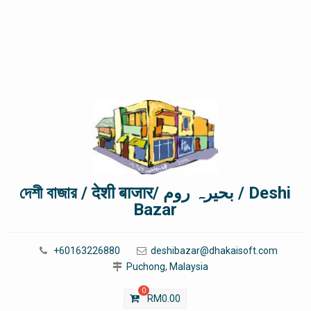
দেশী বাজার / देशी बाजार/ بحیرہ روم / Deshi
Bazar
+60163226880
deshibazar@dhakaisoft.com
Puchong, Malaysia
0
RM
0.00