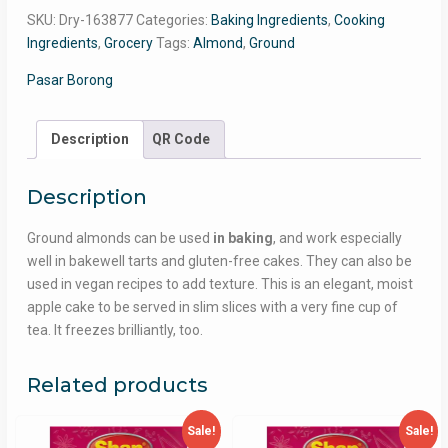
SKU:
Dry-163877
Categories:
Baking Ingredients
,
Cooking
Ingredients
,
Grocery
Tags:
Almond
,
Ground
Pasar Borong
Description
QR Code
Description
Ground almonds can be used
in baking
, and work especially
well in bakewell tarts and gluten-free cakes. They can also be
used in vegan recipes to add texture. This is an elegant, moist
apple cake to be served in slim slices with a very fine cup of
tea. It freezes brilliantly, too.
Related products
Sale!
Sale!