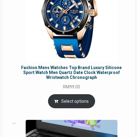
Fashion Mens Watches Top Brand Luxury Silicone
Sport Watch Men Quartz Date Clock Waterproof
Wristwatch Chronograph
RM
99.00
Select options