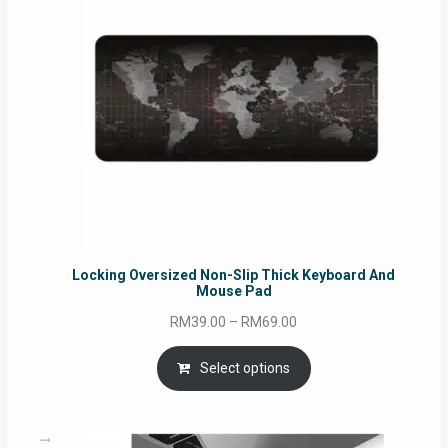
Locking Oversized Non-Slip Thick Keyboard And
Mouse Pad
Price
RM
39.00
–
RM
69.00
range:
RM39.00
Select options
through
RM69.00