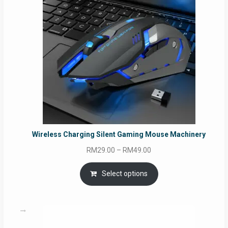
Wireless Charging Silent Gaming Mouse Machinery
Price
RM
29.00
–
RM
49.00
range:
RM29.00
Select options
through
RM49.00