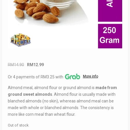
Original
Current
RM
14.90
RM
12.99
price
price
More info
Or 4 payments of RM3.25 with
was:
is:
RM14.90.
RM12.99.
Almond meal, almond flour or ground almond is
made from
ground sweet almonds
. Almond flour is usually made with
blanched almonds (no skin), whereas almond meal can be
made with whole or blanched almonds. The consistency is
more like corn meal than wheat flour.
Out of stock