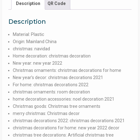
Straws
Description
QR Code
For
Drinking
Description
Wedding
Kitchen
Material:
Plastic
Dining
Origin:
Mainland China
Bar
christmas:
navidad
Supplies
Home decoration:
christmas decoration
Party
New year:
new year 2022
Beverage
Christmas ornaments:
christmas decorations for home
Cocktail
New year’s decor:
christmas decorations 2021
Straw
For home:
christmas decorations 2022
quantity
christmas ornaments:
room decoration
home decoration accessories:
noel decoration 2021
Christmas goods:
Christmas tree ornaments
merry christmas:
Christmas decor
christmas decorations 2022:
christmas decorations 2021
christmas decorations for home:
new year 2022 decor
christmas tree decorations:
Artificial christmas tree