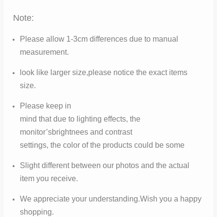
Note:
Please allow 1-3cm differences due to manual
measurement.
look like larger size,please notice the exact items
size.
Please keep in
mind that due to lighting effects, the
monitor’sbrightnees and contrast
settings, the color of the products could be some
Slight different between our photos and the actual
item you receive.
We appreciate your understanding.Wish you a happy
shopping.