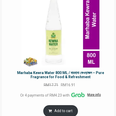
SALE
Marhaba Kewra Water 800 ML / মারহাবা কেওড়াজল – Pure
Fragrance for Food & Refreshment
Original
Current
RM
17.71
RM
16.91
price
price
More info
Or 4 payments of RM4.23 with
was:
is:
RM17.71.
RM16.91.
Add to cart