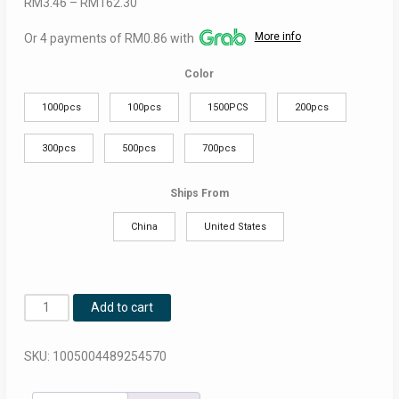
Price
RM
3.46
–
RM
162.30
range:
More info
Or 4 payments of RM0.86 with
RM3.46
through
Color
RM162.30
1000pcs
100pcs
1500PCS
200pcs
300pcs
500pcs
700pcs
Ships From
China
United States
100-
Add to cart
1500Pcs
Black
SKU:
1005004489254570
Disposable
Plastic