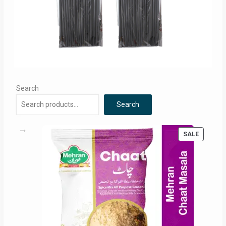
Search
Search
PRODUC
SALE
ON
SALE