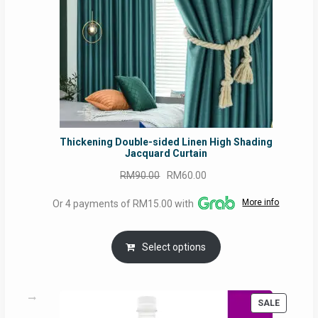
Thickening Double-sided Linen High Shading
Jacquard Curtain
Original
Current
RM
90.00
RM
60.00
price
price
More info
Or 4 payments of RM15.00 with
was:
is:
RM90.00.
RM60.00.
Select options
PRODUC
SALE
ON