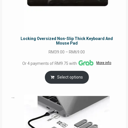
Locking Oversized Non-Slip Thick Keyboard And
Mouse Pad
Price
RM
39.00
–
RM
69.00
range:
More info
Or 4 payments of RM9.75 with
RM39.00
through
Select options
RM69.00