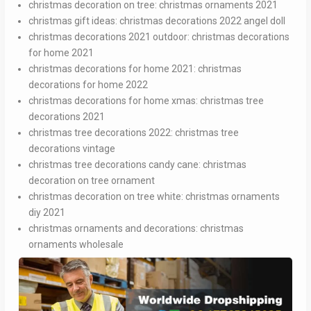
christmas decoration on tree:
christmas ornaments 2021
christmas gift ideas:
christmas decorations 2022 angel doll
christmas decorations 2021 outdoor:
christmas decorations
for home 2021
christmas decorations for home 2021:
christmas
decorations for home 2022
christmas decorations for home xmas:
christmas tree
decorations 2021
christmas tree decorations 2022:
christmas tree
decorations vintage
christmas tree decorations candy cane:
christmas
decoration on tree ornament
christmas decoration on tree white:
christmas ornaments
diy 2021
christmas ornaments and decorations:
christmas
ornaments wholesale