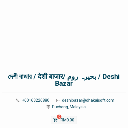
দেশী বাজার / देशी बाजार/ بحیرہ روم / Deshi
Bazar
+60163226880
deshibazar@dhakaisoft.com
Puchong, Malaysia
0
RM
0.00