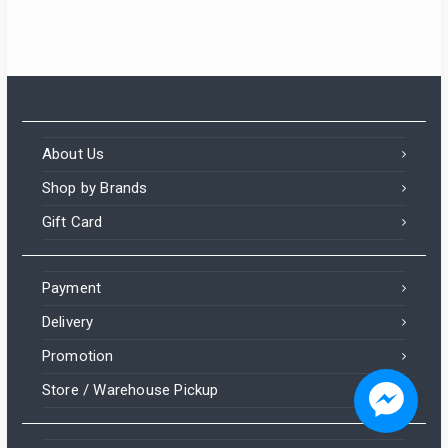
About Us
Shop by Brands
Gift Card
Payment
Delivery
Promotion
Someone in Aldergrove, British Columbia, Canada
purchased a
Store / Warehouse Pickup
Mehran Chat Masala 1kg Pack – Tangy & Spicy All-Purpose Seasoning Powder
About 3 hours ago