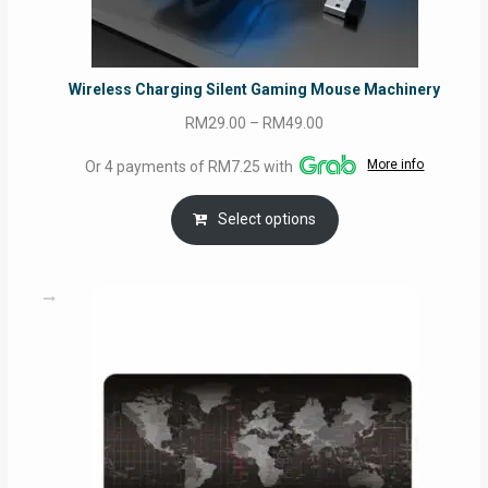
Wireless Charging Silent Gaming Mouse Machinery
Price
RM
29.00
–
RM
49.00
range:
More info
Or 4 payments of RM7.25 with
RM29.00
through
Select options
RM49.00