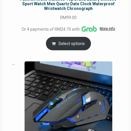
Sport Watch Men Quartz Date Clock Waterproof
Wristwatch Chronograph
RM
99.00
More info
Or 4 payments of RM24.75 with
Select options