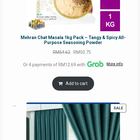
Mehran Chat Masala 1kg Pack – Tangy & Spicy All-
Purpose Seasoning Powder
Original
Current
RM
54.62
RM
50.75
price
price
More info
Or 4 payments of RM12.69 with
was:
is:
RM54.62.
RM50.75.
Add to cart
PRODUC
SALE
ON
SALE