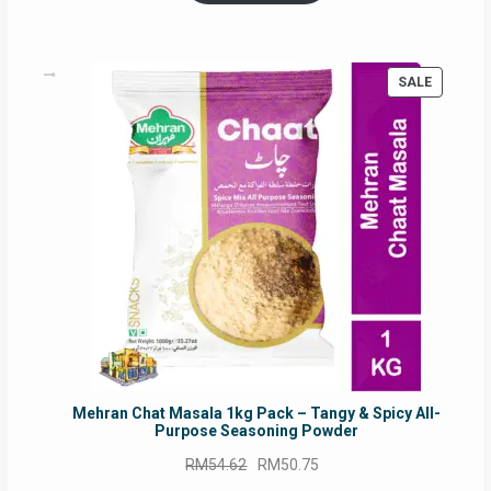
PRODUC
SALE
ON
SALE
Mehran Chat Masala 1kg Pack – Tangy & Spicy All-
Purpose Seasoning Powder
Original
Current
RM
54.62
RM
50.75
price
price