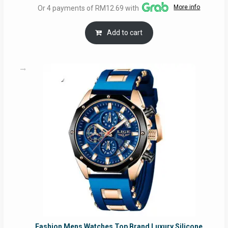
More info
Or 4 payments of RM12.69 with
was:
is:
RM54.62.
RM50.75.
Add to cart
Fashion Mens Watches Top Brand Luxury Silicone