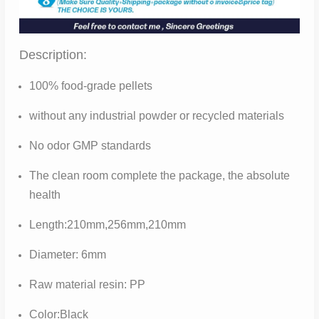
Description:
100% food-grade pellets
without any industrial powder or recycled materials
No odor GMP standards
The clean room complete the package, the absolute
health
Length:210mm,256mm,210mm
Diameter: 6mm
Raw material resin: PP
Color:Black