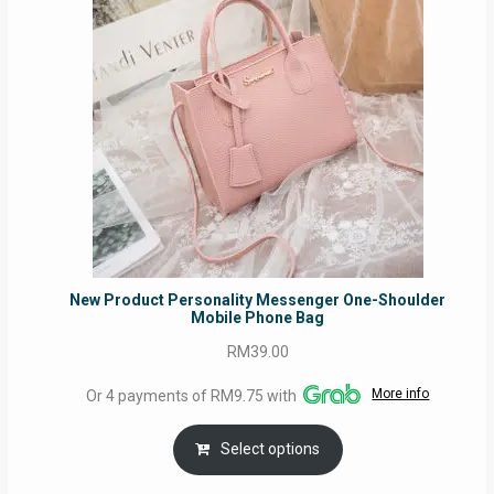
New Product Personality Messenger One-Shoulder
Mobile Phone Bag
RM
39.00
More info
Or 4 payments of RM9.75 with
Select options