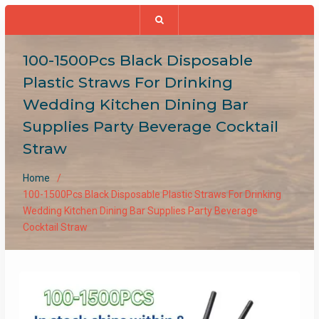
100-1500Pcs Black Disposable
Plastic Straws For Drinking
Wedding Kitchen Dining Bar
Supplies Party Beverage Cocktail
Straw
Home
100-1500Pcs Black Disposable Plastic Straws For Drinking
Wedding Kitchen Dining Bar Supplies Party Beverage
Cocktail Straw