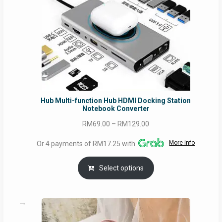
Hub Multi-function Hub HDMI Docking Station
Notebook Converter
Price
RM
69.00
–
RM
129.00
range:
More info
Or 4 payments of RM17.25 with
RM69.00
through
Select options
RM129.00