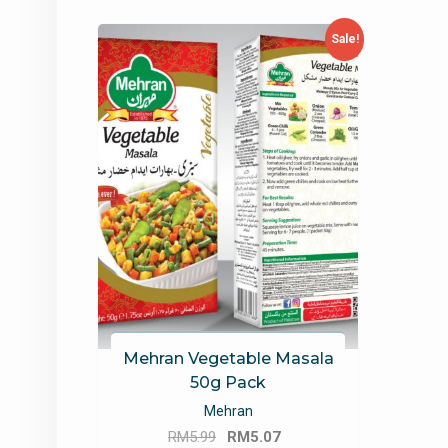
Sale!
Mehran Vegetable Masala
50g Pack
Mehran
Original
Current
RM
5.99
RM
5.07