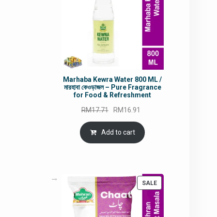
Marhaba Kewra Water 800 ML /
মারহাবা কেওড়াজল – Pure Fragrance
for Food & Refreshment
Original
Current
RM
17.71
RM
16.91
price
price
was:
is:
Add to cart
RM17.71.
RM16.91.
PRODUCT
SALE
ON
SALE