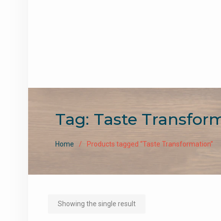
Tag:
Taste Transfor
Home
Products tagged “Taste Transformation”
Showing the single result