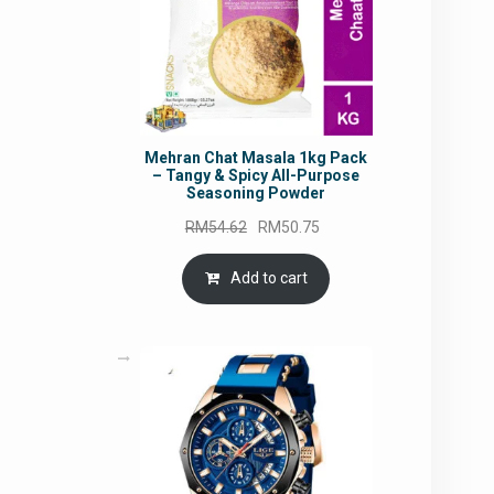
Mehran Chat Masala 1kg Pack
– Tangy & Spicy All-Purpose
Seasoning Powder
Original
Current
RM
54.62
RM
50.75
price
price
was:
is:
Add to cart
RM54.62.
RM50.75.