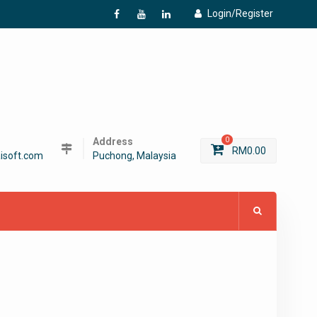
Login/Register
f
Y
L
Address
0
RM
0.00
isoft.com
Puchong, Malaysia