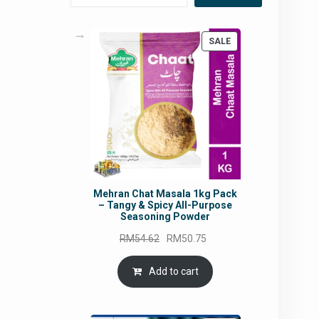
PRODUCT
SALE
ON
SALE
Mehran Chat Masala 1kg Pack
– Tangy & Spicy All-Purpose
Seasoning Powder
Original
Current
RM
54.62
RM
50.75
price
price
was:
is:
Add to cart
RM54.62.
RM50.75.