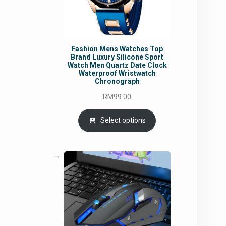
Fashion Mens Watches Top
Brand Luxury Silicone Sport
Watch Men Quartz Date Clock
Waterproof Wristwatch
Chronograph
RM
99.00
Select options