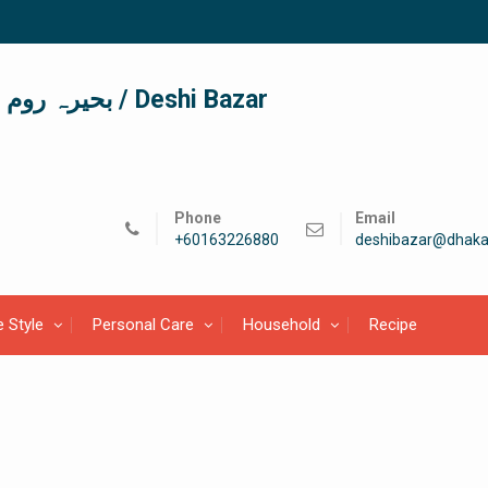
দেশী বাজার / देशी बाजार/ بحیرہ روم / Deshi Bazar
Phone
Email
+60163226880
deshibazar@dhaka
e Style
Personal Care
Household
Recipe