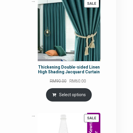
PRODUCT
SALE
ON
SALE
Thickening Double-sided Linen
High Shading Jacquard Curtain
Original
Current
RM
90.00
RM
60.00
price
price
was:
is:
Select options
RM90.00.
RM60.00.
PRODUCT
SALE
ON
SALE