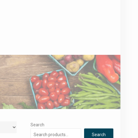
Search
Search