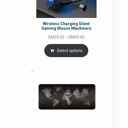
Wireless Charging Silent
Gaming Mouse Machinery
Price
RM
29.00
–
RM
49.00
range:
RM29.00
Select options
through
RM49.00