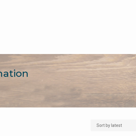
mation