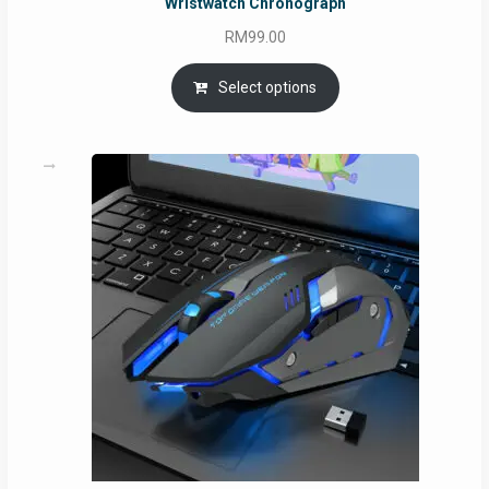
Wristwatch Chronograph
RM
99.00
Select options