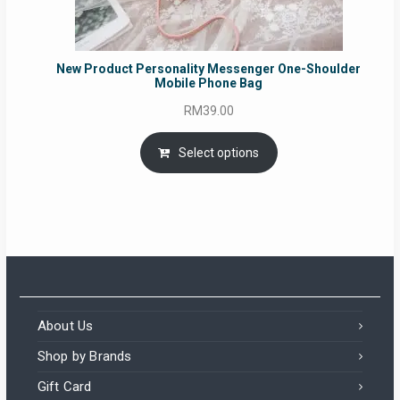
New Product Personality Messenger One-Shoulder
Mobile Phone Bag
RM
39.00
Select options
About Us
Shop by Brands
Gift Card