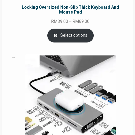
Locking Oversized Non-Slip Thick Keyboard And
Mouse Pad
Price
RM
39.00
–
RM
69.00
range:
RM39.00
Select options
through
RM69.00