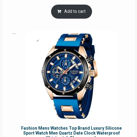
price
price
was:
is:
Add to cart
RM54.62.
RM50.75.
Fashion Mens Watches Top Brand Luxury Silicone
Sport Watch Men Quartz Date Clock Waterproof