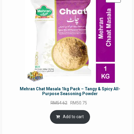
ON
SALE
Mehran Chat Masala 1kg Pack – Tangy & Spicy All-
Purpose Seasoning Powder
Original
Current
RM
54.62
RM
50.75
price
price
was:
is:
Add to cart
RM54.62.
RM50.75.