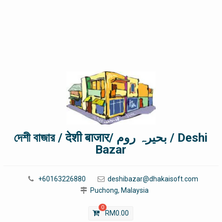
দেশী বাজার / देशी बाजार/ بحیرہ روم / Deshi
Bazar
+60163226880
deshibazar@dhakaisoft.com
Puchong, Malaysia
0
RM
0.00