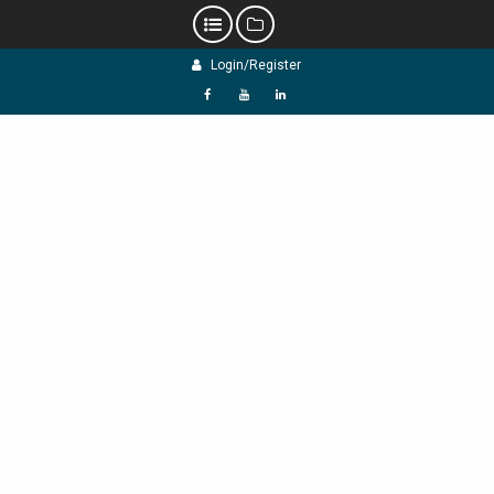
Skip
Login/Register
to
content
f
Y
L