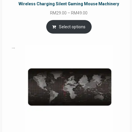
Wireless Charging Silent Gaming Mouse Machinery
Price
RM
29.00
–
RM
49.00
range:
RM29.00
Select options
through
RM49.00