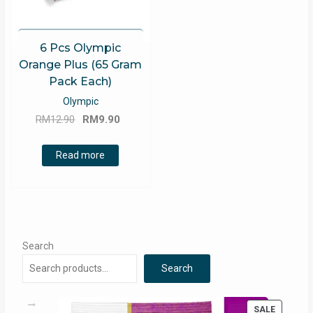
6 Pcs Olympic
Orange Plus (65 Gram
Pack Each)
Olympic
Original
Current
RM
12.90
RM
9.90
price
price
was:
is:
Read more
RM12.90.
RM9.90.
Search
Search
PRODUC
SALE