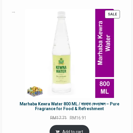
PRODUC
SALE
ON
SALE
Marhaba Kewra Water 800 ML / মারহাবা কেওড়াজল – Pure
Fragrance for Food & Refreshment
Original
Current
RM
17.71
RM
16.91
price
price
was:
is:
Add to cart