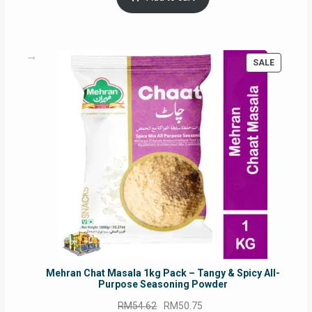
RM17.71.
RM16.91.
PRODUC
SALE
ON
SALE
Mehran Chat Masala 1kg Pack – Tangy & Spicy All-
Purpose Seasoning Powder
Original
Current
RM
54.62
RM
50.75