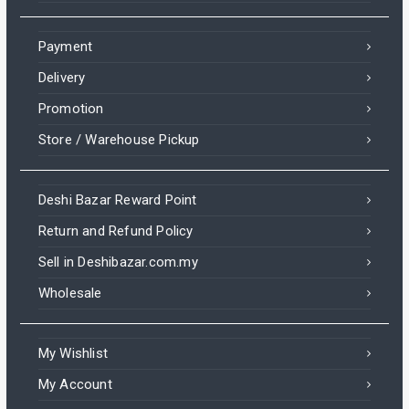
Payment
Delivery
Promotion
Store / Warehouse Pickup
Deshi Bazar Reward Point
Return and Refund Policy
Sell in Deshibazar.com.my
Wholesale
My Wishlist
My Account