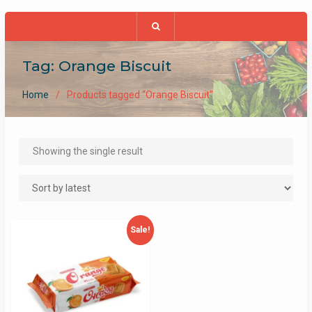
Tag:
Orange Biscuit
Home
Products tagged “Orange Biscuit”
Showing the single result
Sale!