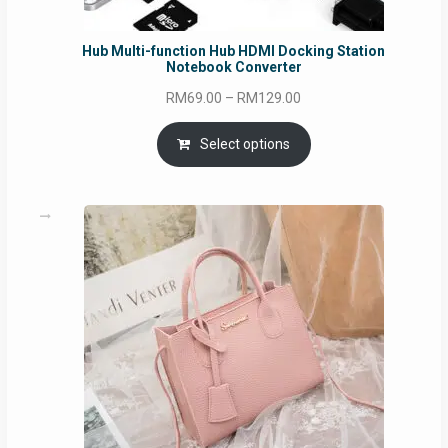
Hub Multi-function Hub HDMI Docking Station
Notebook Converter
Price
RM
69.00
–
RM
129.00
range:
RM69.00
Select options
through
RM129.00