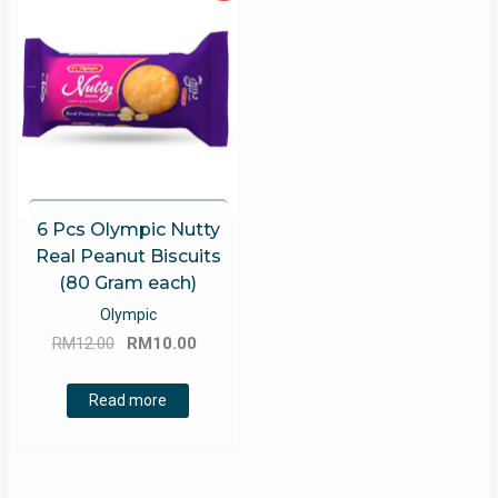
6 Pcs Olympic Nutty
Real Peanut Biscuits
(80 Gram each)
Olympic
Original
Current
RM
12.00
RM
10.00
price
price
was:
is:
Read more
RM12.00.
RM10.00.