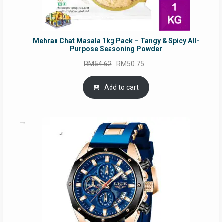
Mehran Chat Masala 1kg Pack – Tangy & Spicy All-
Purpose Seasoning Powder
Original
Current
RM
54.62
RM
50.75
price
price
was:
is:
Add to cart
RM54.62.
RM50.75.