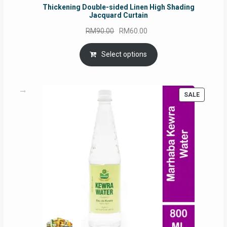
Thickening Double-sided Linen High Shading
Jacquard Curtain
Original
Current
RM
90.00
RM
60.00
price
price
was:
is:
Select options
RM90.00.
RM60.00.
PRODUC
SALE
ON
SALE