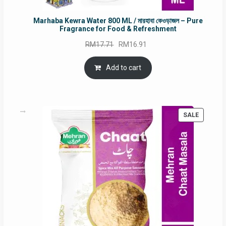
Marhaba Kewra Water 800 ML / মারহাবা কেওড়াজল – Pure
Fragrance for Food & Refreshment
Original
Current
RM
17.71
RM
16.91
price
price
was:
is:
Add to cart
RM17.71.
RM16.91.
PRODUC
SALE
ON
SALE