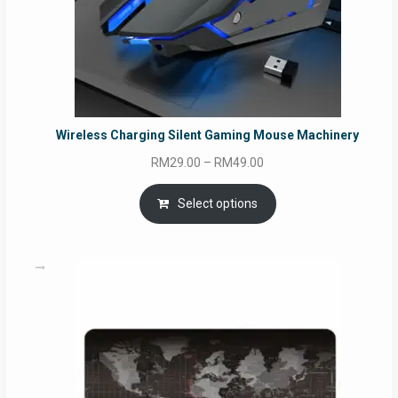
Wireless Charging Silent Gaming Mouse Machinery
Price
RM
29.00
–
RM
49.00
range:
RM29.00
Select options
through
RM49.00