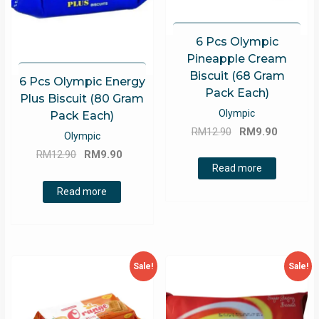
6 Pcs Olympic
Pineapple Cream
Biscuit (68 Gram
6 Pcs Olympic Energy
Pack Each)
Plus Biscuit (80 Gram
Olympic
Pack Each)
Original
Current
RM
12.90
RM
9.90
Olympic
price
price
Original
Current
RM
12.90
RM
9.90
was:
is:
Read more
price
price
RM12.90.
RM9.90.
was:
is:
Read more
RM12.90.
RM9.90.
Sale!
Sale!