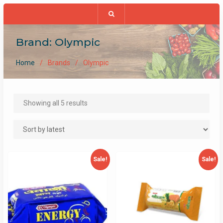
Brand:
Olympic
Home
Brands
Olympic
Sorted
Showing all 5 results
by
latest
Sale!
Sale!