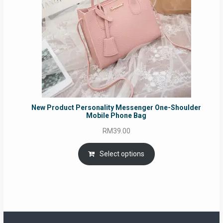
New Product Personality Messenger One-Shoulder
Mobile Phone Bag
RM
39.00
Select options