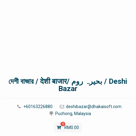
দেশী বাজার / देशी बाजार/ بحیرہ روم / Deshi
Bazar
+60163226880
deshibazar@dhakaisoft.com
Puchong, Malaysia
0
RM
0.00