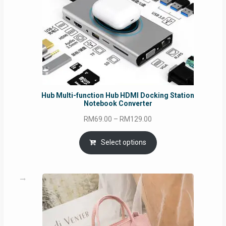
Hub Multi-function Hub HDMI Docking Station
Notebook Converter
Price
RM
69.00
–
RM
129.00
range:
RM69.00
Select options
through
RM129.00