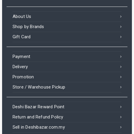
About Us
Shop by Brands
Gift Card
Payment
Delivery
Promotion
Store / Warehouse Pickup
Deshi Bazar Reward Point
Return and Refund Policy
Sell in Deshibazar.com.my