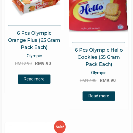
6 Pcs Olympic
Orange Plus (65 Gram
Pack Each)
6 Pcs Olympic Hello
Olympic
Cookies (55 Gram
Original
Current
RM
12.90
RM
9.90
Pack Each)
price
price
Olympic
was:
is:
Read more
Original
Current
RM
12.90
RM
9.90
RM12.90.
RM9.90.
price
price
was:
is:
Read more
RM12.90.
RM9.90.
Sale!