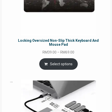
Locking Oversized Non-Slip Thick Keyboard And
Mouse Pad
Price
RM
39.00
–
RM
69.00
range:
RM39.00
Select options
through
RM69.00