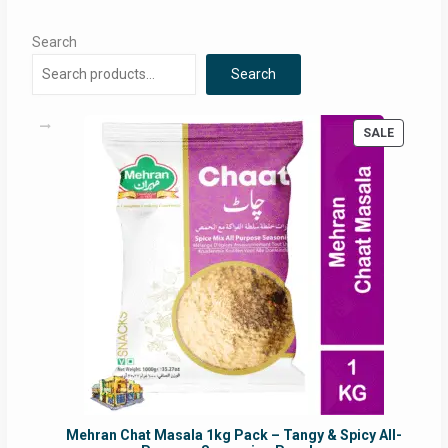
Search
Search
PRODUC
SALE
ON
SALE
Mehran Chat Masala 1kg Pack – Tangy & Spicy All-