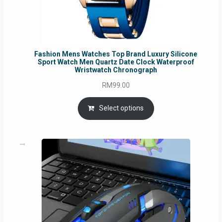
Fashion Mens Watches Top Brand Luxury Silicone
Sport Watch Men Quartz Date Clock Waterproof
Wristwatch Chronograph
RM
99.00
Select options