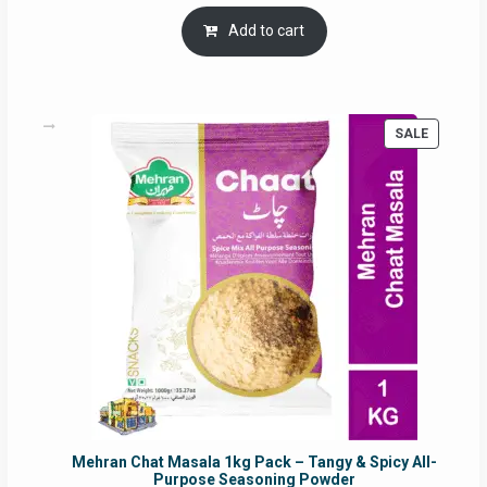
price
price
was:
is:
Add to cart
RM17.71.
RM16.91.
PRODUC
SALE
ON
SALE
Mehran Chat Masala 1kg Pack – Tangy & Spicy All-
Purpose Seasoning Powder