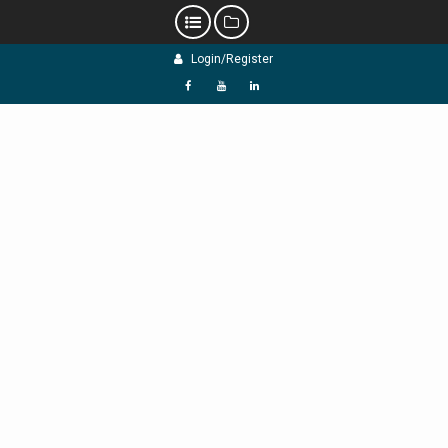
Skip
Login/Register
to
content
f
Y
L