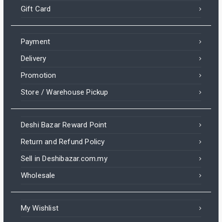
Gift Card
Payment
Delivery
Promotion
Store / Warehouse Pickup
Deshi Bazar Reward Point
Return and Refund Policy
Sell in Deshibazar.com.my
Wholesale
My Wishlist