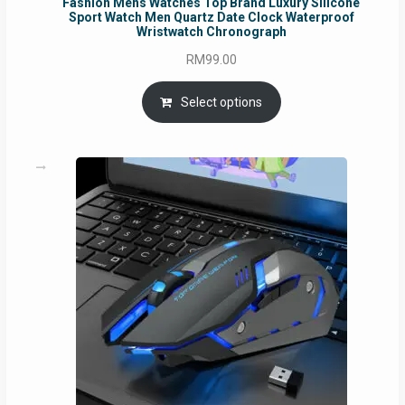
Fashion Mens Watches Top Brand Luxury Silicone
Sport Watch Men Quartz Date Clock Waterproof
Wristwatch Chronograph
RM
99.00
Select options