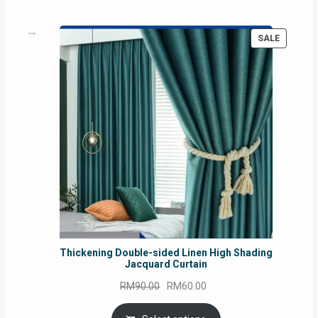
PRODUC
SALE
ON
SALE
Thickening Double-sided Linen High Shading
Jacquard Curtain
Original
Current
RM
90.00
RM
60.00
price
price