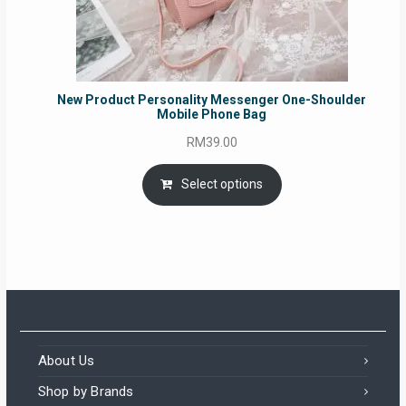
New Product Personality Messenger One-Shoulder
Mobile Phone Bag
RM
39.00
Select options
About Us
Shop by Brands