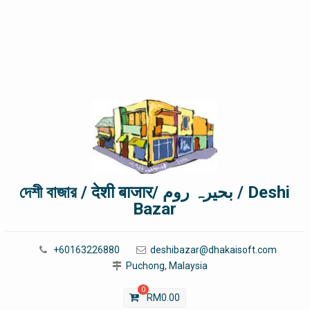
দেশী বাজার / देशी बाजार/ بحیرہ روم / Deshi
Bazar
+60163226880
deshibazar@dhakaisoft.com
Puchong, Malaysia
0
RM
0.00