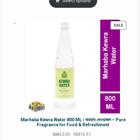
was:
is:
Select options
RM90.00.
RM60.00.
PRODUC
SALE
ON
SALE
Marhaba Kewra Water 800 ML / মারহাবা কেওড়াজল – Pure
Fragrance for Food & Refreshment
Original
Current
RM
17.71
RM
16.91