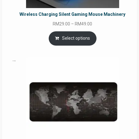
Wireless Charging Silent Gaming Mouse Machinery
Price
RM
29.00
–
RM
49.00
range:
RM29.00
Select options
through
RM49.00