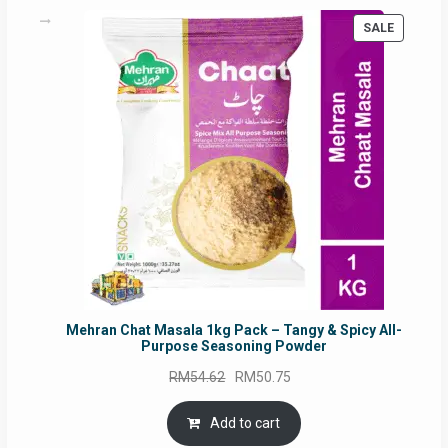
PRODUC
SALE
ON
SALE
Mehran Chat Masala 1kg Pack – Tangy & Spicy All-
Purpose Seasoning Powder
Original
Current
RM
54.62
RM
50.75
price
price
was:
is:
Add to cart
RM54.62.
RM50.75.