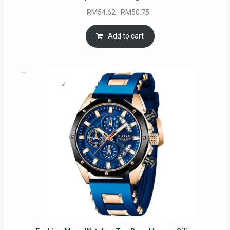
Original
Current
RM
54.62
RM
50.75
price
price
was:
is:
Add to cart
RM54.62.
RM50.75.