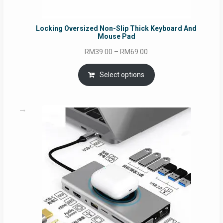
Locking Oversized Non-Slip Thick Keyboard And
Mouse Pad
Price
RM
39.00
–
RM
69.00
range:
RM39.00
Select options
through
RM69.00