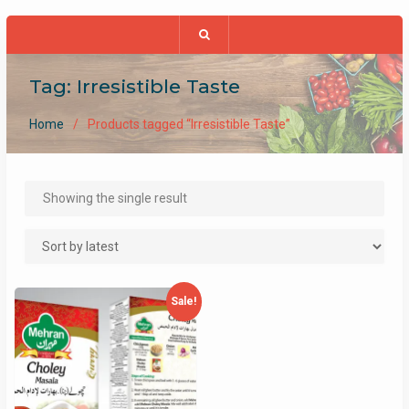
Tag:
Irresistible Taste
Home
Products tagged “Irresistible Taste”
Showing the single result
Sale!