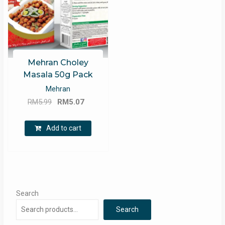
Mehran Choley
Masala 50g Pack
Mehran
Original
Current
RM
5.99
RM
5.07
price
price
was:
is:
Add to cart
RM5.99.
RM5.07.
Search
Search