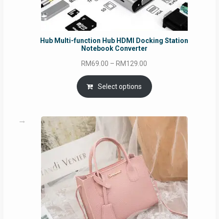
Hub Multi-function Hub HDMI Docking Station
Notebook Converter
Price
RM
69.00
–
RM
129.00
range:
RM69.00
Select options
through
RM129.00