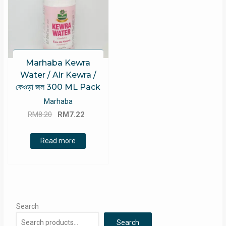
Marhaba Kewra
Water / Air Kewra /
কেওড়া জল 300 ML Pack
Marhaba
Original
Current
RM
8.20
RM
7.22
price
price
was:
is:
Read more
RM8.20.
RM7.22.
Search
Search