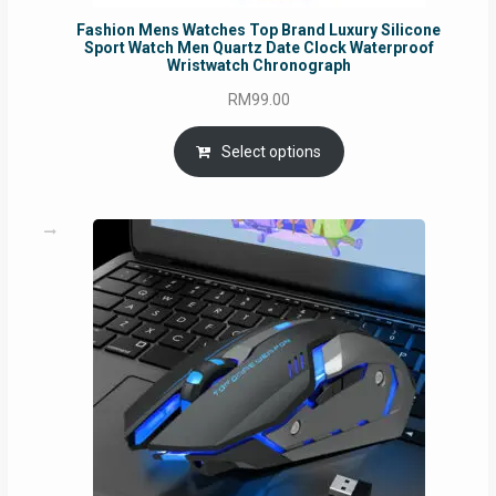
Fashion Mens Watches Top Brand Luxury Silicone
Sport Watch Men Quartz Date Clock Waterproof
Wristwatch Chronograph
RM
99.00
Select options