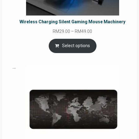
Wireless Charging Silent Gaming Mouse Machinery
Price
RM
29.00
–
RM
49.00
range:
RM29.00
Select options
through
RM49.00