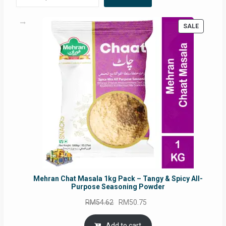
PRODUC
SALE
ON
SALE
Mehran Chat Masala 1kg Pack – Tangy & Spicy All-
Purpose Seasoning Powder
Original
Current
RM
54.62
RM
50.75
price
price
was:
is:
Add to cart