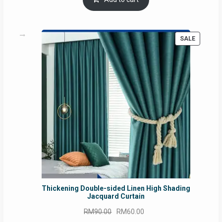
RM54.62.
RM50.75.
PRODUC
SALE
ON
SALE
Thickening Double-sided Linen High Shading
Jacquard Curtain
Original
Current
RM
90.00
RM
60.00