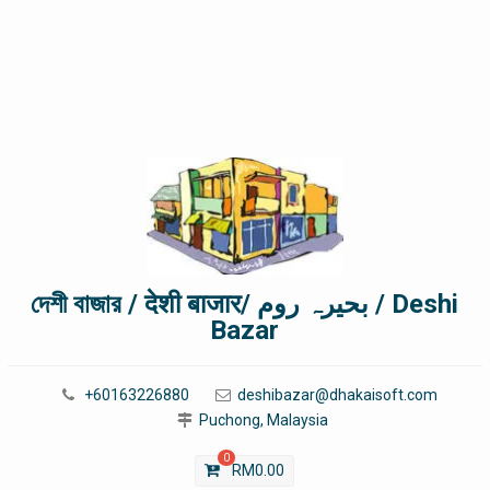
দেশী বাজার / देशी बाजार/ بحیرہ روم / Deshi
Bazar
+60163226880
deshibazar@dhakaisoft.com
Puchong, Malaysia
0
RM
0.00