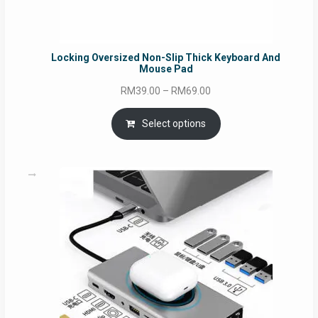
Locking Oversized Non-Slip Thick Keyboard And
Mouse Pad
Price
RM
39.00
–
RM
69.00
range:
RM39.00
Select options
through
RM69.00