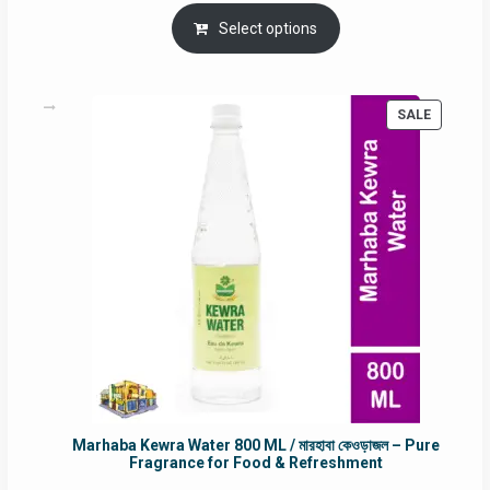
price
price
was:
is:
Select options
RM90.00.
RM60.00.
PRODUC
SALE
ON
SALE
Marhaba Kewra Water 800 ML / মারহাবা কেওড়াজল – Pure
Fragrance for Food & Refreshment