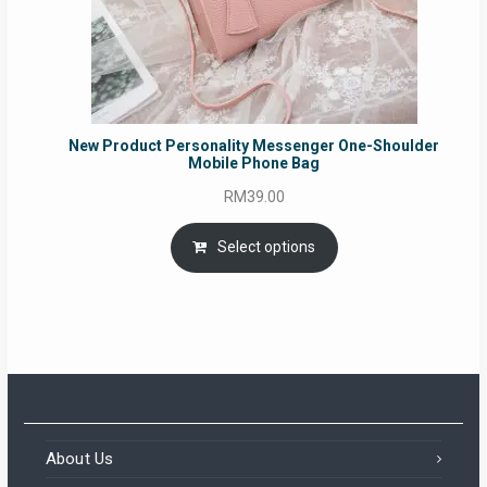
New Product Personality Messenger One-Shoulder
Mobile Phone Bag
RM
39.00
Select options
About Us