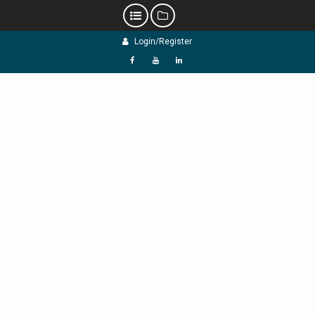
Skip
Login/Register
to
content
f
Y
L