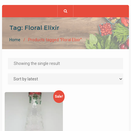
Tag:
Floral Elixir
Home
Products tagged “Floral Elixir”
Showing the single result
Sale!