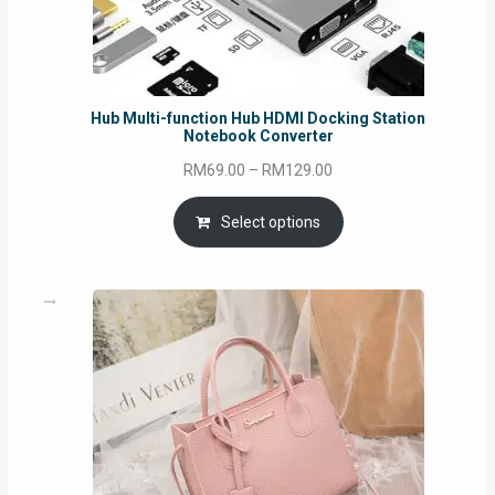
Hub Multi-function Hub HDMI Docking Station
Notebook Converter
Price
RM
69.00
–
RM
129.00
range:
RM69.00
Select options
through
RM129.00