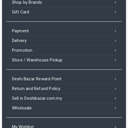
Shop by Brands
Gift Card
Payment
Delivery
Promotion
Store / Warehouse Pickup
Deshi Bazar Reward Point
Return and Refund Policy
Sell in Deshibazar.com.my
Wholesale
My Wishlist