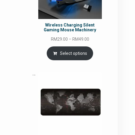
Wireless Charging Silent
Gaming Mouse Machinery
Price
RM
29.00
–
RM
49.00
range:
RM29.00
Select options
through
RM49.00