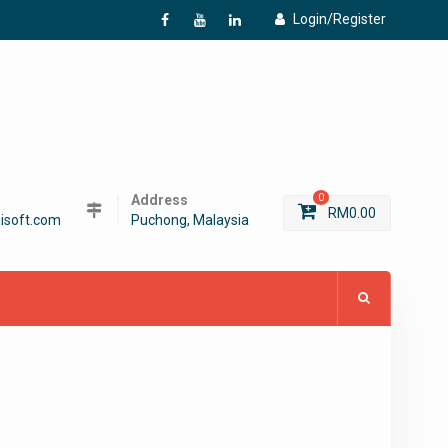
Login/Register
f
Y
L
Address
0
RM
0.00
isoft.com
Puchong, Malaysia