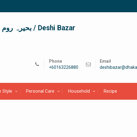
দেশী বাজার / देशी बाजार/ بحیرہ روم / Deshi Bazar
Phone
Email
+60163226880
deshibazar@dhaka
e Style
Personal Care
Household
Recipe