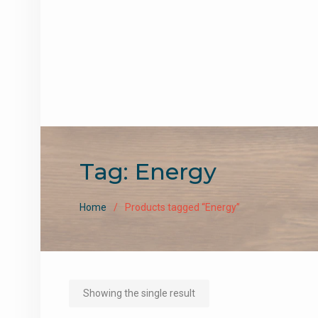
Tag:
Energy
Home
Products tagged “Energy”
Showing the single result