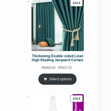
PRODUCT
SALE
ON
SALE
Thickening Double-sided Linen
High Shading Jacquard Curtain
Original
Current
RM
90.00
RM
60.00
price
price
was:
is:
Select options
RM90.00.
RM60.00.
PRODUCT
SALE
ON
SALE