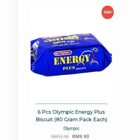
Sale!
6 Pcs Olympic Energy Plus
Biscuit (80 Gram Pack Each)
Olympic
Original
Current
RM
12.90
RM
9.90