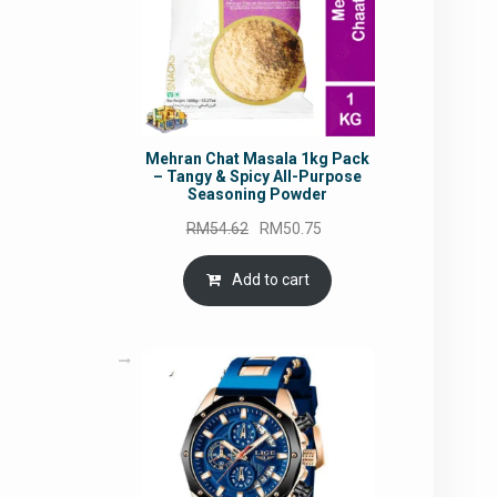
Mehran Chat Masala 1kg Pack
– Tangy & Spicy All-Purpose
Seasoning Powder
Original
Current
RM
54.62
RM
50.75
price
price
was:
is:
Add to cart
RM54.62.
RM50.75.