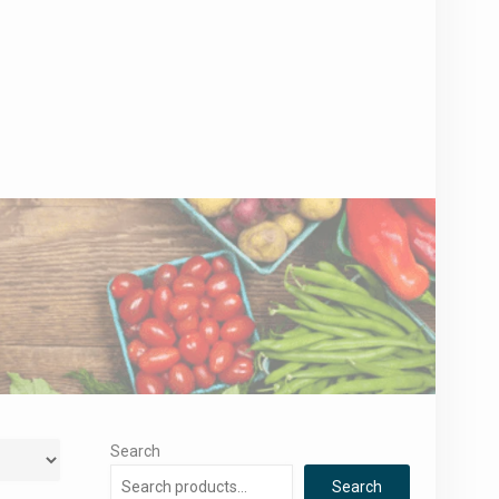
Search
Search