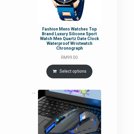
Fashion Mens Watches Top
Brand Luxury Silicone Sport
Watch Men Quartz Date Clock
Waterproof Wristwatch
Chronograph
RM
99.00
Select options