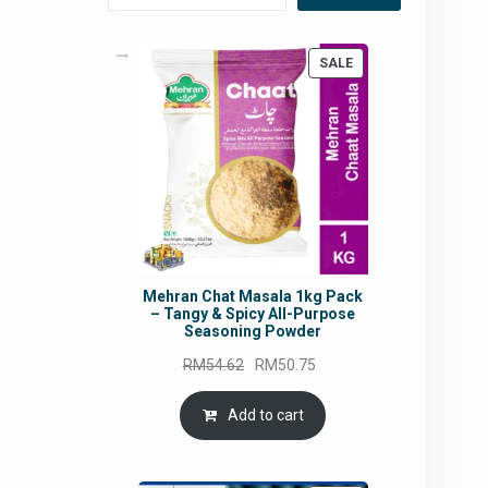
PRODUCT
SALE
ON
SALE
Mehran Chat Masala 1kg Pack
– Tangy & Spicy All-Purpose
Seasoning Powder
Original
Current
RM
54.62
RM
50.75
price
price
was:
is:
Add to cart
RM54.62.
RM50.75.