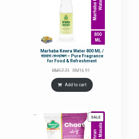
Marhaba Kewra Water 800 ML /
মারহাবা কেওড়াজল – Pure Fragrance
for Food & Refreshment
Original
Current
RM
17.71
RM
16.91
price
price
was:
is:
Add to cart
RM17.71.
RM16.91.
PRODUCT
SALE
ON
SALE