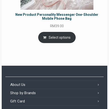
New Product Personality Messenger One-Shoulder
Mobile Phone Bag
RM
39.00
Select options
About Us
Shop by Brands
Gift Card