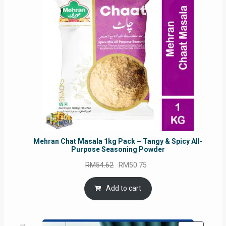
SALE
Mehran Chat Masala 1kg Pack – Tangy & Spicy All-
Purpose Seasoning Powder
Original
Current
RM
54.62
RM
50.75
price
price
was:
is:
Add to cart
RM54.62.
RM50.75.