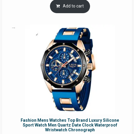
was:
is:
Add to cart
RM54.62.
RM50.75.
Fashion Mens Watches Top Brand Luxury Silicone
Sport Watch Men Quartz Date Clock Waterproof
Wristwatch Chronograph