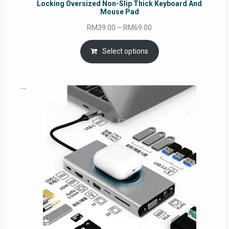
Locking Oversized Non-Slip Thick Keyboard And
Mouse Pad
Price
RM
39.00
–
RM
69.00
range:
RM39.00
Select options
through
RM69.00