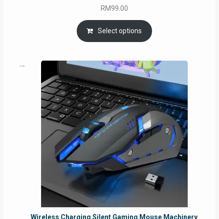
RM
99.00
Select options
Wireless Charging Silent Gaming Mouse Machinery