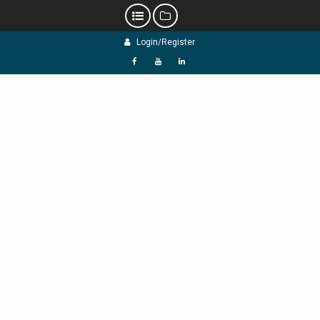
Skip
Login/Register
to
content
f
Y
L