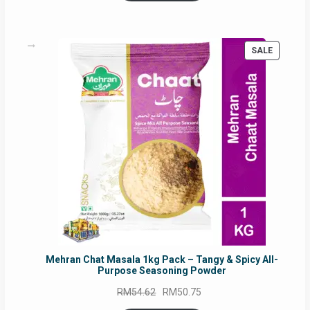
RM17.71.
RM16.91.
PRODUC
SALE
ON
SALE
Mehran Chat Masala 1kg Pack – Tangy & Spicy All-
Purpose Seasoning Powder
Original
Current
RM
54.62
RM
50.75
price
price