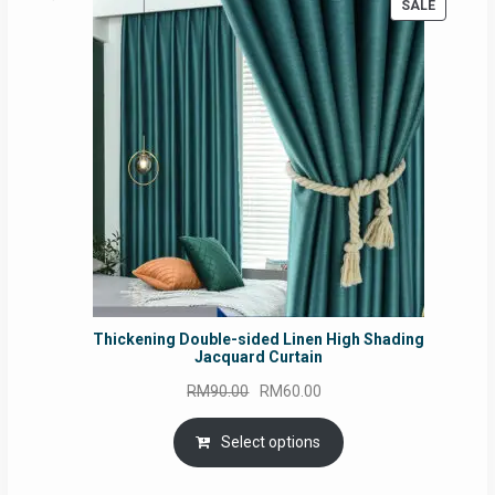
PRODUC
SALE
ON
SALE
Thickening Double-sided Linen High Shading
Jacquard Curtain
Original
Current
RM
90.00
RM
60.00
price
price
was:
is:
Select options
RM90.00.
RM60.00.