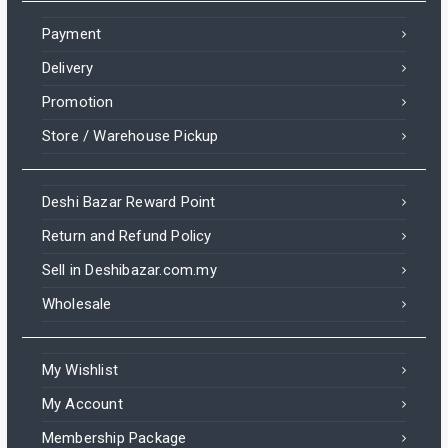
Payment
Delivery
Promotion
Store / Warehouse Pickup
Deshi Bazar Reward Point
Return and Refund Policy
Sell in Deshibazar.com.my
Wholesale
My Wishlist
My Account
Membership Package