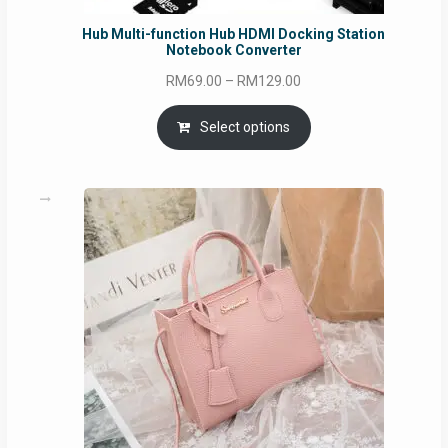
Hub Multi-function Hub HDMI Docking Station
Notebook Converter
Price
RM
69.00
–
RM
129.00
range:
RM69.00
Select options
through
RM129.00