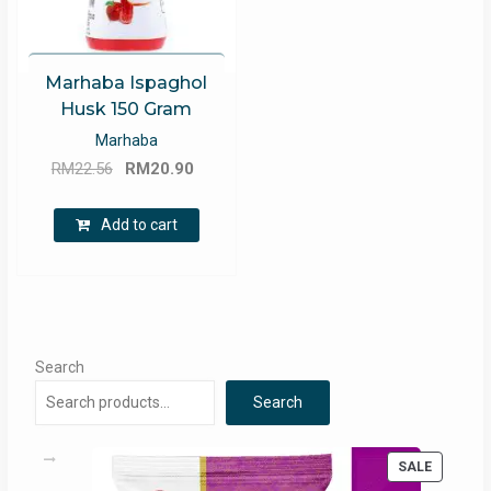
Marhaba Ispaghol
Husk 150 Gram
Marhaba
Original
Current
RM
22.56
RM
20.90
price
price
was:
is:
Add to cart
RM22.56.
RM20.90.
Search
Search
PRODUC
SALE
ON