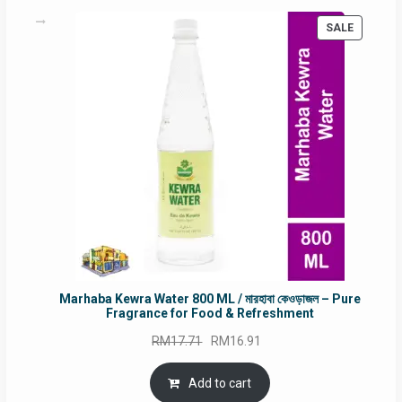
PRODUC
SALE
ON
SALE
Marhaba Kewra Water 800 ML / মারহাবা কেওড়াজল – Pure
Fragrance for Food & Refreshment
Original
Current
RM
17.71
RM
16.91
price
price
was:
is:
Add to cart