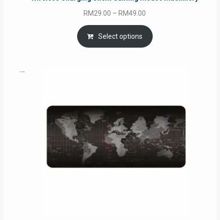
Price
RM
29.00
–
RM
49.00
range:
RM29.00
Select options
through
RM49.00