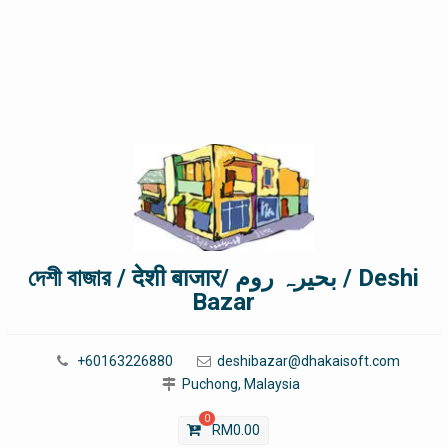
দেশী বাজার / देशी बाजार/ بحیرہ روم / Deshi
Bazar
+60163226880
deshibazar@dhakaisoft.com
Puchong, Malaysia
0
RM
0.00