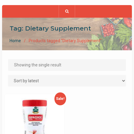
Tag:
Dietary Supplement
Home
Products tagged “Dietary Supplement”
Showing the single result
Sale!