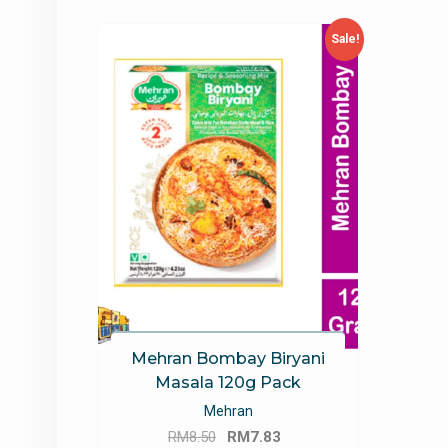
Sale!
Mehran Bombay Biryani
Masala 120g Pack
Mehran
Original
Current
RM
8.50
RM
7.83