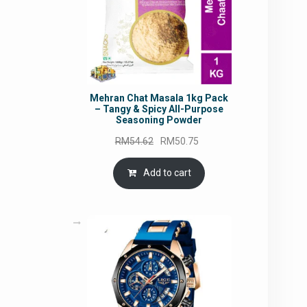
Mehran Chat Masala 1kg Pack
– Tangy & Spicy All-Purpose
Seasoning Powder
Original
Current
RM
54.62
RM
50.75
price
price
was:
is:
Add to cart
RM54.62.
RM50.75.