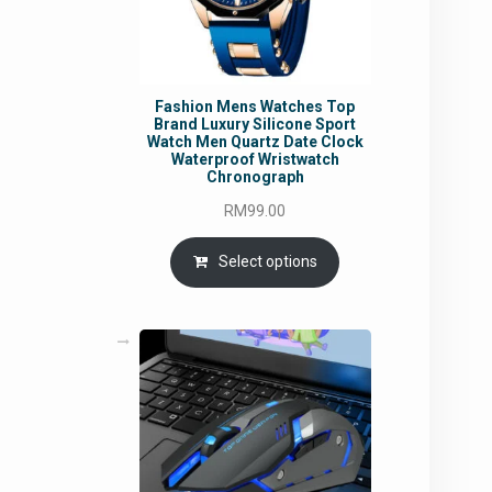
Fashion Mens Watches Top
Brand Luxury Silicone Sport
Watch Men Quartz Date Clock
Waterproof Wristwatch
Chronograph
RM
99.00
Select options