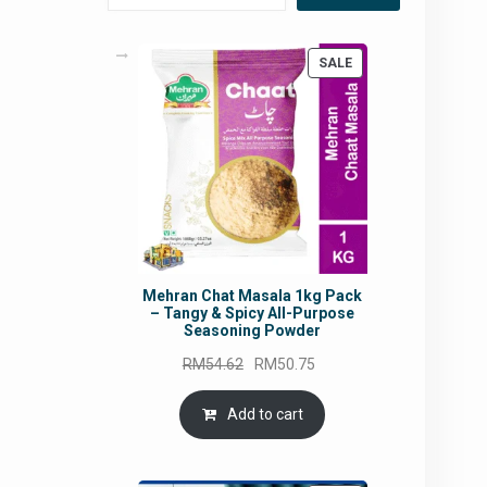
PRODUCT
SALE
ON
SALE
Mehran Chat Masala 1kg Pack
– Tangy & Spicy All-Purpose
Seasoning Powder
Original
Current
RM
54.62
RM
50.75
price
price
was:
is:
Add to cart
RM54.62.
RM50.75.