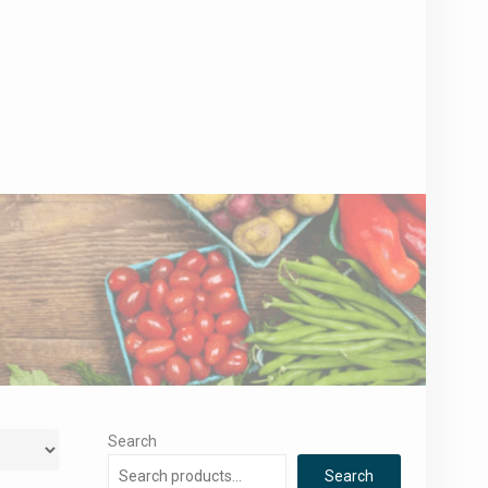
Search
Search