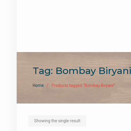
Tag:
Bombay Biryan
Home
Products tagged “Bombay Biryani”
Showing the single result