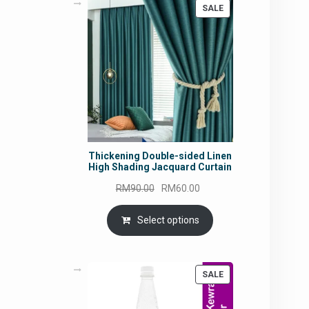
PRODUCT
SALE
ON
SALE
Thickening Double-sided Linen
High Shading Jacquard Curtain
Original
Current
RM
90.00
RM
60.00
price
price
was:
is:
Select options
RM90.00.
RM60.00.
PRODUCT
SALE
ON
SALE