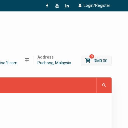
Login/Register
f
Y
L
Address
0
RM
0.00
isoft.com
Puchong, Malaysia