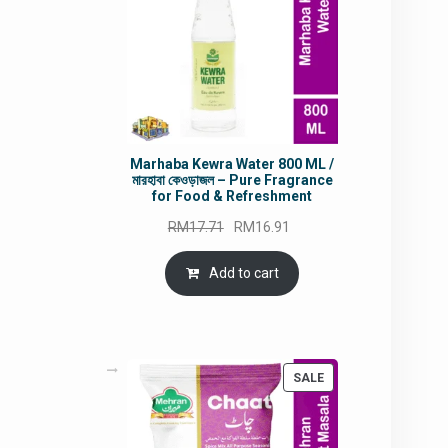
Marhaba Kewra Water 800 ML /
মারহাবা কেওড়াজল – Pure Fragrance
for Food & Refreshment
Original
Current
RM
17.71
RM
16.91
price
price
was:
is:
Add to cart
RM17.71.
RM16.91.
PRODUCT
SALE
ON
SALE