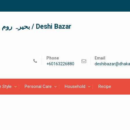
দেশী বাজার / देशी बाजार/ بحیرہ روم / Deshi Bazar
Phone
Email
+60163226880
deshibazar@dhaka
e Style
Personal Care
Household
Recipe