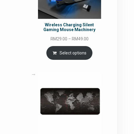
Wireless Charging Silent
Gaming Mouse Machinery
Price
RM
29.00
–
RM
49.00
range:
RM29.00
Select options
through
RM49.00