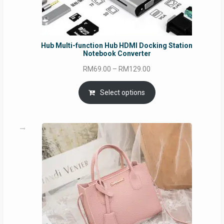
Hub Multi-function Hub HDMI Docking Station
Notebook Converter
Price
RM
69.00
–
RM
129.00
range:
RM69.00
Select options
through
RM129.00