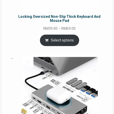
Locking Oversized Non-Slip Thick Keyboard And
Mouse Pad
Price
RM
39.00
–
RM
69.00
range:
RM39.00
Select options
through
RM69.00