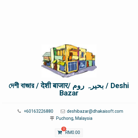
দেশী বাজার / देशी बाजार/ بحیرہ روم / Deshi
Bazar
+60163226880
deshibazar@dhakaisoft.com
Puchong, Malaysia
0
RM
0.00