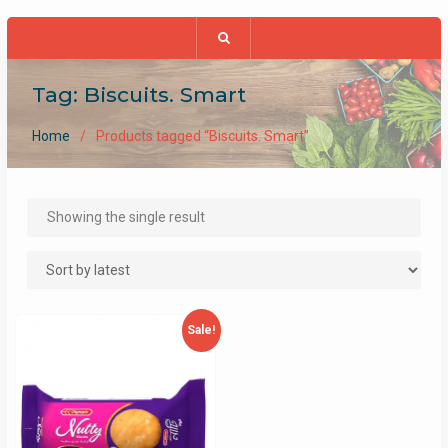
Tag:
Biscuits. Smart
Home
Products tagged “Biscuits. Smart”
Showing the single result
Sale!