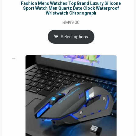
Fashion Mens Watches Top Brand Luxury Silicone
Sport Watch Men Quartz Date Clock Waterproof
Wristwatch Chronograph
RM
99.00
Select options