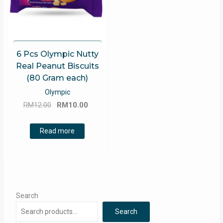
6 Pcs Olympic Nutty
Real Peanut Biscuits
(80 Gram each)
Olympic
Original
Current
RM
12.00
RM
10.00
price
price
was:
is:
Read more
RM12.00.
RM10.00.
Search
Search