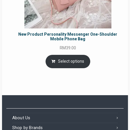
New Product Personality Messenger One-Shoulder
Mobile Phone Bag
RM
39.00
Select options
About Us
Shop by Brands