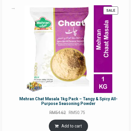
PRODUC
SALE
ON
SALE
Mehran Chat Masala 1kg Pack – Tangy & Spicy All-
Purpose Seasoning Powder
Original
Current
RM
54.62
RM
50.75
price
price
was:
is:
Add to cart