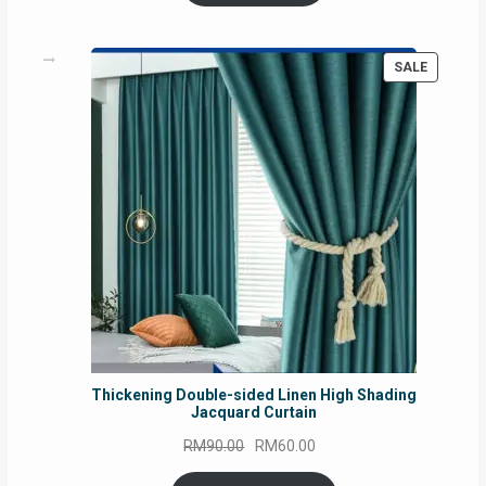
RM54.62.
RM50.75.
PRODUC
SALE
ON
SALE
Thickening Double-sided Linen High Shading
Jacquard Curtain
Original
Current
RM
90.00
RM
60.00
price
price