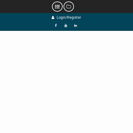
Skip
Login/Register
to
content
f
Y
L