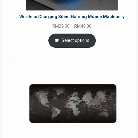
Wireless Charging Silent Gaming Mouse Machinery
Price
RM
29.00
–
RM
49.00
range:
RM29.00
Select options
through
RM49.00