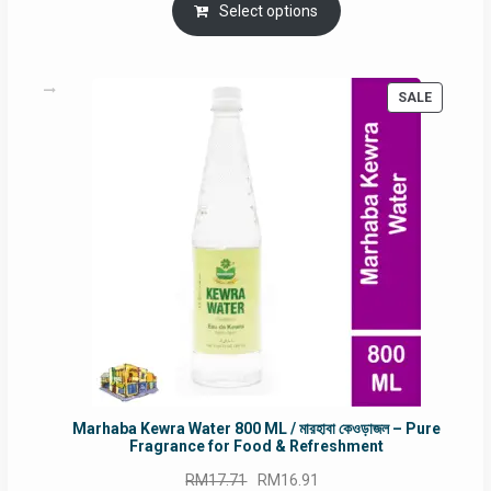
was:
is:
Select options
RM90.00.
RM60.00.
PRODUC
SALE
ON
SALE
Marhaba Kewra Water 800 ML / মারহাবা কেওড়াজল – Pure
Fragrance for Food & Refreshment
Original
Current
RM
17.71
RM
16.91