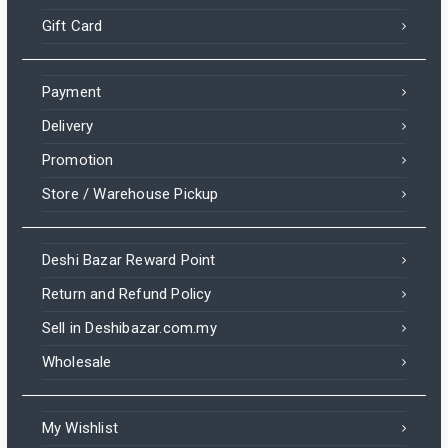
Gift Card
Payment
Delivery
Promotion
Store / Warehouse Pickup
Deshi Bazar Reward Point
Return and Refund Policy
Sell in Deshibazar.com.my
Wholesale
My Wishlist