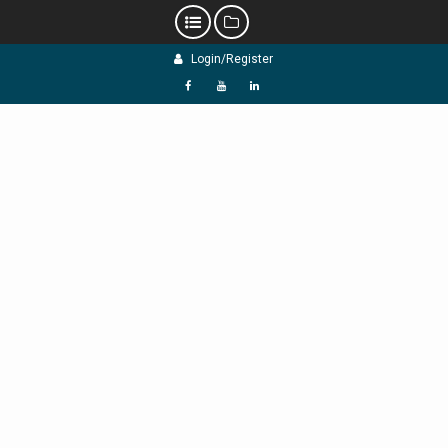
Skip
Login/Register
to
content
f
Y
L