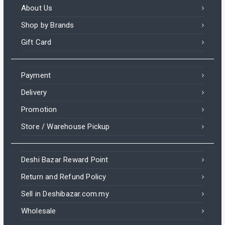
About Us
Shop by Brands
Gift Card
Payment
Delivery
Promotion
Store / Warehouse Pickup
Deshi Bazar Reward Point
Return and Refund Policy
Sell in Deshibazar.com.my
Wholesale