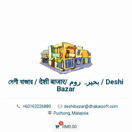
দেশী বাজার / देशी बाजार/ بحیرہ روم / Deshi
Bazar
+60163226880
deshibazar@dhakaisoft.com
Puchong, Malaysia
0
RM
0.00