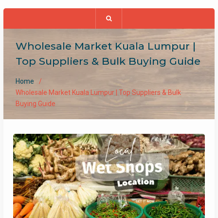
Wholesale Market Kuala Lumpur |
Top Suppliers & Bulk Buying Guide
Home
Wholesale Market Kuala Lumpur | Top Suppliers & Bulk
Buying Guide