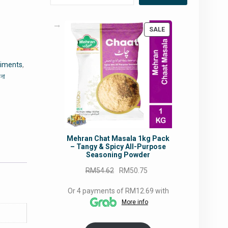
PRODUCT
SALE
ON
SALE
diments
,
ানা
Mehran Chat Masala 1kg Pack
– Tangy & Spicy All-Purpose
Seasoning Powder
Original
Current
RM
54.62
RM
50.75
price
price
Or 4 payments of RM12.69 with
was:
is:
More info
RM54.62.
RM50.75.