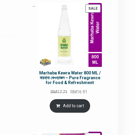
rrent
PRODUCT
SALE
ce
ON
SALE
5.49.
Marhaba Kewra Water 800 ML /
মারহাবা কেওড়াজল – Pure Fragrance
for Food & Refreshment
Original
Current
RM
17.71
RM
16.91
price
price
was:
is:
Add to cart
RM17.71.
RM16.91.