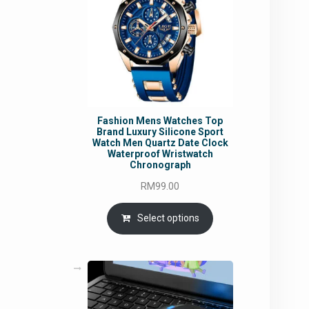
Fashion Mens Watches Top
Brand Luxury Silicone Sport
Watch Men Quartz Date Clock
Waterproof Wristwatch
Chronograph
RM
99.00
Select options