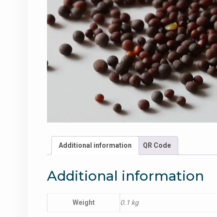
Additional information
QR Code
Additional information
Weight
0.1 kg