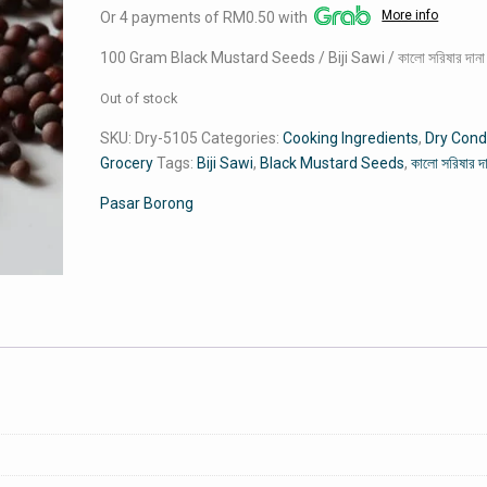
More info
Or 4 payments of RM0.50 with
was:
is:
RM3.00.
RM2.00.
100 Gram Black Mustard Seeds / Biji Sawi / কালো সরিষার দানা
Out of stock
SKU:
Dry-5105
Categories:
Cooking Ingredients
,
Dry Con
Grocery
Tags:
Biji Sawi
,
Black Mustard Seeds
,
কালো সরিষার দ
Pasar Borong