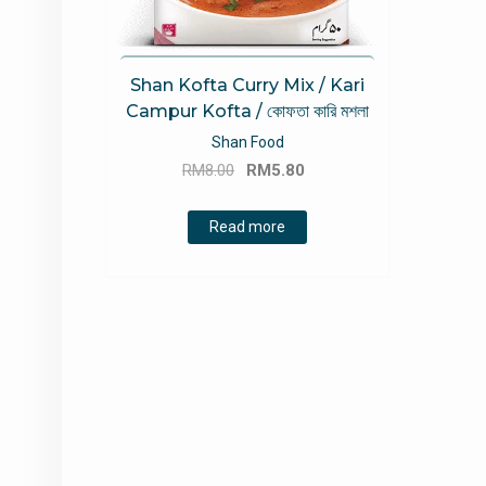
Shan Kofta Curry Mix / Kari
Campur Kofta / কোফতা কারি মশলা
Shan Food
Original
Current
RM
8.00
RM
5.80
price
price
was:
is:
Read more
RM8.00.
RM5.80.