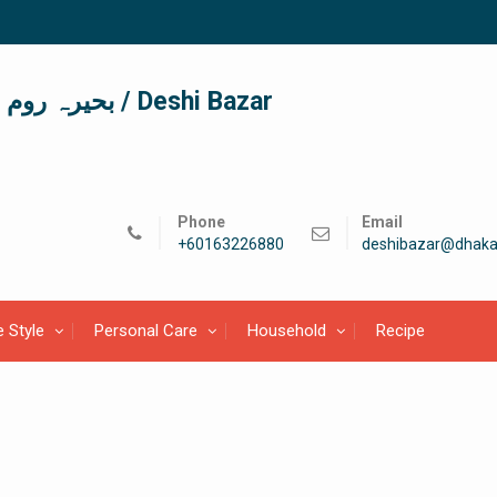
দেশী বাজার / देशी बाजार/ بحیرہ روم / Deshi Bazar
Phone
Email
+60163226880
deshibazar@dhaka
e Style
Personal Care
Household
Recipe