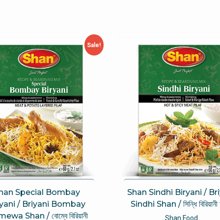
Sale!
han Special Bombay
Shan Sindhi Biryani / Br
ryani / Briyani Bombay
Sindhi Shan / সিন্ধি বিরিয়ানী
mewa Shan / বোম্বে বিরিয়ানী
Shan Food