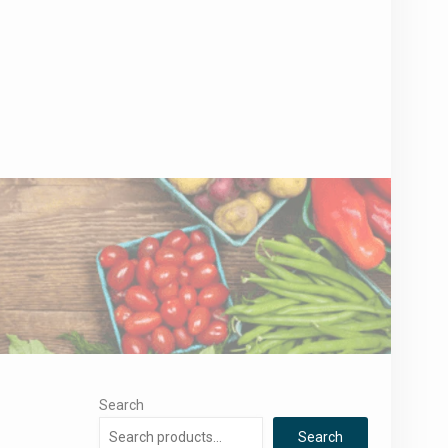
Search
Search