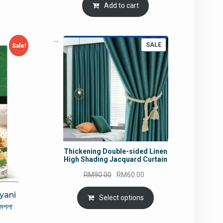
Add to cart
PRODUCT
SALE
Sale!
ON
SALE
Thickening Double-sided Linen
High Shading Jacquard Curtain
Original
Current
RM
90.00
RM
60.00
price
price
iyani
was:
is:
Select options
 মশলা
RM90.00.
RM60.00.