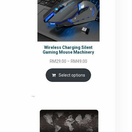
Wireless Charging Silent
Gaming Mouse Machinery
Price
RM
29.00
–
RM
49.00
range:
RM29.00
Select options
through
RM49.00