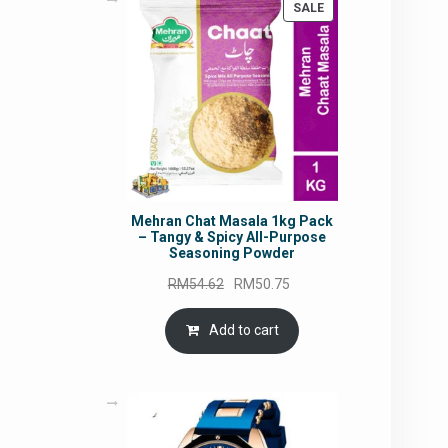
PRODUCT
SALE
ON
SALE
Mehran Chat Masala 1kg Pack
– Tangy & Spicy All-Purpose
Seasoning Powder
Original
Current
RM
54.62
RM
50.75
price
price
was:
is:
Add to cart
RM54.62.
RM50.75.