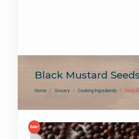
Black Mustard Seeds / B
Home
Grocery
Cooking Ingredients
Black M
Sale!