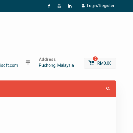
Login/Register
f
Y
L
Address
0
RM
0.00
isoft.com
Puchong, Malaysia