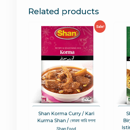
Related products
Sale!
Shan Korma Curry / Kari
S
Kurma Shan / কোরমা কারি মশলা
Bi
Isti
Shan Food