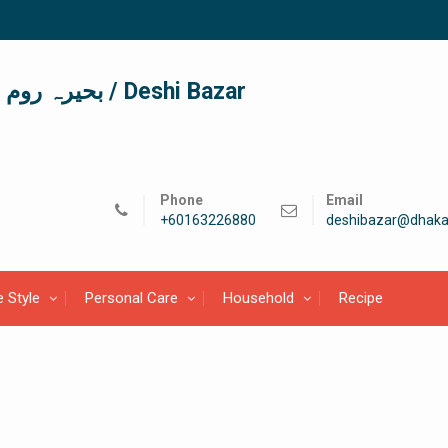
দেশী বাজার / देशी बाजार/ بحیرہ روم / Deshi Bazar
Phone
Email
+60163226880
deshibazar@dhaka
e Style
Personal Care
Household
Recipe