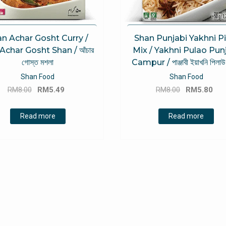
n Achar Gosht Curry /
Shan Punjabi Yakhni Pi
 Achar Gosht Shan / আঁচার
Mix / Yakhni Pulao Pun
গোস্ত মশলা
Campur / পাঞ্জাবী ইয়াখনি পিলাউ
Shan Food
Shan Food
Original
Current
Original
Cu
RM
8.00
RM
5.49
RM
8.00
RM
5.80
price
price
price
pri
was:
is:
was:
is:
Read more
Read more
RM8.00.
RM5.49.
RM8.00.
RM