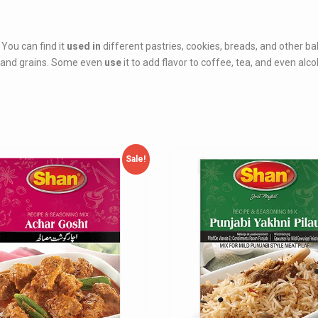
You can find it
used in
different pastries, cookies, breads, and other b
s, and grains. Some even
use
it to add flavor to coffee, tea, and even alco
Sale!