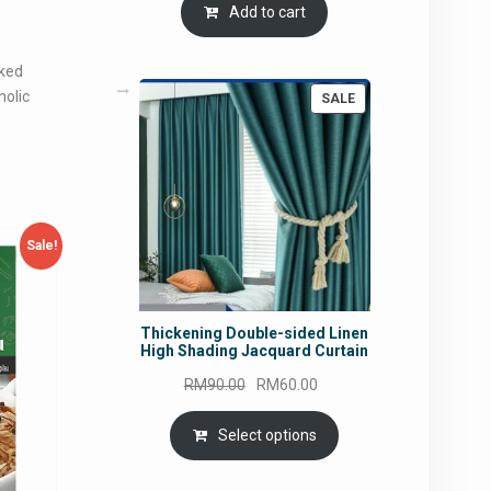
Add to cart
aked
holic
PRODUCT
SALE
ON
SALE
Sale!
Thickening Double-sided Linen
High Shading Jacquard Curtain
Original
Current
RM
90.00
RM
60.00
price
price
was:
is:
Select options
RM90.00.
RM60.00.