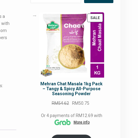
s a
PRODUCT
SALE
 with
ON
SALE
amom
pers
Mehran Chat Masala 1kg Pack
s:
– Tangy & Spicy All-Purpose
Seasoning Powder
Original
Current
RM
54.62
RM
50.75
price
price
Or 4 payments of RM12.69 with
was:
is:
More info
RM54.62.
RM50.75.