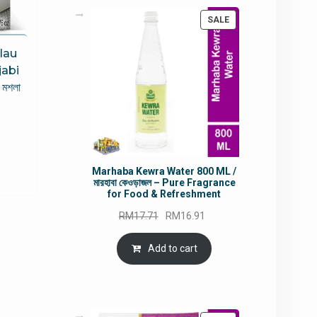
PRODUCT
SALE
ON
SALE
lau
jabi
 মশলা
rrent
ce
Marhaba Kewra Water 800 ML /
5.80.
মারহাবা কেওড়াজল – Pure Fragrance
for Food & Refreshment
Original
Current
RM
17.71
RM
16.91
price
price
was:
is:
Add to cart
RM17.71.
RM16.91.