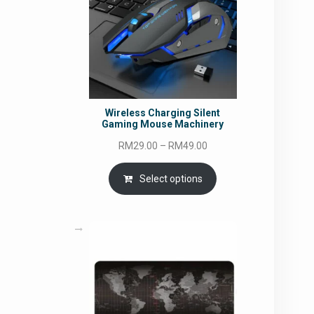
Wireless Charging Silent
Gaming Mouse Machinery
Price
RM
29.00
–
RM
49.00
range:
RM29.00
Select options
through
RM49.00