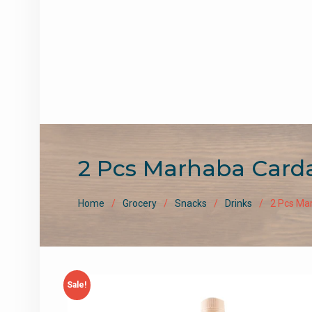
2 Pcs Marhaba Card
Home
Grocery
Snacks
Drinks
2 Pcs Ma
Sale!