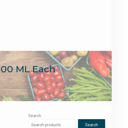
800 ML Each
Search
Search