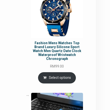
Fashion Mens Watches Top
Brand Luxury Silicone Sport
Watch Men Quartz Date Clock
Waterproof Wristwatch
Chronograph
RM
99.00
Select options