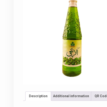
Description
Additional information
QR Cod