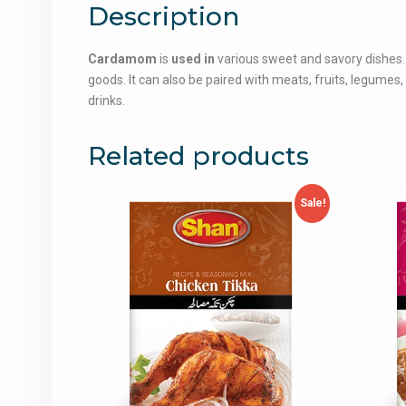
Description
Cardamom
is
used in
various sweet and savory dishes. 
goods. It can also be paired with meats, fruits, legume
drinks.
Related products
Sale!