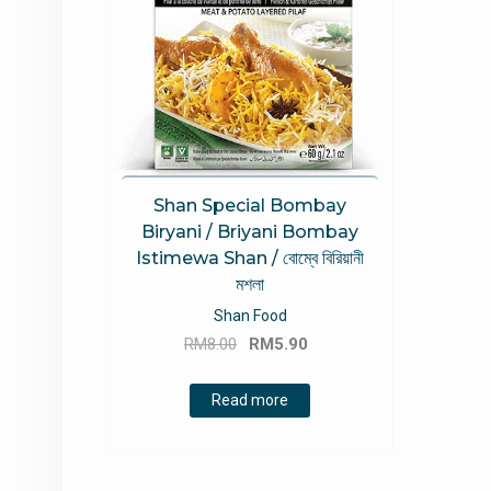
Shan Special Bombay
Biryani / Briyani Bombay
Istimewa Shan / বোম্বে বিরিয়ানী
মশলা
Shan Food
Original
Current
RM
8.00
RM
5.90
price
price
was:
is:
Read more
RM8.00.
RM5.90.