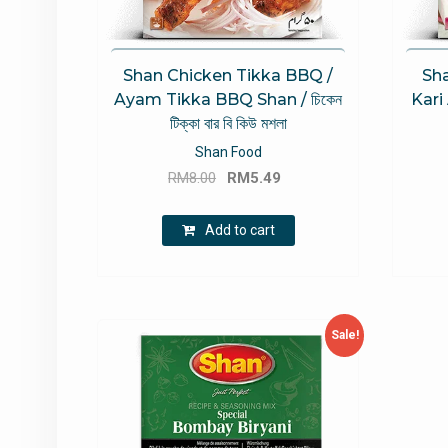
Shan Chicken Tikka BBQ /
Sha
Ayam Tikka BBQ Shan / চিকেন
Kari
টিক্কা বার বি কিউ মশলা
Shan Food
Original
Current
RM
8.00
RM
5.49
price
price
was:
is:
Add to cart
RM8.00.
RM5.49.
Sale!