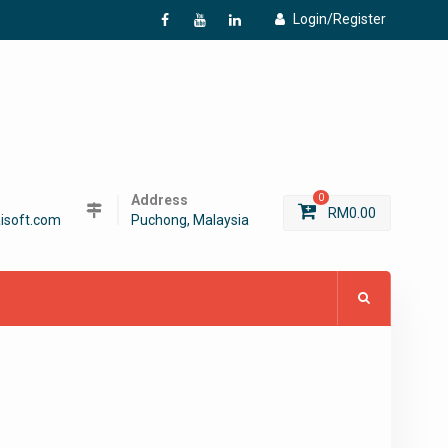
Login/Register
f
Y
L
Address
0
RM
0.00
isoft.com
Puchong, Malaysia