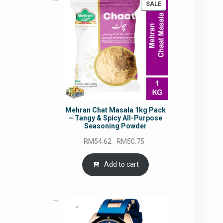
PRODUCT
SALE
ON
SALE
Mehran Chat Masala 1kg Pack
– Tangy & Spicy All-Purpose
Seasoning Powder
Original
Current
RM
54.62
RM
50.75
price
price
was:
is:
Add to cart
RM54.62.
RM50.75.