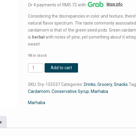
More info
Or 4 payments of RM5.72 with
was:
is:
RM28.00.
RM22.90.
Considering the discrepancies in color and texture, there’
natural flavor spectrum. The taste commonly associated
cardamom is that of the green seed pods. Green card
is
herbal
with notes of pine, yet something about it whis
sweet.
98 in stock
2
Add to cart
Pcs
Marhaba
SKU:
Dry-155537
Categories:
Drinks
,
Grocery
,
Snacks
Tag
Cardamom
Cardamom
,
Conservative Syrup
,
Marhaba
Conservative
Syrup
Marhaba
800
ML
Each
e
quantity