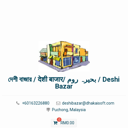
দেশী বাজার / देशी बाजार/ بحیرہ روم / Deshi
Bazar
+60163226880
deshibazar@dhakaisoft.com
Puchong, Malaysia
0
RM
0.00