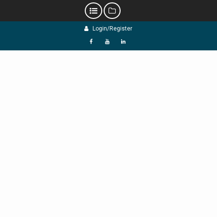
Skip
Login/Register
to
content
f
Y
L