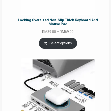
Locking Oversized Non-Slip Thick Keyboard And
Mouse Pad
Price
RM
39.00
–
RM
69.00
range:
RM39.00
Select options
through
RM69.00