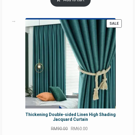
RM54.62.
RM50.75.
PRODUC
SALE
ON
SALE
Thickening Double-sided Linen High Shading
Jacquard Curtain
Original
Current
RM
90.00
RM
60.00