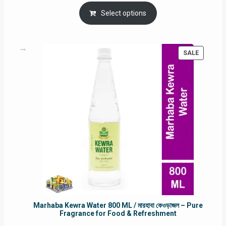
price
price
was:
is:
Select options
RM90.00.
RM60.00.
PRODUC
SALE
ON
SALE
Marhaba Kewra Water 800 ML / মারহাবা কেওড়াজল – Pure
Fragrance for Food & Refreshment