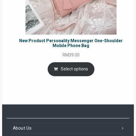
New Product Personality Messenger One-Shoulder
Mobile Phone Bag
RM
39.00
Select options
About Us