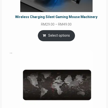
Wireless Charging Silent Gaming Mouse Machinery
Price
RM
29.00
–
RM
49.00
range:
RM29.00
Select options
through
RM49.00