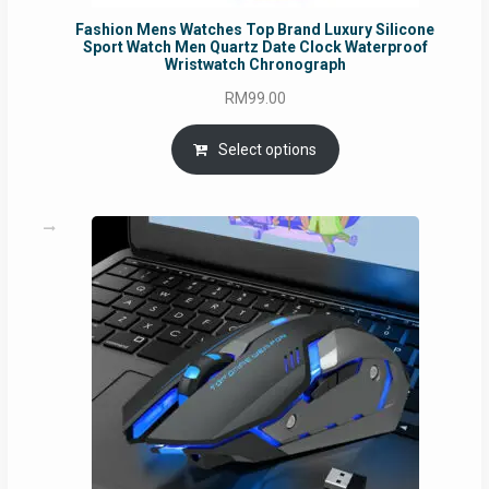
Fashion Mens Watches Top Brand Luxury Silicone
Sport Watch Men Quartz Date Clock Waterproof
Wristwatch Chronograph
RM
99.00
Select options