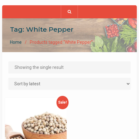
Tag:
White Pepper
Home
Products tagged “White Pepper”
Showing the single result
Sale!