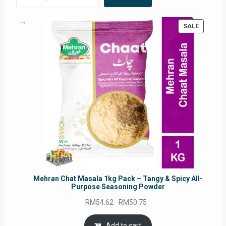
PRODUC
SALE
ON
SALE
Mehran Chat Masala 1kg Pack – Tangy & Spicy All-
Purpose Seasoning Powder
Original
Current
RM
54.62
RM
50.75
price
price
was:
is:
Add to cart