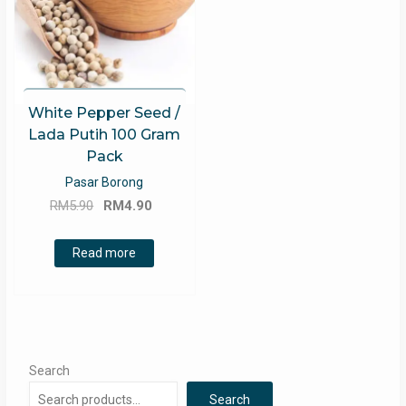
White Pepper Seed /
Lada Putih 100 Gram
Pack
Pasar Borong
Original
Current
RM
5.90
RM
4.90
price
price
was:
is:
Read more
RM5.90.
RM4.90.
Search
Search