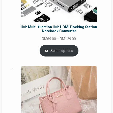
Hub Multi-function Hub HDMI Docking Station
Notebook Converter
Price
RM
69.00
–
RM
129.00
range:
RM69.00
Select options
through
RM129.00