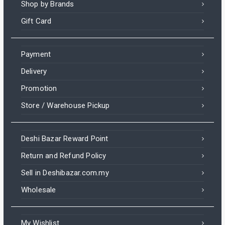
Shop by Brands
Gift Card
Payment
Delivery
Promotion
Store / Warehouse Pickup
Deshi Bazar Reward Point
Return and Refund Policy
Sell in Deshibazar.com.my
Wholesale
My Wishlist