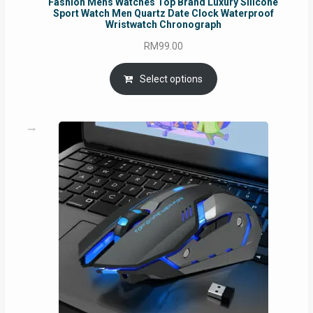
Fashion Mens Watches Top Brand Luxury Silicone
Sport Watch Men Quartz Date Clock Waterproof
Wristwatch Chronograph
RM
99.00
Select options