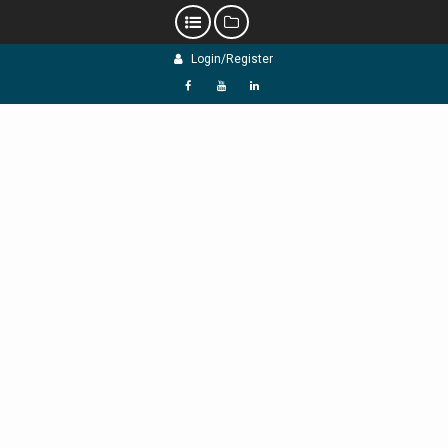
Skip
Login/Register
to
content
f
Y
L