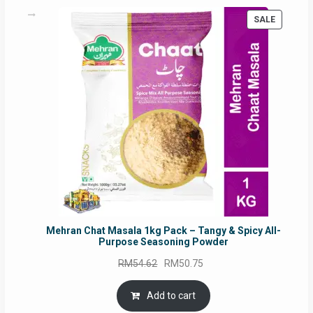
PRODUC
SALE
ON
SALE
Mehran Chat Masala 1kg Pack – Tangy & Spicy All-
Purpose Seasoning Powder
Original
Current
RM
54.62
RM
50.75
price
price
was:
is:
Add to cart
RM54.62.
RM50.75.