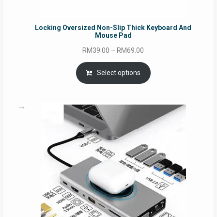
Locking Oversized Non-Slip Thick Keyboard And
Mouse Pad
Price
RM
39.00
–
RM
69.00
range:
RM39.00
Select options
through
RM69.00