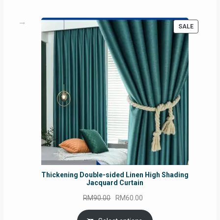
PRODUC
SALE
ON
SALE
Thickening Double-sided Linen High Shading
Jacquard Curtain
Original
Current
RM
90.00
RM
60.00
price
price