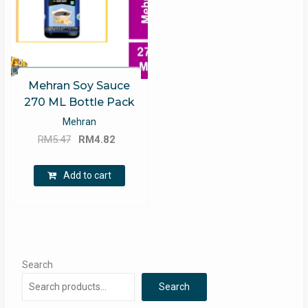
Mehran Soy Sauce
270 ML Bottle Pack
Mehran
Original
Current
RM
5.47
RM
4.82
price
price
was:
is:
Add to cart
RM5.47.
RM4.82.
Search
Search