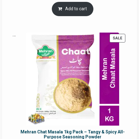
price
price
was:
is:
Add to cart
RM17.71.
RM16.91.
PRODUC
SALE
ON
SALE
Mehran Chat Masala 1kg Pack – Tangy & Spicy All-
Purpose Seasoning Powder