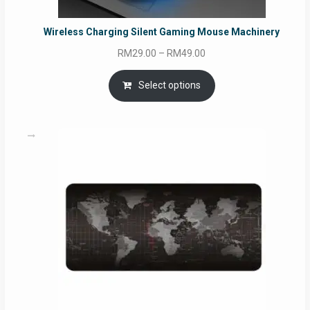
Wireless Charging Silent Gaming Mouse Machinery
Price
RM
29.00
–
RM
49.00
range:
RM29.00
Select options
through
RM49.00