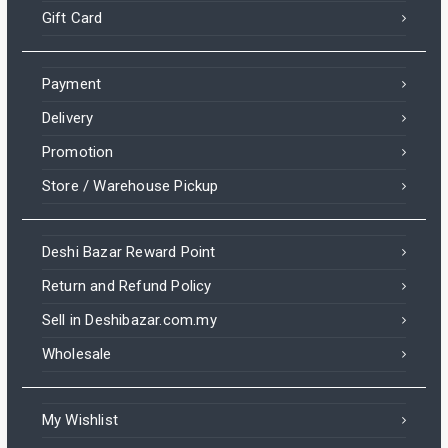
Gift Card
Payment
Delivery
Promotion
Store / Warehouse Pickup
Deshi Bazar Reward Point
Return and Refund Policy
Sell in Deshibazar.com.my
Wholesale
My Wishlist