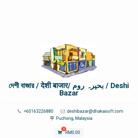
দেশী বাজার / देशी बाजार/ بحیرہ روم / Deshi
Bazar
+60163226880
deshibazar@dhakaisoft.com
Puchong, Malaysia
0
RM
0.00