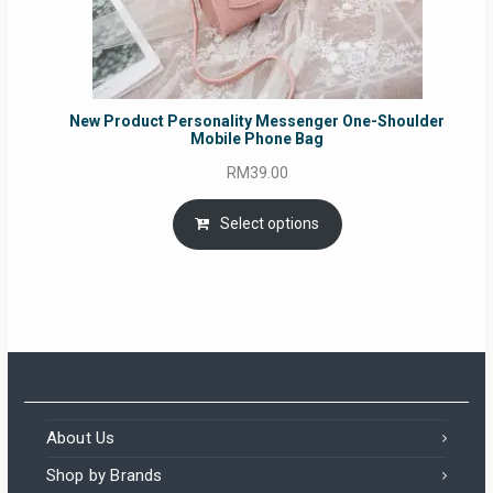
New Product Personality Messenger One-Shoulder
Mobile Phone Bag
RM
39.00
Select options
About Us
Shop by Brands