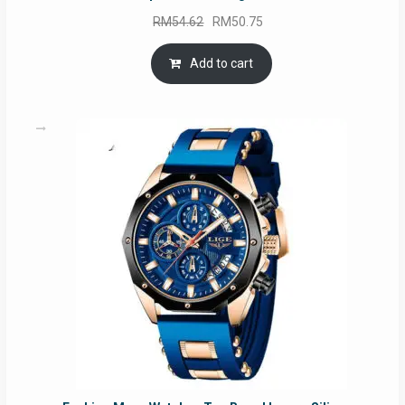
Original
Current
RM
54.62
RM
50.75
price
price
was:
is:
Add to cart
RM54.62.
RM50.75.