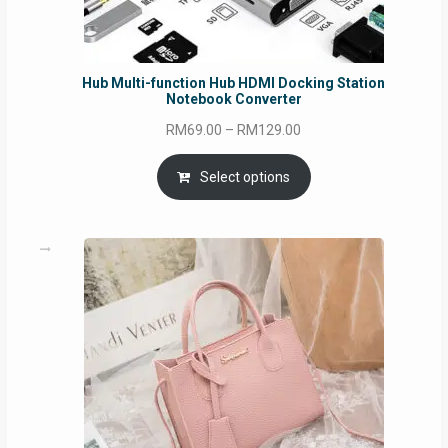
Hub Multi-function Hub HDMI Docking Station
Notebook Converter
Price
RM
69.00
–
RM
129.00
range:
RM69.00
Select options
through
RM129.00