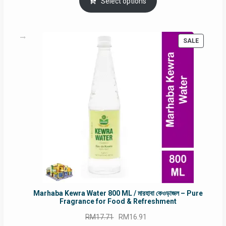
was:
is:
Select options
RM90.00.
RM60.00.
PRODUC
SALE
ON
SALE
Marhaba Kewra Water 800 ML / মারহাবা কেওড়াজল – Pure
Fragrance for Food & Refreshment
Original
Current
RM
17.71
RM
16.91