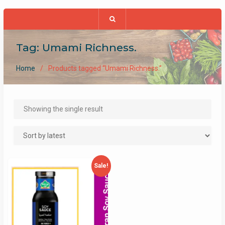
Tag:
Umami Richness.
Home
Products tagged “Umami Richness.”
Showing the single result
Sale!